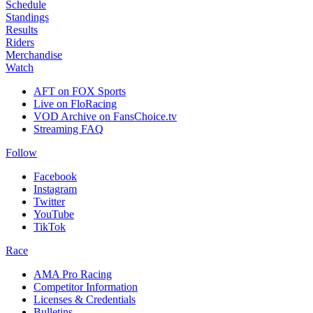
Schedule
Standings
Results
Riders
Merchandise
Watch
AFT on FOX Sports
Live on FloRacing
VOD Archive on FansChoice.tv
Streaming FAQ
Follow
Facebook
Instagram
Twitter
YouTube
TikTok
Race
AMA Pro Racing
Competitor Information
Licenses & Credentials
Bulletins