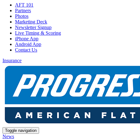
AFT 101
Partners
Photos
Marketing Deck
Newsletter Signup
Live Timing & Scoring
iPhone App
Android App
Contact Us
Insurance
Toggle navigation
News