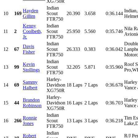
XG750R
Indian
Hayden
Indian
10
169
Scout
20.390
3.658
0:36.144
Gillim
Helmet
FTR750
Kenny
Indian
Nila R
11
2
Coolbeth,
Scout
25.950
5.560
0:35.746
Avioni
Jr.
FTR750
Indian
Double
Davis
12
67
Scout
26.333
0.383
0:36.042
Lanphe
Fisher
FTR750
Motorc
Indian
Kevin
Roof S
13
99
Scout
32.205
5.871
0:35.960
Stollings
Pro,WK
FTR750
Harley-
Sammy
Harley
14
69
Davidson
18 Laps
7 Laps
0:36.678
Halbert
Vance 
XG750R
Harley-
Brandon
Harley
15
44
Davidson
16 Laps
2 Laps
0:36.703
Robinson
Vance 
XG750R
Indian
Ronnie
Tim Es
16
266
Scout
13 Laps
3 Laps
0:36.218
Jones
Lake,D
FTR750
Indian
Robert
R/J Pe