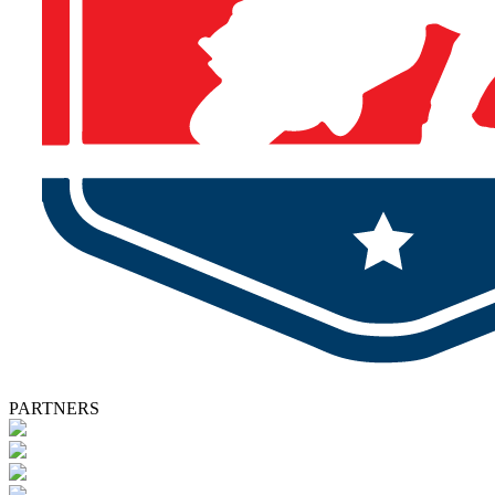
PARTNERS