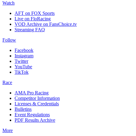
Watch
AFT on FOX Sports
Live on FloRacing
VOD Archive on FansChoice.tv
Streaming FAQ
Follow
Facebook
Instagram
Twitter
YouTube
TikTok
Race
AMA Pro Racing
Competitor Information
Licenses & Credentials
Bulletins
Event Regulations
PDF Results Archive
More