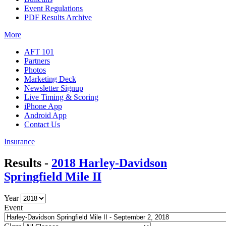
Event Regulations
PDF Results Archive
More
AFT 101
Partners
Photos
Marketing Deck
Newsletter Signup
Live Timing & Scoring
iPhone App
Android App
Contact Us
Insurance
Results -
2018 Harley-Davidson
Springfield Mile II
Year
Event