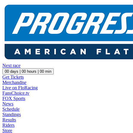
Next race
00
days |
00
hours |
00
min
Get Tickets
Merchandise
Live on FloRacing
FansChoice.tv
FOX Sports
News
Schedule
Standings
Results
Riders
Store