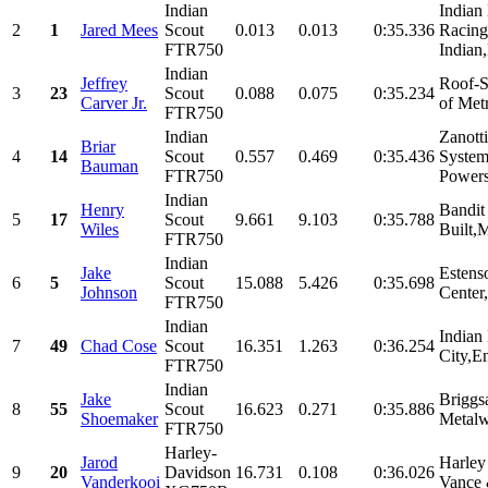
Indian
Indian
2
1
Jared Mees
Scout
0.013
0.013
0:35.336
Racing
FTR750
Indian,
Indian
Jeffrey
Roof-S
3
23
Scout
0.088
0.075
0:35.234
Carver Jr.
of Met
FTR750
Indian
Zanott
Briar
4
14
Scout
0.557
0.469
0:35.436
System
Bauman
FTR750
Powers
Indian
Henry
Bandit
5
17
Scout
9.661
9.103
0:35.788
Wiles
Built,
FTR750
Indian
Jake
Estens
6
5
Scout
15.088
5.426
0:35.698
Johnson
Center,
FTR750
Indian
Indian
7
49
Chad Cose
Scout
16.351
1.263
0:36.254
City,En
FTR750
Indian
Jake
Briggs
8
55
Scout
16.623
0.271
0:35.886
Shoemaker
Metalw
FTR750
Harley-
Jarod
Harley
9
20
Davidson
16.731
0.108
0:36.026
Vanderkooi
Vance 