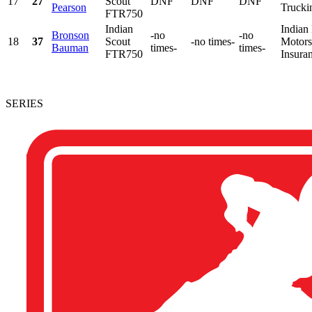
17
27
Scout
DNF
DNF
DNF
Pearson
Trucki
FTR750
Indian
Indian
Bronson
-no
-no
18
37
Scout
-no times-
Motorsp
Bauman
times-
times-
FTR750
Insura
SERIES