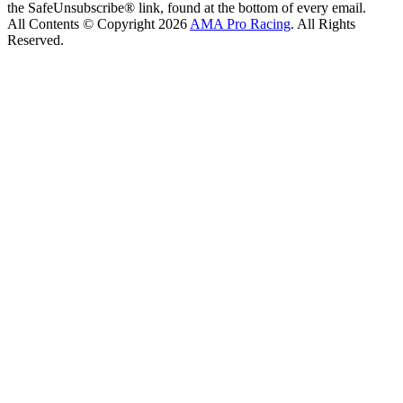
the SafeUnsubscribe® link, found at the bottom of every email.
All Contents © Copyright 2026
AMA Pro Racing
. All Rights
Reserved.