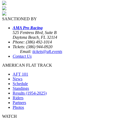
SANCTIONED BY
AMA Pro Racing
525 Fentress Blvd, Suite B
Daytona Beach, FL 32114
Phone: (386) 492-1014
Tickets: (386) 944-0920
Email:
tickets@aft.events
Contact Us
AMERICAN FLAT TRACK
AFT 101
News
Schedule
Standings
Results (1954-2025)
Riders
Partners
Photos
WATCH