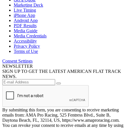
Marketing Deck
Live Timing
iPhone App
Android App
PDF Results
Media Guide
Media Credentials
Accessibility
Privacy Policy
Terms of Use
Consent Settings
NEWSLETTER
SIGN UP TO GET THE LATEST AMERICAN FLAT TRACK
NEWS.
By submitting this form, you are consenting to receive marketing
emails from: AMA Pro Racing, 525 Fentress Blvd., Suite B,
Daytona Beach, FL, 32114, US, https://www.amaproracing.com.
You can revoke your consent to receive emails at any time by using