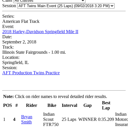
Class
Session
Series:
American Flat Track
Event:
2018 Harley-Davidson Springfield Mile II
Date:
September 2, 2018
Track:
Illinois State Fairgrounds - 1.00 mi.
Location:
Springfield, IL
Session:
AFT Production Twins Practice
Note:
Click on rider names to reveal detailed rider results.
Best
POS
#
Rider
Bike
Interval
Gap
Lap
Indian
Indian
Bryan
1
4
Scout
25 Laps
WINNER
0:35.209
Motorc
Smith
FTR750
Insuran