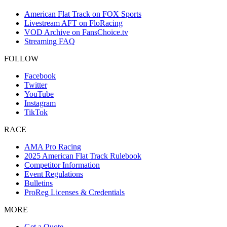
American Flat Track on FOX Sports
Livestream AFT on FloRacing
VOD Archive on FansChoice.tv
Streaming FAQ
FOLLOW
Facebook
Twitter
YouTube
Instagram
TikTok
RACE
AMA Pro Racing
2025 American Flat Track Rulebook
Competitor Information
Event Regulations
Bulletins
ProReg Licenses & Credentials
MORE
Get a Quote