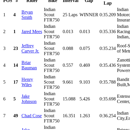
POS
#
Rider
Bike
Interval
Gap
Lap
Indian
Indian
Bryan
1
4
Scout
25 Laps
WINNER
0:35.209
Motorc
Smith
FTR750
Insuran
Indian
Indian
2
1
Jared Mees
Scout
0.013
0.013
0:35.336
Racing
FTR750
Indian,
Indian
Jeffrey
Roof-S
3
23
Scout
0.088
0.075
0:35.234
Carver Jr.
of Met
FTR750
Indian
Zanott
Briar
4
14
Scout
0.557
0.469
0:35.436
System
Bauman
FTR750
Powers
Indian
Henry
Bandit
5
17
Scout
9.661
9.103
0:35.788
Wiles
Built,
FTR750
Indian
Jake
Estens
6
5
Scout
15.088
5.426
0:35.698
Johnson
Center,
FTR750
Indian
Indian
7
49
Chad Cose
Scout
16.351
1.263
0:36.254
City,En
FTR750
Indian
Jake
Briggs