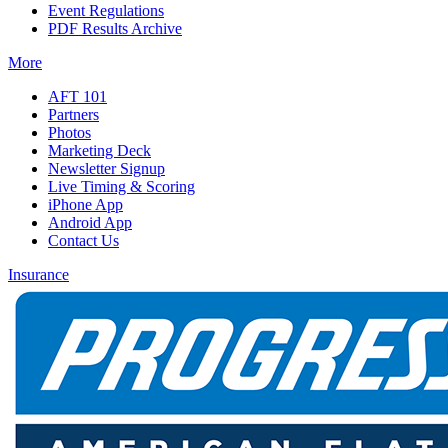
Event Regulations
PDF Results Archive
More
AFT 101
Partners
Photos
Marketing Deck
Newsletter Signup
Live Timing & Scoring
iPhone App
Android App
Contact Us
Insurance