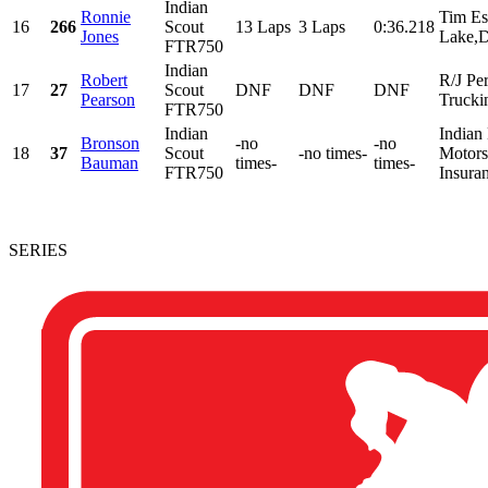
Indian
Ronnie
Tim Es
16
266
Scout
13 Laps
3 Laps
0:36.218
Jones
Lake,D
FTR750
Indian
Robert
R/J Pe
17
27
Scout
DNF
DNF
DNF
Pearson
Trucki
FTR750
Indian
Indian
Bronson
-no
-no
18
37
Scout
-no times-
Motorsp
Bauman
times-
times-
FTR750
Insura
SERIES