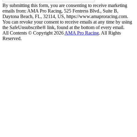
By submitting this form, you are consenting to receive marketing
emails from: AMA Pro Racing, 525 Fentress Blvd., Suite B,
Daytona Beach, FL, 32114, US, https://www.amaproracing.com.
You can revoke your consent to receive emails at any time by using
the SafeUnsubscribe® link, found at the bottom of every email.
All Contents © Copyright 2026
AMA Pro Racing
. All Rights
Reserved.