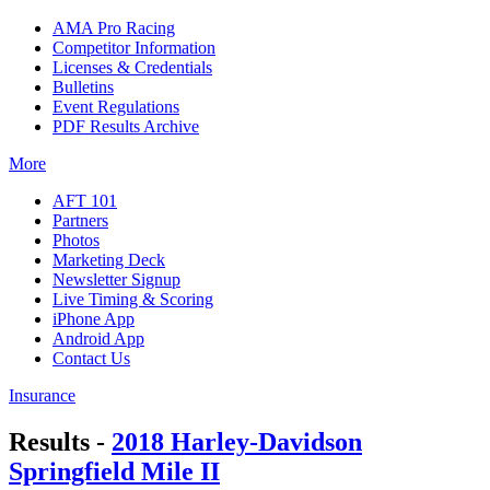
AMA Pro Racing
Competitor Information
Licenses & Credentials
Bulletins
Event Regulations
PDF Results Archive
More
AFT 101
Partners
Photos
Marketing Deck
Newsletter Signup
Live Timing & Scoring
iPhone App
Android App
Contact Us
Insurance
Results -
2018 Harley-Davidson
Springfield Mile II