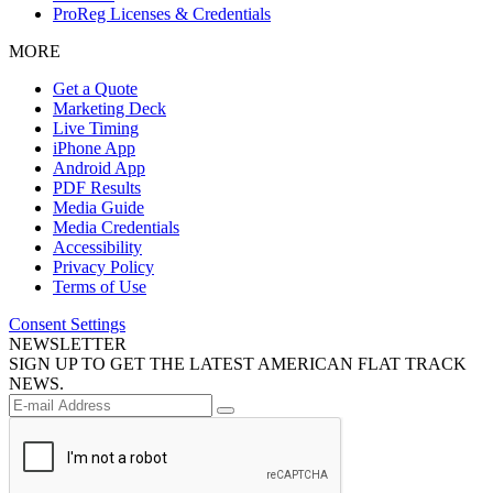
ProReg Licenses & Credentials
MORE
Get a Quote
Marketing Deck
Live Timing
iPhone App
Android App
PDF Results
Media Guide
Media Credentials
Accessibility
Privacy Policy
Terms of Use
Consent Settings
NEWSLETTER
SIGN UP TO GET THE LATEST AMERICAN FLAT TRACK
NEWS.