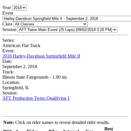
Year
Event
Class
Session
Series:
American Flat Track
Event:
2018 Harley-Davidson Springfield Mile II
Date:
September 2, 2018
Track:
Illinois State Fairgrounds - 1.00 mi.
Location:
Springfield, IL
Session:
AFT Production Twins Qualifying 1
Note:
Click on rider names to reveal detailed rider results.
Best