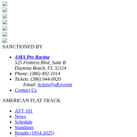
SANCTIONED BY
AMA Pro Racing
525 Fentress Blvd, Suite B
Daytona Beach, FL 32114
Phone: (386) 492-1014
Tickets: (386) 944-0920
Email:
tickets@aft.events
Contact Us
AMERICAN FLAT TRACK
AFT 101
News
Schedule
Standings
Results (1954-2025)