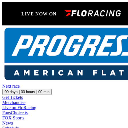
LIVE NOW ON
Next race
00
days |
00
hours |
00
min
Get Tickets
Merchandise
Live on FloRacing
FansChoice.tv
FOX Sports
News