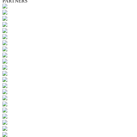
PARTNERS