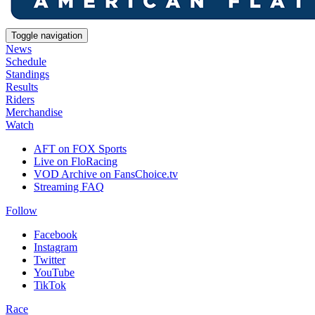
Toggle navigation
News
Schedule
Standings
Results
Riders
Merchandise
Watch
AFT on FOX Sports
Live on FloRacing
VOD Archive on FansChoice.tv
Streaming FAQ
Follow
Facebook
Instagram
Twitter
YouTube
TikTok
Race