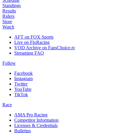
Schedule
Standings
Results
Riders
Store
Watch
AFT on FOX Sports
Live on FloRacing
VOD Archive on FansChoice.tv
Streaming FAQ
Follow
Facebook
Instagram
Twitter
YouTube
TikTok
Race
AMA Pro Racing
Competitor Information
Licenses & Credentials
Bulletins