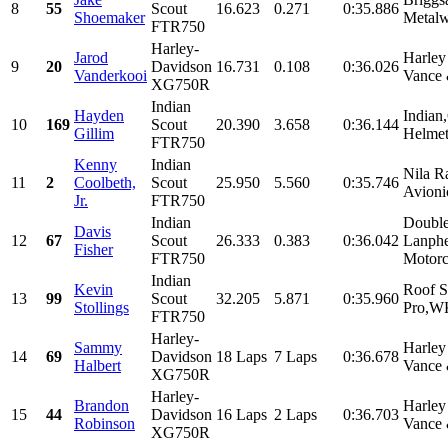
8
55
Scout
16.623
0.271
0:35.886
Shoemaker
Metalw
FTR750
Harley-
Jarod
Harley
9
20
Davidson
16.731
0.108
0:36.026
Vanderkooi
Vance 
XG750R
Indian
Hayden
Indian
10
169
Scout
20.390
3.658
0:36.144
Gillim
Helmet
FTR750
Kenny
Indian
Nila R
11
2
Coolbeth,
Scout
25.950
5.560
0:35.746
Avioni
Jr.
FTR750
Indian
Double
Davis
12
67
Scout
26.333
0.383
0:36.042
Lanphe
Fisher
FTR750
Motorc
Indian
Kevin
Roof S
13
99
Scout
32.205
5.871
0:35.960
Stollings
Pro,WK
FTR750
Harley-
Sammy
Harley
14
69
Davidson
18 Laps
7 Laps
0:36.678
Halbert
Vance 
XG750R
Harley-
Brandon
Harley
15
44
Davidson
16 Laps
2 Laps
0:36.703
Robinson
Vance 
XG750R