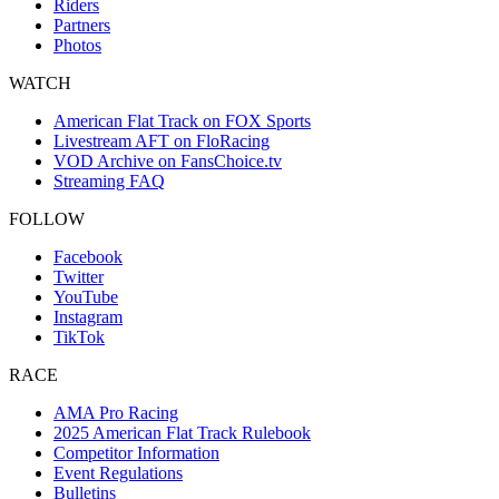
Riders
Partners
Photos
WATCH
American Flat Track on FOX Sports
Livestream AFT on FloRacing
VOD Archive on FansChoice.tv
Streaming FAQ
FOLLOW
Facebook
Twitter
YouTube
Instagram
TikTok
RACE
AMA Pro Racing
2025 American Flat Track Rulebook
Competitor Information
Event Regulations
Bulletins