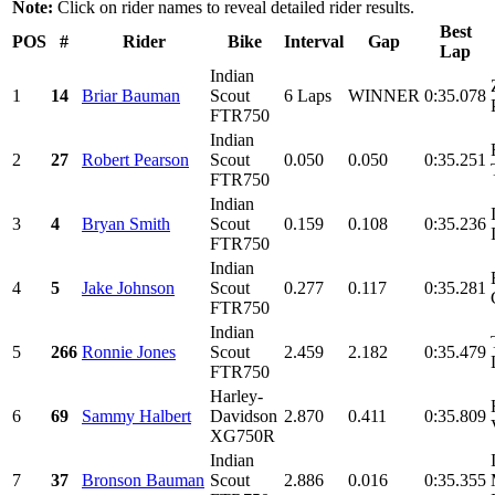
Note:
Click on rider names to reveal detailed rider results.
Best
POS
#
Rider
Bike
Interval
Gap
Lap
Indian
1
14
Briar Bauman
Scout
6 Laps
WINNER
0:35.078
FTR750
Indian
2
27
Robert Pearson
Scout
0.050
0.050
0:35.251
FTR750
Indian
3
4
Bryan Smith
Scout
0.159
0.108
0:35.236
FTR750
Indian
4
5
Jake Johnson
Scout
0.277
0.117
0:35.281
FTR750
Indian
5
266
Ronnie Jones
Scout
2.459
2.182
0:35.479
FTR750
Harley-
6
69
Sammy Halbert
Davidson
2.870
0.411
0:35.809
XG750R
Indian
7
37
Bronson Bauman
Scout
2.886
0.016
0:35.355