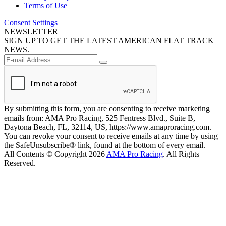
Terms of Use
Consent Settings
NEWSLETTER
SIGN UP TO GET THE LATEST AMERICAN FLAT TRACK
NEWS.
By submitting this form, you are consenting to receive marketing
emails from: AMA Pro Racing, 525 Fentress Blvd., Suite B,
Daytona Beach, FL, 32114, US, https://www.amaproracing.com.
You can revoke your consent to receive emails at any time by using
the SafeUnsubscribe® link, found at the bottom of every email.
All Contents © Copyright 2026
AMA Pro Racing
. All Rights
Reserved.