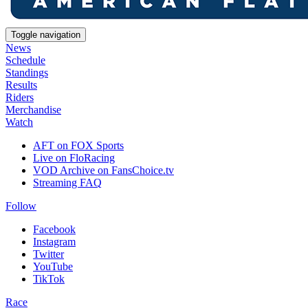
Toggle navigation
News
Schedule
Standings
Results
Riders
Merchandise
Watch
AFT on FOX Sports
Live on FloRacing
VOD Archive on FansChoice.tv
Streaming FAQ
Follow
Facebook
Instagram
Twitter
YouTube
TikTok
Race