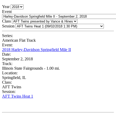
Year
Event
Class
Session
Series:
American Flat Track
Event:
2018 Harley-Davidson Springfield Mile II
Date:
September 2, 2018
Track:
Illinois State Fairgrounds - 1.00 mi.
Location:
Springfield, IL
Class:
AFT Twins
Session:
AFT Twins Heat 1