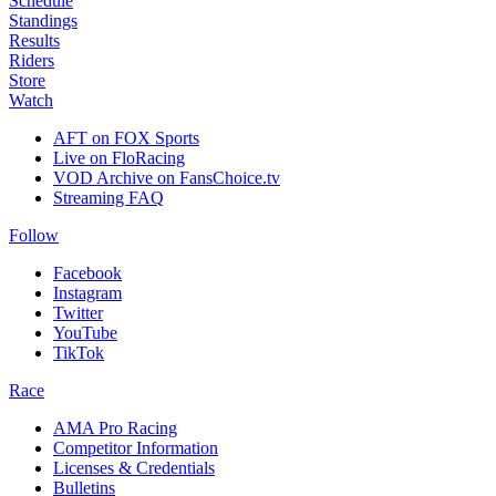
Schedule
Standings
Results
Riders
Store
Watch
AFT on FOX Sports
Live on FloRacing
VOD Archive on FansChoice.tv
Streaming FAQ
Follow
Facebook
Instagram
Twitter
YouTube
TikTok
Race
AMA Pro Racing
Competitor Information
Licenses & Credentials
Bulletins