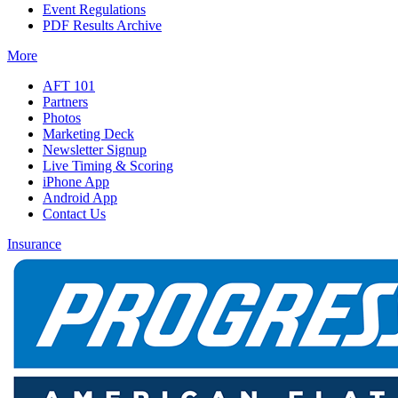
Event Regulations
PDF Results Archive
More
AFT 101
Partners
Photos
Marketing Deck
Newsletter Signup
Live Timing & Scoring
iPhone App
Android App
Contact Us
Insurance