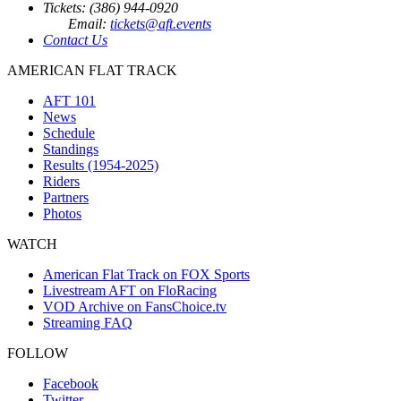
Tickets: (386) 944-0920
Email:
tickets@aft.events
Contact Us
AMERICAN FLAT TRACK
AFT 101
News
Schedule
Standings
Results (1954-2025)
Riders
Partners
Photos
WATCH
American Flat Track on FOX Sports
Livestream AFT on FloRacing
VOD Archive on FansChoice.tv
Streaming FAQ
FOLLOW
Facebook
Twitter