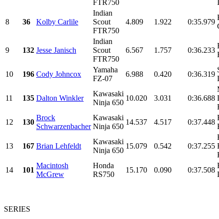
FTR750
Indian
8
36
Kolby Carlile
Scout
4.809
1.922
0:35.979
FTR750
Indian
9
132
Jesse Janisch
Scout
6.567
1.757
0:36.233
FTR750
Yamaha
10
196
Cody Johncox
6.988
0.420
0:36.319
FZ-07
Kawasaki
11
135
Dalton Winkler
10.020
3.031
0:36.688
Ninja 650
Brock
Kawasaki
12
130
14.537
4.517
0:37.448
Schwarzenbacher
Ninja 650
Kawasaki
13
167
Brian Lehfeldt
15.079
0.542
0:37.255
Ninja 650
Macintosh
Honda
14
101
15.170
0.090
0:37.508
McGrew
RS750
SERIES