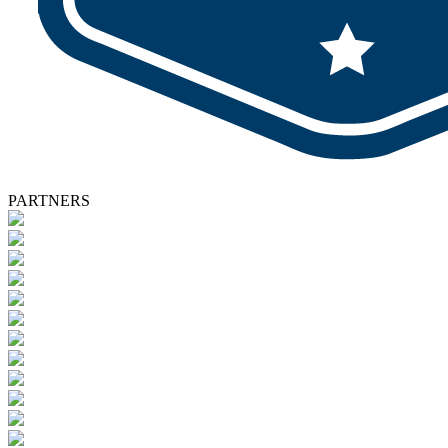
PARTNERS