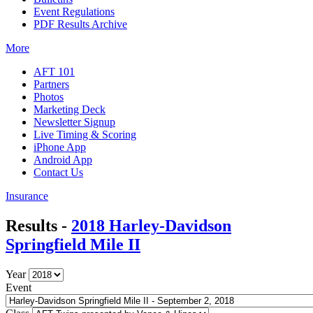
Event Regulations
PDF Results Archive
More
AFT 101
Partners
Photos
Marketing Deck
Newsletter Signup
Live Timing & Scoring
iPhone App
Android App
Contact Us
Insurance
Results -
2018 Harley-Davidson
Springfield Mile II
Year
Event