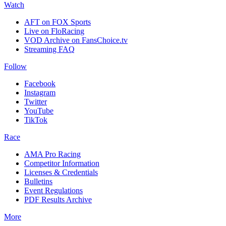
Watch
AFT on FOX Sports
Live on FloRacing
VOD Archive on FansChoice.tv
Streaming FAQ
Follow
Facebook
Instagram
Twitter
YouTube
TikTok
Race
AMA Pro Racing
Competitor Information
Licenses & Credentials
Bulletins
Event Regulations
PDF Results Archive
More