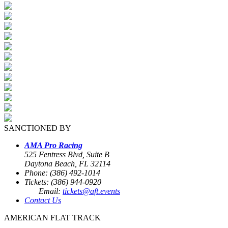
SANCTIONED BY
AMA Pro Racing
525 Fentress Blvd, Suite B
Daytona Beach, FL 32114
Phone: (386) 492-1014
Tickets: (386) 944-0920
Email:
tickets@aft.events
Contact Us
AMERICAN FLAT TRACK