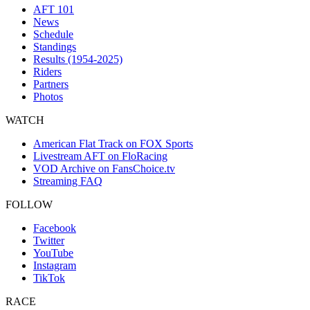
AFT 101
News
Schedule
Standings
Results (1954-2025)
Riders
Partners
Photos
WATCH
American Flat Track on FOX Sports
Livestream AFT on FloRacing
VOD Archive on FansChoice.tv
Streaming FAQ
FOLLOW
Facebook
Twitter
YouTube
Instagram
TikTok
RACE