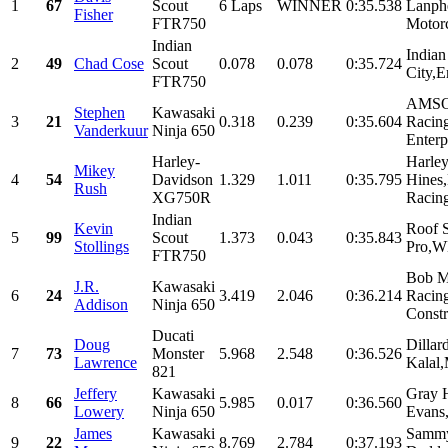
1
67
Scout
6 Laps
WINNER
0:35.538
Lanph
Fisher
FTR750
Motor
Indian
Indian
2
49
Chad Cose
Scout
0.078
0.078
0:35.724
City,E
FTR750
AMSO
Stephen
Kawasaki
3
21
0.318
0.239
0:35.604
Racin
Vanderkuur
Ninja 650
Enterpr
Harley-
Harle
Mikey
4
54
Davidson
1.329
1.011
0:35.795
Hines
Rush
XG750R
Racing
Indian
Kevin
Roof S
5
99
Scout
1.373
0.043
0:35.843
Stollings
Pro,W
FTR750
Bob M
J.R.
Kawasaki
6
24
3.419
2.046
0:36.214
Racin
Addison
Ninja 650
Const
Ducati
Doug
Dillar
7
73
Monster
5.968
2.548
0:36.526
Lawrence
Kalal,
821
Jeffery
Kawasaki
Gray 
8
66
5.985
0.017
0:36.560
Lowery
Ninja 650
Evans,
James
Kawasaki
Sammy
9
22
8.769
2.784
0:37.193