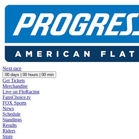
Next race
00
days |
00
hours |
00
min
Get Tickets
Merchandise
Live on FloRacing
FansChoice.tv
FOX Sports
News
Schedule
Standings
Results
Riders
Store