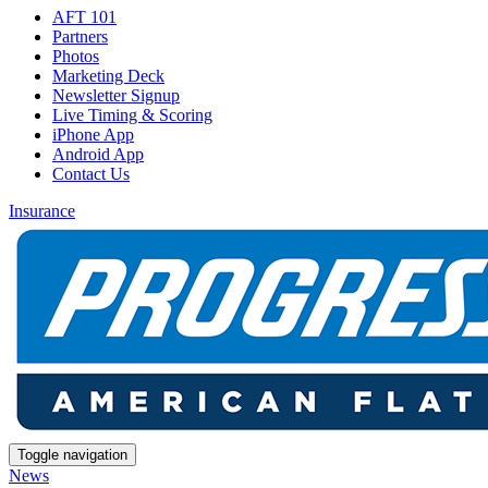
AFT 101
Partners
Photos
Marketing Deck
Newsletter Signup
Live Timing & Scoring
iPhone App
Android App
Contact Us
Insurance
Toggle navigation
News