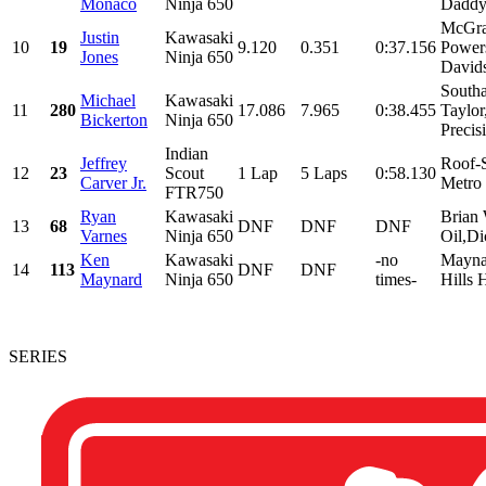
Monaco
Ninja 650
Daddy 
McGra
Justin
Kawasaki
10
19
9.120
0.351
0:37.156
Power
Jones
Ninja 650
Davids
South
Michael
Kawasaki
11
280
17.086
7.965
0:38.455
Taylo
Bickerton
Ninja 650
Precis
Indian
Jeffrey
Roof-S
12
23
Scout
1 Lap
5 Laps
0:58.130
Carver Jr.
Metro
FTR750
Ryan
Kawasaki
Brian 
13
68
DNF
DNF
DNF
Varnes
Ninja 650
Oil,Di
Ken
Kawasaki
-no
Maynar
14
113
DNF
DNF
Maynard
Ninja 650
times-
Hills 
SERIES