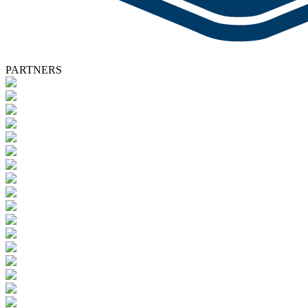
PARTNERS