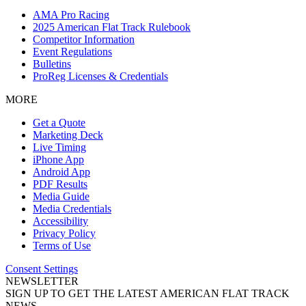
AMA Pro Racing
2025 American Flat Track Rulebook
Competitor Information
Event Regulations
Bulletins
ProReg Licenses & Credentials
MORE
Get a Quote
Marketing Deck
Live Timing
iPhone App
Android App
PDF Results
Media Guide
Media Credentials
Accessibility
Privacy Policy
Terms of Use
Consent Settings
NEWSLETTER
SIGN UP TO GET THE LATEST AMERICAN FLAT TRACK
NEWS.