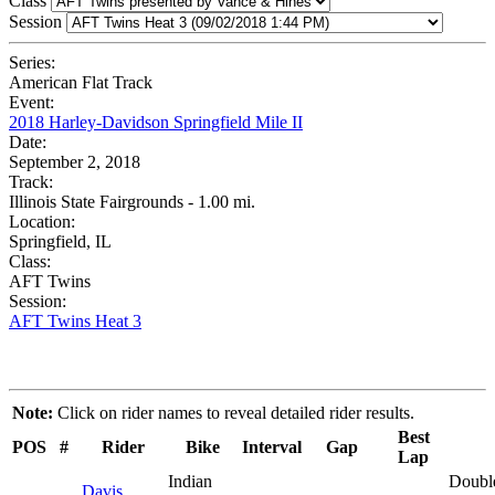
Class
Session
Series:
American Flat Track
Event:
2018 Harley-Davidson Springfield Mile II
Date:
September 2, 2018
Track:
Illinois State Fairgrounds - 1.00 mi.
Location:
Springfield, IL
Class:
AFT Twins
Session:
AFT Twins Heat 3
Note:
Click on rider names to reveal detailed rider results.
Best
POS
#
Rider
Bike
Interval
Gap
Lap
Indian
Doubl
Davis