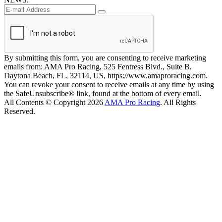
By submitting this form, you are consenting to receive marketing
emails from: AMA Pro Racing, 525 Fentress Blvd., Suite B,
Daytona Beach, FL, 32114, US, https://www.amaproracing.com.
You can revoke your consent to receive emails at any time by using
the SafeUnsubscribe® link, found at the bottom of every email.
All Contents © Copyright 2026
AMA Pro Racing
. All Rights
Reserved.