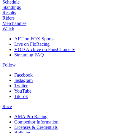
Schedule
Standings
Results
Riders
Merchandise
Watch
AFT on FOX Sports
Live on FloRacing
VOD Archive on FansChoice.tv
Streaming FAQ
Follow
Facebook
Instagram
Twitter
YouTube
TikTok
Race
AMA Pro Racing
Competitor Information
Licenses & Credentials
Bulletins