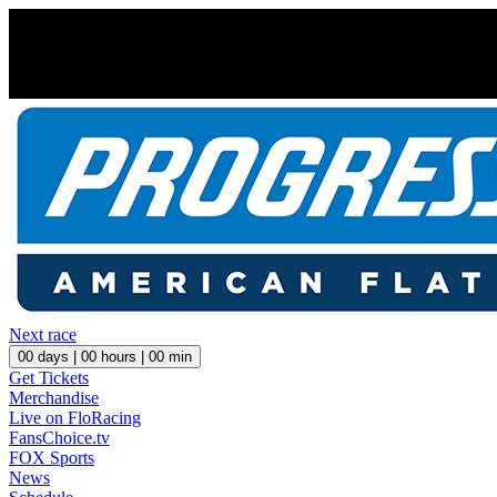
Next race
00
days |
00
hours |
00
min
Get Tickets
Merchandise
Live on FloRacing
FansChoice.tv
FOX Sports
News