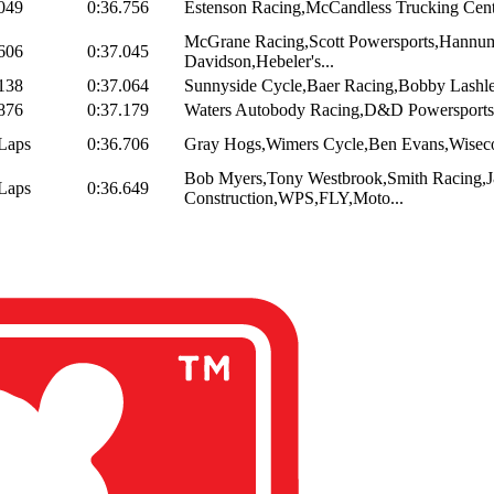
049
0:36.756
Estenson Racing,McCandless Trucking Center
McGrane Racing,Scott Powersports,Hannum
606
0:37.045
Davidson,Hebeler's...
138
0:37.064
Sunnyside Cycle,Baer Racing,Bobby Lashl
876
0:37.179
Waters Autobody Racing,D&D Powersports,
Laps
0:36.706
Gray Hogs,Wimers Cycle,Ben Evans,Wiseco
Bob Myers,Tony Westbrook,Smith Racing,
Laps
0:36.649
Construction,WPS,FLY,Moto...