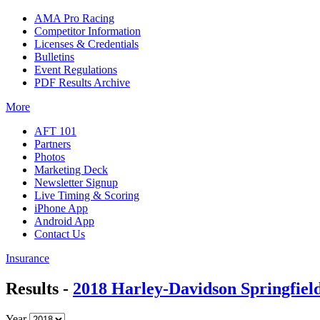
AMA Pro Racing
Competitor Information
Licenses & Credentials
Bulletins
Event Regulations
PDF Results Archive
More
AFT 101
Partners
Photos
Marketing Deck
Newsletter Signup
Live Timing & Scoring
iPhone App
Android App
Contact Us
Insurance
Results -
2018 Harley-Davidson Springfield
Year