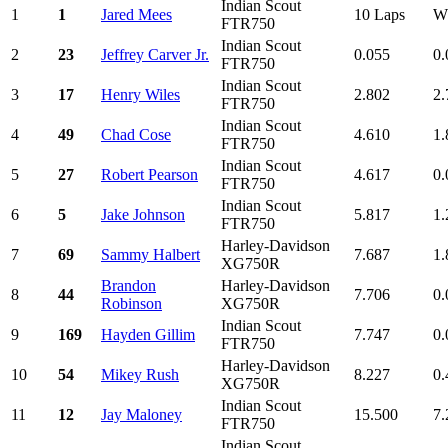
Indian Scout
1
1
Jared Mees
10 Laps
W
FTR750
Indian Scout
2
23
Jeffrey Carver Jr.
0.055
0.
FTR750
Indian Scout
3
17
Henry Wiles
2.802
2.
FTR750
Indian Scout
4
49
Chad Cose
4.610
1.
FTR750
Indian Scout
5
27
Robert Pearson
4.617
0.
FTR750
Indian Scout
6
5
Jake Johnson
5.817
1.
FTR750
Harley-Davidson
7
69
Sammy Halbert
7.687
1.
XG750R
Brandon
Harley-Davidson
8
44
7.706
0.
Robinson
XG750R
Indian Scout
9
169
Hayden Gillim
7.747
0.
FTR750
Harley-Davidson
10
54
Mikey Rush
8.227
0.
XG750R
Indian Scout
11
12
Jay Maloney
15.500
7.
FTR750
Indian Scout