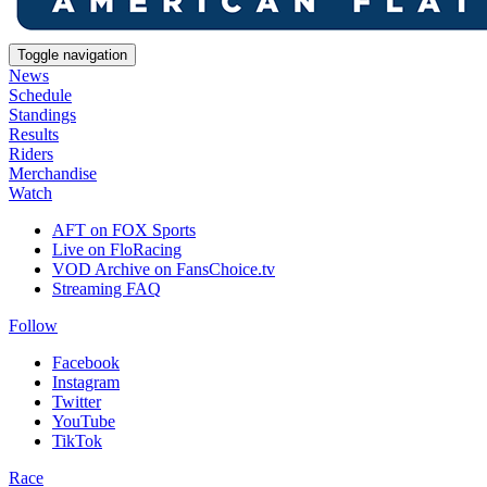
Toggle navigation
News
Schedule
Standings
Results
Riders
Merchandise
Watch
AFT on FOX Sports
Live on FloRacing
VOD Archive on FansChoice.tv
Streaming FAQ
Follow
Facebook
Instagram
Twitter
YouTube
TikTok
Race