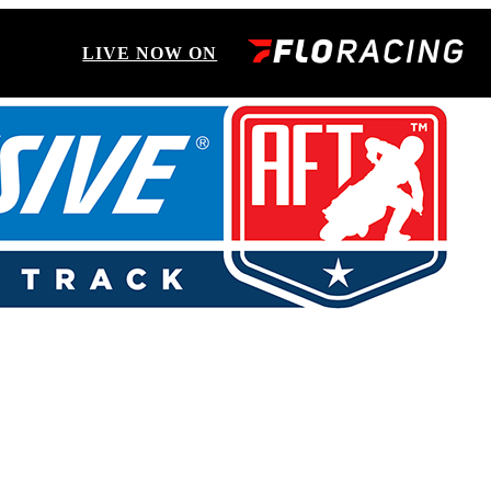
LIVE NOW ON