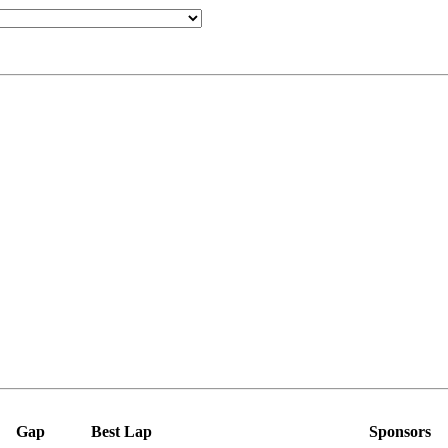
Gap
Best Lap
Sponsors