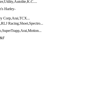
,Utility,Autolite,K.C....
's Harley-
ey Corp,Arai,TCX...
RLJ Racing,Shoei,Spectro...
,SuperTrapp,Arai,Motion...
J&F