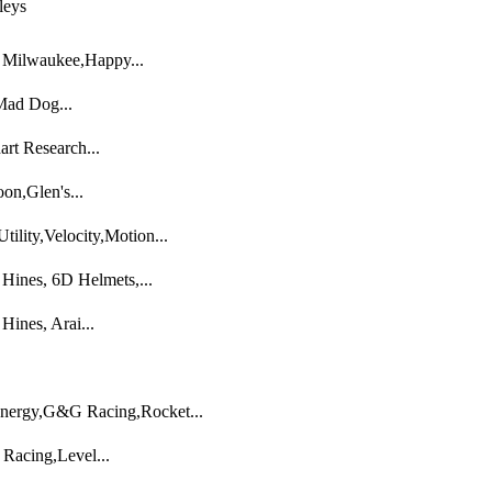
leys
o Milwaukee,Happy...
,Mad Dog...
rt Research...
on,Glen's...
ility,Velocity,Motion...
ines, 6D Helmets,...
ines, Arai...
nergy,G&G Racing,Rocket...
 Racing,Level...