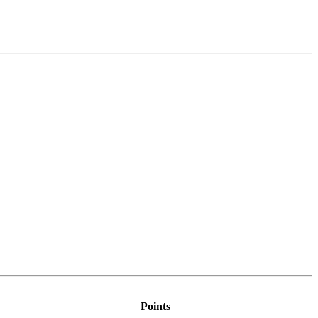
Points