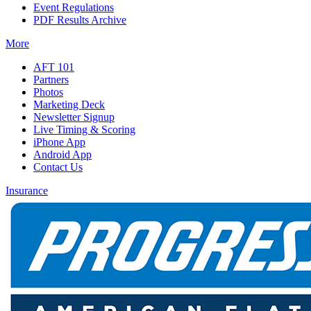
Event Regulations
PDF Results Archive
More
AFT 101
Partners
Photos
Marketing Deck
Newsletter Signup
Live Timing & Scoring
iPhone App
Android App
Contact Us
Insurance