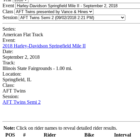
Event
Class
Session
Series:
American Flat Track
Event:
2018 Harley-Davidson Springfield Mile II
Date:
September 2, 2018
Track:
Illinois State Fairgrounds - 1.00 mi.
Location:
Springfield, IL
Class:
AFT Twins
Session:
AFT Twins Semi 2
Note:
Click on rider names to reveal detailed rider results.
POS
#
Rider
Bike
Interval