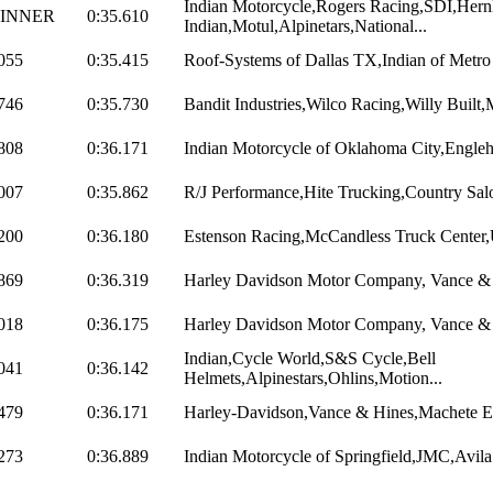
Indian Motorcycle,Rogers Racing,SDI,Hern
INNER
0:35.610
Indian,Motul,Alpinetars,National...
055
0:35.415
Roof-Systems of Dallas TX,Indian of Metr
746
0:35.730
Bandit Industries,Wilco Racing,Willy Built
808
0:36.171
Indian Motorcycle of Oklahoma City,Engleha
007
0:35.862
R/J Performance,Hite Trucking,Country Salo
200
0:36.180
Estenson Racing,McCandless Truck Center,Ut
869
0:36.319
Harley Davidson Motor Company, Vance & H
018
0:36.175
Harley Davidson Motor Company, Vance & H
Indian,Cycle World,S&S Cycle,Bell
041
0:36.142
Helmets,Alpinestars,Ohlins,Motion...
479
0:36.171
Harley-Davidson,Vance & Hines,Machete E
273
0:36.889
Indian Motorcycle of Springfield,JMC,Avila