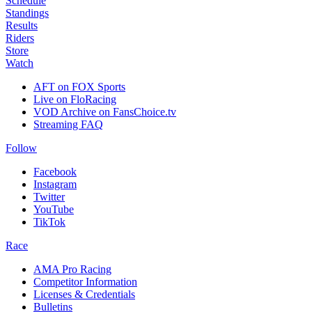
Schedule
Standings
Results
Riders
Store
Watch
AFT on FOX Sports
Live on FloRacing
VOD Archive on FansChoice.tv
Streaming FAQ
Follow
Facebook
Instagram
Twitter
YouTube
TikTok
Race
AMA Pro Racing
Competitor Information
Licenses & Credentials
Bulletins