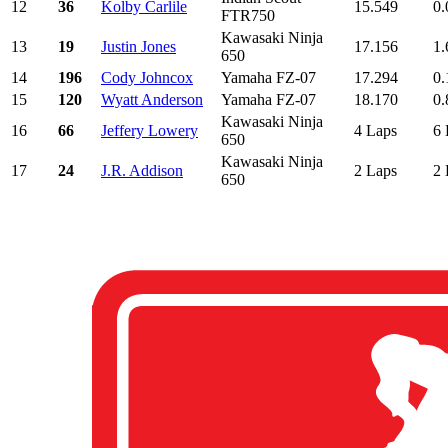
12
36
Kolby Carlile
15.549
0.
FTR750
Kawasaki Ninja
13
19
Justin Jones
17.156
1.
650
14
196
Cody Johncox
Yamaha FZ-07
17.294
0.
15
120
Wyatt Anderson
Yamaha FZ-07
18.170
0.
Kawasaki Ninja
16
66
Jeffery Lowery
4 Laps
6 
650
Kawasaki Ninja
17
24
J.R. Addison
2 Laps
2 
650