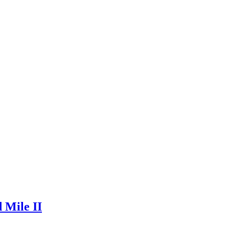
 Mile II