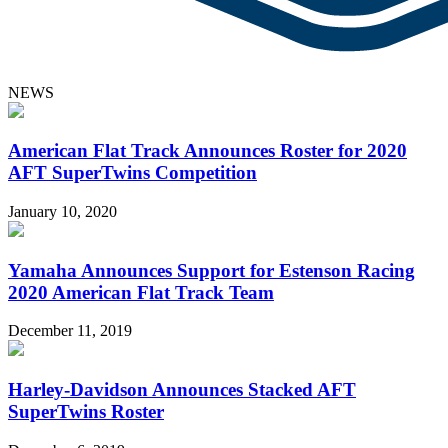
NEWS
American Flat Track Announces Roster for 2020
AFT SuperTwins Competition
January 10, 2020
Yamaha Announces Support for Estenson Racing
2020 American Flat Track Team
December 11, 2019
Harley-Davidson Announces Stacked AFT
SuperTwins Roster