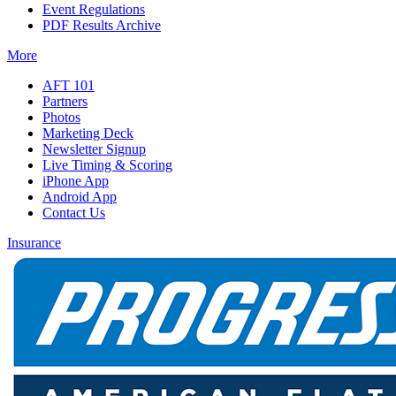
Event Regulations
PDF Results Archive
More
AFT 101
Partners
Photos
Marketing Deck
Newsletter Signup
Live Timing & Scoring
iPhone App
Android App
Contact Us
Insurance