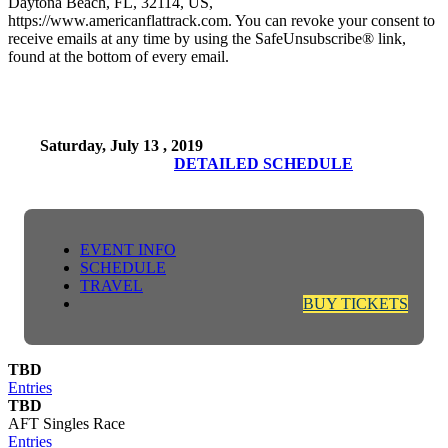
Daytona Beach, FL, 32114, US,
https://www.americanflattrack.com. You can revoke your consent to
receive emails at any time by using the SafeUnsubscribe® link,
found at the bottom of every email.
Saturday, July 13 , 2019
DETAILED SCHEDULE
EVENT INFO
SCHEDULE
TRAVEL
BUY TICKETS
TBD
Entries
TBD
AFT Singles Race
Entries