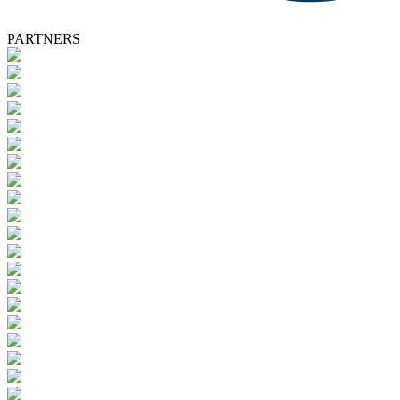
PARTNERS