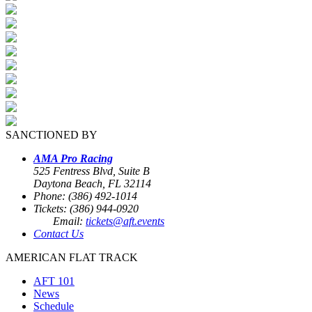
SANCTIONED BY
AMA Pro Racing
525 Fentress Blvd, Suite B
Daytona Beach, FL 32114
Phone: (386) 492-1014
Tickets: (386) 944-0920
Email:
tickets@aft.events
Contact Us
AMERICAN FLAT TRACK
AFT 101
News
Schedule