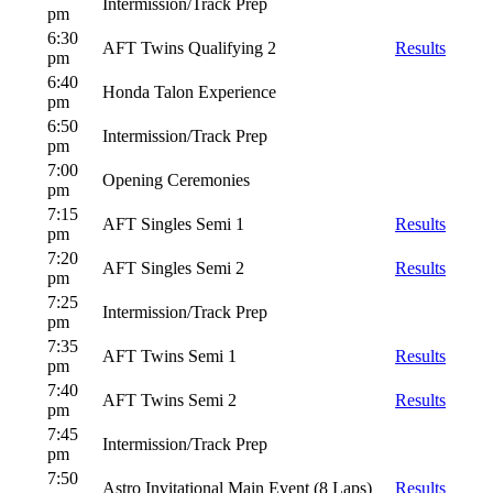
Intermission/Track Prep
pm
6:30
AFT Twins Qualifying 2
Results
pm
6:40
Honda Talon Experience
pm
6:50
Intermission/Track Prep
pm
7:00
Opening Ceremonies
pm
7:15
AFT Singles Semi 1
Results
pm
7:20
AFT Singles Semi 2
Results
pm
7:25
Intermission/Track Prep
pm
7:35
AFT Twins Semi 1
Results
pm
7:40
AFT Twins Semi 2
Results
pm
7:45
Intermission/Track Prep
pm
7:50
Astro Invitational Main Event (8 Laps)
Results