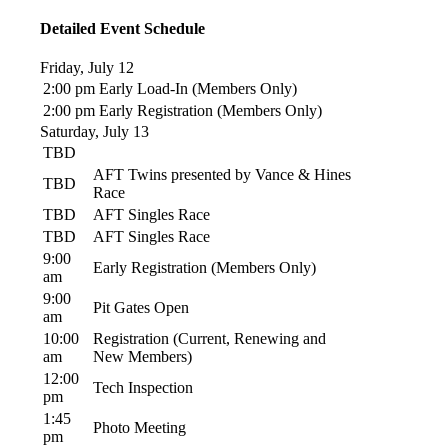
Detailed Event Schedule
Friday, July 12
2:00 pm
Early Load-In (Members Only)
2:00 pm
Early Registration (Members Only)
Saturday, July 13
TBD
AFT Twins presented by Vance & Hines
TBD
Race
TBD
AFT Singles Race
TBD
AFT Singles Race
9:00
Early Registration (Members Only)
am
9:00
Pit Gates Open
am
10:00
Registration (Current, Renewing and
am
New Members)
12:00
Tech Inspection
pm
1:45
Photo Meeting
pm