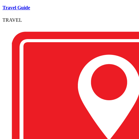
Travel Guide
TRAVEL