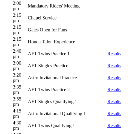
2:00
Mandatory Riders' Meeting
pm
2:15
Chapel Service
pm
2:15
Gates Open for Fans
pm
2:15
Honda Talon Experience
pm
2:40
AFT Twins Practice 1
Results
pm
3:00
AFT Singles Practice
Results
pm
3:20
Astro Invitational Practice
Results
pm
3:35
AFT Twins Practice 2
Results
pm
3:55
AFT Singles Qualifying 1
Results
pm
4:15
Astro Invitational Qualifying 1
Results
pm
4:30
AFT Twins Qualifying 1
Results
pm