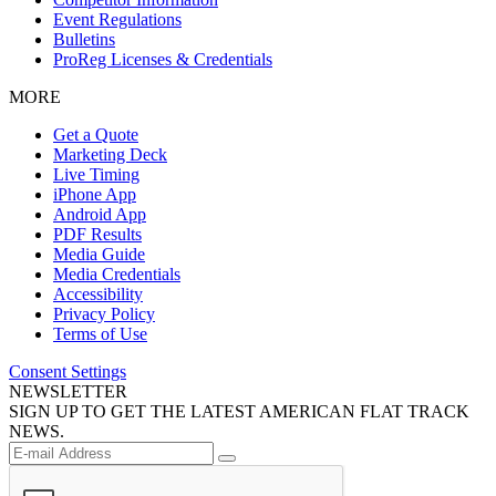
Event Regulations
Bulletins
ProReg Licenses & Credentials
MORE
Get a Quote
Marketing Deck
Live Timing
iPhone App
Android App
PDF Results
Media Guide
Media Credentials
Accessibility
Privacy Policy
Terms of Use
Consent Settings
NEWSLETTER
SIGN UP TO GET THE LATEST AMERICAN FLAT TRACK
NEWS.