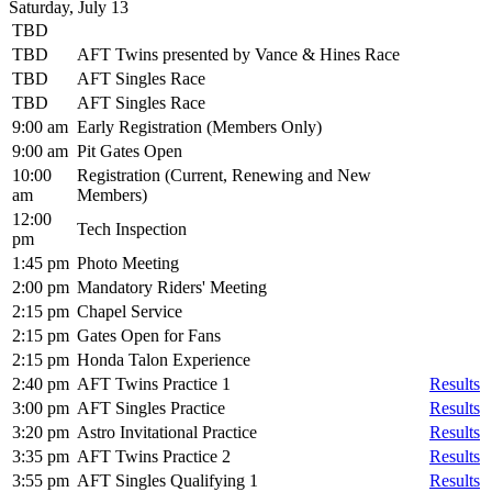
Saturday, July 13
TBD
TBD
AFT Twins presented by Vance & Hines Race
TBD
AFT Singles Race
TBD
AFT Singles Race
9:00 am
Early Registration (Members Only)
9:00 am
Pit Gates Open
10:00
Registration (Current, Renewing and New
am
Members)
12:00
Tech Inspection
pm
1:45 pm
Photo Meeting
2:00 pm
Mandatory Riders' Meeting
2:15 pm
Chapel Service
2:15 pm
Gates Open for Fans
2:15 pm
Honda Talon Experience
2:40 pm
AFT Twins Practice 1
Results
3:00 pm
AFT Singles Practice
Results
3:20 pm
Astro Invitational Practice
Results
3:35 pm
AFT Twins Practice 2
Results
3:55 pm
AFT Singles Qualifying 1
Results