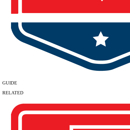
GUIDE
RELATED