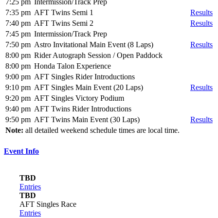
7:25 pm
Intermission/Track Prep
7:35 pm
AFT Twins Semi 1
Results
7:40 pm
AFT Twins Semi 2
Results
7:45 pm
Intermission/Track Prep
7:50 pm
Astro Invitational Main Event (8 Laps)
Results
8:00 pm
Rider Autograph Session / Open Paddock
8:00 pm
Honda Talon Experience
9:00 pm
AFT Singles Rider Introductions
9:10 pm
AFT Singles Main Event (20 Laps)
Results
9:20 pm
AFT Singles Victory Podium
9:40 pm
AFT Twins Rider Introductions
9:50 pm
AFT Twins Main Event (30 Laps)
Results
Note:
all detailed weekend schedule times are local time.
Event Info
TBD
Entries
TBD
AFT Singles Race
Entries