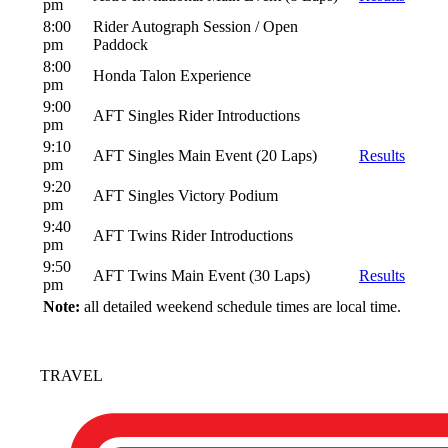
pm
8:00
Rider Autograph Session / Open
pm
Paddock
8:00
Honda Talon Experience
pm
9:00
AFT Singles Rider Introductions
pm
9:10
AFT Singles Main Event (20 Laps)
Results
pm
9:20
AFT Singles Victory Podium
pm
9:40
AFT Twins Rider Introductions
pm
9:50
AFT Twins Main Event (30 Laps)
Results
pm
Note:
all detailed weekend schedule times are local time.
TRAVEL