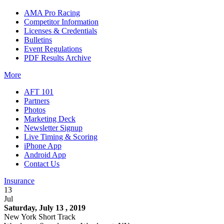
AMA Pro Racing
Competitor Information
Licenses & Credentials
Bulletins
Event Regulations
PDF Results Archive
More
AFT 101
Partners
Photos
Marketing Deck
Newsletter Signup
Live Timing & Scoring
iPhone App
Android App
Contact Us
Insurance
13
Jul
Saturday, July 13 , 2019
New York Short Track