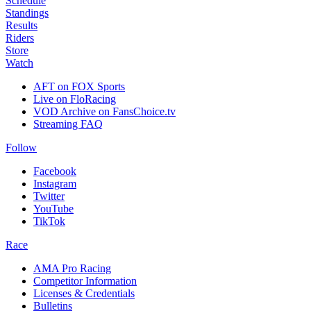
Schedule
Standings
Results
Riders
Store
Watch
AFT on FOX Sports
Live on FloRacing
VOD Archive on FansChoice.tv
Streaming FAQ
Follow
Facebook
Instagram
Twitter
YouTube
TikTok
Race
AMA Pro Racing
Competitor Information
Licenses & Credentials
Bulletins