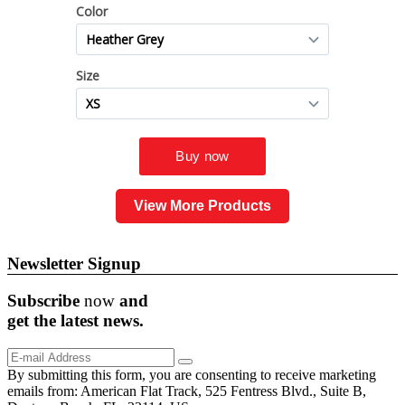
View More Products
Newsletter Signup
Subscribe
now
and
get the
latest
news.
By submitting this form, you are consenting to receive marketing
emails from: American Flat Track, 525 Fentress Blvd., Suite B,