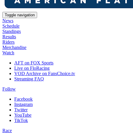
Toggle navigation
News
Schedule
Standings
Results
Riders
Merchandise
Watch
AFT on FOX Sports
Live on FloRacing
VOD Archive on FansChoice.tv
Streaming FAQ
Follow
Facebook
Instagram
Twitter
YouTube
TikTok
Race