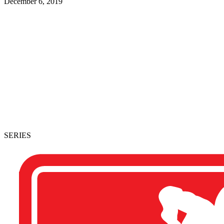
December 6, 2019
SERIES