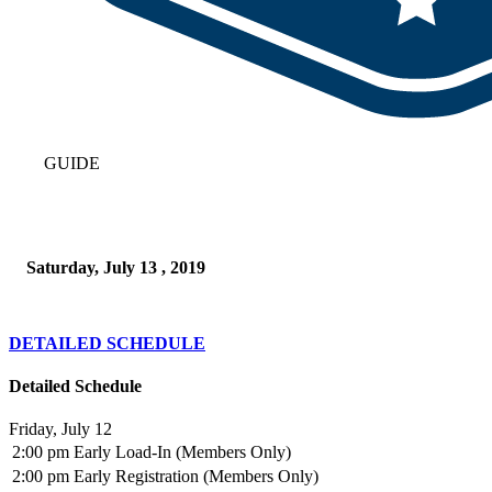
GUIDE
Saturday, July 13 , 2019
DETAILED SCHEDULE
Detailed Schedule
Friday, July 12
2:00 pm
Early Load-In (Members Only)
2:00 pm
Early Registration (Members Only)