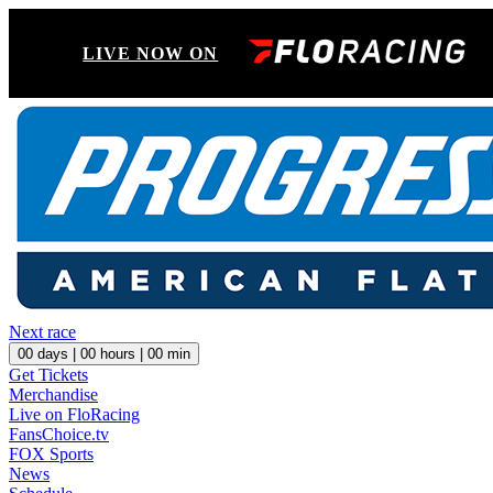
LIVE NOW ON
Next race
00
days |
00
hours |
00
min
Get Tickets
Merchandise
Live on FloRacing
FansChoice.tv
FOX Sports
News