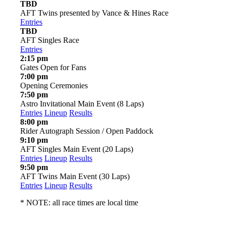
TBD
AFT Twins presented by Vance & Hines Race
Entries
TBD
AFT Singles Race
Entries
2:15 pm
Gates Open for Fans
7:00 pm
Opening Ceremonies
7:50 pm
Astro Invitational Main Event (8 Laps)
Entries
Lineup
Results
8:00 pm
Rider Autograph Session / Open Paddock
9:10 pm
AFT Singles Main Event (20 Laps)
Entries
Lineup
Results
9:50 pm
AFT Twins Main Event (30 Laps)
Entries
Lineup
Results
* NOTE: all race times are local time