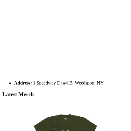
Address:
1 Speedway Dr #415, Weedsport, NY
Latest Merch