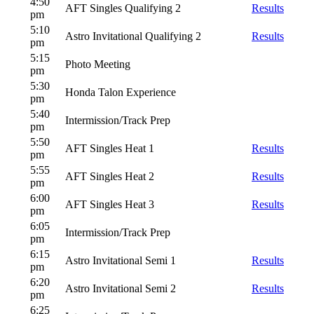
4:50
AFT Singles Qualifying 2
Results
pm
5:10
Astro Invitational Qualifying 2
Results
pm
5:15
Photo Meeting
pm
5:30
Honda Talon Experience
pm
5:40
Intermission/Track Prep
pm
5:50
AFT Singles Heat 1
Results
pm
5:55
AFT Singles Heat 2
Results
pm
6:00
AFT Singles Heat 3
Results
pm
6:05
Intermission/Track Prep
pm
6:15
Astro Invitational Semi 1
Results
pm
6:20
Astro Invitational Semi 2
Results
pm
6:25