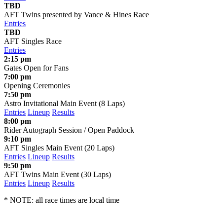
TBD
AFT Twins presented by Vance & Hines Race
Entries
TBD
AFT Singles Race
Entries
2:15 pm
Gates Open for Fans
7:00 pm
Opening Ceremonies
7:50 pm
Astro Invitational Main Event (8 Laps)
Entries
Lineup
Results
8:00 pm
Rider Autograph Session / Open Paddock
9:10 pm
AFT Singles Main Event (20 Laps)
Entries
Lineup
Results
9:50 pm
AFT Twins Main Event (30 Laps)
Entries
Lineup
Results
* NOTE: all race times are local time