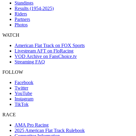
Standings
Results (1954-2025)
Riders
Partners
Photos
WATCH
American Flat Track on FOX Sports
Livestream AFT on FloRacing
VOD Archive on FansChoice.tv
Streaming FAQ
FOLLOW
Facebook
Twitter
YouTube
Instagram
TikTok
RACE
AMA Pro Racing
2025 American Flat Track Rulebook
Competitor Information