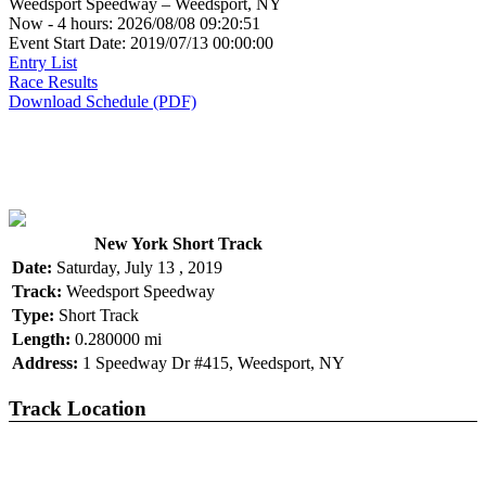
Weedsport Speedway – Weedsport, NY
Now - 4 hours: 2026/08/08 09:20:51
Event Start Date: 2019/07/13 00:00:00
Entry List
Race Results
Download Schedule (PDF)
New York Short Track
Date:
Saturday, July 13 , 2019
Track:
Weedsport Speedway
Type:
Short Track
Length:
0.280000 mi
Address:
1 Speedway Dr #415, Weedsport, NY
Track Location