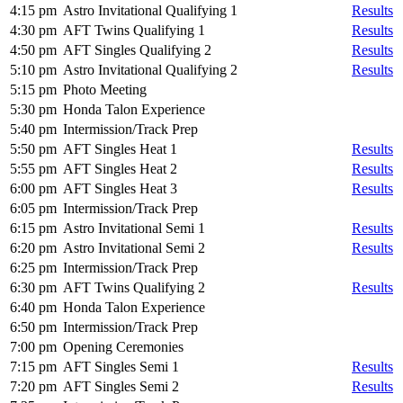
4:15 pm
Astro Invitational Qualifying 1
Results
4:30 pm
AFT Twins Qualifying 1
Results
4:50 pm
AFT Singles Qualifying 2
Results
5:10 pm
Astro Invitational Qualifying 2
Results
5:15 pm
Photo Meeting
5:30 pm
Honda Talon Experience
5:40 pm
Intermission/Track Prep
5:50 pm
AFT Singles Heat 1
Results
5:55 pm
AFT Singles Heat 2
Results
6:00 pm
AFT Singles Heat 3
Results
6:05 pm
Intermission/Track Prep
6:15 pm
Astro Invitational Semi 1
Results
6:20 pm
Astro Invitational Semi 2
Results
6:25 pm
Intermission/Track Prep
6:30 pm
AFT Twins Qualifying 2
Results
6:40 pm
Honda Talon Experience
6:50 pm
Intermission/Track Prep
7:00 pm
Opening Ceremonies
7:15 pm
AFT Singles Semi 1
Results
7:20 pm
AFT Singles Semi 2
Results