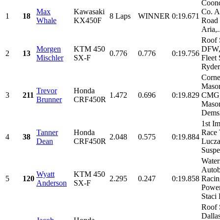
Coond
Max
Kawasaki
Co. A
1
18
8 Laps
WINNER
0:19.671
Whale
KX450F
Road 
Aria,.
Roof 
Morgen
KTM 450
DFW,
2
13
0.776
0.776
0:19.756
Mischler
SX-F
Fleet 
Ryder
Corne
Maso
Trevor
Honda
3
211
1.472
0.696
0:19.829
CMG
Brunner
CRF450R
Mason
Demsk
1st I
Tanner
Honda
Race 
4
38
2.048
0.575
0:19.884
Dean
CRF450R
Lucza
Suspe
Water
Auto
Wyatt
KTM 450
5
120
2.295
0.247
0:19.858
Raci
Anderson
SX-F
Power
Staci 
Roof 
Dalla