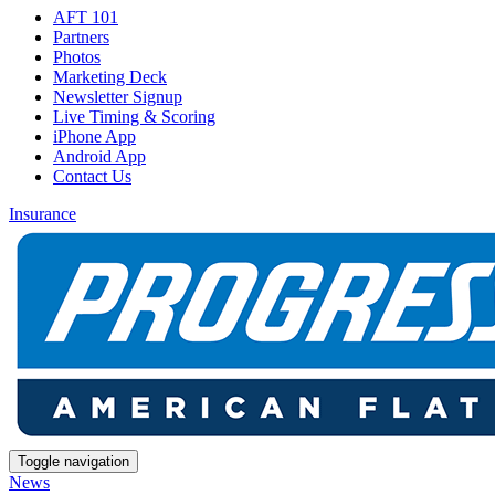
AFT 101
Partners
Photos
Marketing Deck
Newsletter Signup
Live Timing & Scoring
iPhone App
Android App
Contact Us
Insurance
Toggle navigation
News