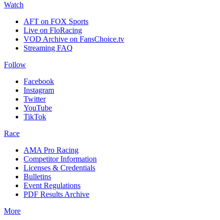
Watch
AFT on FOX Sports
Live on FloRacing
VOD Archive on FansChoice.tv
Streaming FAQ
Follow
Facebook
Instagram
Twitter
YouTube
TikTok
Race
AMA Pro Racing
Competitor Information
Licenses & Credentials
Bulletins
Event Regulations
PDF Results Archive
More