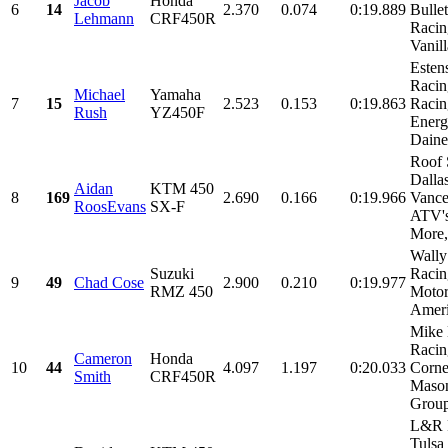
Jacob
Honda
6
14
2.370
0.074
0:19.889
Bulle
Lehmann
CRF450R
Racin
Vanill
Esten
Racin
Michael
Yamaha
7
15
2.523
0.153
0:19.863
Racin
Rush
YZ450F
Energ
Daines
Roof 
Dalla
Aidan
KTM 450
8
169
2.690
0.166
0:19.966
Vance
RoosEvans
SX-F
ATV'
More,.
Wall
Suzuki
Racin
9
49
Chad Cose
2.900
0.210
0:19.977
RMZ 450
Motor
Ameri
Mike 
Racin
Cameron
Honda
10
44
4.097
1.197
0:20.033
Corne
Smith
CRF450R
Maso
Group
L&R 
Tulsa