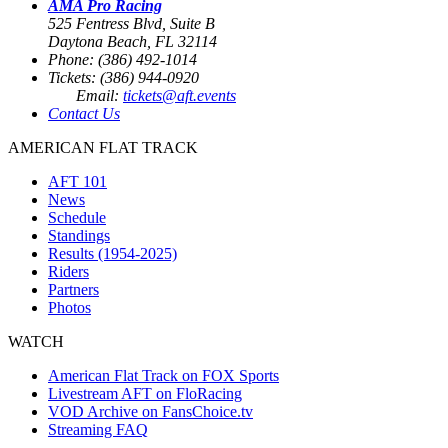
AMA Pro Racing
525 Fentress Blvd, Suite B
Daytona Beach, FL 32114
Phone: (386) 492-1014
Tickets: (386) 944-0920
Email:
tickets@aft.events
Contact Us
AMERICAN FLAT TRACK
AFT 101
News
Schedule
Standings
Results (1954-2025)
Riders
Partners
Photos
WATCH
American Flat Track on FOX Sports
Livestream AFT on FloRacing
VOD Archive on FansChoice.tv
Streaming FAQ