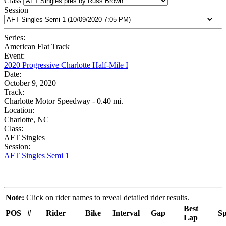
Class
Session
Series:
American Flat Track
Event:
2020 Progressive Charlotte Half-Mile I
Date:
October 9, 2020
Track:
Charlotte Motor Speedway - 0.40 mi.
Location:
Charlotte, NC
Class:
AFT Singles
Session:
AFT Singles Semi 1
Note:
Click on rider names to reveal detailed rider results.
Best
POS
#
Rider
Bike
Interval
Gap
Sp
Lap