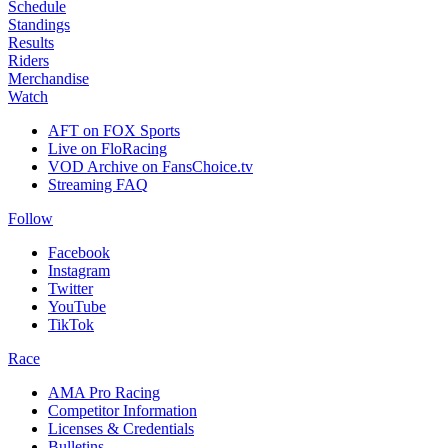
Schedule
Standings
Results
Riders
Merchandise
Watch
AFT on FOX Sports
Live on FloRacing
VOD Archive on FansChoice.tv
Streaming FAQ
Follow
Facebook
Instagram
Twitter
YouTube
TikTok
Race
AMA Pro Racing
Competitor Information
Licenses & Credentials
Bulletins