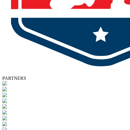
PARTNERS