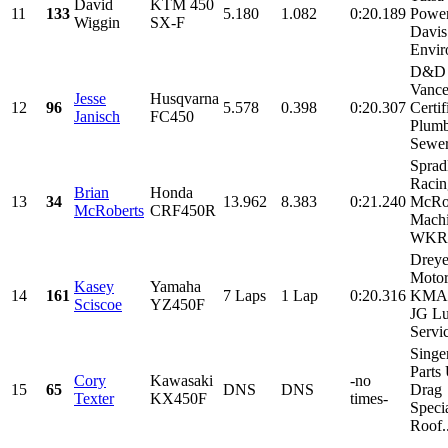
David
KTM 450
11
133
5.180
1.082
0:20.189
Power
Wiggin
SX-F
Davis
Envir
D&D 
Vance
Jesse
Husqvarna
12
96
5.578
0.398
0:20.307
Certif
Janisch
FC450
Plum
Sewer,
Sprad
Racin
Brian
Honda
13
34
13.962
8.383
0:21.240
McRo
McRoberts
CRF450R
Machi
WKR, 
Dreye
Motor
Kasey
Yamaha
14
161
7 Laps
1 Lap
0:20.316
KMA 
Sciscoe
YZ450F
JG Lu
Servic
Singe
Parts
Cory
Kawasaki
-no
15
65
DNS
DNS
Drag
Texter
KX450F
times-
Specia
Roof..