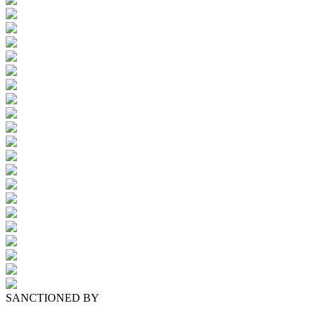
SANCTIONED BY