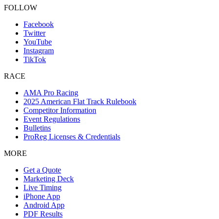
FOLLOW
Facebook
Twitter
YouTube
Instagram
TikTok
RACE
AMA Pro Racing
2025 American Flat Track Rulebook
Competitor Information
Event Regulations
Bulletins
ProReg Licenses & Credentials
MORE
Get a Quote
Marketing Deck
Live Timing
iPhone App
Android App
PDF Results