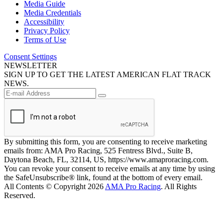
Media Guide
Media Credentials
Accessibility
Privacy Policy
Terms of Use
Consent Settings
NEWSLETTER
SIGN UP TO GET THE LATEST AMERICAN FLAT TRACK
NEWS.
By submitting this form, you are consenting to receive marketing
emails from: AMA Pro Racing, 525 Fentress Blvd., Suite B,
Daytona Beach, FL, 32114, US, https://www.amaproracing.com.
You can revoke your consent to receive emails at any time by using
the SafeUnsubscribe® link, found at the bottom of every email.
All Contents © Copyright 2026
AMA Pro Racing
. All Rights
Reserved.