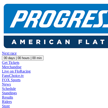
Next race
00
days |
00
hours |
00
min
Get Tickets
Merchandise
Live on FloRacing
FansChoice.tv
FOX Sports
News
Schedule
Standings
Results
Riders
Store