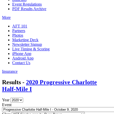
Event Regulations
PDF Results Archive
More
AFT 101
Partners
Photos
Marketing Deck
Newsletter Signup
Live Timing & Scoring
iPhone App
Android App
Contact Us
Insurance
Results -
2020 Progressive Charlotte
Half-Mile I
Year
Event