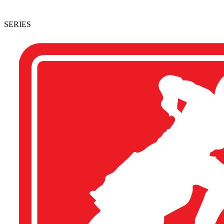
SERIES