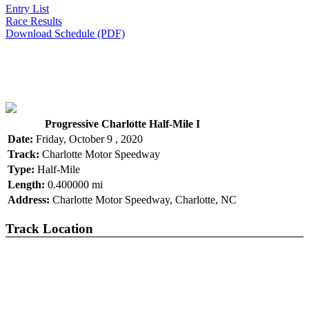
Entry List
Race Results
Download Schedule (PDF)
Progressive Charlotte Half-Mile I
Date:
Friday, October 9 , 2020
Track:
Charlotte Motor Speedway
Type:
Half-Mile
Length:
0.400000 mi
Address:
Charlotte Motor Speedway, Charlotte, NC
Track Location