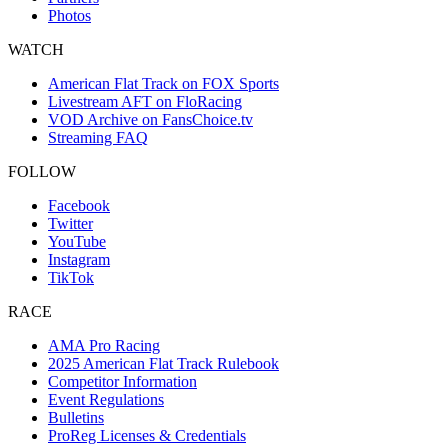
Photos
WATCH
American Flat Track on FOX Sports
Livestream AFT on FloRacing
VOD Archive on FansChoice.tv
Streaming FAQ
FOLLOW
Facebook
Twitter
YouTube
Instagram
TikTok
RACE
AMA Pro Racing
2025 American Flat Track Rulebook
Competitor Information
Event Regulations
Bulletins
ProReg Licenses & Credentials