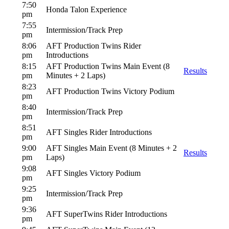
7:50
Honda Talon Experience
pm
7:55
Intermission/Track Prep
pm
8:06
AFT Production Twins Rider
pm
Introductions
8:15
AFT Production Twins Main Event (8
Results
pm
Minutes + 2 Laps)
8:23
AFT Production Twins Victory Podium
pm
8:40
Intermission/Track Prep
pm
8:51
AFT Singles Rider Introductions
pm
9:00
AFT Singles Main Event (8 Minutes + 2
Results
pm
Laps)
9:08
AFT Singles Victory Podium
pm
9:25
Intermission/Track Prep
pm
9:36
AFT SuperTwins Rider Introductions
pm