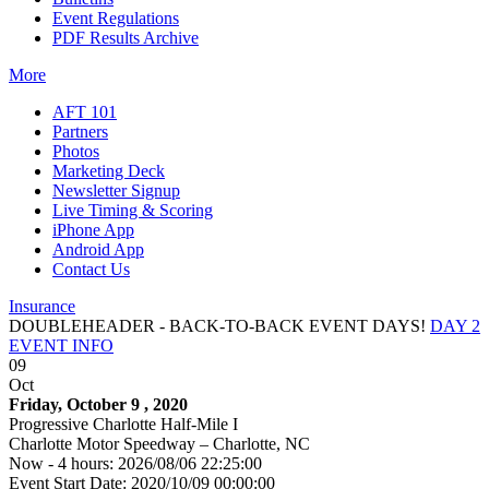
Event Regulations
PDF Results Archive
More
AFT 101
Partners
Photos
Marketing Deck
Newsletter Signup
Live Timing & Scoring
iPhone App
Android App
Contact Us
Insurance
DOUBLEHEADER - BACK-TO-BACK EVENT DAYS!
DAY 2
EVENT INFO
09
Oct
Friday, October 9 , 2020
Progressive Charlotte Half-Mile I
Charlotte Motor Speedway – Charlotte, NC
Now - 4 hours: 2026/08/06 22:25:00
Event Start Date: 2020/10/09 00:00:00