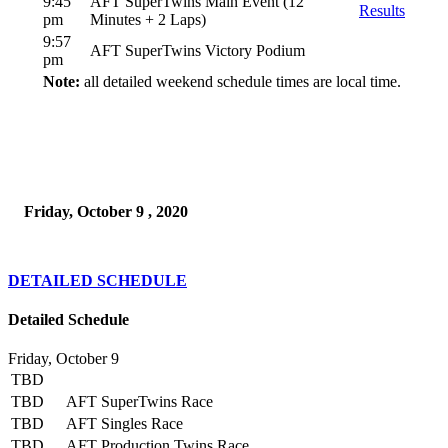
9:45
AFT SuperTwins Main Event (12
Results
pm
Minutes + 2 Laps)
9:57
AFT SuperTwins Victory Podium
pm
Note:
all detailed weekend schedule times are local time.
Friday, October 9 , 2020
DETAILED SCHEDULE
Detailed Schedule
Friday, October 9
TBD
TBD
AFT SuperTwins Race
TBD
AFT Singles Race
TBD
AFT Production Twins Race