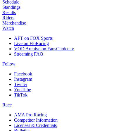
Schedule
Standings
Results
Riders
Merchandise
Watch
AFT on FOX Sports
Live on FloRacing
VOD Archive on FansChoice.tv
Streaming FAQ
Follow
Facebook
Instagram
Twitter
YouTube
TikTok
Race
AMA Pro Racing
Competitor Information
Licenses & Credentials
Bulletins