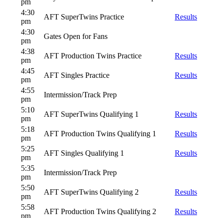
pm
4:30
AFT SuperTwins Practice
Results
pm
4:30
Gates Open for Fans
pm
4:38
AFT Production Twins Practice
Results
pm
4:45
AFT Singles Practice
Results
pm
4:55
Intermission/Track Prep
pm
5:10
AFT SuperTwins Qualifying 1
Results
pm
5:18
AFT Production Twins Qualifying 1
Results
pm
5:25
AFT Singles Qualifying 1
Results
pm
5:35
Intermission/Track Prep
pm
5:50
AFT SuperTwins Qualifying 2
Results
pm
5:58
AFT Production Twins Qualifying 2
Results
pm