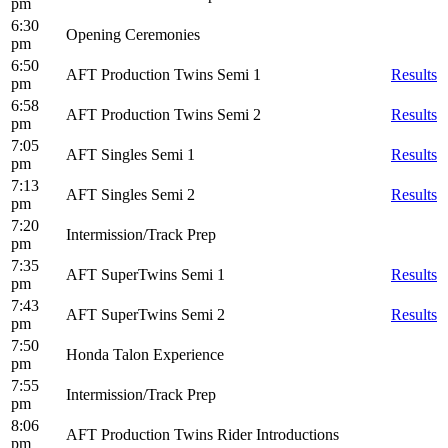
pm
6:30
Opening Ceremonies
pm
6:50
AFT Production Twins Semi 1
Results
pm
6:58
AFT Production Twins Semi 2
Results
pm
7:05
AFT Singles Semi 1
Results
pm
7:13
AFT Singles Semi 2
Results
pm
7:20
Intermission/Track Prep
pm
7:35
AFT SuperTwins Semi 1
Results
pm
7:43
AFT SuperTwins Semi 2
Results
pm
7:50
Honda Talon Experience
pm
7:55
Intermission/Track Prep
pm
8:06
AFT Production Twins Rider Introductions
pm