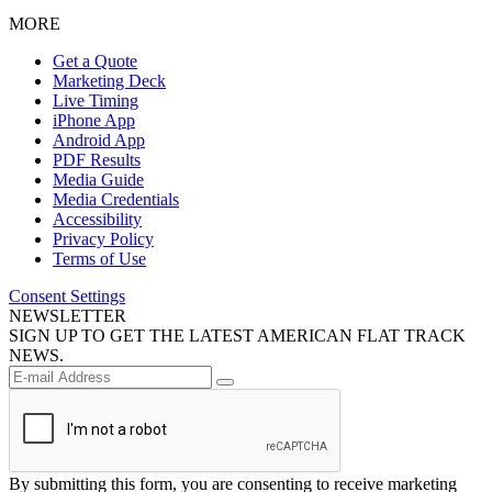
MORE
Get a Quote
Marketing Deck
Live Timing
iPhone App
Android App
PDF Results
Media Guide
Media Credentials
Accessibility
Privacy Policy
Terms of Use
Consent Settings
NEWSLETTER
SIGN UP TO GET THE LATEST AMERICAN FLAT TRACK
NEWS.
By submitting this form, you are consenting to receive marketing