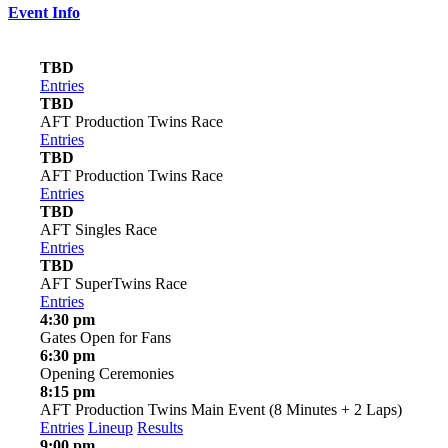
Event Info
TBD
Entries
TBD
AFT Production Twins Race
Entries
TBD
AFT Production Twins Race
Entries
TBD
AFT Singles Race
Entries
TBD
AFT SuperTwins Race
Entries
4:30 pm
Gates Open for Fans
6:30 pm
Opening Ceremonies
8:15 pm
AFT Production Twins Main Event (8 Minutes + 2 Laps)
Entries
Lineup
Results
9:00 pm