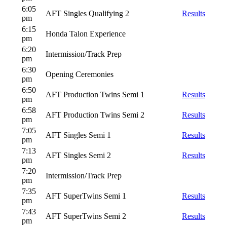
6:05
AFT Singles Qualifying 2
Results
pm
6:15
Honda Talon Experience
pm
6:20
Intermission/Track Prep
pm
6:30
Opening Ceremonies
pm
6:50
AFT Production Twins Semi 1
Results
pm
6:58
AFT Production Twins Semi 2
Results
pm
7:05
AFT Singles Semi 1
Results
pm
7:13
AFT Singles Semi 2
Results
pm
7:20
Intermission/Track Prep
pm
7:35
AFT SuperTwins Semi 1
Results
pm
7:43
AFT SuperTwins Semi 2
Results
pm