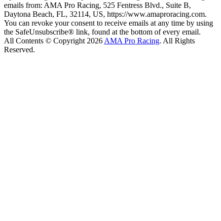
emails from: AMA Pro Racing, 525 Fentress Blvd., Suite B,
Daytona Beach, FL, 32114, US, https://www.amaproracing.com.
You can revoke your consent to receive emails at any time by using
the SafeUnsubscribe® link, found at the bottom of every email.
All Contents © Copyright 2026
AMA Pro Racing
. All Rights
Reserved.