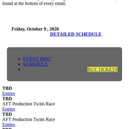
found at the bottom of every email.
Friday, October 9 , 2020
DETAILED SCHEDULE
EVENT INFO
SCHEDULE
BUY TICKETS
TBD
Entries
TBD
AFT Production Twins Race
Entries
TBD
AFT Production Twins Race
Entries