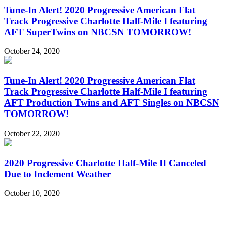
Tune-In Alert! 2020 Progressive American Flat
Track Progressive Charlotte Half-Mile I featuring
AFT SuperTwins on NBCSN TOMORROW!
October 24, 2020
Tune-In Alert! 2020 Progressive American Flat
Track Progressive Charlotte Half-Mile I featuring
AFT Production Twins and AFT Singles on NBCSN
TOMORROW!
October 22, 2020
2020 Progressive Charlotte Half-Mile II Canceled
Due to Inclement Weather
October 10, 2020