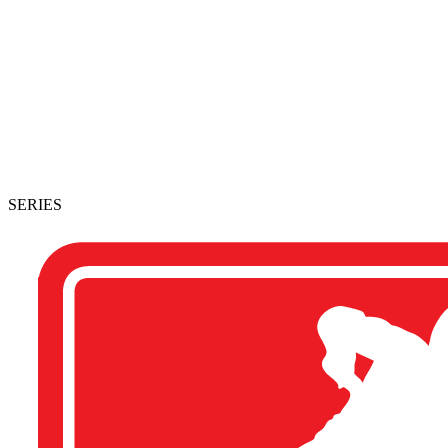
SERIES