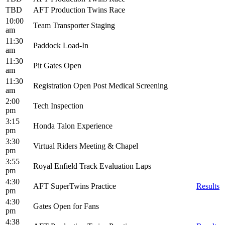
TBD
AFT Production Twins Race
10:00
Team Transporter Staging
am
11:30
Paddock Load-In
am
11:30
Pit Gates Open
am
11:30
Registration Open Post Medical Screening
am
2:00
Tech Inspection
pm
3:15
Honda Talon Experience
pm
3:30
Virtual Riders Meeting & Chapel
pm
3:55
Royal Enfield Track Evaluation Laps
pm
4:30
AFT SuperTwins Practice
Results
pm
4:30
Gates Open for Fans
pm
4:38