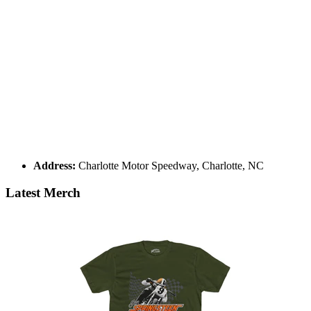
Address:
Charlotte Motor Speedway, Charlotte, NC
Latest Merch