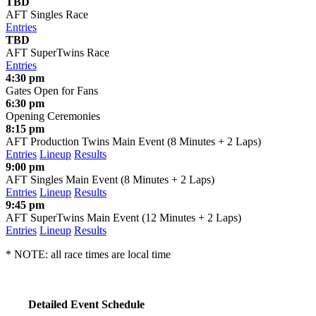
TBD
AFT Singles Race
Entries
TBD
AFT SuperTwins Race
Entries
4:30 pm
Gates Open for Fans
6:30 pm
Opening Ceremonies
8:15 pm
AFT Production Twins Main Event (8 Minutes + 2 Laps)
Entries
Lineup
Results
9:00 pm
AFT Singles Main Event (8 Minutes + 2 Laps)
Entries
Lineup
Results
9:45 pm
AFT SuperTwins Main Event (12 Minutes + 2 Laps)
Entries
Lineup
Results
* NOTE: all race times are local time
Detailed Event Schedule