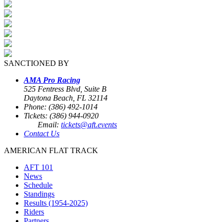
SANCTIONED BY
AMA Pro Racing
525 Fentress Blvd, Suite B
Daytona Beach, FL 32114
Phone: (386) 492-1014
Tickets: (386) 944-0920
Email:
tickets@aft.events
Contact Us
AMERICAN FLAT TRACK
AFT 101
News
Schedule
Standings
Results (1954-2025)
Riders
Partners