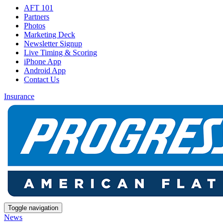
AFT 101
Partners
Photos
Marketing Deck
Newsletter Signup
Live Timing & Scoring
iPhone App
Android App
Contact Us
Insurance
Toggle navigation
News