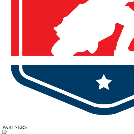
PARTNERS