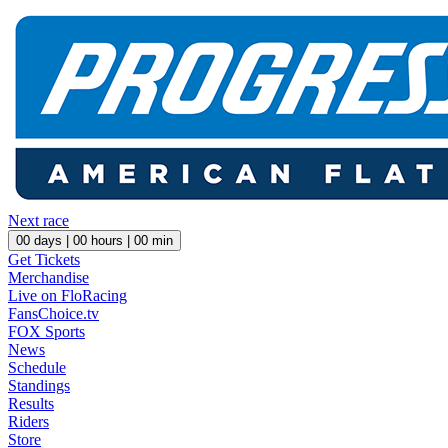
Next race
00
days |
00
hours |
00
min
Get Tickets
Merchandise
Live on FloRacing
FansChoice.tv
FOX Sports
News
Schedule
Standings
Results
Riders
Store