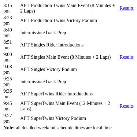
8:15
AFT Production Twins Main Event (8 Minutes +
Results
pm
2 Laps)
8:23
AFT Production Twins Victory Podium
pm
8:40
Intermission/Track Prep
pm
8:51
AFT Singles Rider Introductions
pm
9:00
AFT Singles Main Event (8 Minutes + 2 Laps)
Results
pm
9:08
AFT Singles Victory Podium
pm
9:25
Intermission/Track Prep
pm
9:36
AFT SuperTwins Rider Introductions
pm
9:45
AFT SuperTwins Main Event (12 Minutes + 2
Results
pm
Laps)
9:57
AFT SuperTwins Victory Podium
pm
Note:
all detailed weekend schedule times are local time.