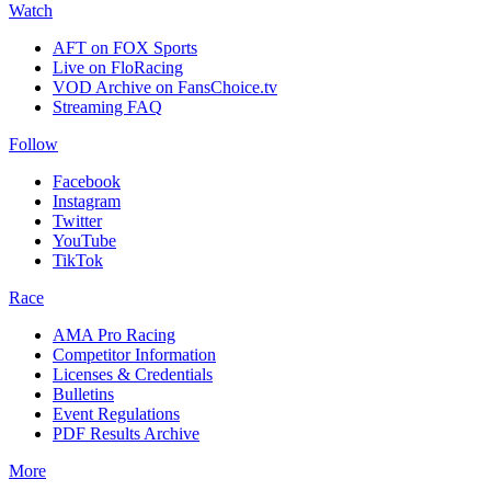
Watch
AFT on FOX Sports
Live on FloRacing
VOD Archive on FansChoice.tv
Streaming FAQ
Follow
Facebook
Instagram
Twitter
YouTube
TikTok
Race
AMA Pro Racing
Competitor Information
Licenses & Credentials
Bulletins
Event Regulations
PDF Results Archive
More