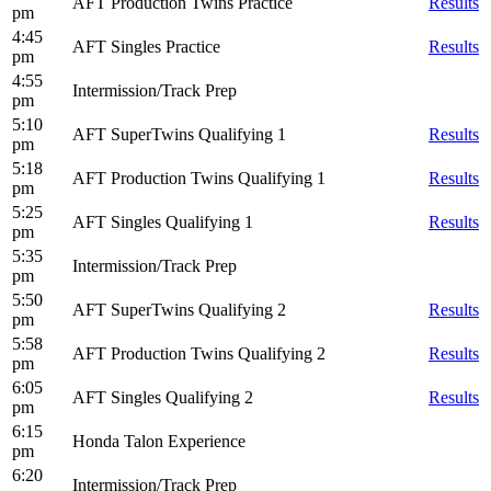
AFT Production Twins Practice
Results
pm
4:45
AFT Singles Practice
Results
pm
4:55
Intermission/Track Prep
pm
5:10
AFT SuperTwins Qualifying 1
Results
pm
5:18
AFT Production Twins Qualifying 1
Results
pm
5:25
AFT Singles Qualifying 1
Results
pm
5:35
Intermission/Track Prep
pm
5:50
AFT SuperTwins Qualifying 2
Results
pm
5:58
AFT Production Twins Qualifying 2
Results
pm
6:05
AFT Singles Qualifying 2
Results
pm
6:15
Honda Talon Experience
pm
6:20
Intermission/Track Prep