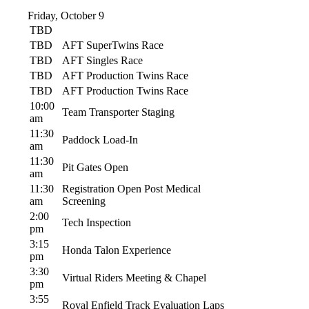
Friday, October 9
TBD
TBD
AFT SuperTwins Race
TBD
AFT Singles Race
TBD
AFT Production Twins Race
TBD
AFT Production Twins Race
10:00
Team Transporter Staging
am
11:30
Paddock Load-In
am
11:30
Pit Gates Open
am
11:30
Registration Open Post Medical
am
Screening
2:00
Tech Inspection
pm
3:15
Honda Talon Experience
pm
3:30
Virtual Riders Meeting & Chapel
pm
3:55
Royal Enfield Track Evaluation Laps