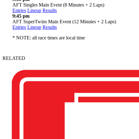
AFT Singles Main Event (8 Minutes + 2 Laps)
Entries
Lineup
Results
9:45 pm
AFT SuperTwins Main Event (12 Minutes + 2 Laps)
Entries
Lineup
Results
* NOTE: all race times are local time
RELATED