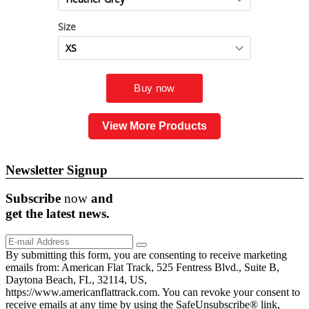
View More Products
Newsletter Signup
Subscribe
now
and
get the
latest
news.
By submitting this form, you are consenting to receive marketing
emails from: American Flat Track, 525 Fentress Blvd., Suite B,
Daytona Beach, FL, 32114, US,
https://www.americanflattrack.com. You can revoke your consent to
receive emails at any time by using the SafeUnsubscribe® link,