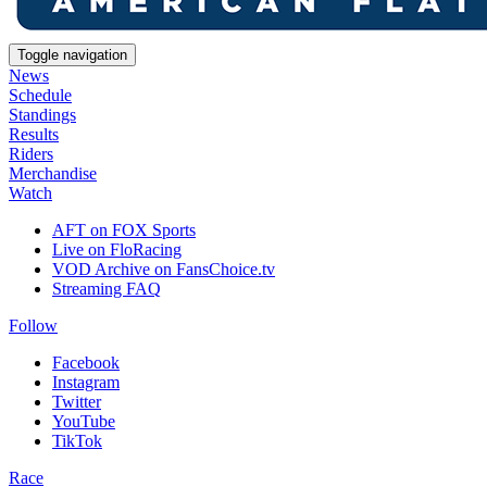
Toggle navigation
News
Schedule
Standings
Results
Riders
Merchandise
Watch
AFT on FOX Sports
Live on FloRacing
VOD Archive on FansChoice.tv
Streaming FAQ
Follow
Facebook
Instagram
Twitter
YouTube
TikTok
Race