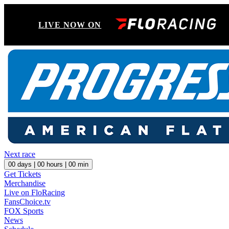
LIVE NOW ON
Next race
00
days |
00
hours |
00
min
Get Tickets
Merchandise
Live on FloRacing
FansChoice.tv
FOX Sports
News