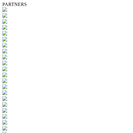
PARTNERS