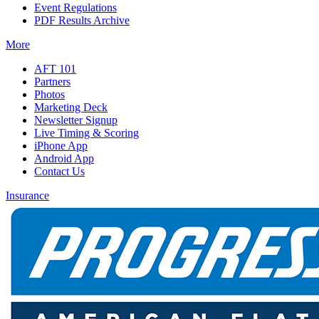
Event Regulations
PDF Results Archive
More
AFT 101
Partners
Photos
Marketing Deck
Newsletter Signup
Live Timing & Scoring
iPhone App
Android App
Contact Us
Insurance