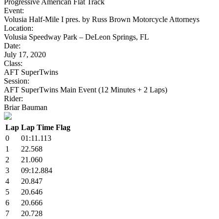
Progressive American Flat Track
Event:
Volusia Half-Mile I pres. by Russ Brown Motorcycle Attorneys
Location:
Volusia Speedway Park – DeLeon Springs, FL
Date:
July 17, 2020
Class:
AFT SuperTwins
Session:
AFT SuperTwins Main Event (12 Minutes + 2 Laps)
Rider:
Briar Bauman
Lap
Lap Time
Flag
0
01:11.113
1
22.568
2
21.060
3
09:12.884
4
20.847
5
20.646
6
20.666
7
20.728