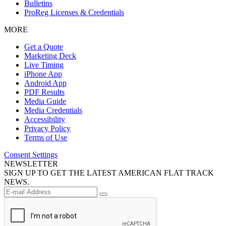
Bulletins
ProReg Licenses & Credentials
MORE
Get a Quote
Marketing Deck
Live Timing
iPhone App
Android App
PDF Results
Media Guide
Media Credentials
Accessibility
Privacy Policy
Terms of Use
Consent Settings
NEWSLETTER
SIGN UP TO GET THE LATEST AMERICAN FLAT TRACK
NEWS.