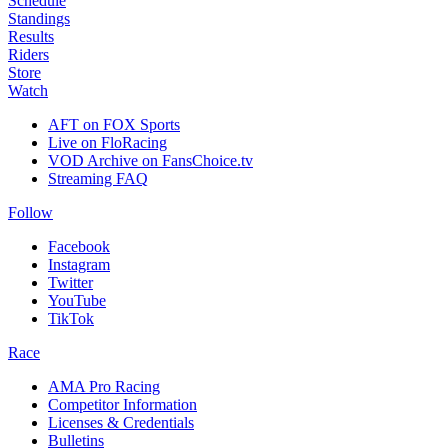
Schedule
Standings
Results
Riders
Store
Watch
AFT on FOX Sports
Live on FloRacing
VOD Archive on FansChoice.tv
Streaming FAQ
Follow
Facebook
Instagram
Twitter
YouTube
TikTok
Race
AMA Pro Racing
Competitor Information
Licenses & Credentials
Bulletins