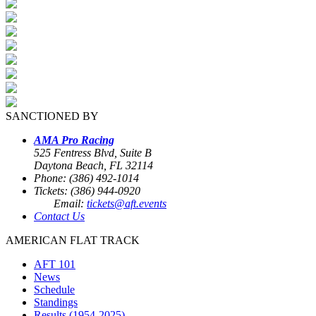
SANCTIONED BY
AMA Pro Racing
525 Fentress Blvd, Suite B
Daytona Beach, FL 32114
Phone: (386) 492-1014
Tickets: (386) 944-0920
Email:
tickets@aft.events
Contact Us
AMERICAN FLAT TRACK
AFT 101
News
Schedule
Standings
Results (1954-2025)