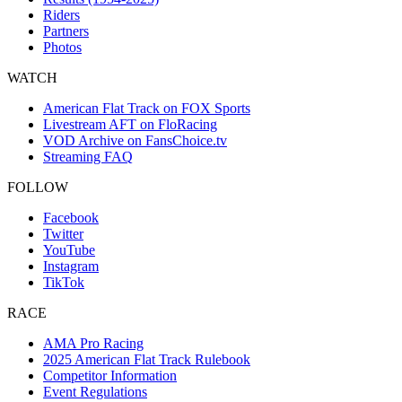
Riders
Partners
Photos
WATCH
American Flat Track on FOX Sports
Livestream AFT on FloRacing
VOD Archive on FansChoice.tv
Streaming FAQ
FOLLOW
Facebook
Twitter
YouTube
Instagram
TikTok
RACE
AMA Pro Racing
2025 American Flat Track Rulebook
Competitor Information
Event Regulations