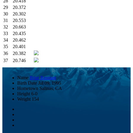
28
20.418
29
20.372
30
20.302
31
20.553
32
20.663
33
20.435
34
20.462
35
20.401
36
20.382
37
20.746
Name
Briar Bauman
Birth Date
Jul 09, 1995
Hometown
Salinas, CA
Height
6-0
Weight
154