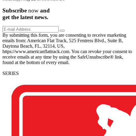
Subscribe
now
and
get the
latest
news.
By submitting this form, you are consenting to receive marketing
emails from: American Flat Track, 525 Fentress Blvd., Suite B,
Daytona Beach, FL, 32114, US,
https://www.americanflattrack.com. You can revoke your consent to
receive emails at any time by using the SafeUnsubscribe® link,
found at the bottom of every email.
SERIES