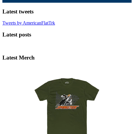
Latest tweets
Tweets by AmericanFlatTrk
Latest posts
Latest Merch