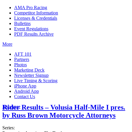
AMA Pro Racing
Competitor Information
Licenses & Credentials
Bulletins
Event Regulations
PDF Results Archive
More
AFT 101
Partners
Photos
Marketing Deck
Newsletter Signup
Live Timing & Scoring
iPhone App
Android App
Contact Us
Rider Results – Volusia Half-Mile I pres.
Insurance
by Russ Brown Motorcycle Attorneys
Series: