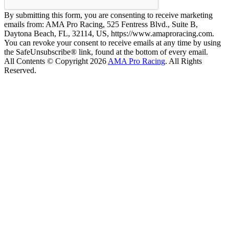
By submitting this form, you are consenting to receive marketing
emails from: AMA Pro Racing, 525 Fentress Blvd., Suite B,
Daytona Beach, FL, 32114, US, https://www.amaproracing.com.
You can revoke your consent to receive emails at any time by using
the SafeUnsubscribe® link, found at the bottom of every email.
All Contents © Copyright 2026
AMA Pro Racing
. All Rights
Reserved.