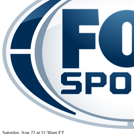
Saturday, Aug 22 at 11:30am ET