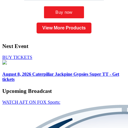
View More Products
Next Event
BUY TICKETS
August 8, 2026
Caterpillar Jackpine Gypsies Super TT - Get
tickets
Upcoming
Broadcast
WATCH AFT ON FOX Sports: