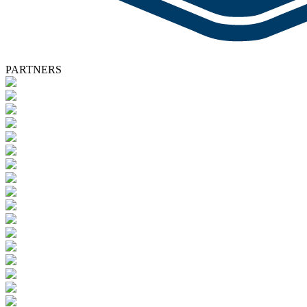
PARTNERS