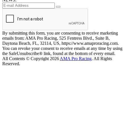
By submitting this form, you are consenting to receive marketing
emails from: AMA Pro Racing, 525 Fentress Blvd., Suite B,
Daytona Beach, FL, 32114, US, https://www.amaproracing.com.
You can revoke your consent to receive emails at any time by using
the SafeUnsubscribe® link, found at the bottom of every email.
All Contents © Copyright 2026
AMA Pro Racing
. All Rights
Reserved.