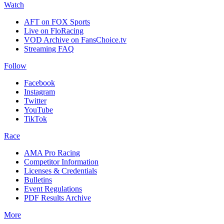
Watch
AFT on FOX Sports
Live on FloRacing
VOD Archive on FansChoice.tv
Streaming FAQ
Follow
Facebook
Instagram
Twitter
YouTube
TikTok
Race
AMA Pro Racing
Competitor Information
Licenses & Credentials
Bulletins
Event Regulations
PDF Results Archive
More