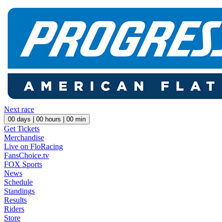
Next race
00
days |
00
hours |
00
min
Get Tickets
Merchandise
Live on FloRacing
FansChoice.tv
FOX Sports
News
Schedule
Standings
Results
Riders
Store