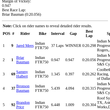
Margin of Victory:
0.947
Best Race Lap:
Briar Bauman (0:20.056)
Note:
Click on rider names to reveal detailed rider results.
Best
POS
#
Rider
Bike
Interval
Gap
S
Lap
Indian 
Indian
1
9
Jared Mees
37 Laps
WINNER
0:20.298
Progress
FTR750
Rogers,.
Indian 
Briar
Indian
2
1
0.947
0.947
0:20.056
Progress
Bauman
FTR750
S&S Cyc
Coolbet
Sammy
Indian
3
69
1.345
0.397
0:20.262
Racing,
Halbert
FTR750
of Dalla
Indian 
Bronson
Indian
4
37
5.439
4.094
0:20.315
Progress
Bauman
FTR750
S&S Cyc
Roof Sy
Brandon
Indian
TX, Ast
5
92
6.448
1.009
0:20.304
Price
FTR750
Works,