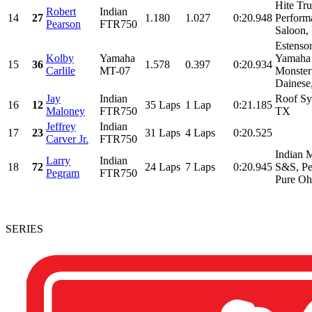
Hite Tr
Robert
Indian
14
27
1.180
1.027
0:20.948
Perform
Pearson
FTR750
Saloon, 
Estenso
Kolby
Yamaha
Yamaha 
15
36
1.578
0.397
0:20.934
Carlile
MT-07
Monster
Dainese,
Jay
Indian
Roof Sy
16
12
35 Laps
1 Lap
0:21.185
Maloney
FTR750
TX
Jeffrey
Indian
17
23
31 Laps
4 Laps
0:20.525
Carver Jr.
FTR750
Indian 
Larry
Indian
18
72
24 Laps
7 Laps
0:20.945
S&S, Pe
Pegram
FTR750
Pure Ohi
SERIES