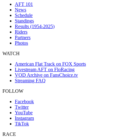
AFT 101
News
Schedule
Standings
Results (1954-2025)
Riders
Partners
Photos
WATCH
American Flat Track on FOX Sports
Livestream AFT on FloRacing
VOD Archive on FansChoice.tv
Streaming FAQ
FOLLOW
Facebook
Twitter
YouTube
Instagram
TikTok
RACE