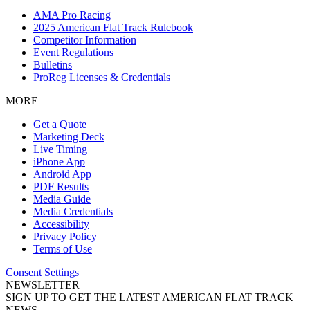
AMA Pro Racing
2025 American Flat Track Rulebook
Competitor Information
Event Regulations
Bulletins
ProReg Licenses & Credentials
MORE
Get a Quote
Marketing Deck
Live Timing
iPhone App
Android App
PDF Results
Media Guide
Media Credentials
Accessibility
Privacy Policy
Terms of Use
Consent Settings
NEWSLETTER
SIGN UP TO GET THE LATEST AMERICAN FLAT TRACK
NEWS.