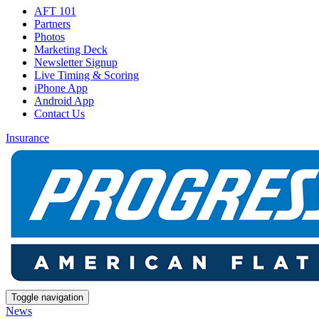
AFT 101
Partners
Photos
Marketing Deck
Newsletter Signup
Live Timing & Scoring
iPhone App
Android App
Contact Us
Insurance
Toggle navigation
News