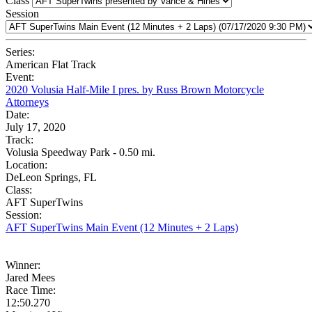
Class
Session
Series:
American Flat Track
Event:
2020 Volusia Half-Mile I pres. by Russ Brown Motorcycle
Attorneys
Date:
July 17, 2020
Track:
Volusia Speedway Park - 0.50 mi.
Location:
DeLeon Springs, FL
Class:
AFT SuperTwins
Session:
AFT SuperTwins Main Event (12 Minutes + 2 Laps)
Winner:
Jared Mees
Race Time:
12:50.270