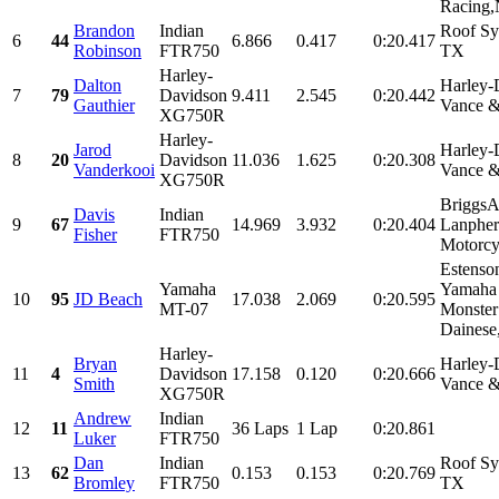
Racing,N
Brandon
Indian
Roof Sy
6
44
6.866
0.417
0:20.417
Robinson
FTR750
TX
Harley-
Dalton
Harley-
7
79
Davidson
9.411
2.545
0:20.442
Gauthier
Vance &
XG750R
Harley-
Jarod
Harley-
8
20
Davidson
11.036
1.625
0:20.308
Vanderkooi
Vance &
XG750R
BriggsA
Davis
Indian
9
67
14.969
3.932
0:20.404
Lanpher
Fisher
FTR750
Motorcyc
Estenso
Yamaha
Yamaha 
10
95
JD Beach
17.038
2.069
0:20.595
MT-07
Monster
Dainese,
Harley-
Bryan
Harley-
11
4
Davidson
17.158
0.120
0:20.666
Smith
Vance &
XG750R
Andrew
Indian
12
11
36 Laps
1 Lap
0:20.861
Luker
FTR750
Dan
Indian
Roof Sy
13
62
0.153
0.153
0:20.769
Bromley
FTR750
TX