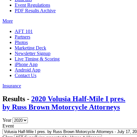
Event Regulations
PDF Results Archive
More
AFT 101
Partners
Photos
Marketing Deck
Newsletter Signup
Live Timing & Scoring
iPhone App
Android App
Contact Us
Insurance
Results -
2020 Volusia Half-Mile I pres.
by Russ Brown Motorcycle Attorneys
Year
Event