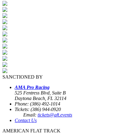
SANCTIONED BY
AMA Pro Racing
525 Fentress Blvd, Suite B
Daytona Beach, FL 32114
Phone: (386) 492-1014
Tickets: (386) 944-0920
Email:
tickets@aft.events
Contact Us
AMERICAN FLAT TRACK