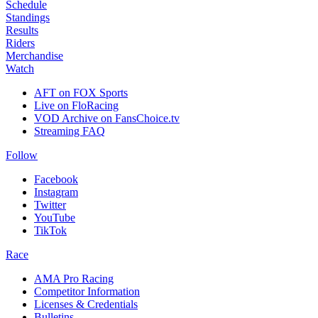
Schedule
Standings
Results
Riders
Merchandise
Watch
AFT on FOX Sports
Live on FloRacing
VOD Archive on FansChoice.tv
Streaming FAQ
Follow
Facebook
Instagram
Twitter
YouTube
TikTok
Race
AMA Pro Racing
Competitor Information
Licenses & Credentials
Bulletins