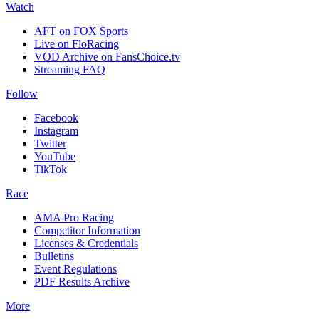
Watch
AFT on FOX Sports
Live on FloRacing
VOD Archive on FansChoice.tv
Streaming FAQ
Follow
Facebook
Instagram
Twitter
YouTube
TikTok
Race
AMA Pro Racing
Competitor Information
Licenses & Credentials
Bulletins
Event Regulations
PDF Results Archive
More