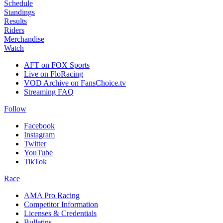
Schedule
Standings
Results
Riders
Merchandise
Watch
AFT on FOX Sports
Live on FloRacing
VOD Archive on FansChoice.tv
Streaming FAQ
Follow
Facebook
Instagram
Twitter
YouTube
TikTok
Race
AMA Pro Racing
Competitor Information
Licenses & Credentials
Bulletins