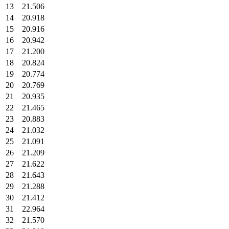
13
21.506
14
20.918
15
20.916
16
20.942
17
21.200
18
20.824
19
20.774
20
20.769
21
20.935
22
21.465
23
20.883
24
21.032
25
21.091
26
21.209
27
21.622
28
21.643
29
21.288
30
21.412
31
22.964
32
21.570