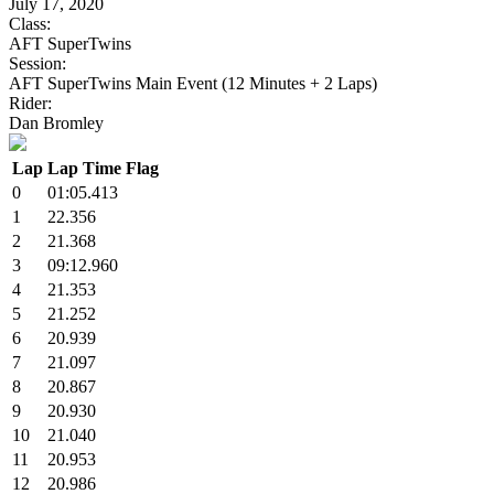
July 17, 2020
Class:
AFT SuperTwins
Session:
AFT SuperTwins Main Event (12 Minutes + 2 Laps)
Rider:
Dan Bromley
Lap
Lap Time
Flag
0
01:05.413
1
22.356
2
21.368
3
09:12.960
4
21.353
5
21.252
6
20.939
7
21.097
8
20.867
9
20.930
10
21.040
11
20.953
12
20.986