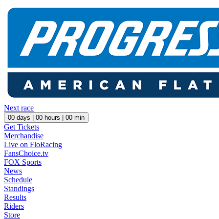
Next race
00
days |
00
hours |
00
min
Get Tickets
Merchandise
Live on FloRacing
FansChoice.tv
FOX Sports
News
Schedule
Standings
Results
Riders
Store