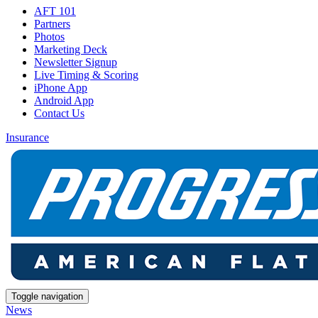
AFT 101
Partners
Photos
Marketing Deck
Newsletter Signup
Live Timing & Scoring
iPhone App
Android App
Contact Us
Insurance
Toggle navigation
News