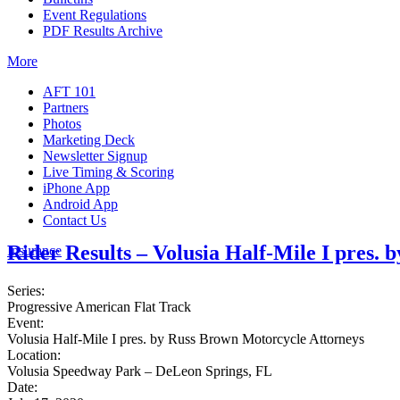
Event Regulations
PDF Results Archive
More
AFT 101
Partners
Photos
Marketing Deck
Newsletter Signup
Live Timing & Scoring
iPhone App
Android App
Contact Us
Rider Results – Volusia Half-Mile I pres.
Insurance
Series:
Progressive American Flat Track
Event:
Volusia Half-Mile I pres. by Russ Brown Motorcycle Attorneys
Location:
Volusia Speedway Park – DeLeon Springs, FL
Date: