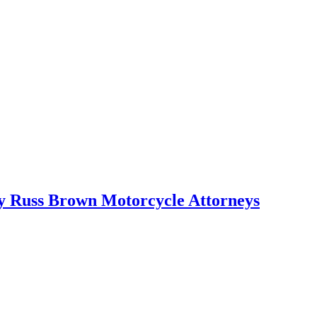
 by Russ Brown Motorcycle Attorneys