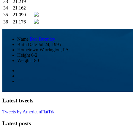
33
21.219
34
21.162
35
21.090
36
21.176
Name
Dan Bromley
Birth Date
Jul 24, 1995
Hometown
Warrington, PA
Height
6-2
Weight
180
Latest tweets
Tweets by AmericanFlatTrk
Latest posts