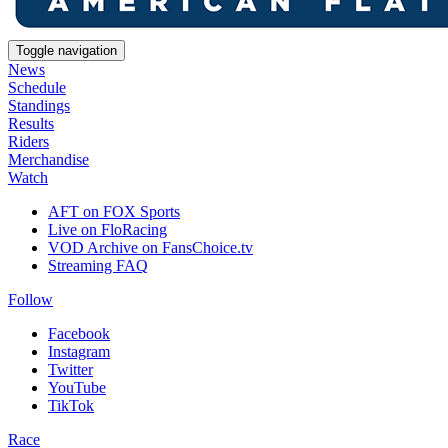
Toggle navigation
News
Schedule
Standings
Results
Riders
Merchandise
Watch
AFT on FOX Sports
Live on FloRacing
VOD Archive on FansChoice.tv
Streaming FAQ
Follow
Facebook
Instagram
Twitter
YouTube
TikTok
Race