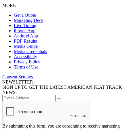
MORE
Get a Quote
Marketing Deck
Live Timing
iPhone App
Android App
PDF Results
Media Guide
Media Credentials
Accessibility
Privacy Policy
Terms of Use
Consent Settings
NEWSLETTER
SIGN UP TO GET THE LATEST AMERICAN FLAT TRACK
NEWS.
By submitting this form, you are consenting to receive marketing