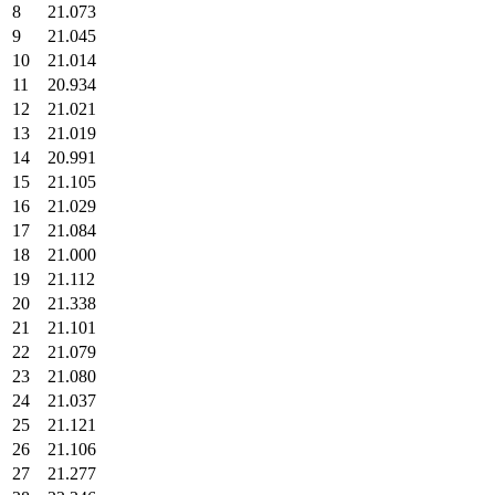
8
21.073
9
21.045
10
21.014
11
20.934
12
21.021
13
21.019
14
20.991
15
21.105
16
21.029
17
21.084
18
21.000
19
21.112
20
21.338
21
21.101
22
21.079
23
21.080
24
21.037
25
21.121
26
21.106
27
21.277