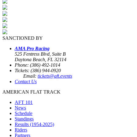
SANCTIONED BY
AMA Pro Racing
525 Fentress Blvd, Suite B
Daytona Beach, FL 32114
Phone: (386) 492-1014
Tickets: (386) 944-0920
Email:
tickets@aft.events
Contact Us
AMERICAN FLAT TRACK
AFT 101
News
Schedule
Standings
Results (1954-2025)
Riders
Partners