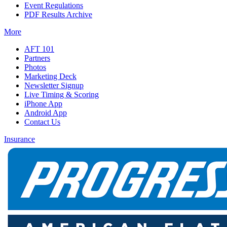
Event Regulations
PDF Results Archive
More
AFT 101
Partners
Photos
Marketing Deck
Newsletter Signup
Live Timing & Scoring
iPhone App
Android App
Contact Us
Insurance