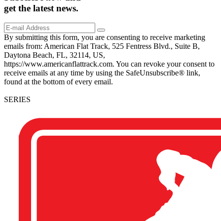
get the
latest
news.
By submitting this form, you are consenting to receive marketing
emails from: American Flat Track, 525 Fentress Blvd., Suite B,
Daytona Beach, FL, 32114, US,
https://www.americanflattrack.com. You can revoke your consent to
receive emails at any time by using the SafeUnsubscribe® link,
found at the bottom of every email.
SERIES