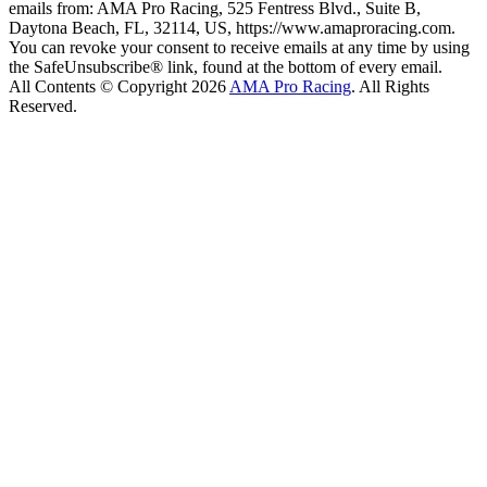
emails from: AMA Pro Racing, 525 Fentress Blvd., Suite B,
Daytona Beach, FL, 32114, US, https://www.amaproracing.com.
You can revoke your consent to receive emails at any time by using
the SafeUnsubscribe® link, found at the bottom of every email.
All Contents © Copyright 2026
AMA Pro Racing
. All Rights
Reserved.