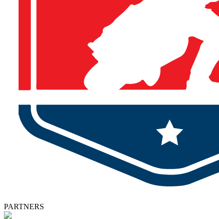
PARTNERS