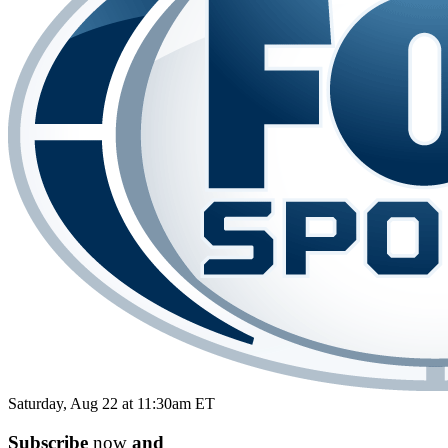
Saturday, Aug 22 at 11:30am ET
Subscribe
now
and