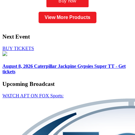
View More Products
Next Event
BUY TICKETS
August 8, 2026
Caterpillar Jackpine Gypsies Super TT - Get
tickets
Upcoming
Broadcast
WATCH AFT ON FOX Sports: