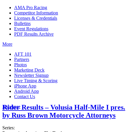
AMA Pro Racing
Competitor Information
Licenses & Credentials
Bulletins
Event Regulations
PDF Results Archive
More
AFT 101
Partners
Photos
Marketing Deck
Newsletter Signup
Live Timing & Scoring
iPhone App
Android App
Contact Us
Rider Results – Volusia Half-Mile I pres.
Insurance
by Russ Brown Motorcycle Attorneys
Series: