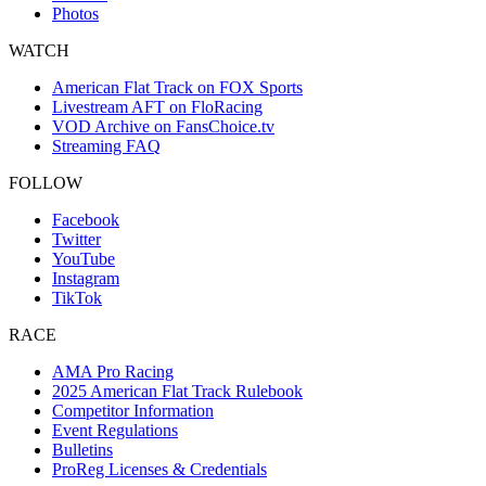
Photos
WATCH
American Flat Track on FOX Sports
Livestream AFT on FloRacing
VOD Archive on FansChoice.tv
Streaming FAQ
FOLLOW
Facebook
Twitter
YouTube
Instagram
TikTok
RACE
AMA Pro Racing
2025 American Flat Track Rulebook
Competitor Information
Event Regulations
Bulletins
ProReg Licenses & Credentials