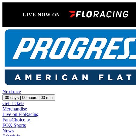
LIVE NOW ON
Next race
00
days |
00
hours |
00
min
Get Tickets
Merchandise
Live on FloRacing
FansChoice.tv
FOX Sports
News