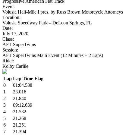
Progressive American Flat Track
Event:
Volusia Half-Mile I pres. by Russ Brown Motorcycle Attorneys
Location:
Volusia Speedway Park – DeLeon Springs, FL
Date:
July 17, 2020
Class:
AFT SuperTwins
Session:
AFT SuperTwins Main Event (12 Minutes + 2 Laps)
Rider:
Kolby Carlile
Lap
Lap Time
Flag
0
01:04.588
1
23.016
2
21.840
3
09:12.639
4
21.532
5
21.268
6
21.251
7
21.394