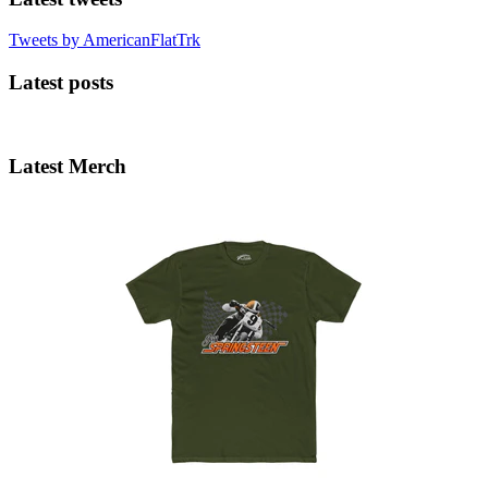
Tweets by AmericanFlatTrk
Latest posts
Latest Merch