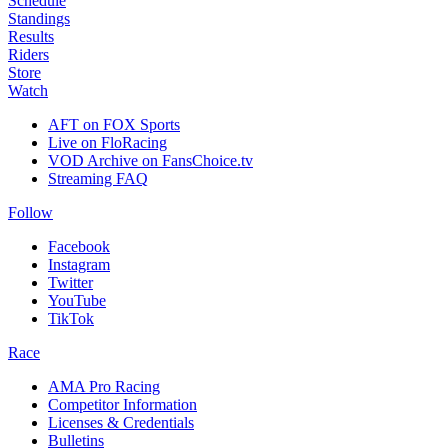
Schedule
Standings
Results
Riders
Store
Watch
AFT on FOX Sports
Live on FloRacing
VOD Archive on FansChoice.tv
Streaming FAQ
Follow
Facebook
Instagram
Twitter
YouTube
TikTok
Race
AMA Pro Racing
Competitor Information
Licenses & Credentials
Bulletins