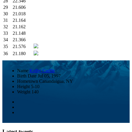
28
22.346
29
21.606
30
21.018
31
21.164
32
21.162
33
21.148
34
21.366
35
21.576
36
21.180
Name
Kolby Carlile
Birth Date
Jul 05, 1997
Hometown
Canandaigua, NY
Height
5-10
Weight
140
Latest tweets