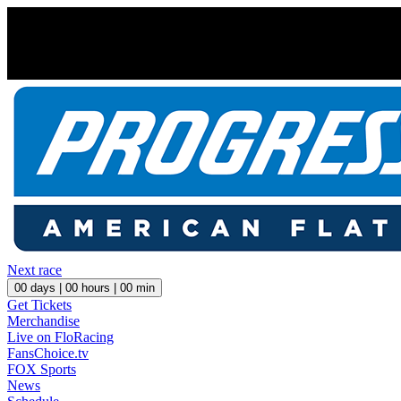
Next race
00
days |
00
hours |
00
min
Get Tickets
Merchandise
Live on FloRacing
FansChoice.tv
FOX Sports
News