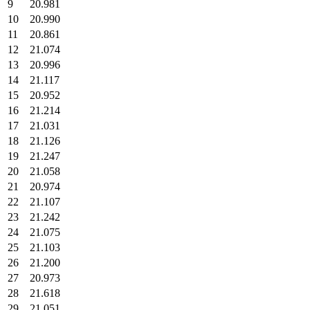
9
20.981
10
20.990
11
20.861
12
21.074
13
20.996
14
21.117
15
20.952
16
21.214
17
21.031
18
21.126
19
21.247
20
21.058
21
20.974
22
21.107
23
21.242
24
21.075
25
21.103
26
21.200
27
20.973
28
21.618
29
21.051