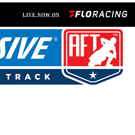
LIVE NOW ON