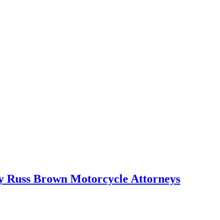
 by Russ Brown Motorcycle Attorneys