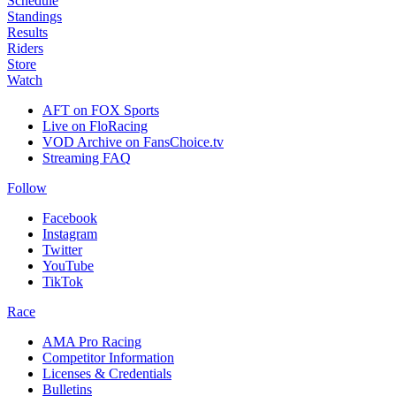
Schedule
Standings
Results
Riders
Store
Watch
AFT on FOX Sports
Live on FloRacing
VOD Archive on FansChoice.tv
Streaming FAQ
Follow
Facebook
Instagram
Twitter
YouTube
TikTok
Race
AMA Pro Racing
Competitor Information
Licenses & Credentials
Bulletins