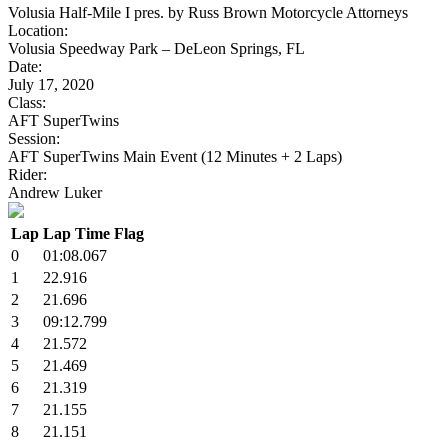
Volusia Half-Mile I pres. by Russ Brown Motorcycle Attorneys
Location:
Volusia Speedway Park – DeLeon Springs, FL
Date:
July 17, 2020
Class:
AFT SuperTwins
Session:
AFT SuperTwins Main Event (12 Minutes + 2 Laps)
Rider:
Andrew Luker
Lap
Lap Time
Flag
0
01:08.067
1
22.916
2
21.696
3
09:12.799
4
21.572
5
21.469
6
21.319
7
21.155
8
21.151