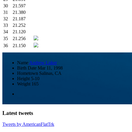
30
21.597
31
21.380
32
21.187
33
21.252
34
21.120
35
21.256
36
21.150
Name
Andrew Luker
Birth Date
Mar 11, 1998
Hometown
Salinas, CA
Height
5-10
Weight
165
Latest tweets
Tweets by AmericanFlatTrk