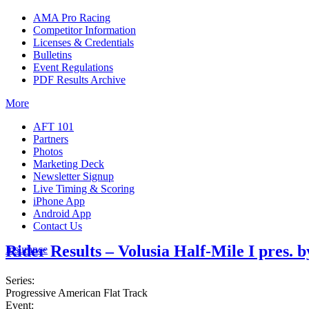
AMA Pro Racing
Competitor Information
Licenses & Credentials
Bulletins
Event Regulations
PDF Results Archive
More
AFT 101
Partners
Photos
Marketing Deck
Newsletter Signup
Live Timing & Scoring
iPhone App
Android App
Contact Us
Rider Results – Volusia Half-Mile I pres.
Insurance
Series:
Progressive American Flat Track
Event: