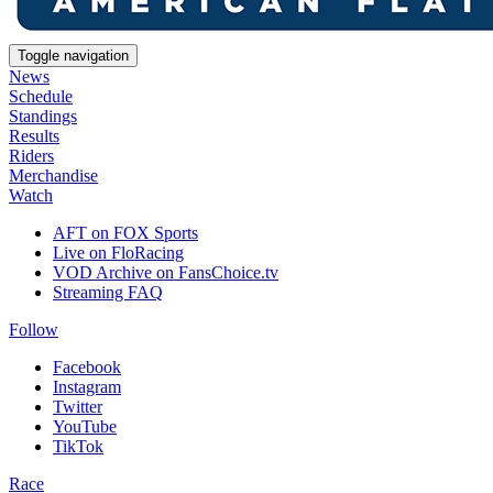
Toggle navigation
News
Schedule
Standings
Results
Riders
Merchandise
Watch
AFT on FOX Sports
Live on FloRacing
VOD Archive on FansChoice.tv
Streaming FAQ
Follow
Facebook
Instagram
Twitter
YouTube
TikTok
Race