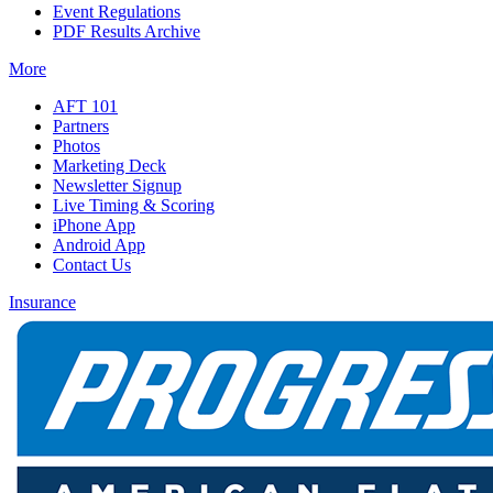
Event Regulations
PDF Results Archive
More
AFT 101
Partners
Photos
Marketing Deck
Newsletter Signup
Live Timing & Scoring
iPhone App
Android App
Contact Us
Insurance