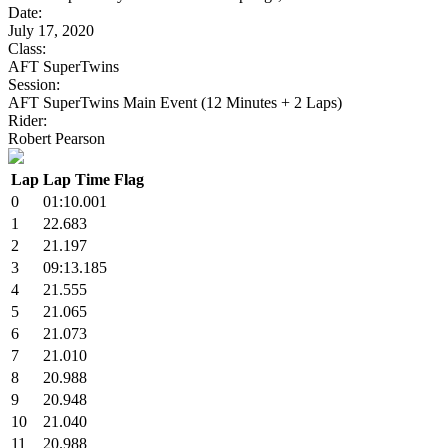
Date:
July 17, 2020
Class:
AFT SuperTwins
Session:
AFT SuperTwins Main Event (12 Minutes + 2 Laps)
Rider:
Robert Pearson
Lap
Lap Time
Flag
0
01:10.001
1
22.683
2
21.197
3
09:13.185
4
21.555
5
21.065
6
21.073
7
21.010
8
20.988
9
20.948
10
21.040
11
20.988