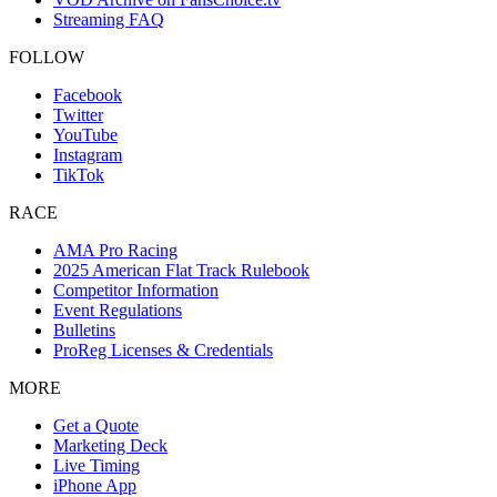
Streaming FAQ
FOLLOW
Facebook
Twitter
YouTube
Instagram
TikTok
RACE
AMA Pro Racing
2025 American Flat Track Rulebook
Competitor Information
Event Regulations
Bulletins
ProReg Licenses & Credentials
MORE
Get a Quote
Marketing Deck
Live Timing
iPhone App