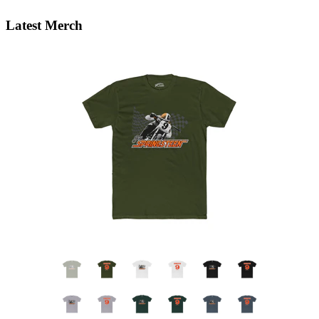
Latest Merch