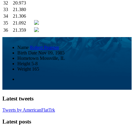
32
20.973
33
21.380
34
21.306
35
21.092
36
21.359
Name
Robert Pearson
Birth Date
Nov 09, 1985
Hometown
Mossville, IL
Height
5-8
Weight
165
Latest tweets
Tweets by AmericanFlatTrk
Latest posts