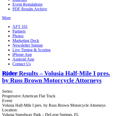
Event Regulations
PDF Results Archive
More
AFT 101
Partners
Photos
Marketing Deck
Newsletter Signup
Live Timing & Scoring
iPhone App
Android App
Contact Us
Rider Results – Volusia Half-Mile I pres.
Insurance
by Russ Brown Motorcycle Attorneys
Series:
Progressive American Flat Track
Event:
Volusia Half-Mile I pres. by Russ Brown Motorcycle Attorneys
Location:
Volusia Speedway Park – DeLeon Springs, FL