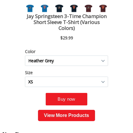
View More Products