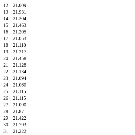
12
21.009
13
21.931
14
21.204
15
21.463
16
21.205
17
21.053
18
21.118
19
21.217
20
21.458
21
21.128
22
21.134
23
21.094
24
21.060
25
21.115
26
21.115
27
21.090
28
21.871
29
21.422
30
21.793
31
21.222