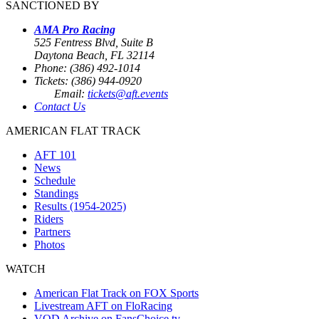
SANCTIONED BY
AMA Pro Racing
525 Fentress Blvd, Suite B
Daytona Beach, FL 32114
Phone: (386) 492-1014
Tickets: (386) 944-0920
Email:
tickets@aft.events
Contact Us
AMERICAN FLAT TRACK
AFT 101
News
Schedule
Standings
Results (1954-2025)
Riders
Partners
Photos
WATCH
American Flat Track on FOX Sports
Livestream AFT on FloRacing
VOD Archive on FansChoice.tv