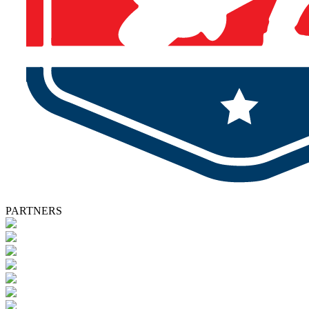
PARTNERS