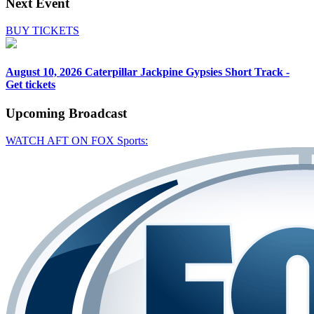
Next Event
BUY TICKETS
August 10, 2026
Caterpillar Jackpine Gypsies Short Track -
Get tickets
Upcoming
Broadcast
WATCH AFT ON FOX Sports: