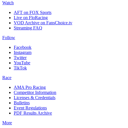
Watch
AFT on FOX Sports
Live on FloRacing
VOD Archive on FansChoice.tv
Streaming FAQ
Follow
Facebook
Instagram
Twitter
YouTube
TikTok
Race
AMA Pro Racing
Competitor Information
Licenses & Credentials
Bulletins
Event Regulations
PDF Results Archive
More