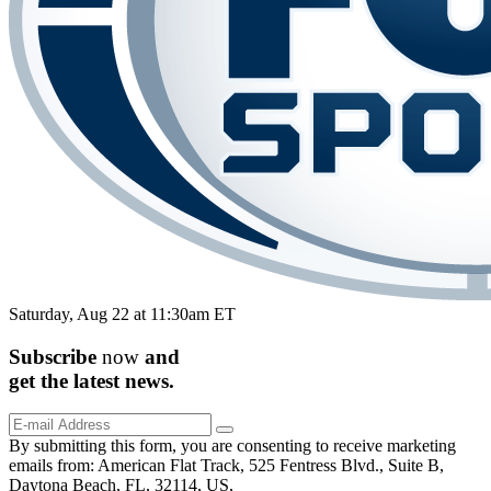
Saturday, Aug 22 at 11:30am ET
Subscribe
now
and
get the
latest
news.
By submitting this form, you are consenting to receive marketing
emails from: American Flat Track, 525 Fentress Blvd., Suite B,
Daytona Beach, FL, 32114, US,