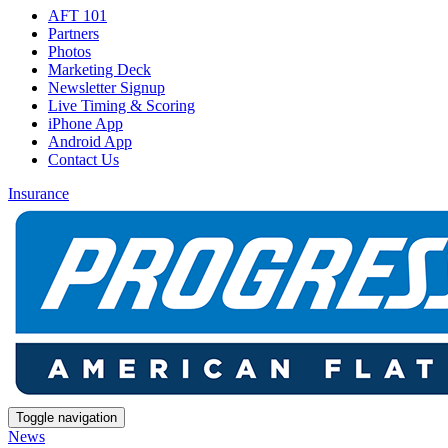
AFT 101
Partners
Photos
Marketing Deck
Newsletter Signup
Live Timing & Scoring
iPhone App
Android App
Contact Us
Insurance
Toggle navigation
News