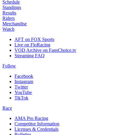
Schedule
Standings
Results
Riders
Merchandise
Watch
AFT on FOX Sports
Live on FloRacing
VOD Archive on FansChoice.tv
Streaming FAQ
Follow
Facebook
Instagram
Twitter
YouTube
TikTok
Race
AMA Pro Racing
Competitor Information
Licenses & Credentials
Bulletins