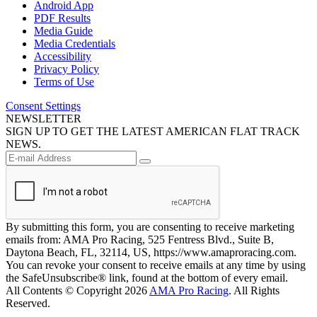
Android App
PDF Results
Media Guide
Media Credentials
Accessibility
Privacy Policy
Terms of Use
Consent Settings
NEWSLETTER
SIGN UP TO GET THE LATEST AMERICAN FLAT TRACK
NEWS.
By submitting this form, you are consenting to receive marketing
emails from: AMA Pro Racing, 525 Fentress Blvd., Suite B,
Daytona Beach, FL, 32114, US, https://www.amaproracing.com.
You can revoke your consent to receive emails at any time by using
the SafeUnsubscribe® link, found at the bottom of every email.
All Contents © Copyright 2026
AMA Pro Racing
. All Rights
Reserved.