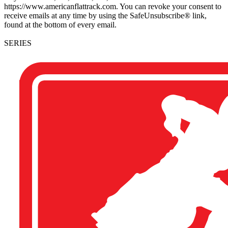
https://www.americanflattrack.com. You can revoke your consent to
receive emails at any time by using the SafeUnsubscribe® link,
found at the bottom of every email.
SERIES