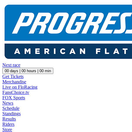
Next race
00
days |
00
hours |
00
min
Get Tickets
Merchandise
Live on FloRacing
FansChoice.tv
FOX Sports
News
Schedule
Standings
Results
Riders
Store