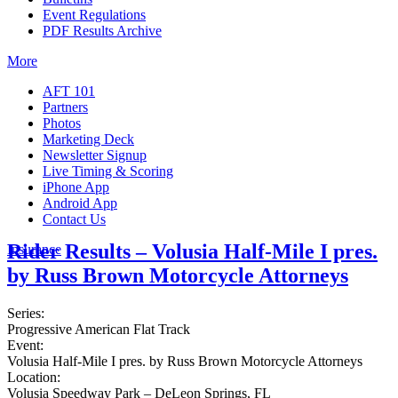
Event Regulations
PDF Results Archive
More
AFT 101
Partners
Photos
Marketing Deck
Newsletter Signup
Live Timing & Scoring
iPhone App
Android App
Contact Us
Rider Results – Volusia Half-Mile I pres.
Insurance
by Russ Brown Motorcycle Attorneys
Series:
Progressive American Flat Track
Event:
Volusia Half-Mile I pres. by Russ Brown Motorcycle Attorneys
Location:
Volusia Speedway Park – DeLeon Springs, FL