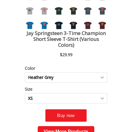
View More Products