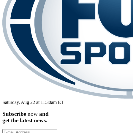
Saturday, Aug 22 at 11:30am ET
Subscribe
now
and
get the
latest
news.