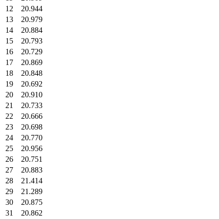
12
20.944
13
20.979
14
20.884
15
20.793
16
20.729
17
20.869
18
20.848
19
20.692
20
20.910
21
20.733
22
20.666
23
20.698
24
20.770
25
20.956
26
20.751
27
20.883
28
21.414
29
21.289
30
20.875
31
20.862