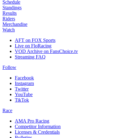
Schedule
Standings
Results
Riders
Merchandise
Watch
AFT on FOX Sports
Live on FloRacing
VOD Archive on FansChoice.tv
Streaming FAQ
Follow
Facebook
Instagram
Twitter
YouTube
TikTok
Race
AMA Pro Racing
Competitor Information
Licenses & Credentials
Bulletins