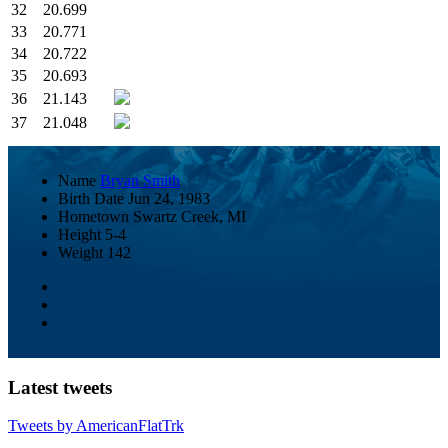
32
20.699
33
20.771
34
20.722
35
20.693
36
21.143
37
21.048
Name
Bryan Smith
Birth Date
Jun 24, 1983
Hometown
Swartz Creek, MI
Height
5-4
Weight
142
Latest tweets
Tweets by AmericanFlatTrk