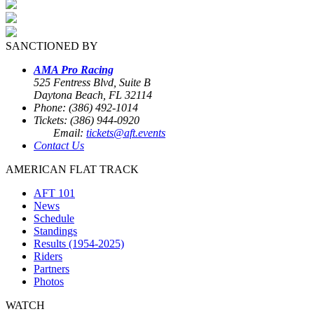
SANCTIONED BY
AMA Pro Racing
525 Fentress Blvd, Suite B
Daytona Beach, FL 32114
Phone: (386) 492-1014
Tickets: (386) 944-0920
Email:
tickets@aft.events
Contact Us
AMERICAN FLAT TRACK
AFT 101
News
Schedule
Standings
Results (1954-2025)
Riders
Partners
Photos
WATCH