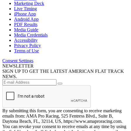
Marketing Deck
Live Timing
iPhone App
Android App
PDF Results
Media Guide
Media Credentials
Accessibility
Privacy Policy
Terms of Use
Consent Settings
NEWSLETTER
SIGN UP TO GET THE LATEST AMERICAN FLAT TRACK
NEWS.
By submitting this form, you are consenting to receive marketing
emails from: AMA Pro Racing, 525 Fentress Blvd., Suite B,
Daytona Beach, FL, 32114, US, https://www.amaproracing.com.
You can revoke your consent to receive emails at any time by using