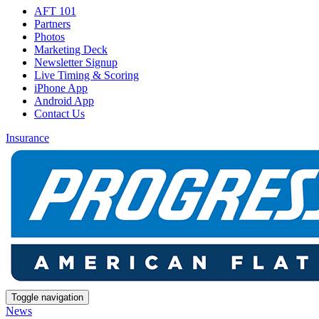
AFT 101
Partners
Photos
Marketing Deck
Newsletter Signup
Live Timing & Scoring
iPhone App
Android App
Contact Us
Insurance
Toggle navigation
News