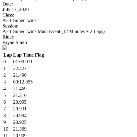
Date:
July 17, 2020
Class:
AFT SuperTwins
Session:
AFT SuperTwins Main Event (12 Minutes + 2 Laps)
Rider:
Bryan Smith
Lap
Lap Time
Flag
0
01:09.071
1
22.427
2
21.490
3
09:12.855
4
21.469
5
21.216
6
20.995
7
20.931
8
20.994
9
20.925
10
21.369
11
20.909