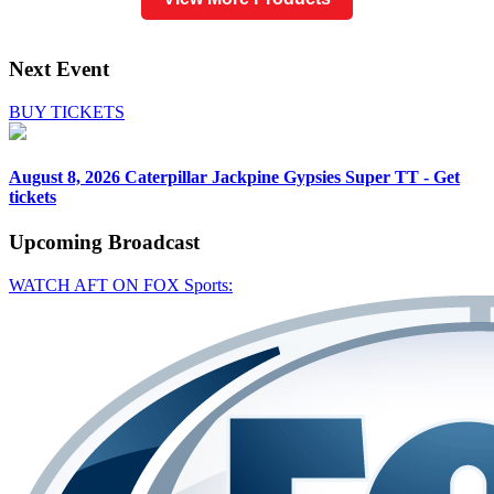
Next Event
BUY TICKETS
August 8, 2026
Caterpillar Jackpine Gypsies Super TT - Get
tickets
Upcoming
Broadcast
WATCH AFT ON FOX Sports: