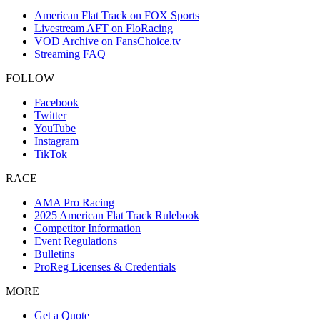
American Flat Track on FOX Sports
Livestream AFT on FloRacing
VOD Archive on FansChoice.tv
Streaming FAQ
FOLLOW
Facebook
Twitter
YouTube
Instagram
TikTok
RACE
AMA Pro Racing
2025 American Flat Track Rulebook
Competitor Information
Event Regulations
Bulletins
ProReg Licenses & Credentials
MORE
Get a Quote