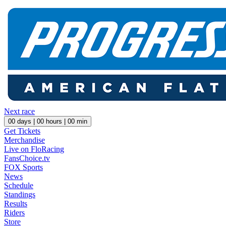
Next race
00
days |
00
hours |
00
min
Get Tickets
Merchandise
Live on FloRacing
FansChoice.tv
FOX Sports
News
Schedule
Standings
Results
Riders
Store