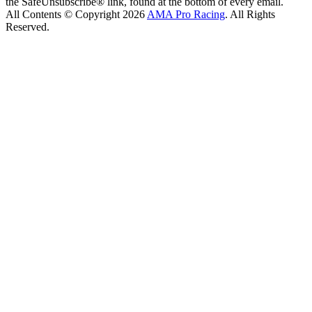
the SafeUnsubscribe® link, found at the bottom of every email.
All Contents © Copyright 2026
AMA Pro Racing
. All Rights
Reserved.