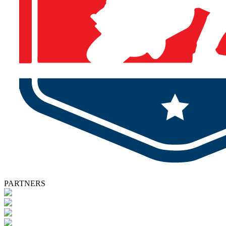
PARTNERS