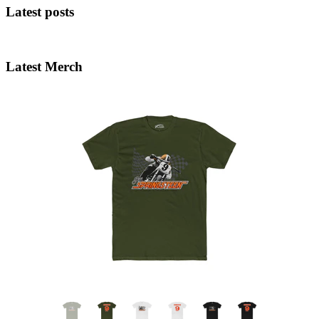
Latest posts
Latest Merch