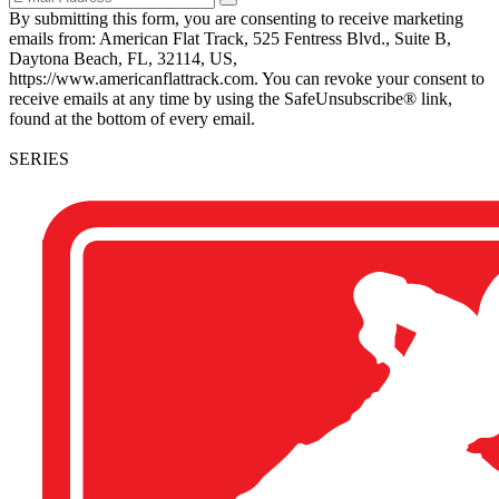
By submitting this form, you are consenting to receive marketing
emails from: American Flat Track, 525 Fentress Blvd., Suite B,
Daytona Beach, FL, 32114, US,
https://www.americanflattrack.com. You can revoke your consent to
receive emails at any time by using the SafeUnsubscribe® link,
found at the bottom of every email.
SERIES