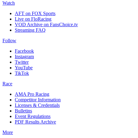
Watch
AFT on FOX Sports
Live on FloRacing
VOD Archive on FansChoice.tv
Streaming FAQ
Follow
Facebook
Instagram
Twitter
YouTube
TikTok
Race
AMA Pro Racing
Competitor Information
Licenses & Credentials
Bulletins
Event Regulations
PDF Results Archive
More