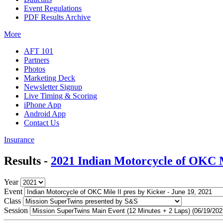
Event Regulations
PDF Results Archive
More
AFT 101
Partners
Photos
Marketing Deck
Newsletter Signup
Live Timing & Scoring
iPhone App
Android App
Contact Us
Insurance
Results -
2021 Indian Motorcycle of OKC M
Year
Event
Class
Session