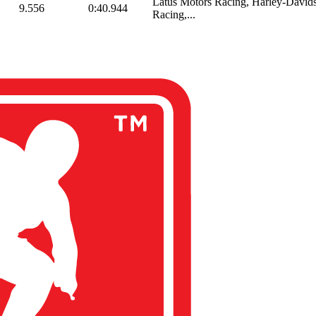
Latus Motors Racing, Harley-Davids
9.556
0:40.944
Racing,...