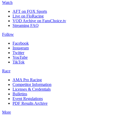
Watch
AFT on FOX Sports
Live on FloRacing
VOD Archive on FansChoice.tv
Streaming FAQ
Follow
Facebook
Instagram
Twitter
YouTube
TikTok
Race
AMA Pro Racing
Competitor Information
Licenses & Credentials
Bulletins
Event Regulations
PDF Results Archive
More