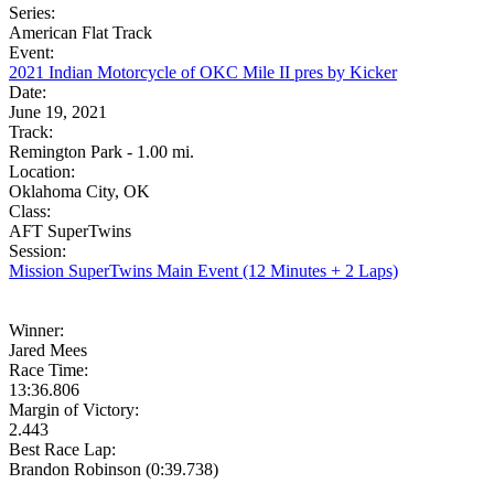
Series:
American Flat Track
Event:
2021 Indian Motorcycle of OKC Mile II pres by Kicker
Date:
June 19, 2021
Track:
Remington Park - 1.00 mi.
Location:
Oklahoma City, OK
Class:
AFT SuperTwins
Session:
Mission SuperTwins Main Event (12 Minutes + 2 Laps)
Winner:
Jared Mees
Race Time:
13:36.806
Margin of Victory:
2.443
Best Race Lap:
Brandon Robinson (0:39.738)