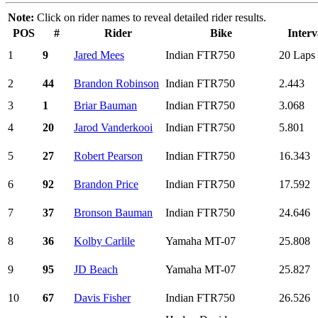
Note:
Click on rider names to reveal detailed rider results.
POS
#
Rider
Bike
Interv
1
9
Jared Mees
Indian FTR750
20 Laps
2
44
Brandon Robinson
Indian FTR750
2.443
3
1
Briar Bauman
Indian FTR750
3.068
4
20
Jarod Vanderkooi
Indian FTR750
5.801
5
27
Robert Pearson
Indian FTR750
16.343
6
92
Brandon Price
Indian FTR750
17.592
7
37
Bronson Bauman
Indian FTR750
24.646
8
36
Kolby Carlile
Yamaha MT-07
25.808
9
95
JD Beach
Yamaha MT-07
25.827
10
67
Davis Fisher
Indian FTR750
26.526