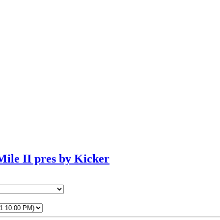
ile II pres by Kicker