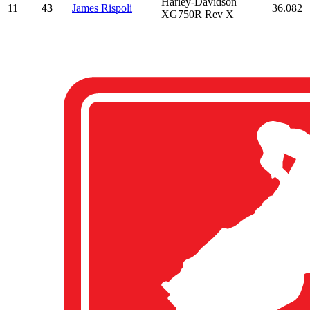
Harley-Davidson
11
43
James Rispoli
36.082
XG750R Rev X