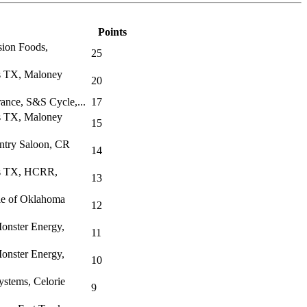
Points
sion Foods,
25
s TX, Maloney
20
rance, S&S Cycle,...
17
s TX, Maloney
15
ntry Saloon, CR
14
as TX, HCRR,
13
le of Oklahoma
12
onster Energy,
11
onster Energy,
10
stems, Celorie
9