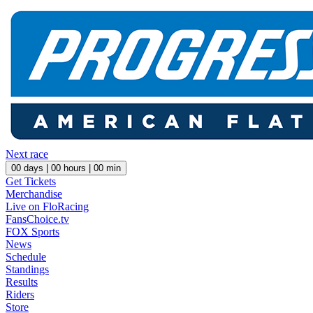
Next race
00
days |
00
hours |
00
min
Get Tickets
Merchandise
Live on FloRacing
FansChoice.tv
FOX Sports
News
Schedule
Standings
Results
Riders
Store