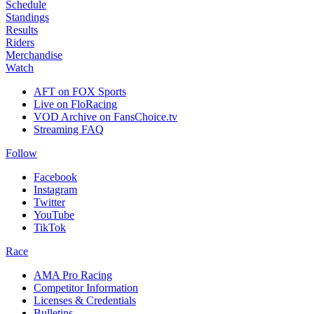
Schedule
Standings
Results
Riders
Merchandise
Watch
AFT on FOX Sports
Live on FloRacing
VOD Archive on FansChoice.tv
Streaming FAQ
Follow
Facebook
Instagram
Twitter
YouTube
TikTok
Race
AMA Pro Racing
Competitor Information
Licenses & Credentials
Bulletins