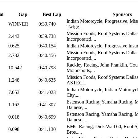
al
Gap
Best Lap
Sponsors
Indian Motorcycle, Progressive, Mis
WINNER
0:39.740
Twigg,...
Mission Foods, Roof Systems Dalla
2.443
0:39.738
Incorporated,...
0.625
0:40.154
Indian Motorcycle, Progressive Insu
Mission Foods, Roof Systems Dalla
2.732
0:40.456
Incorporated,...
Rackley Racing, John Franklin, Cou
10.542
0:40.798
Motorsports,...
Mission Foods, Roof Systems Dall
1.248
0:40.635
ASTEC...
Indian Motorcycle, Indian Motorcyc
7.053
0:41.023
City,...
Estenson Racing, Yamaha Racing, M
1.162
0:41.307
Dainese,...
Estenson Racing, Yamaha Racing, M
0.018
0:40.699
Dainese,...
BMC Racing, Dick Wall 60, Roof Sy
0.698
0:41.130
Bros.,...