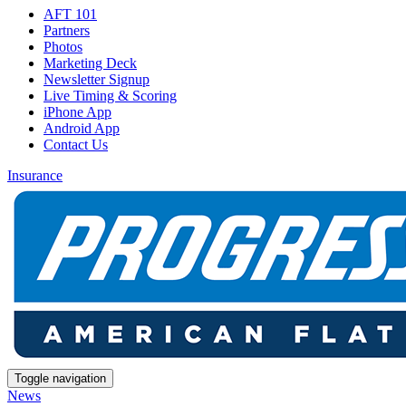
AFT 101
Partners
Photos
Marketing Deck
Newsletter Signup
Live Timing & Scoring
iPhone App
Android App
Contact Us
Insurance
Toggle navigation
News