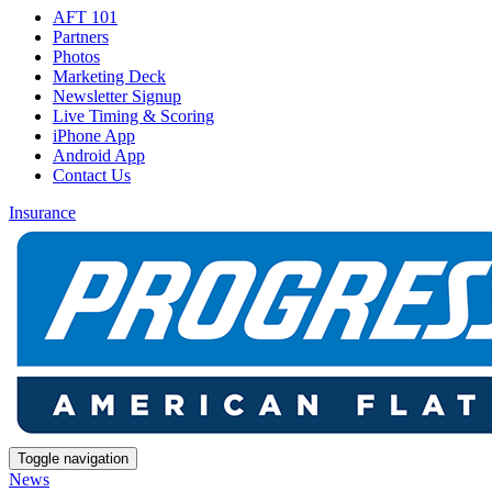
AFT 101
Partners
Photos
Marketing Deck
Newsletter Signup
Live Timing & Scoring
iPhone App
Android App
Contact Us
Insurance
Toggle navigation
News