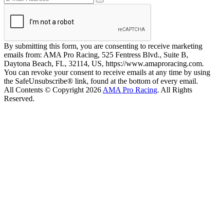
By submitting this form, you are consenting to receive marketing
emails from: AMA Pro Racing, 525 Fentress Blvd., Suite B,
Daytona Beach, FL, 32114, US, https://www.amaproracing.com.
You can revoke your consent to receive emails at any time by using
the SafeUnsubscribe® link, found at the bottom of every email.
All Contents © Copyright 2026
AMA Pro Racing
. All Rights
Reserved.