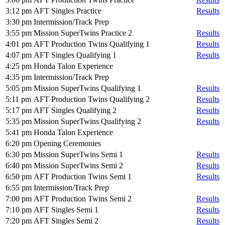
3:12 pm
AFT Singles Practice
Results
3:30 pm
Intermission/Track Prep
3:55 pm
Mission SuperTwins Practice 2
Results
4:01 pm
AFT Production Twins Qualifying 1
Results
4:07 pm
AFT Singles Qualifying 1
Results
4:25 pm
Honda Talon Experience
4:35 pm
Intermission/Track Prep
5:05 pm
Mission SuperTwins Qualifying 1
Results
5:11 pm
AFT Production Twins Qualifying 2
Results
5:17 pm
AFT Singles Qualifying 2
Results
5:35 pm
Mission SuperTwins Qualifying 2
Results
5:41 pm
Honda Talon Experience
6:20 pm
Opening Ceremonies
6:30 pm
Mission SuperTwins Semi 1
Results
6:40 pm
Mission SuperTwins Semi 2
Results
6:50 pm
AFT Production Twins Semi 1
Results
6:55 pm
Intermission/Track Prep
7:00 pm
AFT Production Twins Semi 2
Results
7:10 pm
AFT Singles Semi 1
Results
7:20 pm
AFT Singles Semi 2
Results