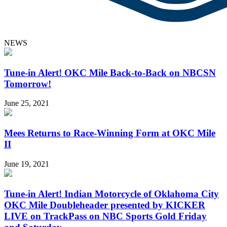
NEWS
Tune-in Alert! OKC Mile Back-to-Back on NBCSN
Tomorrow!
June 25, 2021
Mees Returns to Race-Winning Form at OKC Mile
II
June 19, 2021
Tune-in Alert! Indian Motorcycle of Oklahoma City
OKC Mile Doubleheader presented by KICKER
LIVE on TrackPass on NBC Sports Gold Friday