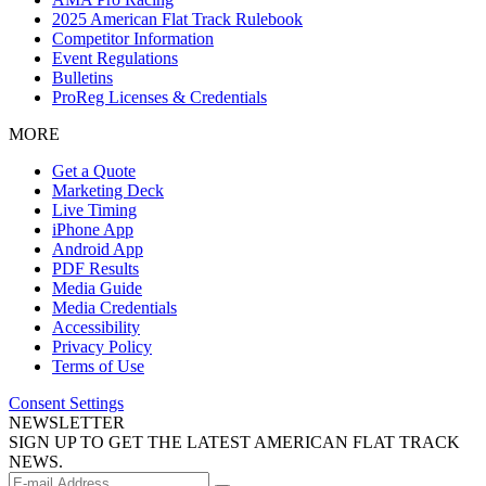
2025 American Flat Track Rulebook
Competitor Information
Event Regulations
Bulletins
ProReg Licenses & Credentials
MORE
Get a Quote
Marketing Deck
Live Timing
iPhone App
Android App
PDF Results
Media Guide
Media Credentials
Accessibility
Privacy Policy
Terms of Use
Consent Settings
NEWSLETTER
SIGN UP TO GET THE LATEST AMERICAN FLAT TRACK
NEWS.