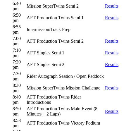
6:40
Mission SuperTwins Semi 2
Results
pm
6:50
AFT Production Twins Semi 1
Results
pm
6:55
Intermission/Track Prep
pm
7:00
AFT Production Twins Semi 2
Results
pm
7:10
AFT Singles Semi 1
Results
pm
7:20
AFT Singles Semi 2
Results
pm
7:30
Rider Autograph Session / Open Paddock
pm
8:30
Mission SuperTwins Mission Challenge
Results
pm
8:40
AFT Production Twins Rider
pm
Introductions
8:50
AFT Production Twins Main Event (8
Results
pm
Minutes + 2 Laps)
8:58
AFT Production Twins Victory Podium
pm