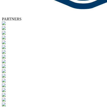
PARTNERS