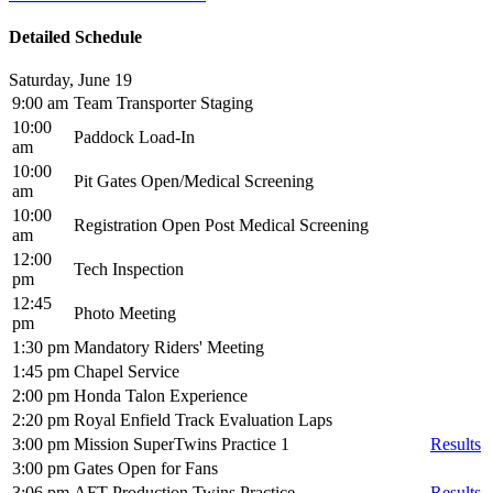
Detailed Schedule
Saturday, June 19
9:00 am
Team Transporter Staging
10:00
Paddock Load-In
am
10:00
Pit Gates Open/Medical Screening
am
10:00
Registration Open Post Medical Screening
am
12:00
Tech Inspection
pm
12:45
Photo Meeting
pm
1:30 pm
Mandatory Riders' Meeting
1:45 pm
Chapel Service
2:00 pm
Honda Talon Experience
2:20 pm
Royal Enfield Track Evaluation Laps
3:00 pm
Mission SuperTwins Practice 1
Results
3:00 pm
Gates Open for Fans
3:06 pm
AFT Production Twins Practice
Results