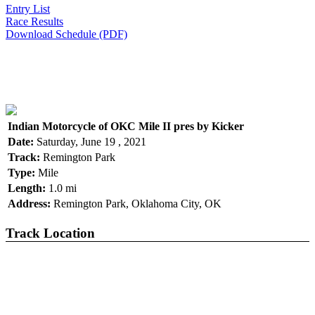
Entry List
Race Results
Download Schedule (PDF)
Indian Motorcycle of OKC Mile II pres by Kicker
Date:
Saturday, June 19 , 2021
Track:
Remington Park
Type:
Mile
Length:
1.0 mi
Address:
Remington Park, Oklahoma City, OK
Track Location