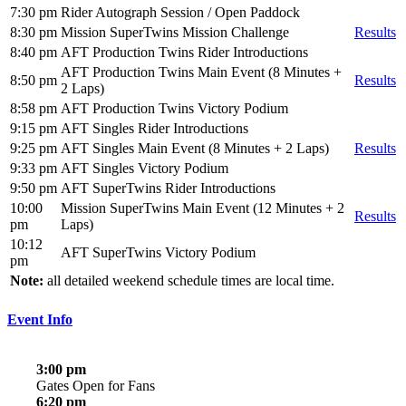
7:30 pm
Rider Autograph Session / Open Paddock
8:30 pm
Mission SuperTwins Mission Challenge
Results
8:40 pm
AFT Production Twins Rider Introductions
AFT Production Twins Main Event (8 Minutes +
8:50 pm
Results
2 Laps)
8:58 pm
AFT Production Twins Victory Podium
9:15 pm
AFT Singles Rider Introductions
9:25 pm
AFT Singles Main Event (8 Minutes + 2 Laps)
Results
9:33 pm
AFT Singles Victory Podium
9:50 pm
AFT SuperTwins Rider Introductions
10:00
Mission SuperTwins Main Event (12 Minutes + 2
Results
pm
Laps)
10:12
AFT SuperTwins Victory Podium
pm
Note:
all detailed weekend schedule times are local time.
Event Info
3:00 pm
Gates Open for Fans
6:20 pm