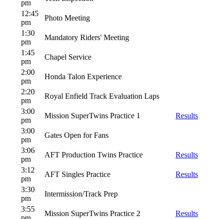
pm
12:45
Photo Meeting
pm
1:30
Mandatory Riders' Meeting
pm
1:45
Chapel Service
pm
2:00
Honda Talon Experience
pm
2:20
Royal Enfield Track Evaluation Laps
pm
3:00
Mission SuperTwins Practice 1
Results
pm
3:00
Gates Open for Fans
pm
3:06
AFT Production Twins Practice
Results
pm
3:12
AFT Singles Practice
Results
pm
3:30
Intermission/Track Prep
pm
3:55
Mission SuperTwins Practice 2
Results
pm