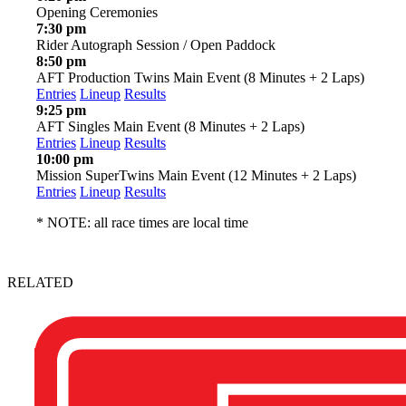
Opening Ceremonies
7:30 pm
Rider Autograph Session / Open Paddock
8:50 pm
AFT Production Twins Main Event (8 Minutes + 2 Laps)
Entries
Lineup
Results
9:25 pm
AFT Singles Main Event (8 Minutes + 2 Laps)
Entries
Lineup
Results
10:00 pm
Mission SuperTwins Main Event (12 Minutes + 2 Laps)
Entries
Lineup
Results
* NOTE: all race times are local time
RELATED