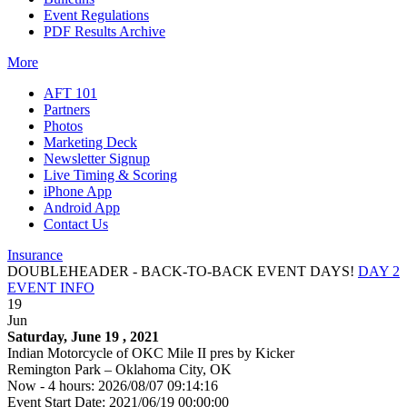
Event Regulations
PDF Results Archive
More
AFT 101
Partners
Photos
Marketing Deck
Newsletter Signup
Live Timing & Scoring
iPhone App
Android App
Contact Us
Insurance
DOUBLEHEADER - BACK-TO-BACK EVENT DAYS!
DAY 2
EVENT INFO
19
Jun
Saturday, June 19 , 2021
Indian Motorcycle of OKC Mile II pres by Kicker
Remington Park – Oklahoma City, OK
Now - 4 hours: 2026/08/07 09:14:16
Event Start Date: 2021/06/19 00:00:00