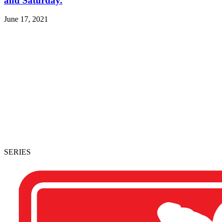
and Saturday.
June 17, 2021
SERIES