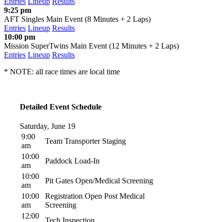
Entries
Lineup
Results
9:25 pm
AFT Singles Main Event (8 Minutes + 2 Laps)
Entries
Lineup
Results
10:00 pm
Mission SuperTwins Main Event (12 Minutes + 2 Laps)
Entries
Lineup
Results
* NOTE: all race times are local time
Detailed Event Schedule
Saturday, June 19
9:00
Team Transporter Staging
am
10:00
Paddock Load-In
am
10:00
Pit Gates Open/Medical Screening
am
10:00
Registration Open Post Medical
am
Screening
12:00
Tech Inspection