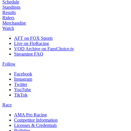
Schedule
Standings
Results
Riders
Merchandise
Watch
AFT on FOX Sports
Live on FloRacing
VOD Archive on FansChoice.tv
Streaming FAQ
Follow
Facebook
Instagram
Twitter
YouTube
TikTok
Race
AMA Pro Racing
Competitor Information
Licenses & Credentials
Bulletins