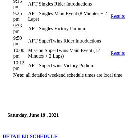
9:15
AFT Singles Rider Introductions
pm
9:25
AFT Singles Main Event (8 Minutes + 2
Results
pm
Laps)
9:33
AFT Singles Victory Podium
pm
9:50
AFT SuperTwins Rider Introductions
pm
10:00
Mission SuperTwins Main Event (12
Results
pm
Minutes + 2 Laps)
10:12
AFT SuperTwins Victory Podium
pm
Note:
all detailed weekend schedule times are local time.
Saturday, June 19 , 2021
DETAILED SCHEDULE