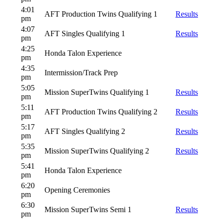
4:01
AFT Production Twins Qualifying 1
Results
pm
4:07
AFT Singles Qualifying 1
Results
pm
4:25
Honda Talon Experience
pm
4:35
Intermission/Track Prep
pm
5:05
Mission SuperTwins Qualifying 1
Results
pm
5:11
AFT Production Twins Qualifying 2
Results
pm
5:17
AFT Singles Qualifying 2
Results
pm
5:35
Mission SuperTwins Qualifying 2
Results
pm
5:41
Honda Talon Experience
pm
6:20
Opening Ceremonies
pm
6:30
Mission SuperTwins Semi 1
Results
pm