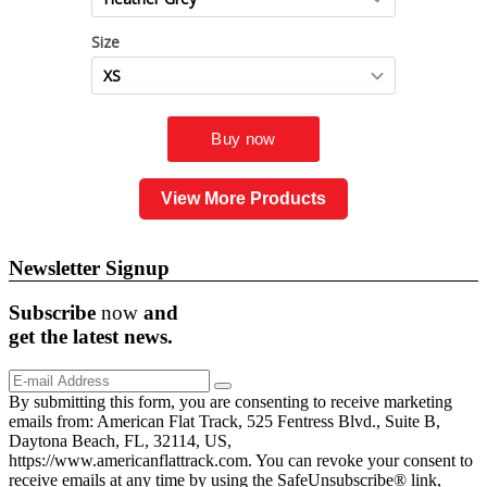
View More Products
Newsletter Signup
Subscribe
now
and
get the
latest
news.
By submitting this form, you are consenting to receive marketing
emails from: American Flat Track, 525 Fentress Blvd., Suite B,
Daytona Beach, FL, 32114, US,
https://www.americanflattrack.com. You can revoke your consent to
receive emails at any time by using the SafeUnsubscribe® link,