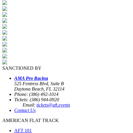
SANCTIONED BY
AMA Pro Racing
525 Fentress Blvd, Suite B
Daytona Beach, FL 32114
Phone: (386) 492-1014
Tickets: (386) 944-0920
Email:
tickets@aft.events
Contact Us
AMERICAN FLAT TRACK
AFT 101