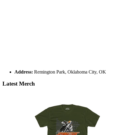
Address:
Remington Park, Oklahoma City, OK
Latest Merch