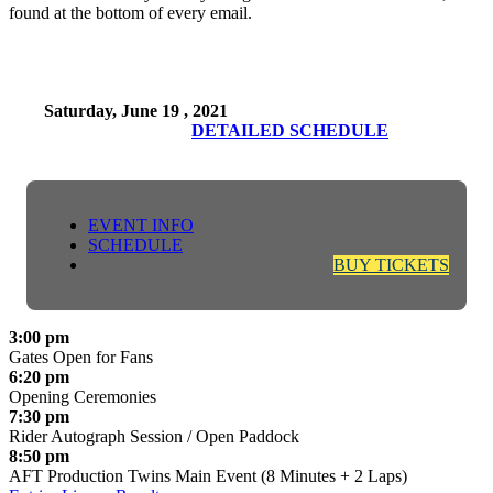
found at the bottom of every email.
Saturday, June 19 , 2021
DETAILED SCHEDULE
EVENT INFO
SCHEDULE
BUY TICKETS
3:00 pm
Gates Open for Fans
6:20 pm
Opening Ceremonies
7:30 pm
Rider Autograph Session / Open Paddock
8:50 pm
AFT Production Twins Main Event (8 Minutes + 2 Laps)