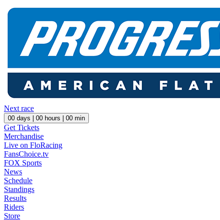
Next race
00
days |
00
hours |
00
min
Get Tickets
Merchandise
Live on FloRacing
FansChoice.tv
FOX Sports
News
Schedule
Standings
Results
Riders
Store