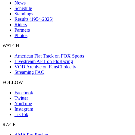
News
Schedule
Standings
Results (1954-2025)
Riders
Partners
Photos
WATCH
American Flat Track on FOX Sports
Livestream AFT on FloRacing
VOD Archive on FansChoice.tv
Streaming FAQ
FOLLOW
Facebook
Twitter
YouTube
Instagram
TikTok
RACE
AMA Pro Racing