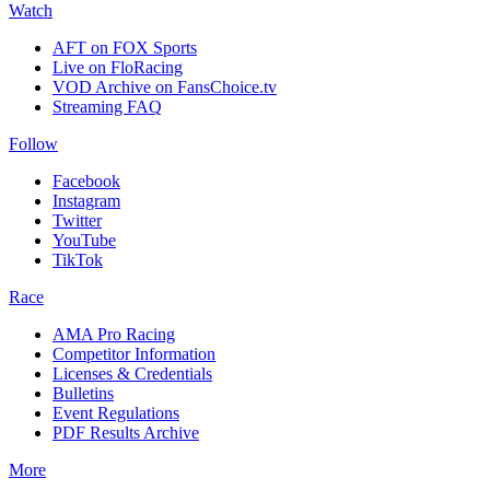
Watch
AFT on FOX Sports
Live on FloRacing
VOD Archive on FansChoice.tv
Streaming FAQ
Follow
Facebook
Instagram
Twitter
YouTube
TikTok
Race
AMA Pro Racing
Competitor Information
Licenses & Credentials
Bulletins
Event Regulations
PDF Results Archive
More