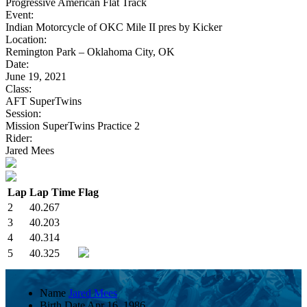
Progressive American Flat Track
Event:
Indian Motorcycle of OKC Mile II pres by Kicker
Location:
Remington Park – Oklahoma City, OK
Date:
June 19, 2021
Class:
AFT SuperTwins
Session:
Mission SuperTwins Practice 2
Rider:
Jared Mees
Lap
Lap Time
Flag
2
40.267
3
40.203
4
40.314
5
40.325
Name
Jared Mees
Birth Date
Apr 16, 1986