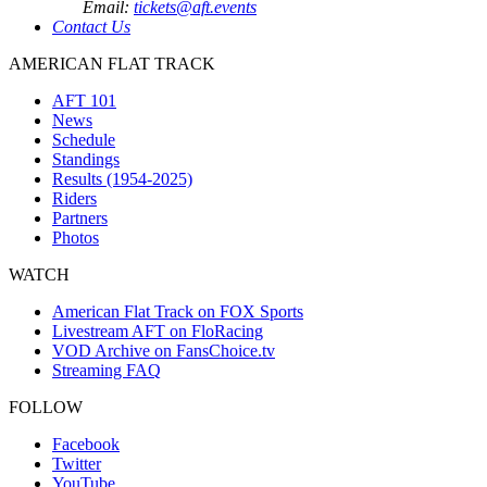
Email:
tickets@aft.events
Contact Us
AMERICAN FLAT TRACK
AFT 101
News
Schedule
Standings
Results (1954-2025)
Riders
Partners
Photos
WATCH
American Flat Track on FOX Sports
Livestream AFT on FloRacing
VOD Archive on FansChoice.tv
Streaming FAQ
FOLLOW
Facebook
Twitter
YouTube