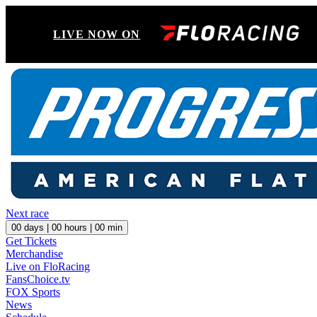
LIVE NOW ON
Next race
00
days |
00
hours |
00
min
Get Tickets
Merchandise
Live on FloRacing
FansChoice.tv
FOX Sports
News