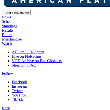
Toggle navigation
News
Schedule
Standings
Results
Riders
Merchandise
Watch
AFT on FOX Sports
Live on FloRacing
VOD Archive on FansChoice.tv
Streaming FAQ
Follow
Facebook
Instagram
Twitter
YouTube
TikTok
Race