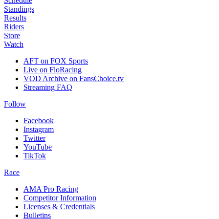
Schedule
Standings
Results
Riders
Store
Watch
AFT on FOX Sports
Live on FloRacing
VOD Archive on FansChoice.tv
Streaming FAQ
Follow
Facebook
Instagram
Twitter
YouTube
TikTok
Race
AMA Pro Racing
Competitor Information
Licenses & Credentials
Bulletins