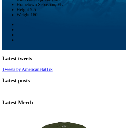
Hometown
Sebastian, FL
Height
5-5
Weight
160
Latest tweets
Tweets by AmericanFlatTrk
Latest posts
Latest Merch