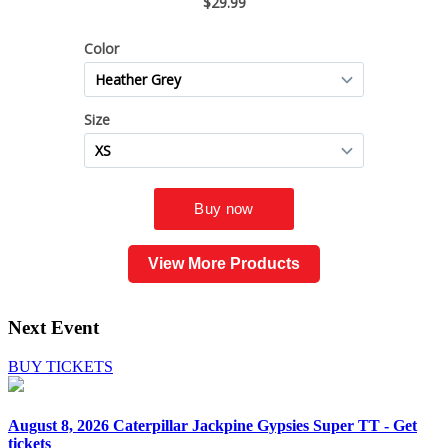
View More Products
Next Event
BUY TICKETS
August 8, 2026
Caterpillar Jackpine Gypsies Super TT - Get
tickets