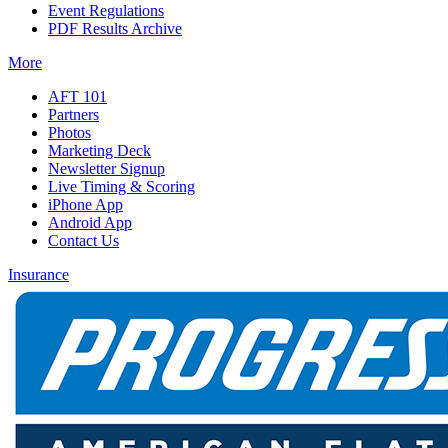
Event Regulations
PDF Results Archive
More
AFT 101
Partners
Photos
Marketing Deck
Newsletter Signup
Live Timing & Scoring
iPhone App
Android App
Contact Us
Insurance