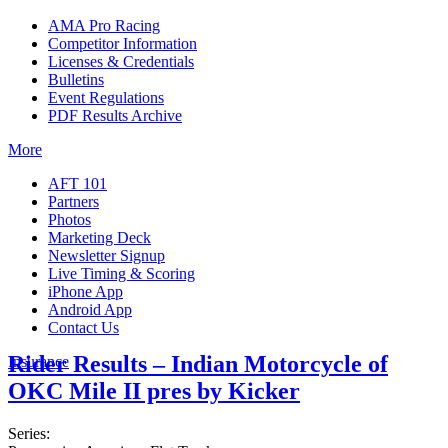
AMA Pro Racing
Competitor Information
Licenses & Credentials
Bulletins
Event Regulations
PDF Results Archive
More
AFT 101
Partners
Photos
Marketing Deck
Newsletter Signup
Live Timing & Scoring
iPhone App
Android App
Contact Us
Rider Results – Indian Motorcycle of
Insurance
OKC Mile II pres by Kicker
Series: