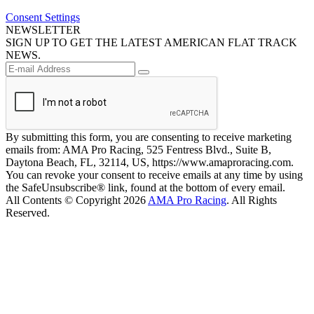
Consent Settings
NEWSLETTER
SIGN UP TO GET THE LATEST AMERICAN FLAT TRACK
NEWS.
By submitting this form, you are consenting to receive marketing
emails from: AMA Pro Racing, 525 Fentress Blvd., Suite B,
Daytona Beach, FL, 32114, US, https://www.amaproracing.com.
You can revoke your consent to receive emails at any time by using
the SafeUnsubscribe® link, found at the bottom of every email.
All Contents © Copyright 2026
AMA Pro Racing
. All Rights
Reserved.