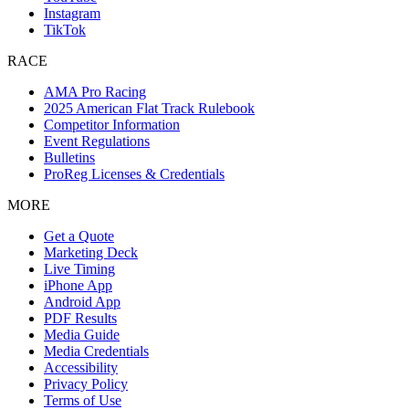
Instagram
TikTok
RACE
AMA Pro Racing
2025 American Flat Track Rulebook
Competitor Information
Event Regulations
Bulletins
ProReg Licenses & Credentials
MORE
Get a Quote
Marketing Deck
Live Timing
iPhone App
Android App
PDF Results
Media Guide
Media Credentials
Accessibility
Privacy Policy
Terms of Use