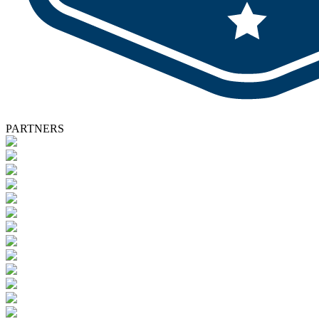
PARTNERS