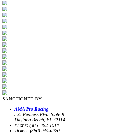
SANCTIONED BY
AMA Pro Racing
525 Fentress Blvd, Suite B
Daytona Beach, FL 32114
Phone: (386) 492-1014
Tickets: (386) 944-0920