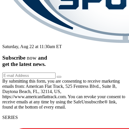
Saturday, Aug 22 at 11:30am ET
Subscribe
now
and
get the
latest
news.
By submitting this form, you are consenting to receive marketing
emails from: American Flat Track, 525 Fentress Blvd., Suite B,
Daytona Beach, FL, 32114, US,
https://www.americanflattrack.com. You can revoke your consent to
receive emails at any time by using the SafeUnsubscribe® link,
found at the bottom of every email.
SERIES