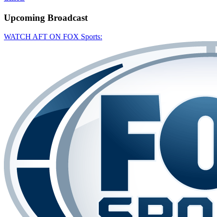
Upcoming
Broadcast
WATCH AFT ON FOX Sports: