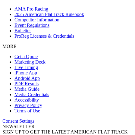
AMA Pro Racing
2025 American Flat Track Rulebook
Competitor Information
Event Regulations
Bulletins
ProReg Licenses & Credentials
MORE
Get a Quote
Marketing Deck
Live Timing
iPhone App
Android App
PDF Results
Media Guide
Media Credentials
Accessibility
Privacy Policy
Terms of Use
Consent Settings
NEWSLETTER
SIGN UP TO GET THE LATEST AMERICAN FLAT TRACK