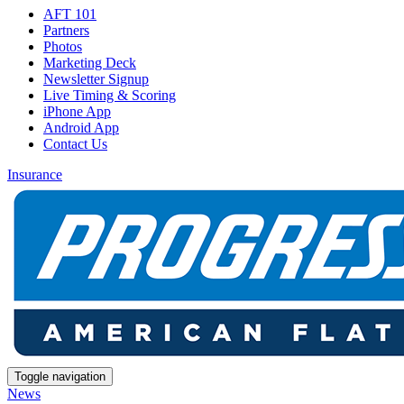
AFT 101
Partners
Photos
Marketing Deck
Newsletter Signup
Live Timing & Scoring
iPhone App
Android App
Contact Us
Insurance
Toggle navigation
News