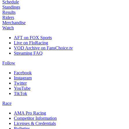
Schedule
Standings
Results
Riders
Merchandise
Watch
AFT on FOX Sports
Live on FloRacing
VOD Archive on FansChoice.tv
Streaming FAQ
Follow
Facebook
Instagram
Twitter
YouTube
TikTok
Race
AMA Pro Racing
Competitor Information
Licenses & Credentials
Bulletins