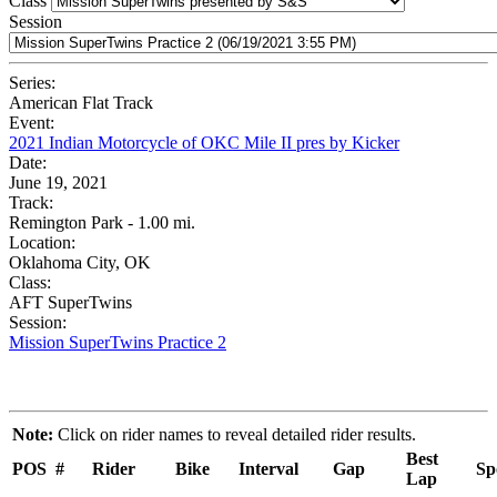
Class
Session
Series:
American Flat Track
Event:
2021 Indian Motorcycle of OKC Mile II pres by Kicker
Date:
June 19, 2021
Track:
Remington Park - 1.00 mi.
Location:
Oklahoma City, OK
Class:
AFT SuperTwins
Session:
Mission SuperTwins Practice 2
Note:
Click on rider names to reveal detailed rider results.
Best
POS
#
Rider
Bike
Interval
Gap
Sp
Lap