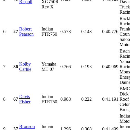
Rispoli
XG750R
David
Rev X
Track
Racin
Rack
Racin
Robert
Indian
Frank
6
27
0.573
0.148
0:40.776
Pearson
FTR750
Coun
Salo
Motor
Esten
Racin
Yama
Kolby
Yamaha
7
36
0.766
0.193
0:40.969
Racin
Carlile
MT-07
Mons
Energ
Daine
BMC 
Dick 
Davis
Indian
8
67
0.988
0.222
0:41.191
Roof 
Fisher
FTR750
Celor
Bros.,
India
Motor
Bronson
Indian
India
9
37
1.296
0.308
0:41.499