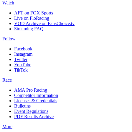
Watch
AFT on FOX Sports
Live on FloRacing
VOD Archive on FansChoice.tv
Streaming FAQ
Follow
Facebook
Instagram
Twitter
YouTube
TikTok
Race
AMA Pro Racing
Competitor Information
Licenses & Credentials
Bulletins
Event Regulations
PDF Results Archive
More