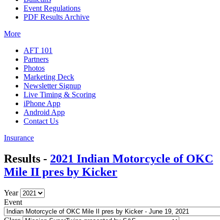
Event Regulations
PDF Results Archive
More
AFT 101
Partners
Photos
Marketing Deck
Newsletter Signup
Live Timing & Scoring
iPhone App
Android App
Contact Us
Insurance
Results -
2021 Indian Motorcycle of OKC
Mile II pres by Kicker
Year
Event