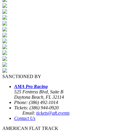
SANCTIONED BY
AMA Pro Racing
525 Fentress Blvd, Suite B
Daytona Beach, FL 32114
Phone: (386) 492-1014
Tickets: (386) 944-0920
Email:
tickets@aft.events
Contact Us
AMERICAN FLAT TRACK