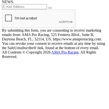
NEWS.
By submitting this form, you are consenting to receive marketing
emails from: AMA Pro Racing, 525 Fentress Blvd., Suite B,
Daytona Beach, FL, 32114, US, https://www.amaproracing.com.
You can revoke your consent to receive emails at any time by using
the SafeUnsubscribe® link, found at the bottom of every email.
All Contents © Copyright 2026
AMA Pro Racing
. All Rights
Reserved.