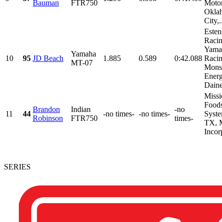
Bauman
FTR750
Motor
Okla
City,.
Esten
Racin
Yama
Yamaha
10
95
JD Beach
1.885
0.589
0:42.088
Racin
MT-07
Mons
Energ
Daine
Missi
Foods
Brandon
Indian
-no
11
44
-no times-
-no times-
Syste
Robinson
FTR750
times-
TX, 
Incorp
SERIES