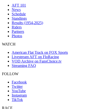
AFT 101
News
Schedule
Standings
Results (1954-2025)
Riders
Partners
Photos
WATCH
American Flat Track on FOX Sports
Livestream AFT on FloRacing
VOD Archive on FansChoice.tv
Streaming FAQ
FOLLOW
Facebook
Twitter
YouTube
Instagram
TikTok
RACE