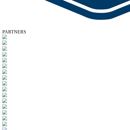
PARTNERS