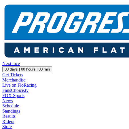
Next race
00
days |
00
hours |
00
min
Get Tickets
Merchandise
Live on FloRacing
FansChoice.tv
FOX Sports
News
Schedule
Standings
Results
Riders
Store