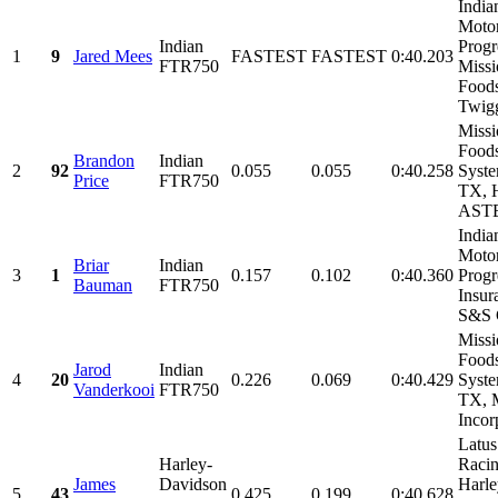
India
Motor
Indian
Progr
1
9
Jared Mees
FASTEST
FASTEST
0:40.203
FTR750
Missi
Foods
Twigg
Missi
Foods
Brandon
Indian
2
92
0.055
0.055
0:40.258
Syste
Price
FTR750
TX, 
ASTE
India
Motor
Briar
Indian
3
1
0.157
0.102
0:40.360
Progr
Bauman
FTR750
Insur
S&S C
Missi
Foods
Jarod
Indian
4
20
0.226
0.069
0:40.429
Syste
Vanderkooi
FTR750
TX, 
Incorp
Latus
Harley-
Racin
James
Davidson
Harle
5
43
0.425
0.199
0:40.628