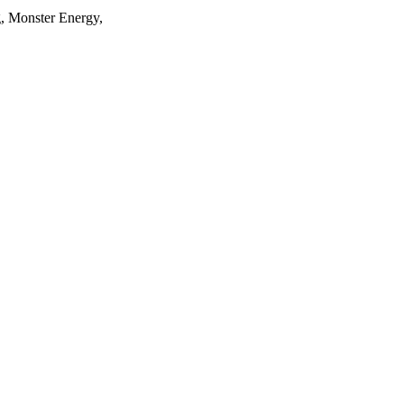
, Monster Energy,