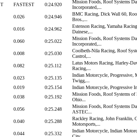
Mission Foods, Roof Systems Da
ST
FASTEST
0:24.920
Incorporated,...
BMC Racing, Dick Wall 60, Roof
0.026
0:24.946
Bros.,...
Estenson Racing, Yamaha Racing
0.016
0:24.962
Dainese,...
Mission Foods, Roof Systems Da
0.060
0:25.022
Incorporated,...
Coolbeth-Nila Racing, Roof Sys
0.008
0:25.030
Castrol,...
Latus Motors Racing, Harley-Dav
0.082
0:25.112
Racing,...
Indian Motorcycle, Progressive, 
0.023
0:25.135
Twigg,...
0.019
0:25.154
Indian Motorcycle, Progressive I
Mission Foods, Roof Systems of 
0.038
0:25.192
Ohio...
Mission Foods, Roof Systems D
0.056
0:25.248
ASTEC...
Rackley Racing, John Franklin, 
0.040
0:25.288
Motorsports,...
Indian Motorcycle, Indian Motor
0.044
0:25.332
City,...