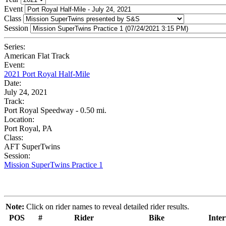
Event
Class
Session
Series:
American Flat Track
Event:
2021 Port Royal Half-Mile
Date:
July 24, 2021
Track:
Port Royal Speedway - 0.50 mi.
Location:
Port Royal, PA
Class:
AFT SuperTwins
Session:
Mission SuperTwins Practice 1
Note:
Click on rider names to reveal detailed rider results.
POS
#
Rider
Bike
Inter