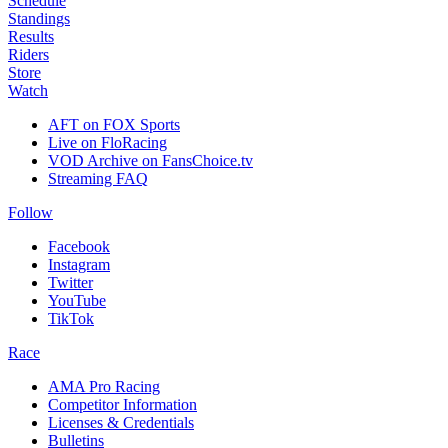
Schedule
Standings
Results
Riders
Store
Watch
AFT on FOX Sports
Live on FloRacing
VOD Archive on FansChoice.tv
Streaming FAQ
Follow
Facebook
Instagram
Twitter
YouTube
TikTok
Race
AMA Pro Racing
Competitor Information
Licenses & Credentials
Bulletins