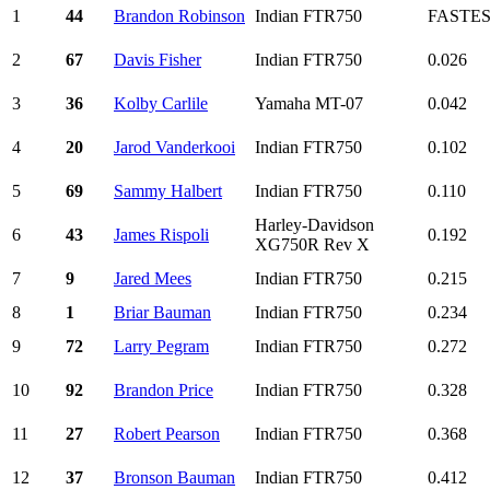
1
44
Brandon Robinson
Indian FTR750
FASTE
2
67
Davis Fisher
Indian FTR750
0.026
3
36
Kolby Carlile
Yamaha MT-07
0.042
4
20
Jarod Vanderkooi
Indian FTR750
0.102
5
69
Sammy Halbert
Indian FTR750
0.110
Harley-Davidson
6
43
James Rispoli
0.192
XG750R Rev X
7
9
Jared Mees
Indian FTR750
0.215
8
1
Briar Bauman
Indian FTR750
0.234
9
72
Larry Pegram
Indian FTR750
0.272
10
92
Brandon Price
Indian FTR750
0.328
11
27
Robert Pearson
Indian FTR750
0.368
12
37
Bronson Bauman
Indian FTR750
0.412