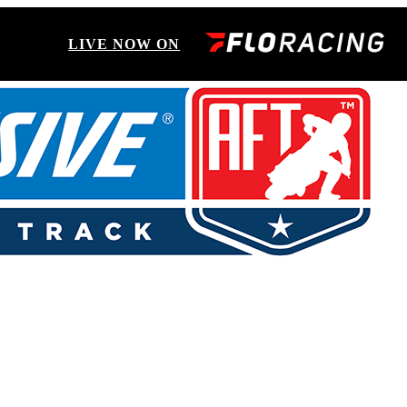
LIVE NOW ON