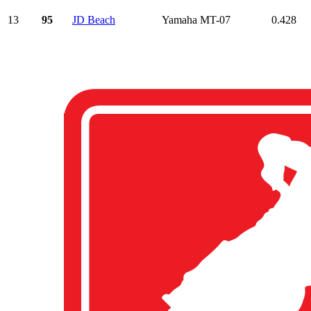
13
95
JD Beach
Yamaha MT-07
0.428