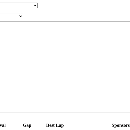
val
Gap
Best Lap
Sponsors