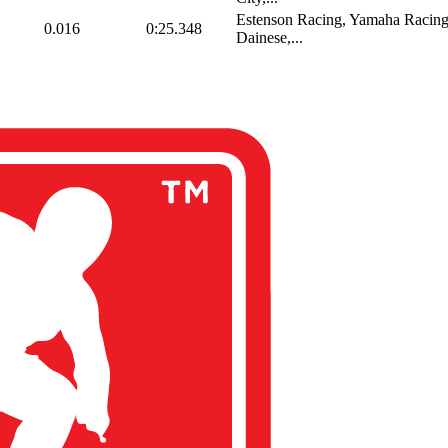
Estenson Racing, Yamaha Racing
0.016
0:25.348
Dainese,...