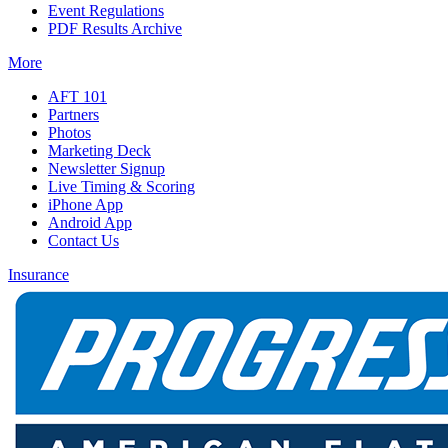
Event Regulations
PDF Results Archive
More
AFT 101
Partners
Photos
Marketing Deck
Newsletter Signup
Live Timing & Scoring
iPhone App
Android App
Contact Us
Insurance