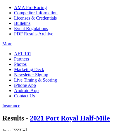
AMA Pro Racing
Competitor Information
Licenses & Credentials
Bulletins
Event Regulations
PDF Results Archive
More
AFT 101
Partners
Photos
Marketing Deck
Newsletter Signup
Live Timing & Scoring
iPhone App
Android App
Contact Us
Insurance
Results -
2021 Port Royal Half-Mile
Year