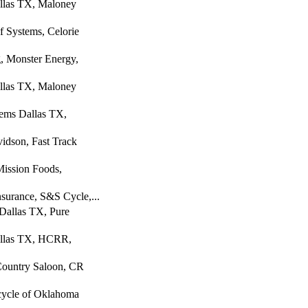
llas TX, Maloney
 Systems, Celorie
, Monster Energy,
llas TX, Maloney
tems Dallas TX,
idson, Fast Track
Mission Foods,
nsurance, S&S Cycle,...
Dallas TX, Pure
allas TX, HCRR,
Country Saloon, CR
cycle of Oklahoma