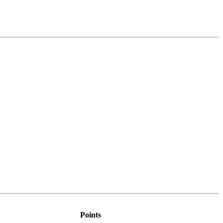
Points