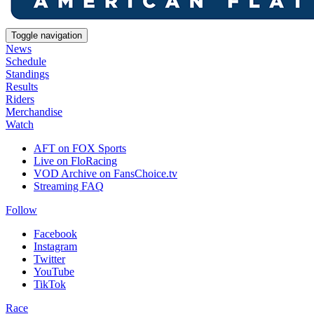
Toggle navigation
News
Schedule
Standings
Results
Riders
Merchandise
Watch
AFT on FOX Sports
Live on FloRacing
VOD Archive on FansChoice.tv
Streaming FAQ
Follow
Facebook
Instagram
Twitter
YouTube
TikTok
Race