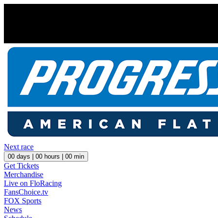
Next race
00
days |
00
hours |
00
min
Get Tickets
Merchandise
Live on FloRacing
FansChoice.tv
FOX Sports
News