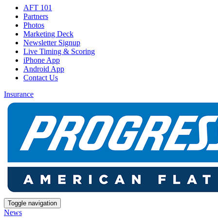
AFT 101
Partners
Photos
Marketing Deck
Newsletter Signup
Live Timing & Scoring
iPhone App
Android App
Contact Us
Insurance
Toggle navigation
News