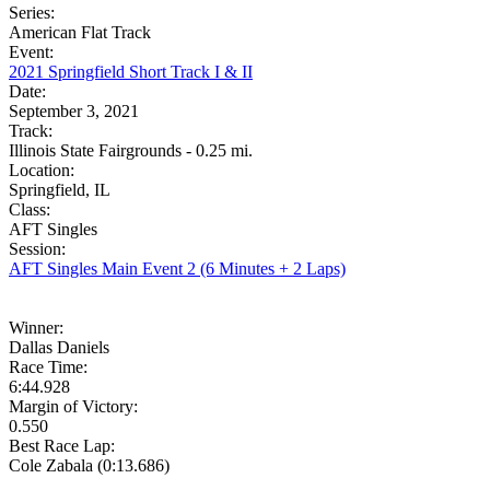
Series:
American Flat Track
Event:
2021 Springfield Short Track I & II
Date:
September 3, 2021
Track:
Illinois State Fairgrounds - 0.25 mi.
Location:
Springfield, IL
Class:
AFT Singles
Session:
AFT Singles Main Event 2 (6 Minutes + 2 Laps)
Winner:
Dallas Daniels
Race Time:
6:44.928
Margin of Victory:
0.550
Best Race Lap:
Cole Zabala (0:13.686)