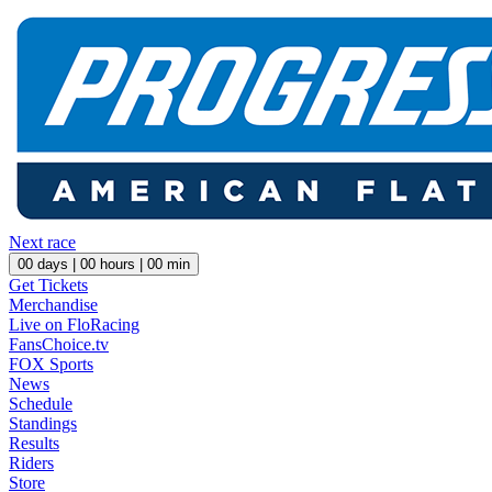
Next race
00
days |
00
hours |
00
min
Get Tickets
Merchandise
Live on FloRacing
FansChoice.tv
FOX Sports
News
Schedule
Standings
Results
Riders
Store