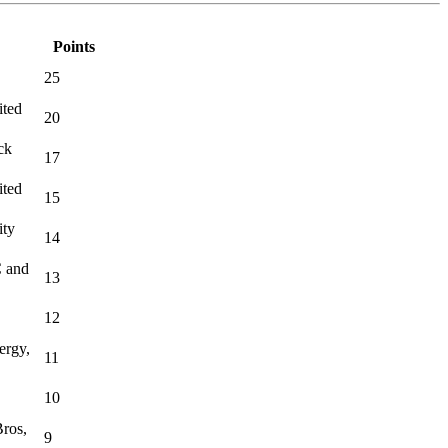
Points
25
ited
20
ck
17
ited
15
ity
14
C and
13
12
ergy,
11
10
ros,
9