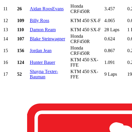
Honda
11
26
Aidan RoosEvans
3.457
0.
CRF450R
12
109
Billy Ross
KTM 450 SX-F
4.065
0.
13
110
Damon Ream
KTM 450 SX-F
28 Laps
1 
Honda
14
107
Blake Steinwagner
0.624
0.
CRF450R
Honda
15
156
Jordan Jean
0.867
0.
CRF450R
KTM 450 SX-
16
124
Hunter Bauer
1.091
0.
FFE
Shayna Texter-
KTM 450 SX-
17
52
9 Laps
19
Bauman
FFE