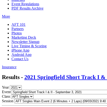
Event Regulations
PDF Results Archive
More
AFT 101
Partners
Photos
Marketing Deck
Newsletter Signup
Live Timing & Scoring
iPhone App
Android App
Contact Us
Insurance
Results -
2021 Springfield Short Track I & 
Year
Event
Class
Session