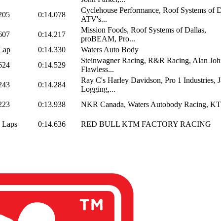
Cyclehouse Performance, Roof Systems of D
205
0:14.078
ATV's...
Mission Foods, Roof Systems of Dallas,
607
0:14.217
proBEAM, Pro...
Lap
0:14.330
Waters Auto Body
Steinwagner Racing, R&R Racing, Alan Joh
624
0:14.529
Flawless...
Ray C's Harley Davidson, Pro 1 Industries,
243
0:14.284
Logging,...
223
0:13.938
NKR Canada, Waters Autobody Racing, K
 Laps
0:14.636
RED BULL KTM FACTORY RACING