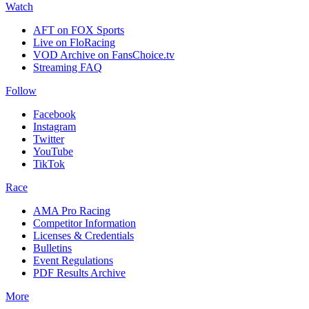
Watch
AFT on FOX Sports
Live on FloRacing
VOD Archive on FansChoice.tv
Streaming FAQ
Follow
Facebook
Instagram
Twitter
YouTube
TikTok
Race
AMA Pro Racing
Competitor Information
Licenses & Credentials
Bulletins
Event Regulations
PDF Results Archive
More