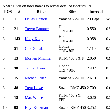
Note:
Click on rider names to reveal detailed rider results.
POS
#
Rider
Bike
Interval
1
1
Dallas Daniels
Yamaha YZ450F
29 Laps
W
Honda
2
21
Trevor Brunner
0.550
0.
CRF450R
Honda
3
143
Kody Kopp
0.958
0.
CRF450R
Honda
4
51
Cole Zabala
1.119
0.
CRF450R
5
13
Morgen Mischler
KTM 450 SX-F
2.050
0.
Honda
6
38
Tanner Dean
2.437
0.
CRF450R
7
15
Michael Rush
Yamaha YZ450F
2.619
0.
8
48
Trent Lowe
Suzuki RMZ 450
2.709
0.
KTM 450 SX-
9
18
Max Whale
3.020
0.
FFE
10
98
Kayl Kolkman
Suzuki RMZ 450
3.252
0.