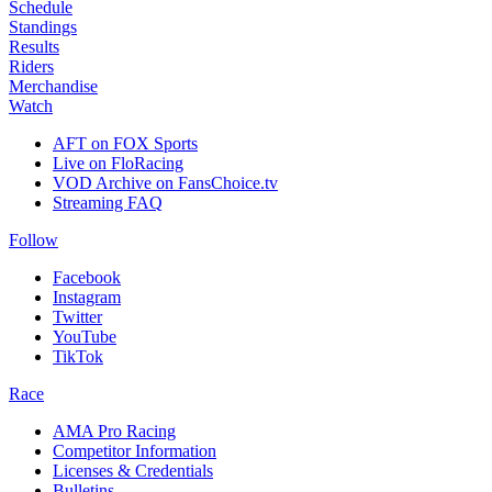
Schedule
Standings
Results
Riders
Merchandise
Watch
AFT on FOX Sports
Live on FloRacing
VOD Archive on FansChoice.tv
Streaming FAQ
Follow
Facebook
Instagram
Twitter
YouTube
TikTok
Race
AMA Pro Racing
Competitor Information
Licenses & Credentials
Bulletins