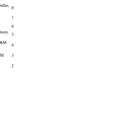
allas,
8
7
6
nson,
5
 J&M
4
TM
3
2