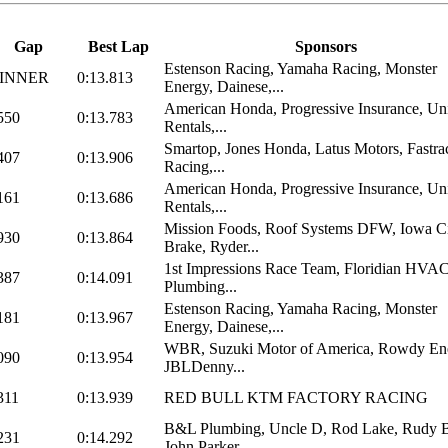
Gap
Best Lap
Sponsors
Estenson Racing, Yamaha Racing, Monster
INNER
0:13.813
Energy, Dainese,...
American Honda, Progressive Insurance, Un
550
0:13.783
Rentals,...
Smartop, Jones Honda, Latus Motors, Fastra
407
0:13.906
Racing,...
American Honda, Progressive Insurance, Un
161
0:13.686
Rentals,...
Mission Foods, Roof Systems DFW, Iowa C
930
0:13.864
Brake, Ryder...
1st Impressions Race Team, Floridian HVA
387
0:14.091
Plumbing...
Estenson Racing, Yamaha Racing, Monster
181
0:13.967
Energy, Dainese,...
WBR, Suzuki Motor of America, Rowdy En
090
0:13.954
JBLDenny...
311
0:13.939
RED BULL KTM FACTORY RACING
B&L Plumbing, Uncle D, Rod Lake, Rudy B
231
0:14.292
John Parker,...