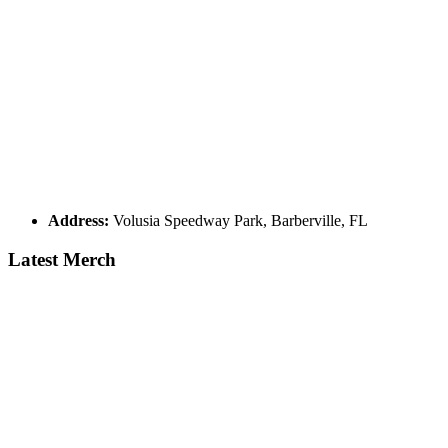
Address:
Volusia Speedway Park, Barberville, FL
Latest Merch