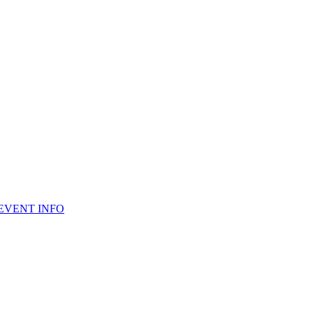
 EVENT INFO