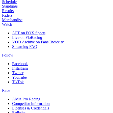
Schedule
Standings
Results
Riders
Merchandise
Watch
AFT on FOX Sports
Live on FloRacing
VOD Archive on FansChoice.tv
Streaming FAQ
Follow
Facebook
Instagram
Twitter
YouTube
TikTok
Race
AMA Pro Racing
Competitor Information
Licenses & Credentials
Bulletins