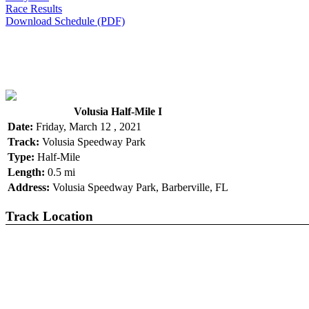
Race Results
Download Schedule (PDF)
Volusia Half-Mile I
Date:
Friday, March 12 , 2021
Track:
Volusia Speedway Park
Type:
Half-Mile
Length:
0.5 mi
Address:
Volusia Speedway Park, Barberville, FL
Track Location