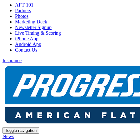
AFT 101
Partners
Photos
Marketing Deck
Newsletter Signup
Live Timing & Scoring
iPhone App
Android App
Contact Us
Insurance
Toggle navigation
News