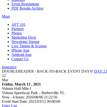
Event Regulations
PDF Results Archive
More
AFT 101
Partners
Photos
Marketing Deck
Newsletter Signup
Live Timing & Scoring
iPhone App
Android App
Contact Us
Insurance
DOUBLEHEADER - BACK-TO-BACK EVENT DAYS!
DAY 2
12
Mar
Friday, March 12 , 2021
Volusia Half-Mile I
Volusia Speedway Park – Barberville, FL
Now - 4 hours: 2026/08/06 21:22:56
Event Start Date: 2021/03/12 00:00:00
Entry List