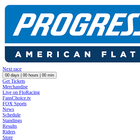
Next race
00
days |
00
hours |
00
min
Get Tickets
Merchandise
Live on FloRacing
FansChoice.tv
FOX Sports
News
Schedule
Standings
Results
Riders
Store