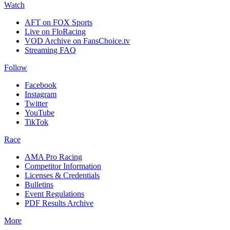
Watch
AFT on FOX Sports
Live on FloRacing
VOD Archive on FansChoice.tv
Streaming FAQ
Follow
Facebook
Instagram
Twitter
YouTube
TikTok
Race
AMA Pro Racing
Competitor Information
Licenses & Credentials
Bulletins
Event Regulations
PDF Results Archive
More