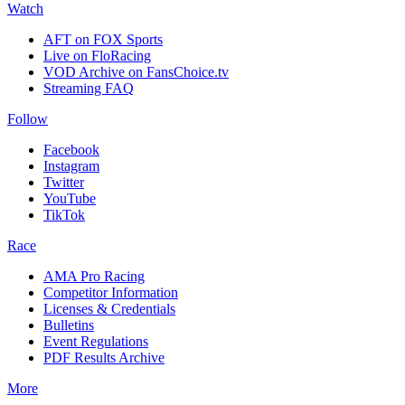
Watch
AFT on FOX Sports
Live on FloRacing
VOD Archive on FansChoice.tv
Streaming FAQ
Follow
Facebook
Instagram
Twitter
YouTube
TikTok
Race
AMA Pro Racing
Competitor Information
Licenses & Credentials
Bulletins
Event Regulations
PDF Results Archive
More