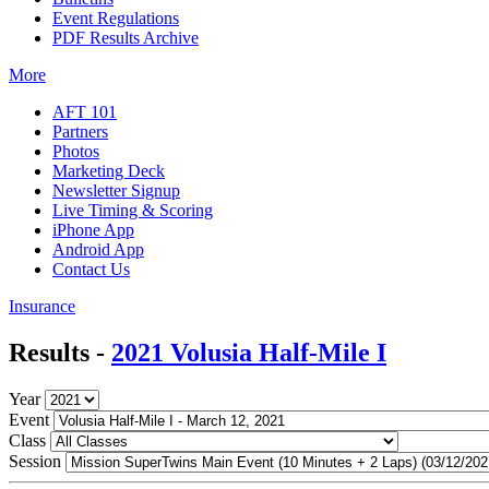
Event Regulations
PDF Results Archive
More
AFT 101
Partners
Photos
Marketing Deck
Newsletter Signup
Live Timing & Scoring
iPhone App
Android App
Contact Us
Insurance
Results -
2021 Volusia Half-Mile I
Year
Event
Class
Session