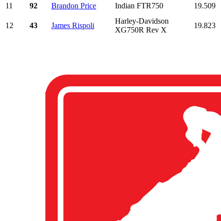
11
92
Brandon Price
Indian FTR750
19.509
Harley-Davidson
12
43
James Rispoli
19.823
XG750R Rev X