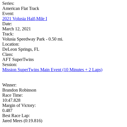
Series:
American Flat Track
Event:
2021 Volusia Half-Mile I
Date:
March 12, 2021
Track:
Volusia Speedway Park - 0.50 mi.
Location:
DeLeon Springs, FL
Class:
AFT SuperTwins
Session:
Mission SuperTwins Main Event (10 Minutes + 2 Laps)
Winner:
Brandon Robinson
Race Time:
10:47.828
Margin of Victory:
0.487
Best Race Lap:
Jared Mees (0:19.816)