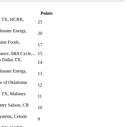
Points
as TX, HCRR,
25
onster Energy,
20
sion Foods,
17
rance, S&S Cycle,...
15
s Dallas TX,
14
onster Energy,
13
le of Oklahoma
12
s TX, Maloney
11
ntry Saloon, CR
10
stems, Celorie
9