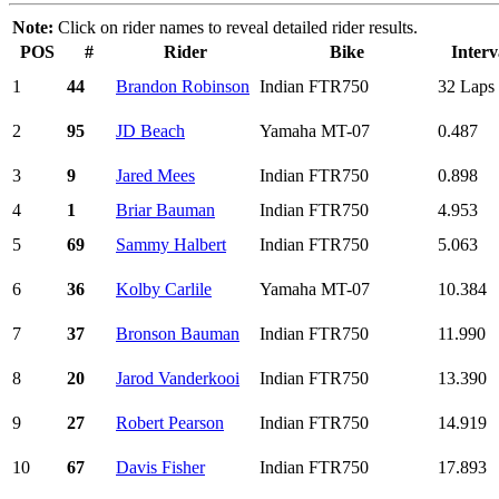
Note:
Click on rider names to reveal detailed rider results.
POS
#
Rider
Bike
Interv
1
44
Brandon Robinson
Indian FTR750
32 Laps
2
95
JD Beach
Yamaha MT-07
0.487
3
9
Jared Mees
Indian FTR750
0.898
4
1
Briar Bauman
Indian FTR750
4.953
5
69
Sammy Halbert
Indian FTR750
5.063
6
36
Kolby Carlile
Yamaha MT-07
10.384
7
37
Bronson Bauman
Indian FTR750
11.990
8
20
Jarod Vanderkooi
Indian FTR750
13.390
9
27
Robert Pearson
Indian FTR750
14.919
10
67
Davis Fisher
Indian FTR750
17.893