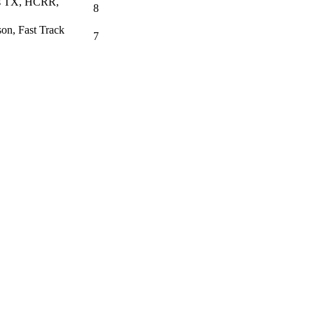
as TX, HCRR,
8
on, Fast Track
7