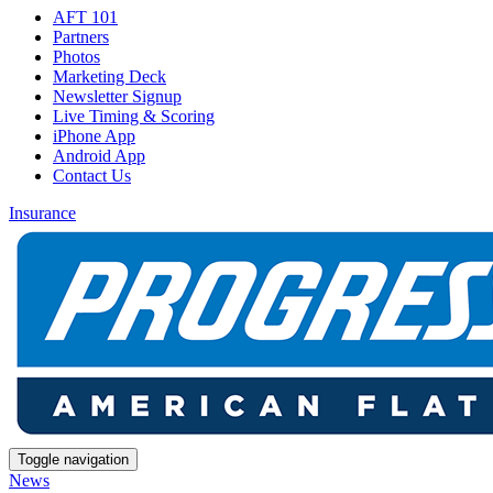
AFT 101
Partners
Photos
Marketing Deck
Newsletter Signup
Live Timing & Scoring
iPhone App
Android App
Contact Us
Insurance
Toggle navigation
News