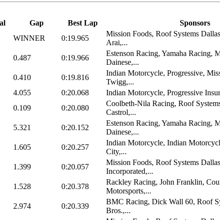
al
Gap
Best Lap
Sponsors
Mission Foods, Roof Systems Dall
WINNER
0:19.965
Arai,...
Estenson Racing, Yamaha Racing, M
0.487
0:19.966
Dainese,...
Indian Motorcycle, Progressive, Mis
0.410
0:19.816
Twigg,...
4.055
0:20.068
Indian Motorcycle, Progressive Insu
Coolbeth-Nila Racing, Roof System
0.109
0:20.080
Castrol,...
Estenson Racing, Yamaha Racing, M
5.321
0:20.152
Dainese,...
Indian Motorcycle, Indian Motorcyc
1.605
0:20.257
City,...
Mission Foods, Roof Systems Dalla
1.399
0:20.057
Incorporated,...
Rackley Racing, John Franklin, Cou
1.528
0:20.378
Motorsports,...
BMC Racing, Dick Wall 60, Roof Sy
2.974
0:20.339
Bros.,...