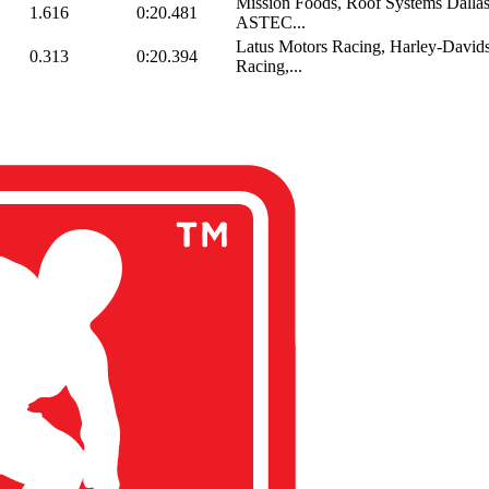
Mission Foods, Roof Systems Dall
1.616
0:20.481
ASTEC...
Latus Motors Racing, Harley-Davids
0.313
0:20.394
Racing,...