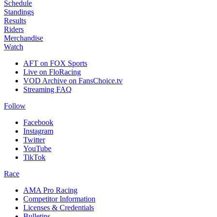
Schedule
Standings
Results
Riders
Merchandise
Watch
AFT on FOX Sports
Live on FloRacing
VOD Archive on FansChoice.tv
Streaming FAQ
Follow
Facebook
Instagram
Twitter
YouTube
TikTok
Race
AMA Pro Racing
Competitor Information
Licenses & Credentials
Bulletins