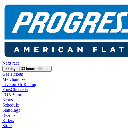
Next race
00
days |
00
hours |
00
min
Get Tickets
Merchandise
Live on FloRacing
FansChoice.tv
FOX Sports
News
Schedule
Standings
Results
Riders
Store