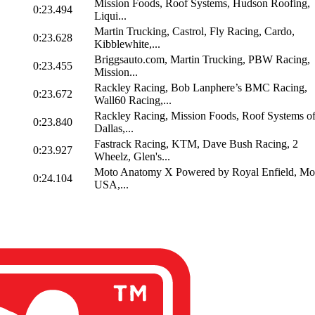
Mission Foods, Roof Systems, Hudson Roofing,
0:23.494
Liqui...
Martin Trucking, Castrol, Fly Racing, Cardo,
0:23.628
Kibblewhite,...
Briggsauto.com, Martin Trucking, PBW Racing,
0:23.455
Mission...
Rackley Racing, Bob Lanphere’s BMC Racing,
0:23.672
Wall60 Racing,...
Rackley Racing, Mission Foods, Roof Systems o
0:23.840
Dallas,...
Fastrack Racing, KTM, Dave Bush Racing, 2
0:23.927
Wheelz, Glen's...
Moto Anatomy X Powered by Royal Enfield, Mo
0:24.104
USA,...