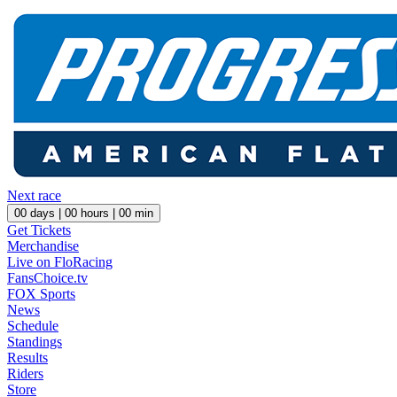
Next race
00
days |
00
hours |
00
min
Get Tickets
Merchandise
Live on FloRacing
FansChoice.tv
FOX Sports
News
Schedule
Standings
Results
Riders
Store