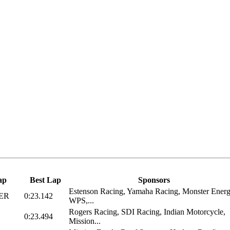
ap
Best Lap
Sponsors
Estenson Racing, Yamaha Racing, Monster Energ
ER
0:23.142
WPS,...
Rogers Racing, SDI Racing, Indian Motorcycle,
0:23.494
Mission...