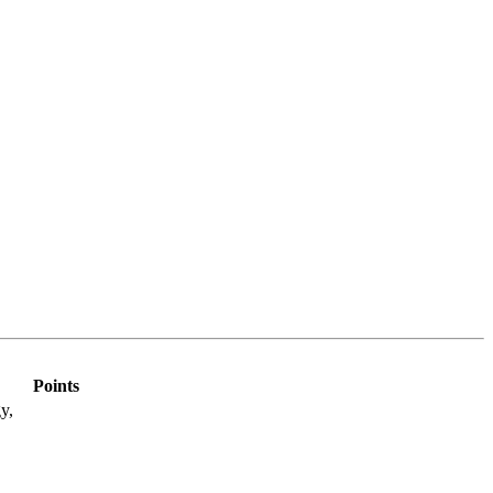
Points
y,