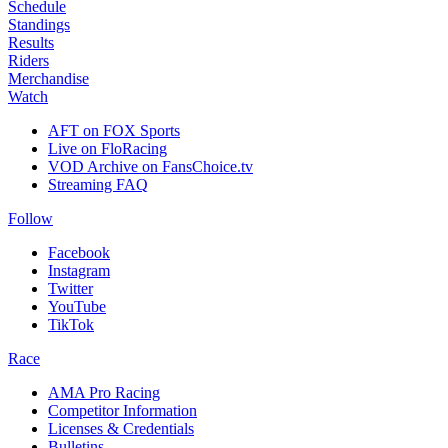
Schedule
Standings
Results
Riders
Merchandise
Watch
AFT on FOX Sports
Live on FloRacing
VOD Archive on FansChoice.tv
Streaming FAQ
Follow
Facebook
Instagram
Twitter
YouTube
TikTok
Race
AMA Pro Racing
Competitor Information
Licenses & Credentials
Bulletins