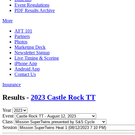
Event Regulations
PDF Results Archive
More
AFT 101
Partners
Photos
Marketing Deck
Newsletter Signup
Live Timing & Scoring
iPhone App
Android App
Contact Us
Insurance
Results -
2023 Castle Rock TT
Year
Event
Class
Session