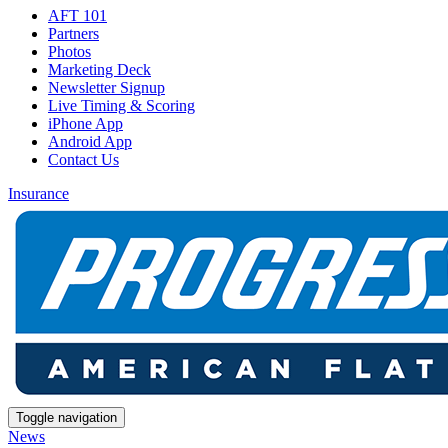
AFT 101
Partners
Photos
Marketing Deck
Newsletter Signup
Live Timing & Scoring
iPhone App
Android App
Contact Us
Insurance
Toggle navigation
News