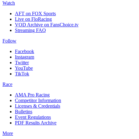
Watch
AFT on FOX Sports
Live on FloRacing
VOD Archive on FansChoice.tv
Streaming FAQ
Follow
Facebook
Instagram
Twitter
YouTube
TikTok
Race
AMA Pro Racing
Competitor Information
Licenses & Credentials
Bulletins
Event Regulations
PDF Results Archive
More