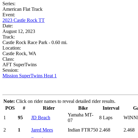
Series:
American Flat Track
Event:
2023 Castle Rock TT
Date:
August 12, 2023
Track:
Castle Rock Race Park - 0.60 mi.
Location:
Castle Rock, WA
Class:
AFT SuperTwins
Session:
Mission SuperTwins Heat 1
Note:
Click on rider names to reveal detailed rider results.
POS
#
Rider
Bike
Interval
G
Yamaha MT-
1
95
JD Beach
8 Laps
WINN
07
2
1
Jared Mees
Indian FTR750
2.468
2.468