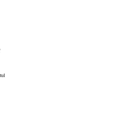
f
tul