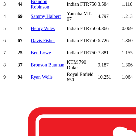
Brandon
3
44
Indian FTR750
3.584
1.116
Robinson
Yamaha MT-
4
69
Sammy Halbert
4.797
1.213
07
5
17
Henry Wiles
Indian FTR750
4.866
0.069
6
67
Davis Fisher
Indian FTR750
6.726
1.860
7
25
Ben Lowe
Indian FTR750
7.881
1.155
KTM 790
8
37
Bronson Bauman
9.187
1.306
Duke
Royal Enfield
9
94
Ryan Wells
10.251
1.064
650