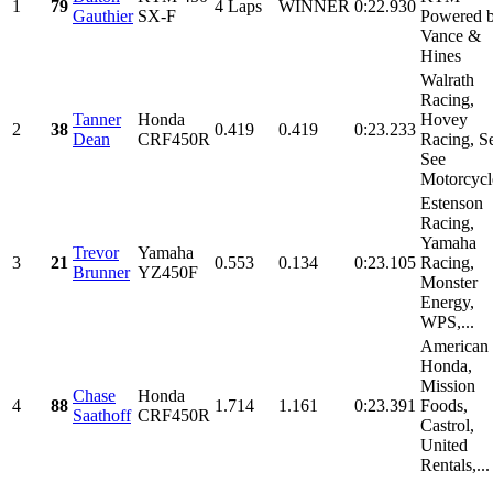
1
79
4 Laps
WINNER
0:22.930
Gauthier
SX-F
Powered 
Vance &
Hines
Walrath
Racing,
Tanner
Honda
Hovey
2
38
0.419
0.419
0:23.233
Dean
CRF450R
Racing, S
See
Motorcycle
Estenson
Racing,
Yamaha
Trevor
Yamaha
3
21
0.553
0.134
0:23.105
Racing,
Brunner
YZ450F
Monster
Energy,
WPS,...
American
Honda,
Mission
Chase
Honda
4
88
1.714
1.161
0:23.391
Foods,
Saathoff
CRF450R
Castrol,
United
Rentals,...