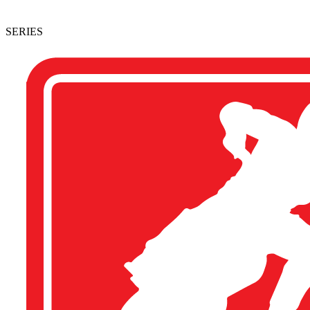
SERIES