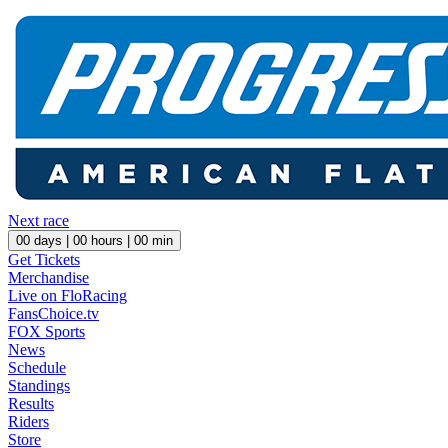
Next race
00
days |
00
hours |
00
min
Get Tickets
Merchandise
Live on FloRacing
FansChoice.tv
FOX Sports
News
Schedule
Standings
Results
Riders
Store