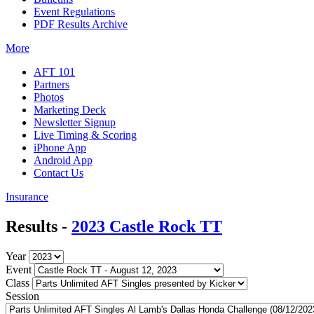
Event Regulations
PDF Results Archive
More
AFT 101
Partners
Photos
Marketing Deck
Newsletter Signup
Live Timing & Scoring
iPhone App
Android App
Contact Us
Insurance
Results -
2023 Castle Rock TT
Year
Event
Class
Session