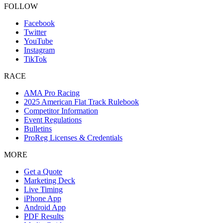
FOLLOW
Facebook
Twitter
YouTube
Instagram
TikTok
RACE
AMA Pro Racing
2025 American Flat Track Rulebook
Competitor Information
Event Regulations
Bulletins
ProReg Licenses & Credentials
MORE
Get a Quote
Marketing Deck
Live Timing
iPhone App
Android App
PDF Results