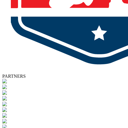
PARTNERS