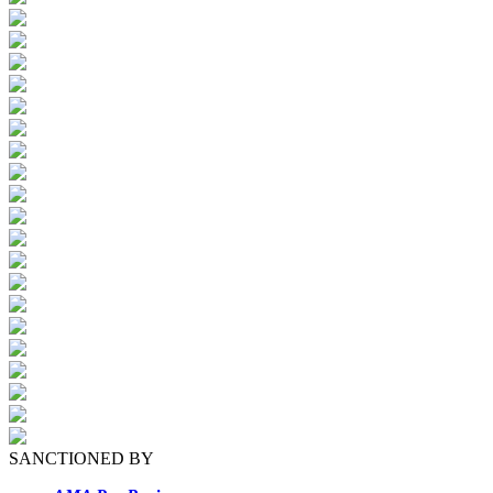
SANCTIONED BY