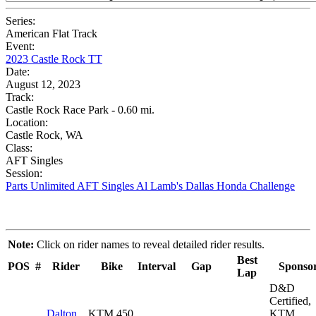
Series:
American Flat Track
Event:
2023 Castle Rock TT
Date:
August 12, 2023
Track:
Castle Rock Race Park - 0.60 mi.
Location:
Castle Rock, WA
Class:
AFT Singles
Session:
Parts Unlimited AFT Singles Al Lamb's Dallas Honda Challenge
Note:
Click on rider names to reveal detailed rider results.
Best
POS
#
Rider
Bike
Interval
Gap
Sponso
Lap
D&D
Certified,
Dalton
KTM 450
KTM