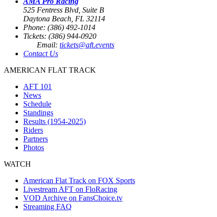
AMA Pro Racing
525 Fentress Blvd, Suite B
Daytona Beach, FL 32114
Phone: (386) 492-1014
Tickets: (386) 944-0920
Email:
tickets@aft.events
Contact Us
AMERICAN FLAT TRACK
AFT 101
News
Schedule
Standings
Results (1954-2025)
Riders
Partners
Photos
WATCH
American Flat Track on FOX Sports
Livestream AFT on FloRacing
VOD Archive on FansChoice.tv
Streaming FAQ