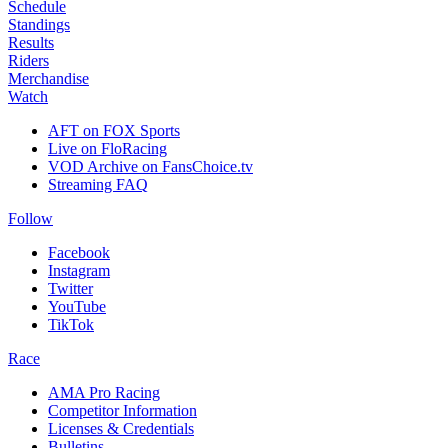
Schedule
Standings
Results
Riders
Merchandise
Watch
AFT on FOX Sports
Live on FloRacing
VOD Archive on FansChoice.tv
Streaming FAQ
Follow
Facebook
Instagram
Twitter
YouTube
TikTok
Race
AMA Pro Racing
Competitor Information
Licenses & Credentials
Bulletins