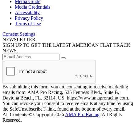
Media Guide
Media Credentials
Accessibility
Privacy Policy
Terms of Use
Consent Settings
NEWSLETTER
SIGN UP TO GET THE LATEST AMERICAN FLAT TRACK
NEWS.
By submitting this form, you are consenting to receive marketing
emails from: AMA Pro Racing, 525 Fentress Blvd., Suite B,
Daytona Beach, FL, 32114, US, https://www.amaproracing.com.
You can revoke your consent to receive emails at any time by using
the SafeUnsubscribe® link, found at the bottom of every email.
All Contents © Copyright 2026
AMA Pro Racing
. All Rights
Reserved.