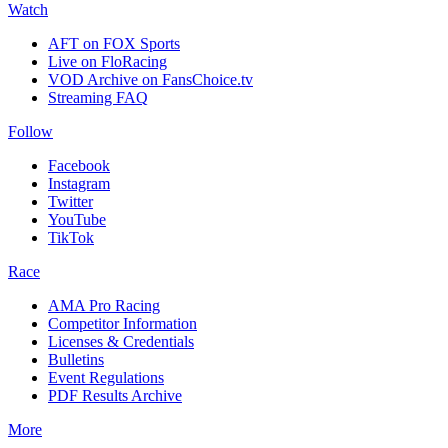
Watch
AFT on FOX Sports
Live on FloRacing
VOD Archive on FansChoice.tv
Streaming FAQ
Follow
Facebook
Instagram
Twitter
YouTube
TikTok
Race
AMA Pro Racing
Competitor Information
Licenses & Credentials
Bulletins
Event Regulations
PDF Results Archive
More