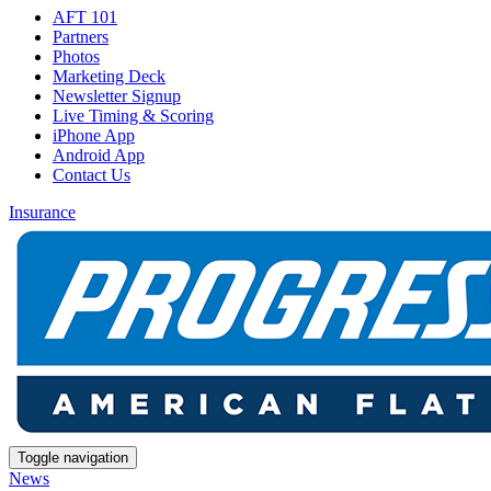
AFT 101
Partners
Photos
Marketing Deck
Newsletter Signup
Live Timing & Scoring
iPhone App
Android App
Contact Us
Insurance
Toggle navigation
News