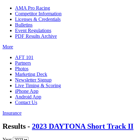
AMA Pro Racing
Competitor Information
Licenses & Credentials
Bulletins
Event Regulations
PDF Results Archive
More
AFT 101
Partners
Photos
Marketing Deck
Newsletter Signup
Live Timing & Scoring
iPhone App
Android App
Contact Us
Insurance
Results -
2023 DAYTONA Short Track II
Year