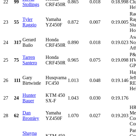
22
99
0.865
0.018
0:18.998
Clu
Stollings
CRF450R
Hel
Rac
Tyler
Yamaha
Ra
23
55
0.872
0.007
0:19.005
Raggio
YZ450F
Slu
Hol
Asa
Gerard
Honda
24
317
0.890
0.018
0:19.023
No
Bailo
CRF450R
Ath
P&
Tarren
Honda
25
75
0.965
0.075
0:19.098
HV
Santero
CRF450R
GP 
Hap
Gary
Husqvarna
Jef
26
111
1.013
0.048
0:19.146
Birtwistle
FC450
RE
Hel
Hunter
KTM 450
27
24
1.043
0.030
0:19.176
Bauer
SX-F
HR
Dan
Yamaha
Me
28
62
1.070
0.027
0:19.203
Bromley
YZ450F
Cor
Con
Par
Shayna
KTM 450
Co