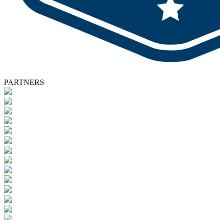
PARTNERS