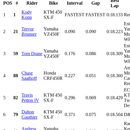
Best
POS
#
Rider
Bike
Interval
Gap
Lap
Kody
KTM 450
1
1
FASTEST
FASTEST
0:18.133
Re
Kopp
SX-F
Est
Trevor
Yamaha
Ya
2
21
0.090
0.090
0:18.223
Brunner
YZ450F
Mon
WPS
Est
Yamaha
Ya
3
59
Tom Drane
0.176
0.086
0:18.309
YZ450F
Mon
WPS
Am
Chase
Honda
Mis
4
88
0.227
0.051
0:18.360
Saathoff
CRF450R
Cas
Ren
EC
Travis
KTM 450
KT
5
82
0.296
0.069
0:18.429
Petton IV
SX-F
Tw
Dev
Dalton
KTM 450
6
79
0.371
0.075
0:18.504
D&
Gauthier
SX-F
Rac
Andrew
Yamaha
Ke