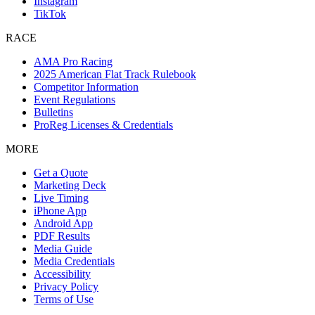
Instagram
TikTok
RACE
AMA Pro Racing
2025 American Flat Track Rulebook
Competitor Information
Event Regulations
Bulletins
ProReg Licenses & Credentials
MORE
Get a Quote
Marketing Deck
Live Timing
iPhone App
Android App
PDF Results
Media Guide
Media Credentials
Accessibility
Privacy Policy
Terms of Use