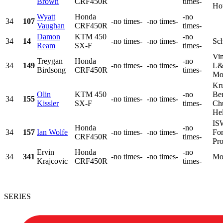
Brown
CRF450R
times-
Hou
Wyatt
Honda
-no
34
107
-no times-
-no times-
Vaughan
CRF450R
times-
Damon
KTM 450
-no
34
14
-no times-
-no times-
Sc
Ream
SX-F
times-
Vin
Treygan
Honda
-no
34
149
-no times-
-no times-
L&
Birdsong
CRF450R
times-
Mot
Kr
Olin
KTM 450
-no
Ber
34
155
-no times-
-no times-
Kissler
SX-F
times-
Chu
Hel
IS
Honda
-no
34
157
Ian Wolfe
-no times-
-no times-
For
CRF450R
times-
Pro
Ervin
Honda
-no
34
341
-no times-
-no times-
Mo
Krajcovic
CRF450R
times-
SERIES