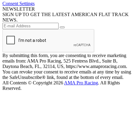
Consent Settings
NEWSLETTER
SIGN UP TO GET THE LATEST AMERICAN FLAT TRACK
NEWS.
By submitting this form, you are consenting to receive marketing
emails from: AMA Pro Racing, 525 Fentress Blvd., Suite B,
Daytona Beach, FL, 32114, US, https://www.amaproracing.com.
You can revoke your consent to receive emails at any time by using
the SafeUnsubscribe® link, found at the bottom of every email.
All Contents © Copyright 2026
AMA Pro Racing
. All Rights
Reserved.