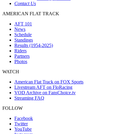
Contact Us
AMERICAN FLAT TRACK
AFT 101
News
Schedule
Standings
Results (1954-2025)
Riders
Partners
Photos
WATCH
American Flat Track on FOX Sports
Livestream AFT on FloRacing
VOD Archive on FansChoice.tv
Streaming FAQ
FOLLOW
Facebook
Twitter
YouTube