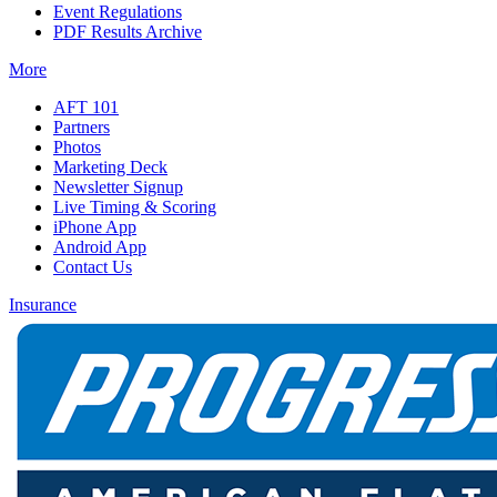
Event Regulations
PDF Results Archive
More
AFT 101
Partners
Photos
Marketing Deck
Newsletter Signup
Live Timing & Scoring
iPhone App
Android App
Contact Us
Insurance