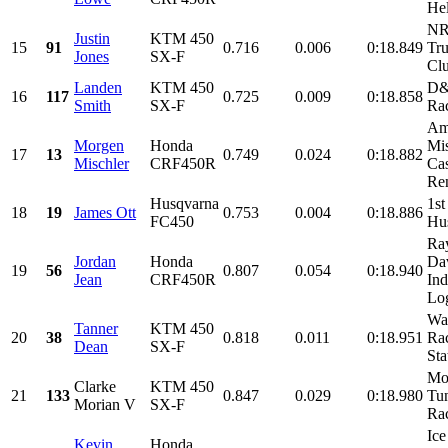
Hel
NR
Justin
KTM 450
15
91
0.716
0.006
0:18.849
Tru
Jones
SX-F
Clu
Landen
KTM 450
D&
16
117
0.725
0.009
0:18.858
Smith
SX-F
Ra
Am
Morgen
Honda
Mis
17
13
0.749
0.024
0:18.882
Mischler
CRF450R
Cas
Ren
Husqvarna
1st
18
19
James Ott
0.753
0.004
0:18.886
FC450
Hu
Ray
Jordan
Honda
Dav
19
56
0.807
0.054
0:18.940
Jean
CRF450R
Ind
Log
Wa
Tanner
KTM 450
20
38
0.818
0.011
0:18.951
Rac
Dean
SX-F
Sta
Mor
Clarke
KTM 450
21
133
0.847
0.029
0:18.980
Tu
Morian V
SX-F
Rac
Ice
Kevin
Honda