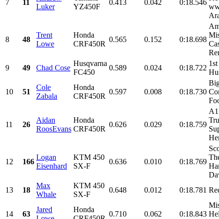
7
11
0.413
0.042
0:18.546
Luker
YZ450F
ww
Ara
Am
Trent
Honda
Mis
8
48
0.565
0.152
0:18.698
Lowe
CRF450R
Cas
Ren
Husqvarna
1st
9
49
Chad Cose
0.589
0.024
0:18.722
FC450
Hu
Bi
Cole
Honda
10
51
0.597
0.008
0:18.730
Con
Zabala
CRF450R
Foo
A1
Aidan
Honda
Tru
11
26
0.626
0.029
0:18.759
RoosEvans
CRF450R
Su
Her
Sco
Logan
KTM 450
Th
12
166
0.636
0.010
0:18.769
Eisenhard
SX-F
Ha
Dav
Max
KTM 450
13
18
0.648
0.012
0:18.781
Re
Whale
SX-F
Mis
Jared
Honda
14
63
0.710
0.062
0:18.843
He
Lowe
CRF450R