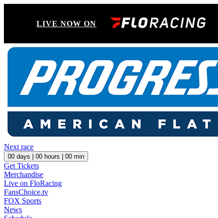
LIVE NOW ON
Next race
00
days |
00
hours |
00
min
Get Tickets
Merchandise
Live on FloRacing
FansChoice.tv
FOX Sports
News