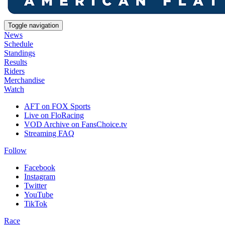
Toggle navigation
News
Schedule
Standings
Results
Riders
Merchandise
Watch
AFT on FOX Sports
Live on FloRacing
VOD Archive on FansChoice.tv
Streaming FAQ
Follow
Facebook
Instagram
Twitter
YouTube
TikTok
Race