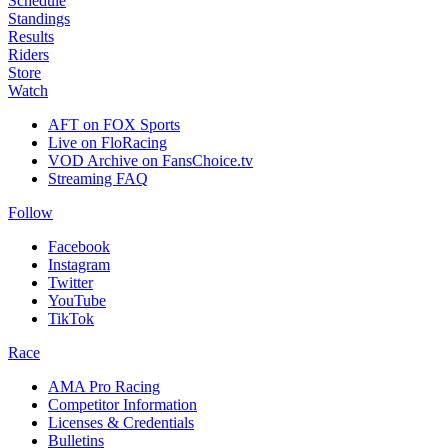
Schedule
Standings
Results
Riders
Store
Watch
AFT on FOX Sports
Live on FloRacing
VOD Archive on FansChoice.tv
Streaming FAQ
Follow
Facebook
Instagram
Twitter
YouTube
TikTok
Race
AMA Pro Racing
Competitor Information
Licenses & Credentials
Bulletins