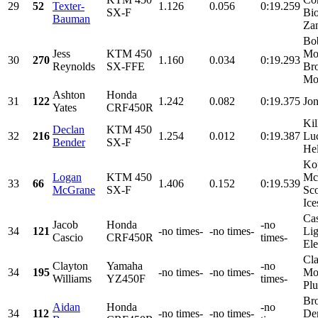
29
52
Texter-
1.126
0.056
0:19.259
SX-F
Bio
Bauman
Zan
Bob
Jess
KTM 450
Mo
30
270
1.160
0.034
0:19.293
Reynolds
SX-FFE
Br
Mot
Ashton
Honda
31
122
1.242
0.082
0:19.375
Jo
Yates
CRF450R
Kil
Declan
KTM 450
32
216
1.254
0.012
0:19.387
Lu
Bender
SX-F
Hel
Ko
Logan
KTM 450
Mc
33
66
1.406
0.152
0:19.539
McGrane
SX-F
Sco
Ice
Cas
Jacob
Honda
-no
34
121
-no times-
-no times-
Lig
Cascio
CRF450R
times-
Ele
Cla
Clayton
Yamaha
-no
34
195
-no times-
-no times-
Mot
Williams
YZ450F
times-
Plu
Br
Aidan
Honda
-no
34
112
-no times-
-no times-
De