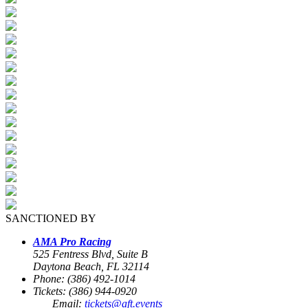
SANCTIONED BY
AMA Pro Racing
525 Fentress Blvd, Suite B
Daytona Beach, FL 32114
Phone: (386) 492-1014
Tickets: (386) 944-0920
Email:
tickets@aft.events