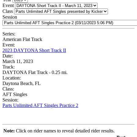
Event
Class
Session
Series:
American Flat Track
Event:
2023 DAYTONA Short Track II
Date:
March 11, 2023
Track:
DAYTONA Flat Track - 0.25 mi.
Location:
Daytona Beach, FL
Class:
AFT Singles
Session:
Parts Unlimited AFT Singles Practice 2
Note:
Click on rider names to reveal detailed rider results.