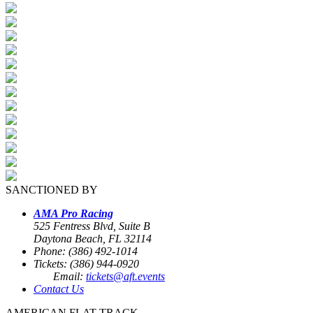
SANCTIONED BY
AMA Pro Racing
525 Fentress Blvd, Suite B
Daytona Beach, FL 32114
Phone: (386) 492-1014
Tickets: (386) 944-0920
Email:
tickets@aft.events
Contact Us
AMERICAN FLAT TRACK