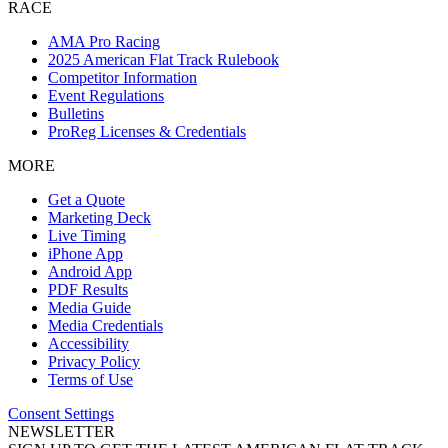
RACE
AMA Pro Racing
2025 American Flat Track Rulebook
Competitor Information
Event Regulations
Bulletins
ProReg Licenses & Credentials
MORE
Get a Quote
Marketing Deck
Live Timing
iPhone App
Android App
PDF Results
Media Guide
Media Credentials
Accessibility
Privacy Policy
Terms of Use
Consent Settings
NEWSLETTER