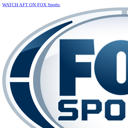
WATCH AFT ON FOX Sports: