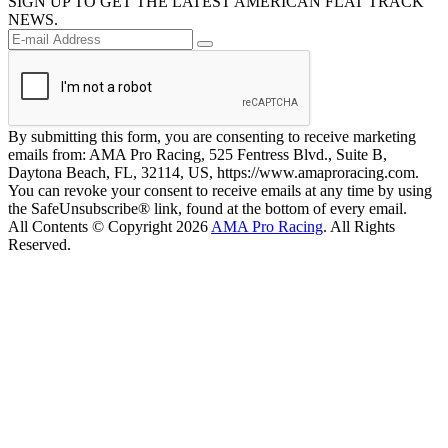
SIGN UP TO GET THE LATEST AMERICAN FLAT TRACK
NEWS.
By submitting this form, you are consenting to receive marketing
emails from: AMA Pro Racing, 525 Fentress Blvd., Suite B,
Daytona Beach, FL, 32114, US, https://www.amaproracing.com.
You can revoke your consent to receive emails at any time by using
the SafeUnsubscribe® link, found at the bottom of every email.
All Contents © Copyright 2026
AMA Pro Racing
. All Rights
Reserved.