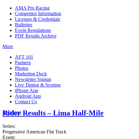
AMA Pro Racing
Competitor Information
Licenses & Credentials
Bulletins
Event Regulations
PDF Results Archive
More
AFT 101
Partners
Photos
Marketing Deck
Newsletter Signup
Live Timing & Scoring
iPhone App
Android App
Contact Us
Rider Results – Lima Half-Mile
Insurance
Series:
Progressive American Flat Track
Event: