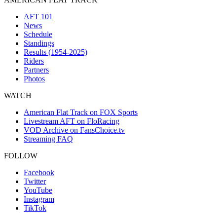
AFT 101
News
Schedule
Standings
Results (1954-2025)
Riders
Partners
Photos
WATCH
American Flat Track on FOX Sports
Livestream AFT on FloRacing
VOD Archive on FansChoice.tv
Streaming FAQ
FOLLOW
Facebook
Twitter
YouTube
Instagram
TikTok