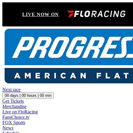
LIVE NOW ON
Next race
00
days |
00
hours |
00
min
Get Tickets
Merchandise
Live on FloRacing
FansChoice.tv
FOX Sports
News