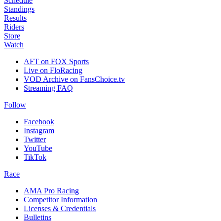
Schedule
Standings
Results
Riders
Store
Watch
AFT on FOX Sports
Live on FloRacing
VOD Archive on FansChoice.tv
Streaming FAQ
Follow
Facebook
Instagram
Twitter
YouTube
TikTok
Race
AMA Pro Racing
Competitor Information
Licenses & Credentials
Bulletins