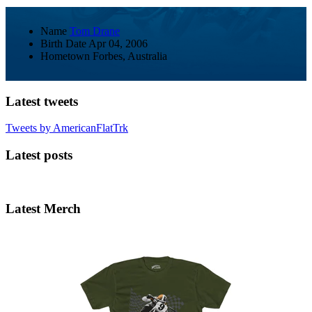
Name
Tom Drane
Birth Date
Apr 04, 2006
Hometown
Forbes, Australia
Latest tweets
Tweets by AmericanFlatTrk
Latest posts
Latest Merch