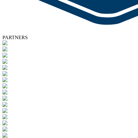
PARTNERS