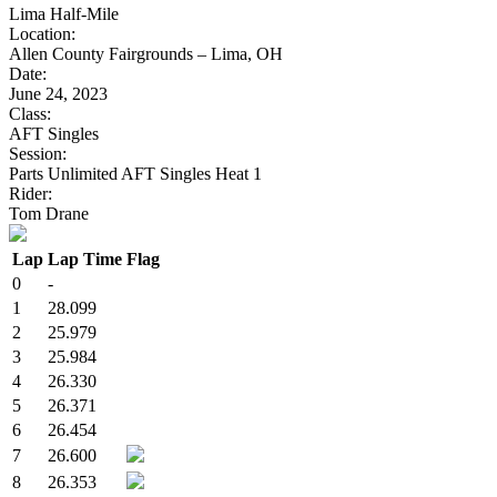
Lima Half-Mile
Location:
Allen County Fairgrounds – Lima, OH
Date:
June 24, 2023
Class:
AFT Singles
Session:
Parts Unlimited AFT Singles Heat 1
Rider:
Tom Drane
Lap
Lap Time
Flag
0
-
1
28.099
2
25.979
3
25.984
4
26.330
5
26.371
6
26.454
7
26.600
8
26.353