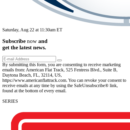
Saturday, Aug 22 at 11:30am ET
Subscribe
now
and
get the
latest
news.
By submitting this form, you are consenting to receive marketing
emails from: American Flat Track, 525 Fentress Blvd., Suite B,
Daytona Beach, FL, 32114, US,
https://www.americanflattrack.com. You can revoke your consent to
receive emails at any time by using the SafeUnsubscribe® link,
found at the bottom of every email.
SERIES