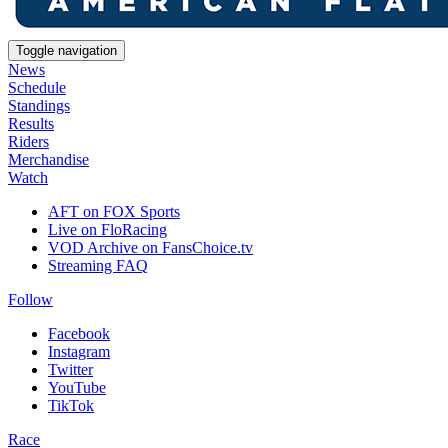
Toggle navigation
News
Schedule
Standings
Results
Riders
Merchandise
Watch
AFT on FOX Sports
Live on FloRacing
VOD Archive on FansChoice.tv
Streaming FAQ
Follow
Facebook
Instagram
Twitter
YouTube
TikTok
Race