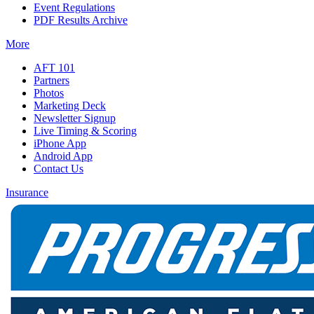
Event Regulations
PDF Results Archive
More
AFT 101
Partners
Photos
Marketing Deck
Newsletter Signup
Live Timing & Scoring
iPhone App
Android App
Contact Us
Insurance