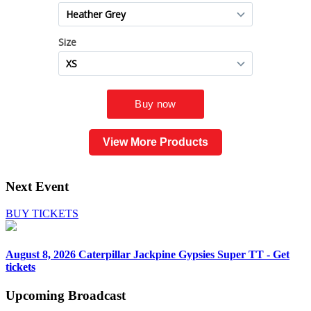
View More Products
Next Event
BUY TICKETS
August 8, 2026
Caterpillar Jackpine Gypsies Super TT - Get
tickets
Upcoming
Broadcast