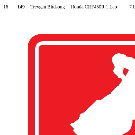
16
149
Treygan Birdsong
Honda CRF450R
1 Lap
7 