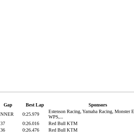
Gap
Best Lap
Sponsors
Estenson Racing, Yamaha Racing, Monster E
INNER
0:25.979
WPS,...
137
0:26.016
Red Bull KTM
136
0:26.476
Red Bull KTM