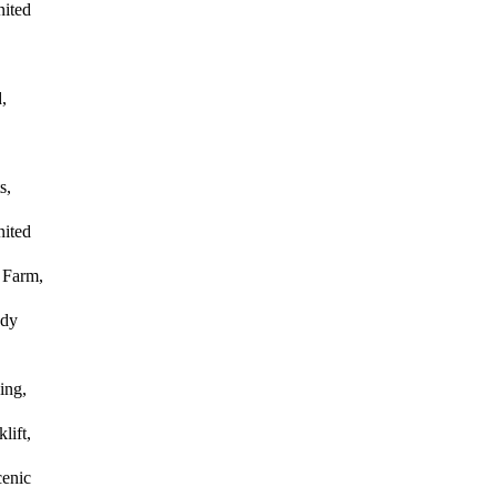
nited
,
s,
nited
 Farm,
ody
ing,
lift,
enic