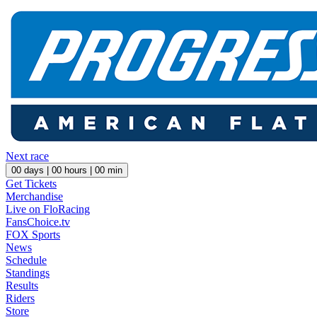
Next race
00
days |
00
hours |
00
min
Get Tickets
Merchandise
Live on FloRacing
FansChoice.tv
FOX Sports
News
Schedule
Standings
Results
Riders
Store