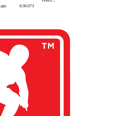
Fence...
Laps
0:30.073