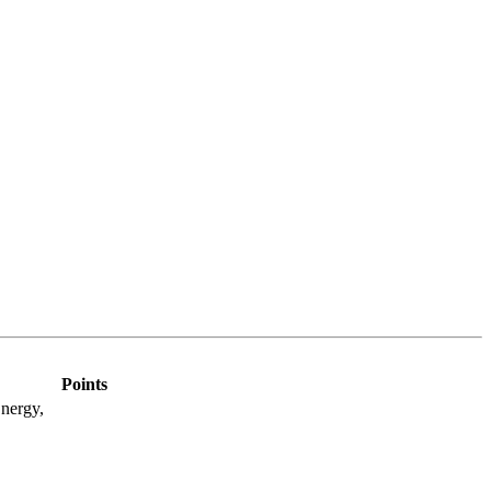
Points
nergy,