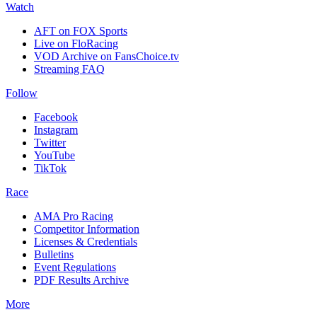
Watch
AFT on FOX Sports
Live on FloRacing
VOD Archive on FansChoice.tv
Streaming FAQ
Follow
Facebook
Instagram
Twitter
YouTube
TikTok
Race
AMA Pro Racing
Competitor Information
Licenses & Credentials
Bulletins
Event Regulations
PDF Results Archive
More