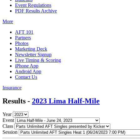
Event Regulations
PDF Results Archive
More
AFT 101
Partners
Photos
Marketing Deck
Newsletter Signup
Live Timing & Scoring
iPhone App
Android App
Contact Us
Insurance
Results -
2023 Lima Half-Mile
Year
Event
Class
Session