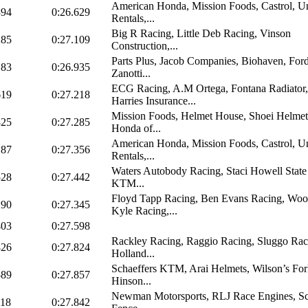
American Honda, Mission Foods, Castrol, U
394
0:26.629
Rentals,...
Big R Racing, Little Deb Racing, Vinson
285
0:27.109
Construction,...
Parts Plus, Jacob Companies, Biohaven, Ford
183
0:26.935
Zanotti...
ECG Racing, A.M Ortega, Fontana Radiator,
619
0:27.218
Harries Insurance...
Mission Foods, Helmet House, Shoei Helmet
825
0:27.285
Honda of...
American Honda, Mission Foods, Castrol, U
187
0:27.356
Rentals,...
Waters Autobody Racing, Staci Howell State
528
0:27.442
KTM...
Floyd Tapp Racing, Ben Evans Racing, Wo
290
0:27.345
Kyle Racing,...
403
0:27.598
Rackley Racing, Raggio Racing, Sluggo Rac
826
0:27.824
Holland...
Schaeffers KTM, Arai Helmets, Wilson’s Fork
589
0:27.857
Hinson...
Newman Motorsports, RLJ Race Engines, Sc
118
0:27.842