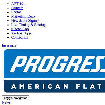
AFT 101
Partners
Photos
Marketing Deck
Newsletter Signup
Live Timing & Scoring
iPhone App
Android App
Contact Us
Insurance
Toggle navigation
News