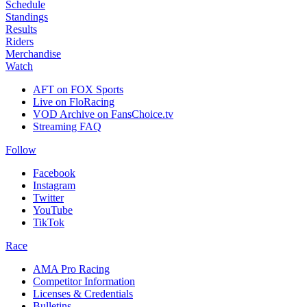
Schedule
Standings
Results
Riders
Merchandise
Watch
AFT on FOX Sports
Live on FloRacing
VOD Archive on FansChoice.tv
Streaming FAQ
Follow
Facebook
Instagram
Twitter
YouTube
TikTok
Race
AMA Pro Racing
Competitor Information
Licenses & Credentials
Bulletins