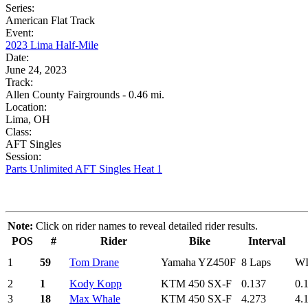
Series:
American Flat Track
Event:
2023 Lima Half-Mile
Date:
June 24, 2023
Track:
Allen County Fairgrounds - 0.46 mi.
Location:
Lima, OH
Class:
AFT Singles
Session:
Parts Unlimited AFT Singles Heat 1
Note:
Click on rider names to reveal detailed rider results.
POS
#
Rider
Bike
Interval
1
59
Tom Drane
Yamaha YZ450F
8 Laps
W
2
1
Kody Kopp
KTM 450 SX-F
0.137
0.
3
18
Max Whale
KTM 450 SX-F
4.273
4.