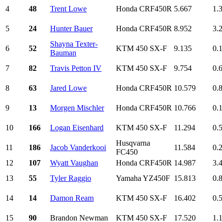
4
48
Trent Lowe
Honda CRF450R
5.667
1.
5
24
Hunter Bauer
Honda CRF450R
8.952
3.
Shayna Texter-
6
52
KTM 450 SX-F
9.135
0.
Bauman
7
82
Travis Petton IV
KTM 450 SX-F
9.754
0.
8
63
Jared Lowe
Honda CRF450R
10.579
0.
9
13
Morgen Mischler
Honda CRF450R
10.766
0.
10
166
Logan Eisenhard
KTM 450 SX-F
11.294
0.
Husqvarna
11
186
Jacob Vanderkooi
11.584
0.
FC450
12
107
Wyatt Vaughan
Honda CRF450R
14.987
3.
13
55
Tyler Raggio
Yamaha YZ450F
15.813
0.
14
14
Damon Ream
KTM 450 SX-F
16.402
0.
15
90
Brandon Newman
KTM 450 SX-F
17.520
1.