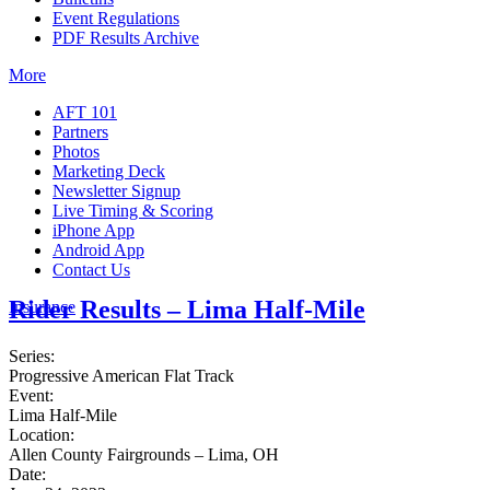
Event Regulations
PDF Results Archive
More
AFT 101
Partners
Photos
Marketing Deck
Newsletter Signup
Live Timing & Scoring
iPhone App
Android App
Contact Us
Rider Results – Lima Half-Mile
Insurance
Series:
Progressive American Flat Track
Event:
Lima Half-Mile
Location:
Allen County Fairgrounds – Lima, OH
Date: