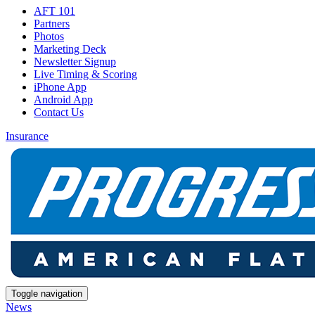
AFT 101
Partners
Photos
Marketing Deck
Newsletter Signup
Live Timing & Scoring
iPhone App
Android App
Contact Us
Insurance
Toggle navigation
News