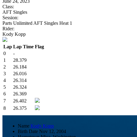
June 24, 2023
Class:
AFT Singles
Session:
Parts Unlimited AFT Singles Heat 1
Rider:
Kody Kopp
Lap
Lap Time
Flag
0
-
1
28.379
2
26.184
3
26.016
4
26.314
5
26.324
6
26.369
7
26.402
8
26.375
Name
Kody Kopp
Birth Date
Nov 12, 2004
Hometown
Mica, Washington