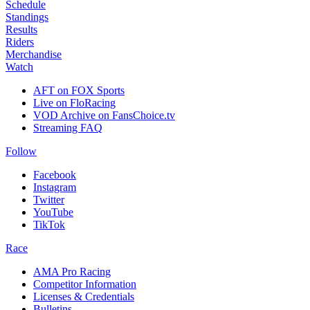
Schedule
Standings
Results
Riders
Merchandise
Watch
AFT on FOX Sports
Live on FloRacing
VOD Archive on FansChoice.tv
Streaming FAQ
Follow
Facebook
Instagram
Twitter
YouTube
TikTok
Race
AMA Pro Racing
Competitor Information
Licenses & Credentials
Bulletins