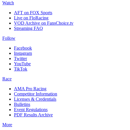
Watch
AFT on FOX Sports
Live on FloRacing
VOD Archive on FansChoice.tv
Streaming FAQ
Follow
Facebook
Instagram
Twitter
YouTube
TikTok
Race
AMA Pro Racing
Competitor Information
Licenses & Credentials
Bulletins
Event Regulations
PDF Results Archive
More