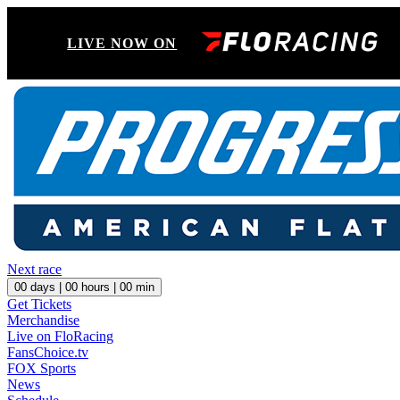
LIVE NOW ON
Next race
00
days |
00
hours |
00
min
Get Tickets
Merchandise
Live on FloRacing
FansChoice.tv
FOX Sports
News