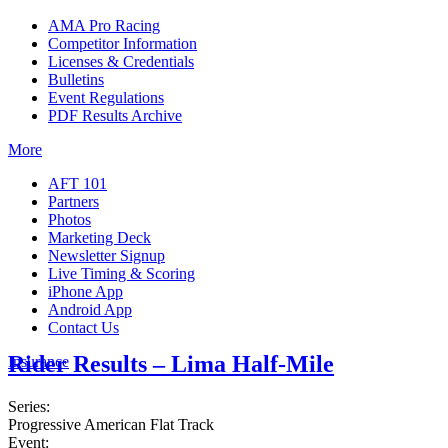
AMA Pro Racing
Competitor Information
Licenses & Credentials
Bulletins
Event Regulations
PDF Results Archive
More
AFT 101
Partners
Photos
Marketing Deck
Newsletter Signup
Live Timing & Scoring
iPhone App
Android App
Contact Us
Rider Results – Lima Half-Mile
Insurance
Series:
Progressive American Flat Track
Event: