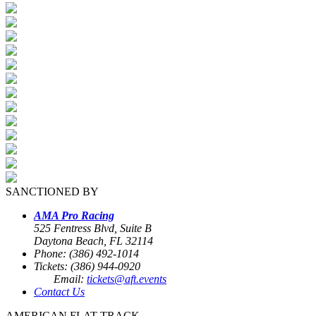
SANCTIONED BY
AMA Pro Racing
525 Fentress Blvd, Suite B
Daytona Beach, FL 32114
Phone: (386) 492-1014
Tickets: (386) 944-0920
Email:
tickets@aft.events
Contact Us
AMERICAN FLAT TRACK