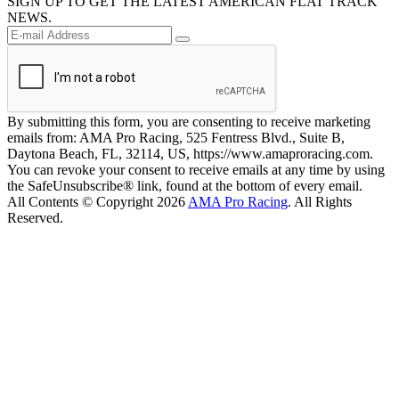
SIGN UP TO GET THE LATEST AMERICAN FLAT TRACK
NEWS.
By submitting this form, you are consenting to receive marketing
emails from: AMA Pro Racing, 525 Fentress Blvd., Suite B,
Daytona Beach, FL, 32114, US, https://www.amaproracing.com.
You can revoke your consent to receive emails at any time by using
the SafeUnsubscribe® link, found at the bottom of every email.
All Contents © Copyright 2026
AMA Pro Racing
. All Rights
Reserved.