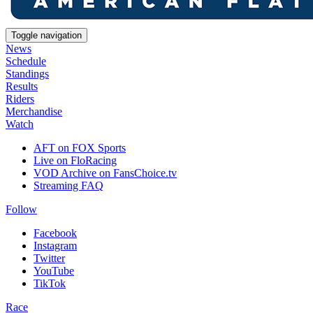
Toggle navigation
News
Schedule
Standings
Results
Riders
Merchandise
Watch
AFT on FOX Sports
Live on FloRacing
VOD Archive on FansChoice.tv
Streaming FAQ
Follow
Facebook
Instagram
Twitter
YouTube
TikTok
Race