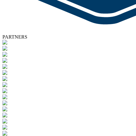
PARTNERS