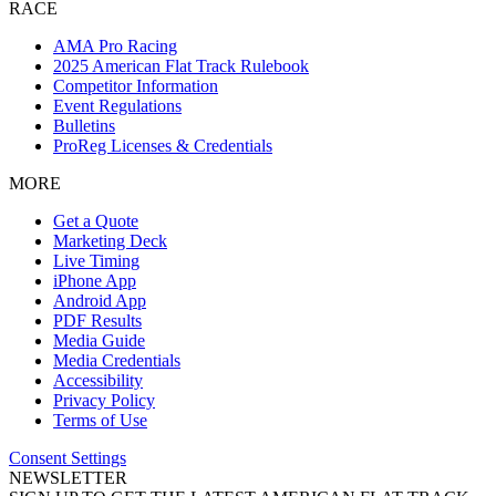
RACE
AMA Pro Racing
2025 American Flat Track Rulebook
Competitor Information
Event Regulations
Bulletins
ProReg Licenses & Credentials
MORE
Get a Quote
Marketing Deck
Live Timing
iPhone App
Android App
PDF Results
Media Guide
Media Credentials
Accessibility
Privacy Policy
Terms of Use
Consent Settings
NEWSLETTER