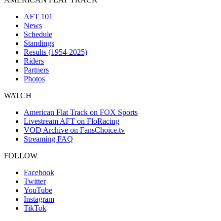
AFT 101
News
Schedule
Standings
Results (1954-2025)
Riders
Partners
Photos
WATCH
American Flat Track on FOX Sports
Livestream AFT on FloRacing
VOD Archive on FansChoice.tv
Streaming FAQ
FOLLOW
Facebook
Twitter
YouTube
Instagram
TikTok