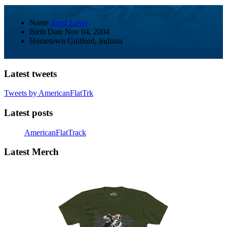
Name
Jared Lowe
Birth Date
Nov 04, 2004
Hometown
Guilford, Indiana
Latest tweets
Tweets by AmericanFlatTrk
Latest posts
AmericanFlatTrack
Latest Merch