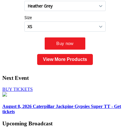
View More Products
Next Event
BUY TICKETS
August 8, 2026
Caterpillar Jackpine Gypsies Super TT - Get
tickets
Upcoming
Broadcast