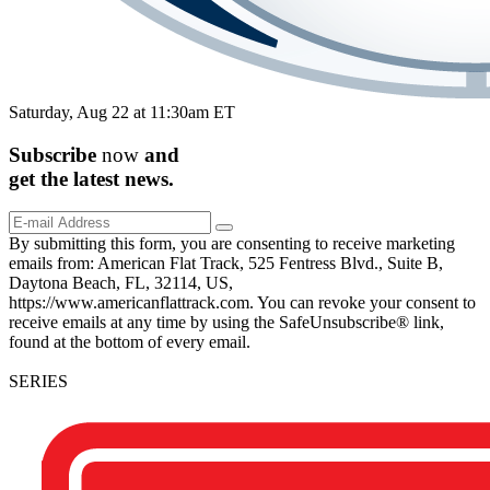
Saturday, Aug 22 at 11:30am ET
Subscribe
now
and
get the
latest
news.
By submitting this form, you are consenting to receive marketing
emails from: American Flat Track, 525 Fentress Blvd., Suite B,
Daytona Beach, FL, 32114, US,
https://www.americanflattrack.com. You can revoke your consent to
receive emails at any time by using the SafeUnsubscribe® link,
found at the bottom of every email.
SERIES