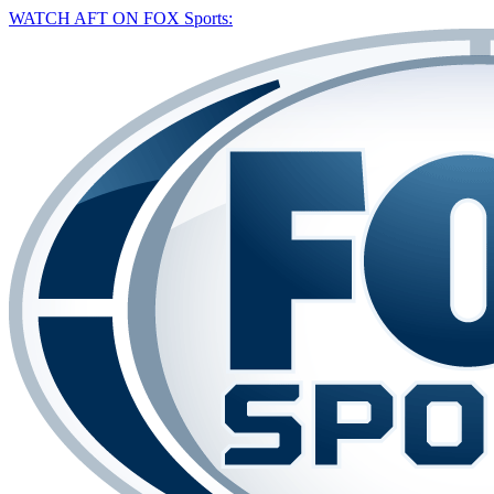
WATCH AFT ON FOX Sports: