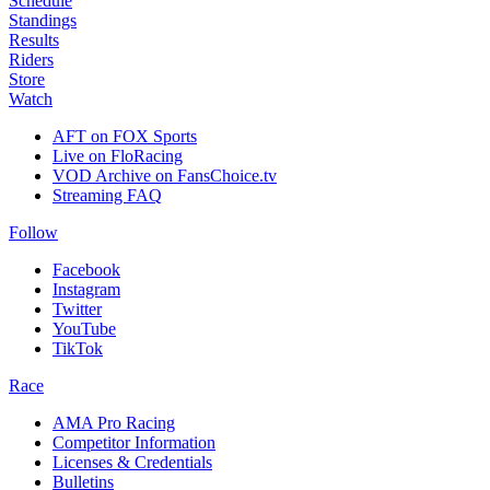
Schedule
Standings
Results
Riders
Store
Watch
AFT on FOX Sports
Live on FloRacing
VOD Archive on FansChoice.tv
Streaming FAQ
Follow
Facebook
Instagram
Twitter
YouTube
TikTok
Race
AMA Pro Racing
Competitor Information
Licenses & Credentials
Bulletins