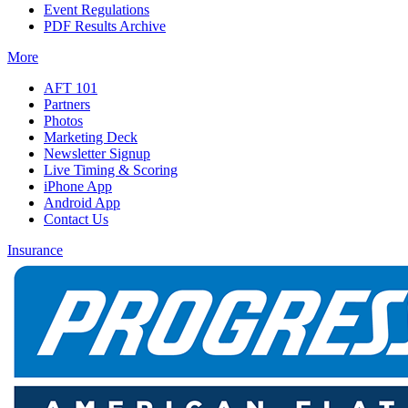
Event Regulations
PDF Results Archive
More
AFT 101
Partners
Photos
Marketing Deck
Newsletter Signup
Live Timing & Scoring
iPhone App
Android App
Contact Us
Insurance