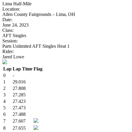
Lima Half-Mile
Location:
Allen County Fairgrounds – Lima, OH
Date:
June 24, 2023
Class:
AFT Singles
Session:
Parts Unlimited AFT Singles Heat 1
Rider:
Jared Lowe
Lap
Lap Time
Flag
0
-
1
29.016
2
27.808
3
27.285
4
27.423
5
27.473
6
27.488
7
27.607
8
27.655