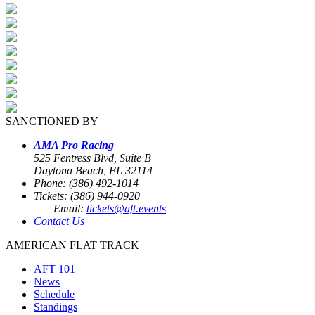
SANCTIONED BY
AMA Pro Racing
525 Fentress Blvd, Suite B
Daytona Beach, FL 32114
Phone: (386) 492-1014
Tickets: (386) 944-0920
Email:
tickets@aft.events
Contact Us
AMERICAN FLAT TRACK
AFT 101
News
Schedule
Standings