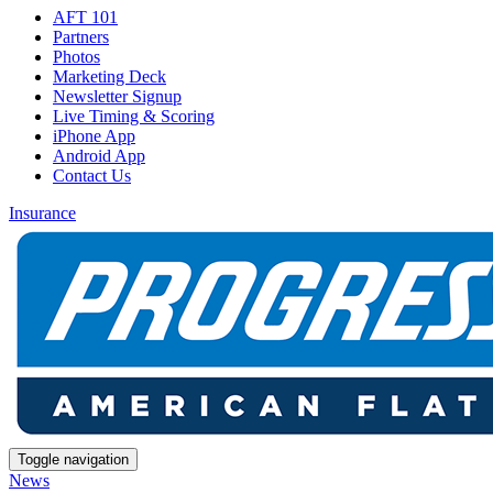
AFT 101
Partners
Photos
Marketing Deck
Newsletter Signup
Live Timing & Scoring
iPhone App
Android App
Contact Us
Insurance
Toggle navigation
News