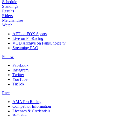
Schedule
Standings
Results
Riders
Merchandise
Watch
AFT on FOX Sports
Live on FloRacing
VOD Archive on FansChoice.tv
Streaming FAQ
Follow
Facebook
Instagram
Twitter
YouTube
TikTok
Race
AMA Pro Racing
Competitor Information
Licenses & Credentials
Bulletins