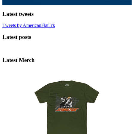
Latest tweets
Tweets by AmericanFlatTrk
Latest posts
Latest Merch