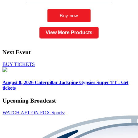
View More Products
Next Event
BUY TICKETS
August 8, 2026
Caterpillar Jackpine Gypsies Super TT - Get
tickets
Upcoming
Broadcast
WATCH AFT ON FOX Sports: