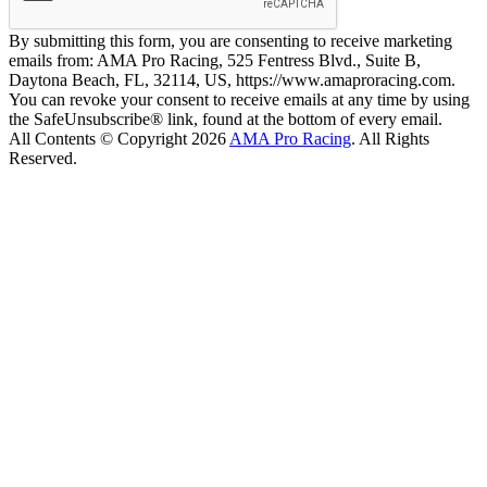
By submitting this form, you are consenting to receive marketing
emails from: AMA Pro Racing, 525 Fentress Blvd., Suite B,
Daytona Beach, FL, 32114, US, https://www.amaproracing.com.
You can revoke your consent to receive emails at any time by using
the SafeUnsubscribe® link, found at the bottom of every email.
All Contents © Copyright 2026
AMA Pro Racing
. All Rights
Reserved.