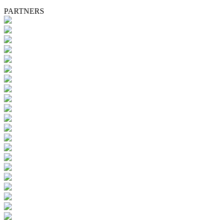
PARTNERS