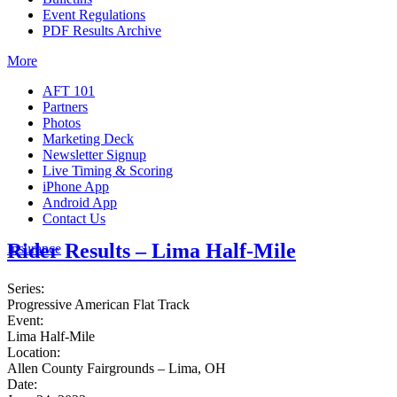
Event Regulations
PDF Results Archive
More
AFT 101
Partners
Photos
Marketing Deck
Newsletter Signup
Live Timing & Scoring
iPhone App
Android App
Contact Us
Rider Results – Lima Half-Mile
Insurance
Series:
Progressive American Flat Track
Event:
Lima Half-Mile
Location:
Allen County Fairgrounds – Lima, OH
Date: