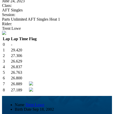
June 24, 2023
Class:
AFT Singles
Session:
Parts Unlimited AFT Singles Heat 1
Rider:
Trent Lowe
Lap
Lap Time
Flag
0
-
1
29.420
2
27.306
3
26.629
4
26.837
5
26.763
6
26.800
7
26.889
8
27.189
Name
Trent Lowe
Birth Date
Sep 18, 2002