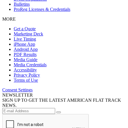
Bulletins
ProReg Licenses & Credentials
MORE
Get a Quote
Marketing Deck
Live Timing
iPhone App
Android App
PDF Results
Media Guide
Media Credentials
Accessibility
Privacy Policy
Terms of Use
Consent Settings
NEWSLETTER
SIGN UP TO GET THE LATEST AMERICAN FLAT TRACK
NEWS.