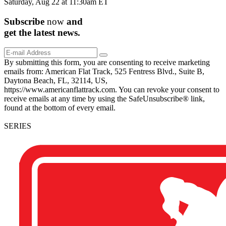
Saturday, Aug 22 at 11:30am ET
Subscribe
now
and
get the
latest
news.
By submitting this form, you are consenting to receive marketing
emails from: American Flat Track, 525 Fentress Blvd., Suite B,
Daytona Beach, FL, 32114, US,
https://www.americanflattrack.com. You can revoke your consent to
receive emails at any time by using the SafeUnsubscribe® link,
found at the bottom of every email.
SERIES