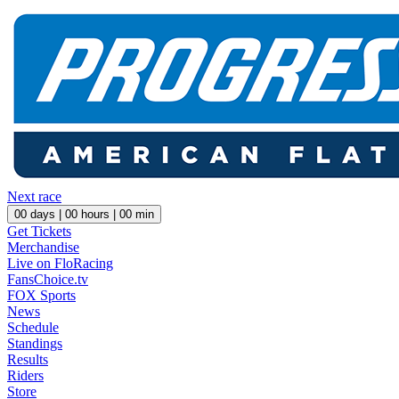
Next race
00
days |
00
hours |
00
min
Get Tickets
Merchandise
Live on FloRacing
FansChoice.tv
FOX Sports
News
Schedule
Standings
Results
Riders
Store