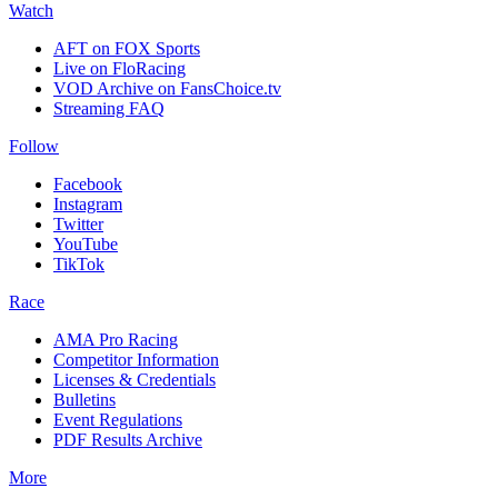
Watch
AFT on FOX Sports
Live on FloRacing
VOD Archive on FansChoice.tv
Streaming FAQ
Follow
Facebook
Instagram
Twitter
YouTube
TikTok
Race
AMA Pro Racing
Competitor Information
Licenses & Credentials
Bulletins
Event Regulations
PDF Results Archive
More