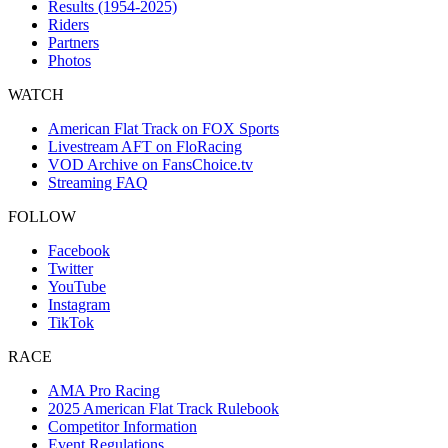
Results (1954-2025)
Riders
Partners
Photos
WATCH
American Flat Track on FOX Sports
Livestream AFT on FloRacing
VOD Archive on FansChoice.tv
Streaming FAQ
FOLLOW
Facebook
Twitter
YouTube
Instagram
TikTok
RACE
AMA Pro Racing
2025 American Flat Track Rulebook
Competitor Information
Event Regulations