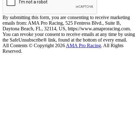
By submitting this form, you are consenting to receive marketing
emails from: AMA Pro Racing, 525 Fentress Blvd., Suite B,
Daytona Beach, FL, 32114, US, https://www.amaproracing.com.
You can revoke your consent to receive emails at any time by using
the SafeUnsubscribe® link, found at the bottom of every email.
All Contents © Copyright 2026
AMA Pro Racing
. All Rights
Reserved.