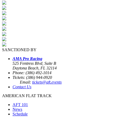
SANCTIONED BY
AMA Pro Racing
525 Fentress Blvd, Suite B
Daytona Beach, FL 32114
Phone: (386) 492-1014
Tickets: (386) 944-0920
Email:
tickets@aft.events
Contact Us
AMERICAN FLAT TRACK
AFT 101
News
Schedule