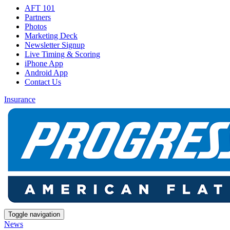
AFT 101
Partners
Photos
Marketing Deck
Newsletter Signup
Live Timing & Scoring
iPhone App
Android App
Contact Us
Insurance
Toggle navigation
News