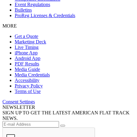
Event Regulations
Bulletins
ProReg Licenses & Credentials
MORE
Get a Quote
Marketing Deck
Live Timing
iPhone App
Android App
PDF Results
Media Guide
Media Credentials
Accessibility
Privacy Policy
Terms of Use
Consent Settings
NEWSLETTER
SIGN UP TO GET THE LATEST AMERICAN FLAT TRACK
NEWS.