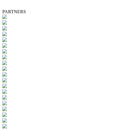
PARTNERS