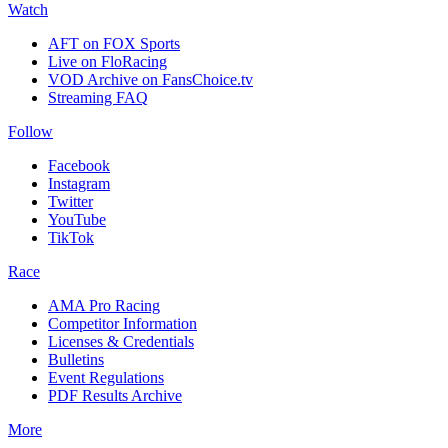
Watch
AFT on FOX Sports
Live on FloRacing
VOD Archive on FansChoice.tv
Streaming FAQ
Follow
Facebook
Instagram
Twitter
YouTube
TikTok
Race
AMA Pro Racing
Competitor Information
Licenses & Credentials
Bulletins
Event Regulations
PDF Results Archive
More