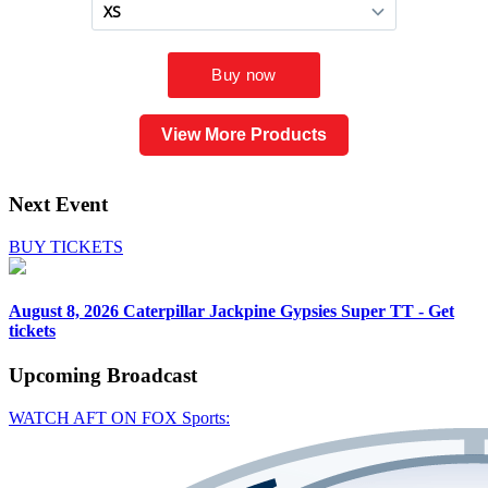
View More Products
Next Event
BUY TICKETS
August 8, 2026
Caterpillar Jackpine Gypsies Super TT - Get
tickets
Upcoming
Broadcast
WATCH AFT ON FOX Sports: