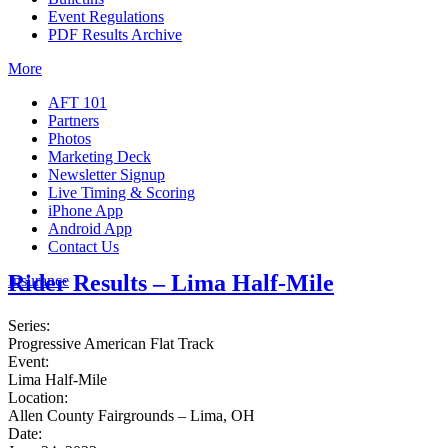
Event Regulations
PDF Results Archive
More
AFT 101
Partners
Photos
Marketing Deck
Newsletter Signup
Live Timing & Scoring
iPhone App
Android App
Contact Us
Rider Results – Lima Half-Mile
Insurance
Series:
Progressive American Flat Track
Event:
Lima Half-Mile
Location:
Allen County Fairgrounds – Lima, OH
Date: