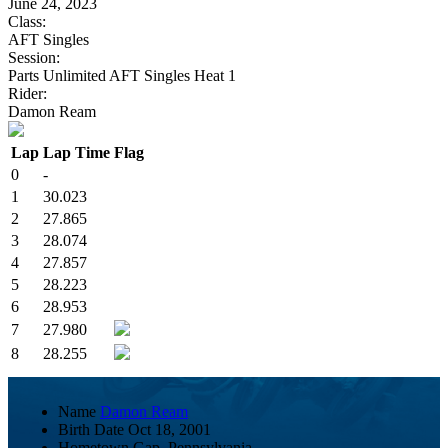
June 24, 2023
Class:
AFT Singles
Session:
Parts Unlimited AFT Singles Heat 1
Rider:
Damon Ream
Lap
Lap Time
Flag
0
-
1
30.023
2
27.865
3
28.074
4
27.857
5
28.223
6
28.953
7
27.980
8
28.255
Name
Damon Ream
Birth Date
Oct 18, 2001
Hometown
Gap, Pennsylvania