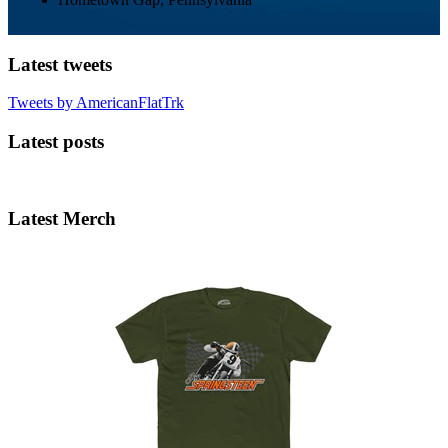
Latest tweets
Tweets by AmericanFlatTrk
Latest posts
Latest Merch