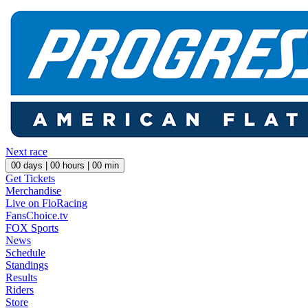
Next race
00
days |
00
hours |
00
min
Get Tickets
Merchandise
Live on FloRacing
FansChoice.tv
FOX Sports
News
Schedule
Standings
Results
Riders
Store