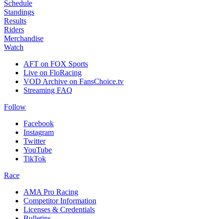
Schedule
Standings
Results
Riders
Merchandise
Watch
AFT on FOX Sports
Live on FloRacing
VOD Archive on FansChoice.tv
Streaming FAQ
Follow
Facebook
Instagram
Twitter
YouTube
TikTok
Race
AMA Pro Racing
Competitor Information
Licenses & Credentials
Bulletins