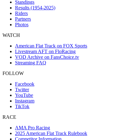
Standings
Results (1954-2025)
Riders
Partners
Photos
WATCH
American Flat Track on FOX Sports
Livestream AFT on FloRacing
VOD Archive on FansChoice.tv
Streaming FAQ
FOLLOW
Facebook
Twitter
YouTube
Instagram
TikTok
RACE
AMA Pro Racing
2025 American Flat Track Rulebook
Competitor Information