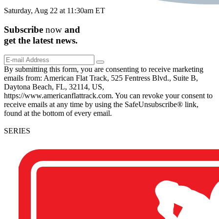
Saturday, Aug 22 at 11:30am ET
Subscribe
now
and
get the
latest
news.
By submitting this form, you are consenting to receive marketing
emails from: American Flat Track, 525 Fentress Blvd., Suite B,
Daytona Beach, FL, 32114, US,
https://www.americanflattrack.com. You can revoke your consent to
receive emails at any time by using the SafeUnsubscribe® link,
found at the bottom of every email.
SERIES