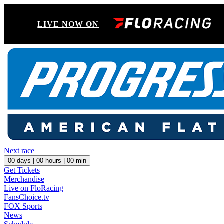
LIVE NOW ON
Next race
00
days |
00
hours |
00
min
Get Tickets
Merchandise
Live on FloRacing
FansChoice.tv
FOX Sports
News