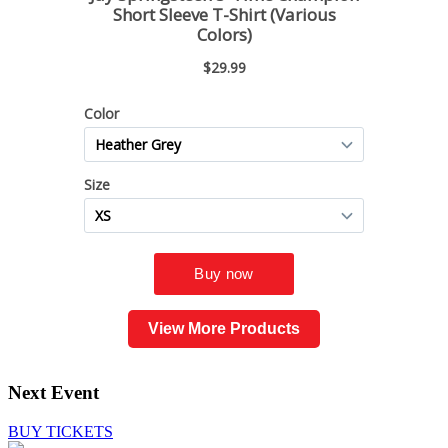
View More Products
Next Event
BUY TICKETS