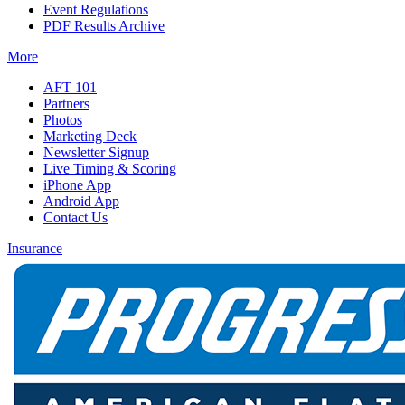
Event Regulations
PDF Results Archive
More
AFT 101
Partners
Photos
Marketing Deck
Newsletter Signup
Live Timing & Scoring
iPhone App
Android App
Contact Us
Insurance