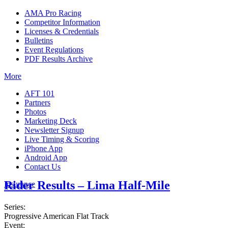
AMA Pro Racing
Competitor Information
Licenses & Credentials
Bulletins
Event Regulations
PDF Results Archive
More
AFT 101
Partners
Photos
Marketing Deck
Newsletter Signup
Live Timing & Scoring
iPhone App
Android App
Contact Us
Rider Results – Lima Half-Mile
Insurance
Series:
Progressive American Flat Track
Event: