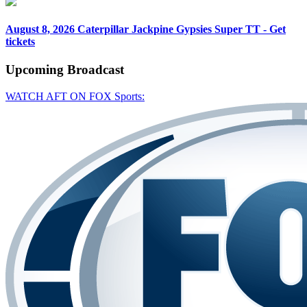
August 8, 2026
Caterpillar Jackpine Gypsies Super TT - Get
tickets
Upcoming
Broadcast
WATCH AFT ON FOX Sports: