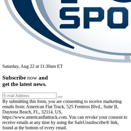
Saturday, Aug 22 at 11:30am ET
Subscribe
now
and
get the
latest
news.
By submitting this form, you are consenting to receive marketing
emails from: American Flat Track, 525 Fentress Blvd., Suite B,
Daytona Beach, FL, 32114, US,
https://www.americanflattrack.com. You can revoke your consent to
receive emails at any time by using the SafeUnsubscribe® link,
found at the bottom of every email.