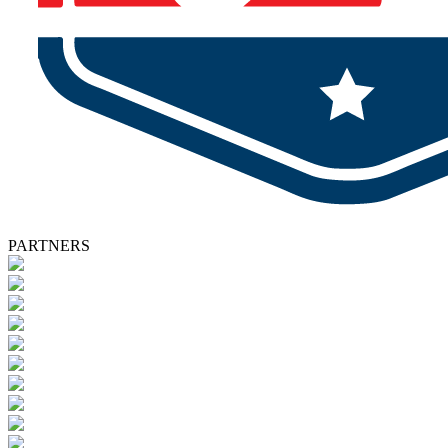
PARTNERS