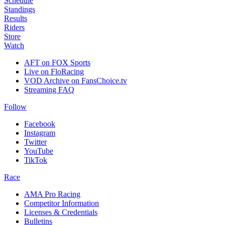
Schedule
Standings
Results
Riders
Store
Watch
AFT on FOX Sports
Live on FloRacing
VOD Archive on FansChoice.tv
Streaming FAQ
Follow
Facebook
Instagram
Twitter
YouTube
TikTok
Race
AMA Pro Racing
Competitor Information
Licenses & Credentials
Bulletins