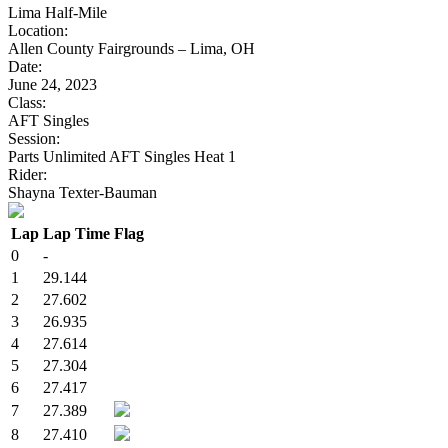
Lima Half-Mile
Location:
Allen County Fairgrounds – Lima, OH
Date:
June 24, 2023
Class:
AFT Singles
Session:
Parts Unlimited AFT Singles Heat 1
Rider:
Shayna Texter-Bauman
Lap
Lap Time
Flag
0
-
1
29.144
2
27.602
3
26.935
4
27.614
5
27.304
6
27.417
7
27.389
8
27.410