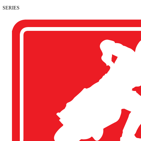
SERIES