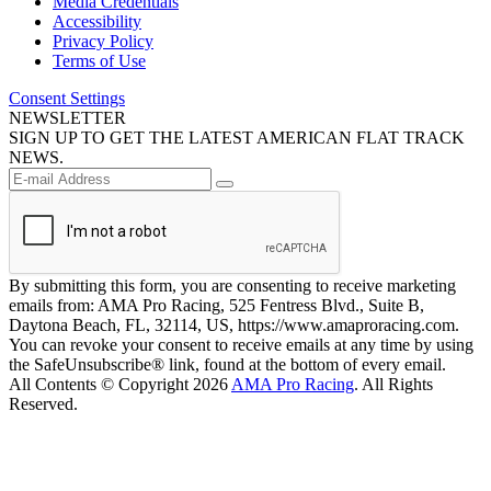
Media Credentials
Accessibility
Privacy Policy
Terms of Use
Consent Settings
NEWSLETTER
SIGN UP TO GET THE LATEST AMERICAN FLAT TRACK
NEWS.
By submitting this form, you are consenting to receive marketing
emails from: AMA Pro Racing, 525 Fentress Blvd., Suite B,
Daytona Beach, FL, 32114, US, https://www.amaproracing.com.
You can revoke your consent to receive emails at any time by using
the SafeUnsubscribe® link, found at the bottom of every email.
All Contents © Copyright 2026
AMA Pro Racing
. All Rights
Reserved.