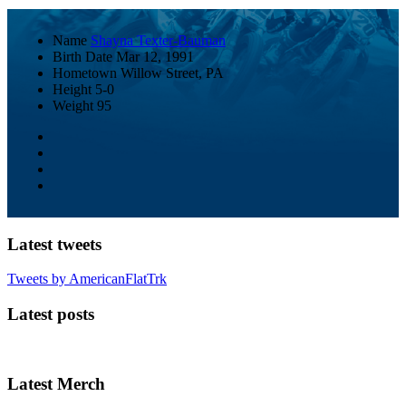
Name
Shayna Texter-Bauman
Birth Date
Mar 12, 1991
Hometown
Willow Street, PA
Height
5-0
Weight
95
Latest tweets
Tweets by AmericanFlatTrk
Latest posts
Latest Merch