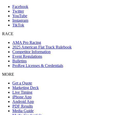
Facebook
Twitter
YouTube
Instagram
TikTok
RACE
AMA Pro Racing
2025 American Flat Track Rulebook
Competitor Information
Event Regulations
Bulletins
ProReg Licenses & Credentials
MORE
Get a Quote
Marketing Deck
Live Timing
iPhone App
Android App
PDF Results
Media Guide