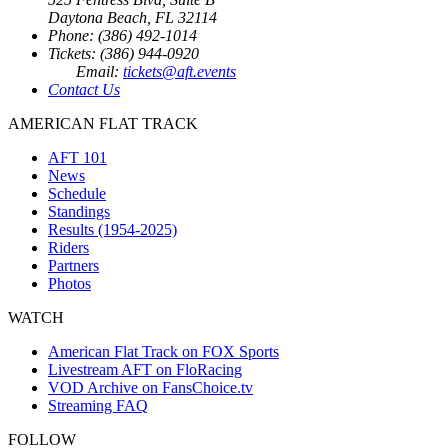
Daytona Beach, FL 32114
Phone: (386) 492-1014
Tickets: (386) 944-0920
Email:
tickets@aft.events
Contact Us
AMERICAN FLAT TRACK
AFT 101
News
Schedule
Standings
Results (1954-2025)
Riders
Partners
Photos
WATCH
American Flat Track on FOX Sports
Livestream AFT on FloRacing
VOD Archive on FansChoice.tv
Streaming FAQ
FOLLOW