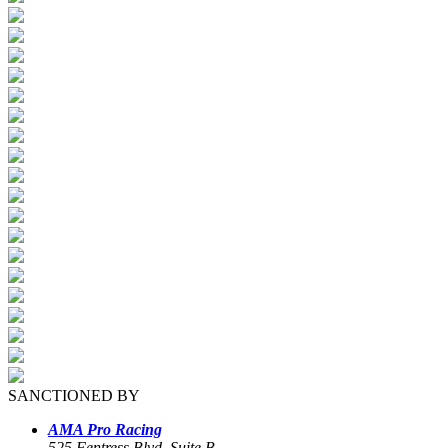
SANCTIONED BY
AMA Pro Racing
525 Fentress Blvd, Suite B