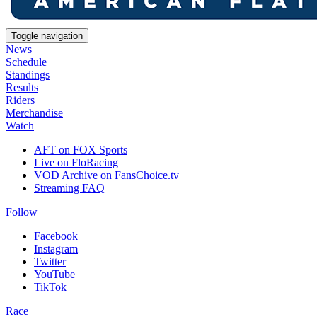
Toggle navigation
News
Schedule
Standings
Results
Riders
Merchandise
Watch
AFT on FOX Sports
Live on FloRacing
VOD Archive on FansChoice.tv
Streaming FAQ
Follow
Facebook
Instagram
Twitter
YouTube
TikTok
Race