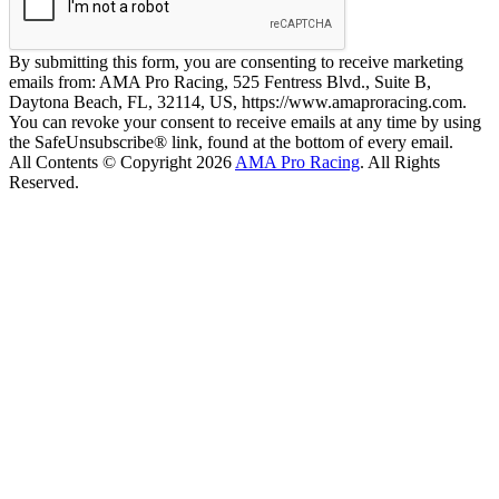
By submitting this form, you are consenting to receive marketing
emails from: AMA Pro Racing, 525 Fentress Blvd., Suite B,
Daytona Beach, FL, 32114, US, https://www.amaproracing.com.
You can revoke your consent to receive emails at any time by using
the SafeUnsubscribe® link, found at the bottom of every email.
All Contents © Copyright 2026
AMA Pro Racing
. All Rights
Reserved.