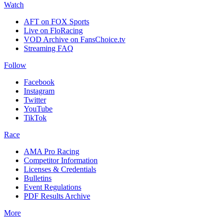
Watch
AFT on FOX Sports
Live on FloRacing
VOD Archive on FansChoice.tv
Streaming FAQ
Follow
Facebook
Instagram
Twitter
YouTube
TikTok
Race
AMA Pro Racing
Competitor Information
Licenses & Credentials
Bulletins
Event Regulations
PDF Results Archive
More