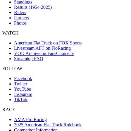
Standings
Results (1954-2025)
Riders
Partners
Photos
WATCH
American Flat Track on FOX Sports
Livestream AFT on FloRacing
VOD Archive on FansChoice.tv
Streaming FAQ
FOLLOW
Facebook
Twitter
YouTube
Instagram
TikTok
RACE
AMA Pro Racing
2025 American Flat Track Rulebook
Competitor Information