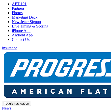
AFT 101
Partners
Photos
Marketing Deck
Newsletter Signup
Live Timing & Scoring
iPhone App
Android App
Contact Us
Insurance
Toggle navigation
News