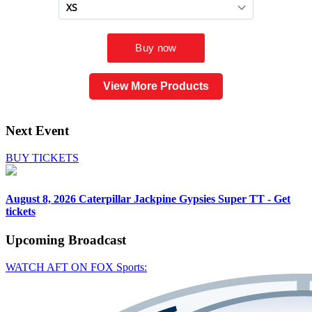
View More Products
Next Event
BUY TICKETS
August 8, 2026
Caterpillar Jackpine Gypsies Super TT - Get
tickets
Upcoming
Broadcast
WATCH AFT ON FOX Sports: