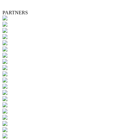
PARTNERS