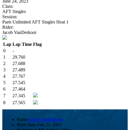
June 24, 2023
Class:
AFT Singles
Session:
Parts Unlimited AFT Singles Heat 1
Rider:
Jacob VanDerkooi
Lap
Lap Time
Flag
0
-
1
29.760
2
27.688
3
27.489
4
27.767
5
27.545
6
27.464
7
27.345
8
27.565
Name
Jacob VanDerkooi
Birth Date
Feb 23, 2005
Hometown
Mt. Gilead, Ohio