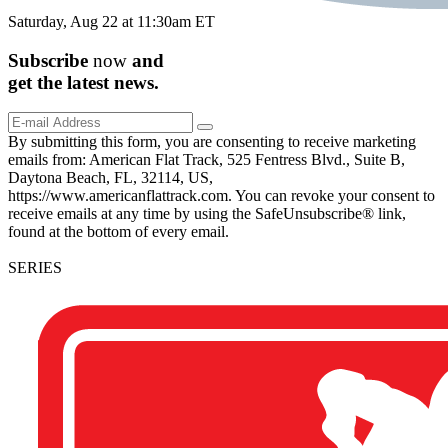
Saturday, Aug 22 at 11:30am ET
Subscribe
now
and
get the
latest
news.
By submitting this form, you are consenting to receive marketing
emails from: American Flat Track, 525 Fentress Blvd., Suite B,
Daytona Beach, FL, 32114, US,
https://www.americanflattrack.com. You can revoke your consent to
receive emails at any time by using the SafeUnsubscribe® link,
found at the bottom of every email.
SERIES