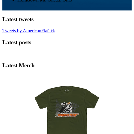
Latest tweets
Tweets by AmericanFlatTrk
Latest posts
Latest Merch