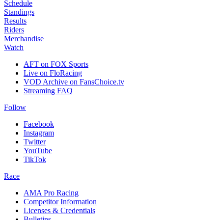
Schedule
Standings
Results
Riders
Merchandise
Watch
AFT on FOX Sports
Live on FloRacing
VOD Archive on FansChoice.tv
Streaming FAQ
Follow
Facebook
Instagram
Twitter
YouTube
TikTok
Race
AMA Pro Racing
Competitor Information
Licenses & Credentials
Bulletins