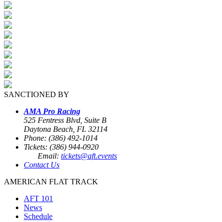
SANCTIONED BY
AMA Pro Racing
525 Fentress Blvd, Suite B
Daytona Beach, FL 32114
Phone: (386) 492-1014
Tickets: (386) 944-0920
Email:
tickets@aft.events
Contact Us
AMERICAN FLAT TRACK
AFT 101
News
Schedule