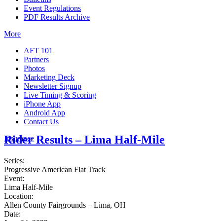
Event Regulations
PDF Results Archive
More
AFT 101
Partners
Photos
Marketing Deck
Newsletter Signup
Live Timing & Scoring
iPhone App
Android App
Contact Us
Rider Results – Lima Half-Mile
Insurance
Series:
Progressive American Flat Track
Event:
Lima Half-Mile
Location:
Allen County Fairgrounds – Lima, OH
Date: