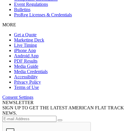
Event Regulations
Bulletins
ProReg Licenses & Credentials
MORE
Get a Quote
Marketing Deck
Live Timing
iPhone App
Android App
PDF Results
Media Guide
Media Credentials
Accessibility
Privacy Policy
Terms of Use
Consent Settings
NEWSLETTER
SIGN UP TO GET THE LATEST AMERICAN FLAT TRACK
NEWS.