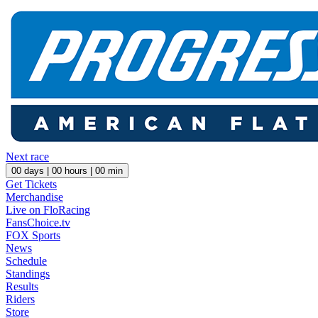
Next race
00
days |
00
hours |
00
min
Get Tickets
Merchandise
Live on FloRacing
FansChoice.tv
FOX Sports
News
Schedule
Standings
Results
Riders
Store