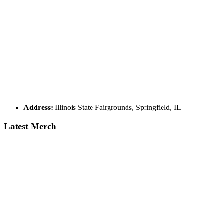
Address:
Illinois State Fairgrounds, Springfield, IL
Latest Merch