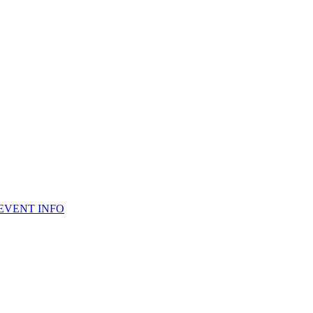
 EVENT INFO