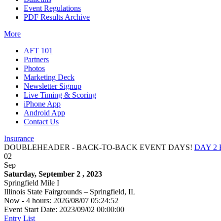
Event Regulations
PDF Results Archive
More
AFT 101
Partners
Photos
Marketing Deck
Newsletter Signup
Live Timing & Scoring
iPhone App
Android App
Contact Us
Insurance
DOUBLEHEADER - BACK-TO-BACK EVENT DAYS!
DAY 2
02
Sep
Saturday, September 2 , 2023
Springfield Mile I
Illinois State Fairgrounds – Springfield, IL
Now - 4 hours: 2026/08/07 05:24:52
Event Start Date: 2023/09/02 00:00:00
Entry List