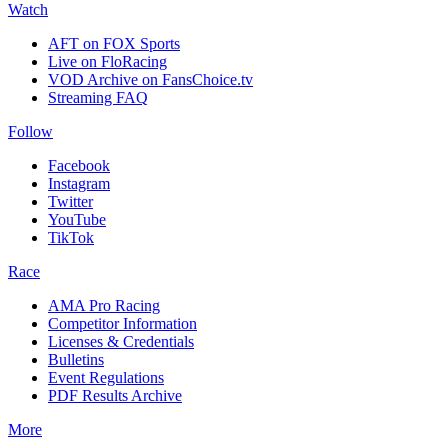
Watch
AFT on FOX Sports
Live on FloRacing
VOD Archive on FansChoice.tv
Streaming FAQ
Follow
Facebook
Instagram
Twitter
YouTube
TikTok
Race
AMA Pro Racing
Competitor Information
Licenses & Credentials
Bulletins
Event Regulations
PDF Results Archive
More