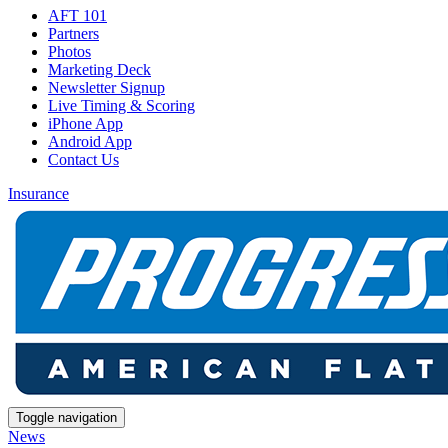
AFT 101
Partners
Photos
Marketing Deck
Newsletter Signup
Live Timing & Scoring
iPhone App
Android App
Contact Us
Insurance
Toggle navigation
News