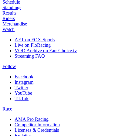
Schedule
Standings
Results
Riders
Merchandise
Watch
AFT on FOX Sports
Live on FloRacing
VOD Archive on FansChoice.tv
Streaming FAQ
Follow
Facebook
Instagram
Twitter
YouTube
TikTok
Race
AMA Pro Racing
Competitor Information
Licenses & Credentials
Bulletins