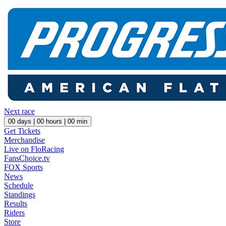
Next race
00
days |
00
hours |
00
min
Get Tickets
Merchandise
Live on FloRacing
FansChoice.tv
FOX Sports
News
Schedule
Standings
Results
Riders
Store