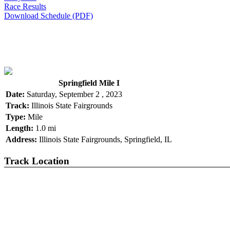
Race Results
Download Schedule (PDF)
Springfield Mile I
Date:
Saturday, September 2 , 2023
Track:
Illinois State Fairgrounds
Type:
Mile
Length:
1.0 mi
Address:
Illinois State Fairgrounds, Springfield, IL
Track Location