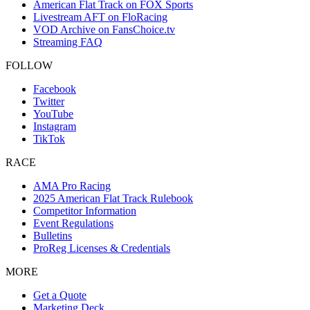
American Flat Track on FOX Sports
Livestream AFT on FloRacing
VOD Archive on FansChoice.tv
Streaming FAQ
FOLLOW
Facebook
Twitter
YouTube
Instagram
TikTok
RACE
AMA Pro Racing
2025 American Flat Track Rulebook
Competitor Information
Event Regulations
Bulletins
ProReg Licenses & Credentials
MORE
Get a Quote
Marketing Deck