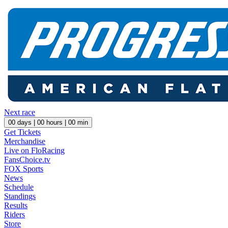
Next race
00
days |
00
hours |
00
min
Get Tickets
Merchandise
Live on FloRacing
FansChoice.tv
FOX Sports
News
Schedule
Standings
Results
Riders
Store