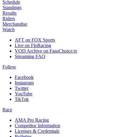
Schedule
Standings
Results
Riders
Merchandise
Watch
AFT on FOX Sports
Live on FloRacing
VOD Archive on FansChoice.tv
Streaming FAQ
Follow
Facebook
Instagram
Twitter
YouTube
TikTok
Race
AMA Pro Racing
Competitor Information
Licenses & Credentials
Bulletins