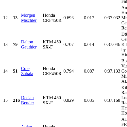
Fab
Am
Ho
Morgen
Honda
12
13
0.693
0.017
0:37.032
Mi
Mischler
CRF450R
Cas
Ren
D
Cer
Dalton
KTM 450
13
79
0.707
0.014
0:37.046
KT
Gauthier
SX-F
by
Hi
Bi
Vi
Cole
Honda
14
51
0.794
0.087
0:37.133
Con
Zabala
CRF450R
Mi
Al.
Kil
Ra
Declan
KTM 450
Lu
15
216
0.829
0.035
0:37.168
Bender
SX-F
Ra
He
Ho
A1
FR
Aidan
Honda