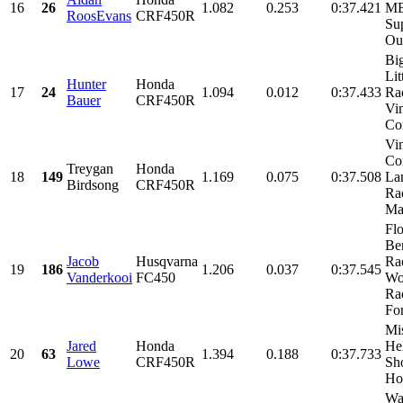
16
26
1.082
0.253
0:37.421
MB
RoosEvans
CRF450R
Su
Our
Bi
Lit
Hunter
Honda
17
24
1.094
0.012
0:37.433
Ra
Bauer
CRF450R
Vi
Con
Vi
Con
Treygan
Honda
18
149
1.169
0.075
0:37.508
La
Birdsong
CRF450R
Ra
Mac
Fl
Be
Jacob
Husqvarna
Ra
19
186
1.206
0.037
0:37.545
Vanderkooi
FC450
Wo
Ra
For
Mi
Jared
Honda
He
20
63
1.394
0.188
0:37.733
Lowe
CRF450R
Sh
Hon
Wa