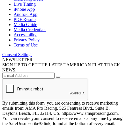
Live Timing
iPhone App
Android App
PDF Results
Media Guide
Media Credentials
Accessibility
Privacy Policy
Terms of Use
Consent Settings
NEWSLETTER
SIGN UP TO GET THE LATEST AMERICAN FLAT TRACK
NEWS.
By submitting this form, you are consenting to receive marketing
emails from: AMA Pro Racing, 525 Fentress Blvd., Suite B,
Daytona Beach, FL, 32114, US, https://www.amaproracing.com.
You can revoke your consent to receive emails at any time by using
the SafeUnsubscribe® link, found at the bottom of every email.