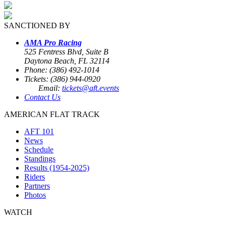
SANCTIONED BY
AMA Pro Racing
525 Fentress Blvd, Suite B
Daytona Beach, FL 32114
Phone: (386) 492-1014
Tickets: (386) 944-0920
Email:
tickets@aft.events
Contact Us
AMERICAN FLAT TRACK
AFT 101
News
Schedule
Standings
Results (1954-2025)
Riders
Partners
Photos
WATCH