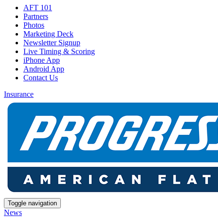
AFT 101
Partners
Photos
Marketing Deck
Newsletter Signup
Live Timing & Scoring
iPhone App
Android App
Contact Us
Insurance
Toggle navigation
News