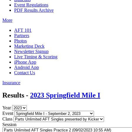
Event Regulations
PDF Results Archive
More
AFT 101
Partners
Photos
Marketing Deck
Newsletter Signup
Live Timing & Scoring
iPhone App
Android App
Contact Us
Insurance
Results -
2023 Springfield Mile I
Year
Event
Class
Session