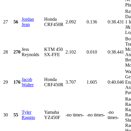
Plu
Ra
Da
Jordan
Honda
27
56
2.092
0.136
0:38.431
1 I
Jean
CRF450R
J
Log
Bo
Tr
Jess
KTM 450
Mo
28
270
2.102
0.010
0:38.441
Reynolds
SX-FFE
An
Br
Mot
Wa
Ge
Jacob
Honda
29
176
3.707
1.605
0:40.046
En
Walter
CRF450R
Ara
Pav
Ra
Ra
Ra
Tyler
Yamaha
-no
30
55
-no times-
-no times-
Ra
Raggio
YZ450F
times-
Sl
Ra
Hol