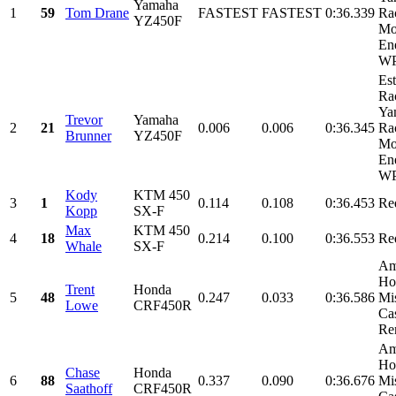
Yamaha
1
59
Tom Drane
FASTEST
FASTEST
0:36.339
Ra
YZ450F
Mo
En
WP
Es
Ra
Ya
Trevor
Yamaha
2
21
0.006
0.006
0:36.345
Ra
Brunner
YZ450F
Mo
En
WP
Kody
KTM 450
3
1
0.114
0.108
0:36.453
Re
Kopp
SX-F
Max
KTM 450
4
18
0.214
0.100
0:36.553
Re
Whale
SX-F
Am
Ho
Trent
Honda
5
48
0.247
0.033
0:36.586
Mi
Lowe
CRF450R
Cas
Ren
Am
Ho
Chase
Honda
6
88
0.337
0.090
0:36.676
Mi
Saathoff
CRF450R