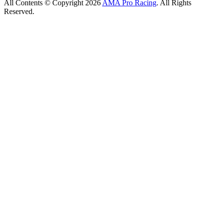
All Contents © Copyright 2026
AMA Pro Racing
. All Rights
Reserved.