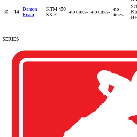
Sch
Damon
KTM 450
-no
30
14
-no times-
-no times-
Kt
Ream
SX-F
times-
He
SERIES