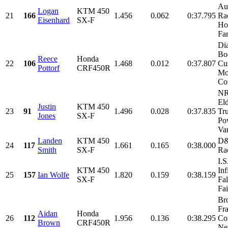
Au
Logan
KTM 450
21
166
1.456
0.062
0:37.795
Rac
Eisenhard
SX-F
Ho
Fa
Di
Bo
Reece
Honda
22
106
1.468
0.012
0:37.807
Cu
Pottorf
CRF450R
Mo
Con
NR
El
Justin
KTM 450
23
91
1.496
0.028
0:37.835
Tr
Jones
SX-F
Po
Van
Landen
KTM 450
D&
24
117
1.661
0.165
0:38.000
Smith
SX-F
Ra
I.
KTM 450
Inf
25
157
Ian Wolfe
1.820
0.159
0:38.159
SX-F
Fal
Fai
Br
Fra
Aidan
Honda
26
112
1.956
0.136
0:38.295
Con
Brown
CRF450R
Ne