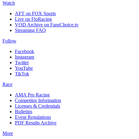
Watch
AFT on FOX Sports
Live on FloRacing
VOD Archive on FansChoice.tv
Streaming FAQ
Follow
Facebook
Instagram
Twitter
YouTube
TikTok
Race
AMA Pro Racing
Competitor Information
Licenses & Credentials
Bulletins
Event Regulations
PDF Results Archive
More