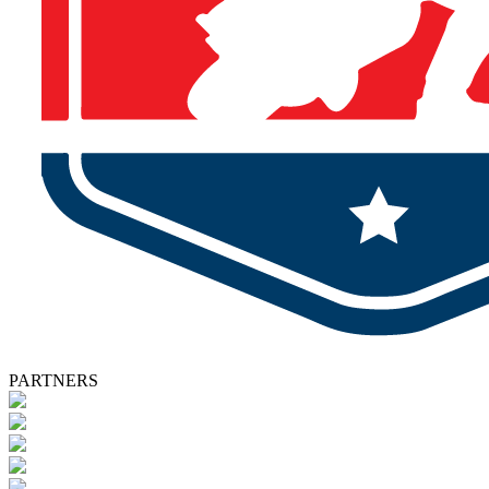
PARTNERS