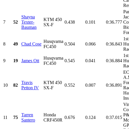
Cas
Ren
Par
Shayna
Ja
KTM 450
7
52
Texter-
0.438
0.101
0:36.777
Co
SX-F
Bauman
Bi
For
1st
Husqvarna
8
49
Chad Cose
0.504
0.066
0:36.843
Hu
FC450
Ra
1st
Husqvarna
9
19
James Ott
0.545
0.041
0:36.884
Hu
FC450
Ra
EC
A.
Travis
KTM 450
Fo
10
82
0.552
0.007
0:36.891
Petton IV
SX-F
Rad
Har
Ins
Vi
Con
Tarren
Honda
P
11
75
0.676
0.124
0:37.015
Santero
CRF450R
Mo
GP