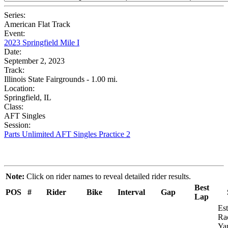
Series:
American Flat Track
Event:
2023 Springfield Mile I
Date:
September 2, 2023
Track:
Illinois State Fairgrounds - 1.00 mi.
Location:
Springfield, IL
Class:
AFT Singles
Session:
Parts Unlimited AFT Singles Practice 2
Note:
Click on rider names to reveal detailed rider results.
Best
POS
#
Rider
Bike
Interval
Gap
Lap
Es
Ra
Ya