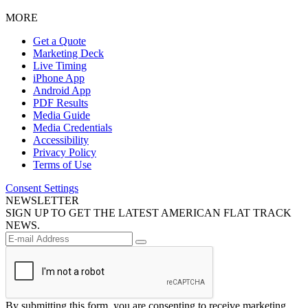
MORE
Get a Quote
Marketing Deck
Live Timing
iPhone App
Android App
PDF Results
Media Guide
Media Credentials
Accessibility
Privacy Policy
Terms of Use
Consent Settings
NEWSLETTER
SIGN UP TO GET THE LATEST AMERICAN FLAT TRACK
NEWS.
By submitting this form, you are consenting to receive marketing