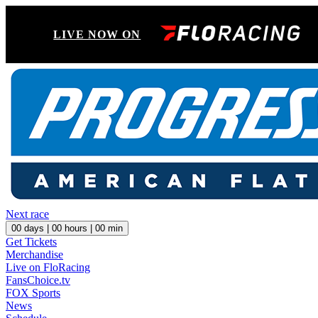
LIVE NOW ON
Next race
00
days |
00
hours |
00
min
Get Tickets
Merchandise
Live on FloRacing
FansChoice.tv
FOX Sports
News