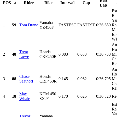
Best
POS
#
Rider
Bike
Interval
Gap
Lap
Es
Ra
Ya
Yamaha
1
59
Tom Drane
FASTEST
FASTEST
0:36.650
Ra
YZ450F
Mo
En
WP
Am
Ho
Trent
Honda
2
48
0.083
0.083
0:36.733
Mi
Lowe
CRF450R
Cas
Ren
Am
Ho
Chase
Honda
3
88
0.145
0.062
0:36.795
Mi
Saathoff
CRF450R
Cas
Ren
Max
KTM 450
4
18
0.170
0.025
0:36.820
Re
Whale
SX-F
Es
Ra
Ya
Trevor
Yamaha