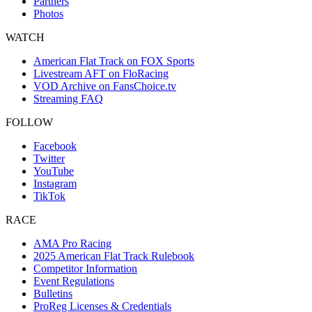
Partners
Photos
WATCH
American Flat Track on FOX Sports
Livestream AFT on FloRacing
VOD Archive on FansChoice.tv
Streaming FAQ
FOLLOW
Facebook
Twitter
YouTube
Instagram
TikTok
RACE
AMA Pro Racing
2025 American Flat Track Rulebook
Competitor Information
Event Regulations
Bulletins
ProReg Licenses & Credentials