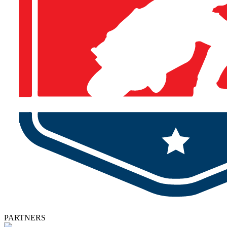
PARTNERS