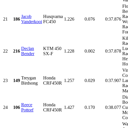
Fl
Be
Jacob
Husqvarna
Ra
21
186
1.226
0.076
0:37.876
Vanderkooi
FC450
Wo
Ra
For
Kil
Ra
Declan
KTM 450
Lu
22
216
1.228
0.002
0:37.878
Bender
SX-F
Ra
He
Ho
Vi
Con
Treygan
Honda
23
149
1.257
0.029
0:37.907
La
Birdsong
CRF450R
Ra
Mac
Di
Bo
Reece
Honda
24
106
1.427
0.170
0:38.077
Cu
Pottorf
CRF450R
Mo
Con
Wa