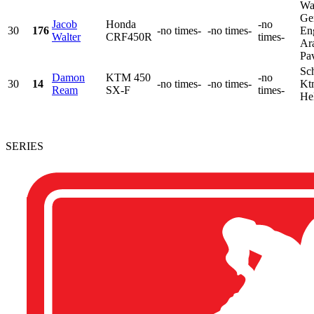
Wa
Ge
Jacob
Honda
-no
30
176
-no times-
-no times-
En
Walter
CRF450R
times-
Ara
Pav
Sch
Damon
KTM 450
-no
30
14
-no times-
-no times-
Kt
Ream
SX-F
times-
He
SERIES