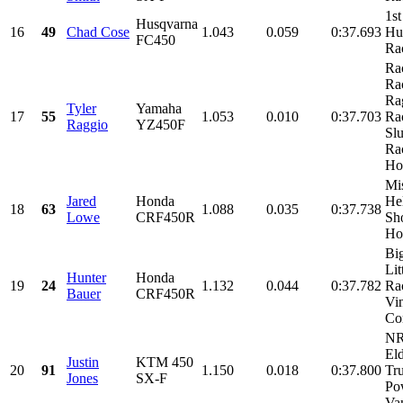
1st
Husqvarna
16
49
Chad Cose
1.043
0.059
0:37.693
Hu
FC450
Ra
Ra
Ra
Ra
Tyler
Yamaha
17
55
1.053
0.010
0:37.703
Ra
Raggio
YZ450F
Sl
Ra
Hol
Mi
Jared
Honda
He
18
63
1.088
0.035
0:37.738
Lowe
CRF450R
Sh
Hon
Bi
Lit
Hunter
Honda
19
24
1.132
0.044
0:37.782
Ra
Bauer
CRF450R
Vi
Con
NR
El
Justin
KTM 450
20
91
1.150
0.018
0:37.800
Tr
Jones
SX-F
Po
Van