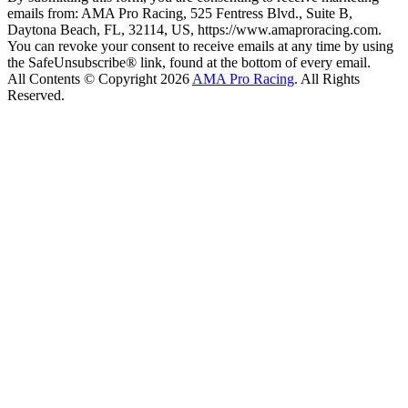
emails from: AMA Pro Racing, 525 Fentress Blvd., Suite B,
Daytona Beach, FL, 32114, US, https://www.amaproracing.com.
You can revoke your consent to receive emails at any time by using
the SafeUnsubscribe® link, found at the bottom of every email.
All Contents © Copyright 2026
AMA Pro Racing
. All Rights
Reserved.