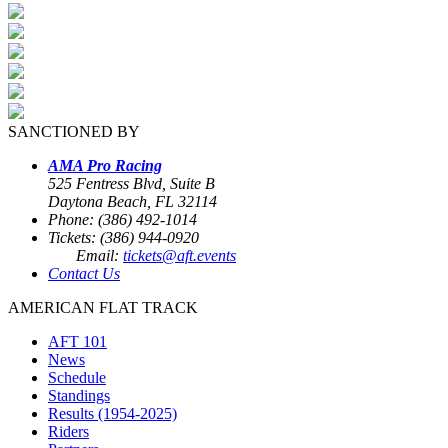
SANCTIONED BY
AMA Pro Racing
525 Fentress Blvd, Suite B
Daytona Beach, FL 32114
Phone: (386) 492-1014
Tickets: (386) 944-0920
Email:
tickets@aft.events
Contact Us
AMERICAN FLAT TRACK
AFT 101
News
Schedule
Standings
Results (1954-2025)
Riders