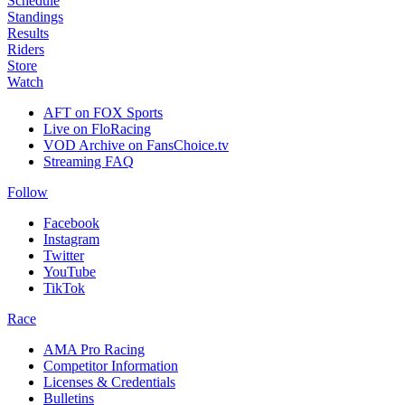
Schedule
Standings
Results
Riders
Store
Watch
AFT on FOX Sports
Live on FloRacing
VOD Archive on FansChoice.tv
Streaming FAQ
Follow
Facebook
Instagram
Twitter
YouTube
TikTok
Race
AMA Pro Racing
Competitor Information
Licenses & Credentials
Bulletins