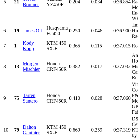
5
21
0.204
0.034
0:36.854
Ra
Brunner
YZ450F
Mo
En
WP
1st
Husqvarna
6
19
James Ott
0.250
0.046
0:36.900
Hu
FC450
Ra
Kody
KTM 450
7
1
0.365
0.115
0:37.015
Re
Kopp
SX-F
Am
Ho
Morgen
Honda
8
13
0.382
0.017
0:37.032
Mi
Mischler
CRF450R
Cas
Ren
Vi
Con
Tarren
Honda
P
9
75
0.410
0.028
0:37.060
Santero
CRF450R
Mo
GP
Fab
D
Cer
Dalton
KTM 450
10
79
0.669
0.259
0:37.319
KT
Gauthier
SX-F
by