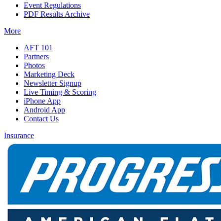
Event Regulations
PDF Results Archive
More
AFT 101
Partners
Photos
Marketing Deck
Newsletter Signup
Live Timing & Scoring
iPhone App
Android App
Contact Us
Insurance