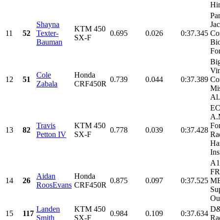
Hi
Par
Shayna
Ja
KTM 450
11
52
Texter-
0.695
0.026
0:37.345
Co
SX-F
Bauman
Bi
For
Bi
Vi
Cole
Honda
12
51
0.739
0.044
0:37.389
Con
Zabala
CRF450R
Mi
Al.
EC
A.
Travis
KTM 450
Fo
13
82
0.778
0.039
0:37.428
Petton IV
SX-F
Rad
Har
Ins
A1
FR
Aidan
Honda
14
26
0.875
0.097
0:37.525
MB
RoosEvans
CRF450R
Su
Our
Landen
KTM 450
D&
15
117
0.984
0.109
0:37.634
Smith
SX-F
Ra