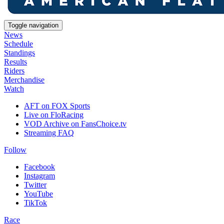
Toggle navigation
News
Schedule
Standings
Results
Riders
Merchandise
Watch
AFT on FOX Sports
Live on FloRacing
VOD Archive on FansChoice.tv
Streaming FAQ
Follow
Facebook
Instagram
Twitter
YouTube
TikTok
Race