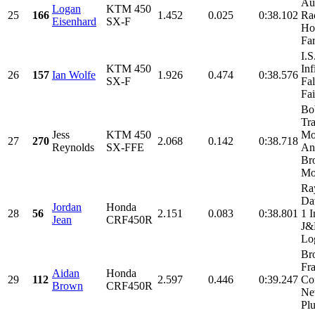
Au
Logan
KTM 450
25
166
1.452
0.025
0:38.102
Rac
Eisenhard
SX-F
Ho
Fa
I.
KTM 450
Inf
26
157
Ian Wolfe
1.926
0.474
0:38.576
SX-F
Fal
Fai
Bo
Tr
Jess
KTM 450
Mo
27
270
2.068
0.142
0:38.718
Reynolds
SX-FFE
An
Br
Mot
Ra
Da
Jordan
Honda
28
56
2.151
0.083
0:38.801
1 I
Jean
CRF450R
J
Log
Br
Fra
Aidan
Honda
29
112
2.597
0.446
0:39.247
Con
Brown
CRF450R
Ne
Plu