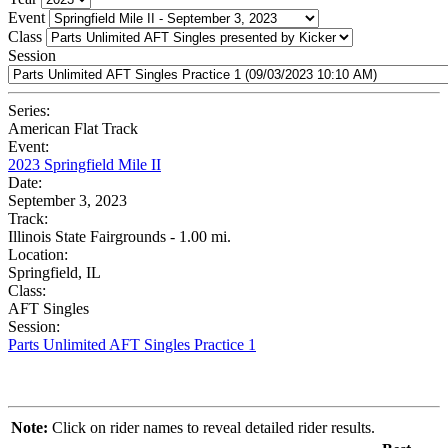
Event
Class
Session
Series:
American Flat Track
Event:
2023 Springfield Mile II
Date:
September 3, 2023
Track:
Illinois State Fairgrounds - 1.00 mi.
Location:
Springfield, IL
Class:
AFT Singles
Session:
Parts Unlimited AFT Singles Practice 1
Note:
Click on rider names to reveal detailed rider results.