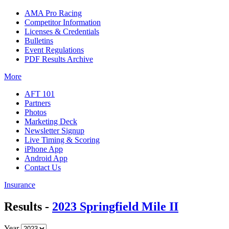
AMA Pro Racing
Competitor Information
Licenses & Credentials
Bulletins
Event Regulations
PDF Results Archive
More
AFT 101
Partners
Photos
Marketing Deck
Newsletter Signup
Live Timing & Scoring
iPhone App
Android App
Contact Us
Insurance
Results -
2023 Springfield Mile II
Year