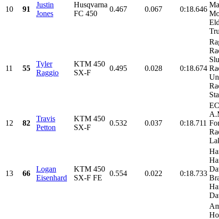
Justin
Husqvarna
Ma
10
91
0.467
0.067
0:18.646
Jones
FC 450
Mot
El
Tru
Ra
Ra
Sl
Tyler
KTM 450
11
55
0.495
0.028
0:18.674
Ra
Raggio
SX-F
Un
Ra
Sta
EC
A.
Travis
KTM 450
12
82
0.532
0.037
0:18.711
Fo
Petton
SX-F
Ra
Lak
Ha
Ha
Logan
KTM 450
Da
13
66
0.554
0.022
0:18.733
Eisenhard
SX-F FE
Br
Ha
Dav
Am
Ho