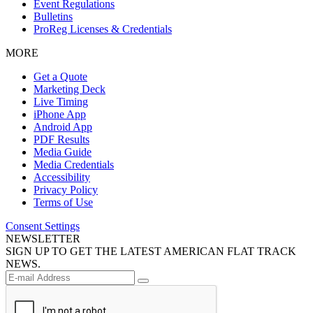
Event Regulations
Bulletins
ProReg Licenses & Credentials
MORE
Get a Quote
Marketing Deck
Live Timing
iPhone App
Android App
PDF Results
Media Guide
Media Credentials
Accessibility
Privacy Policy
Terms of Use
Consent Settings
NEWSLETTER
SIGN UP TO GET THE LATEST AMERICAN FLAT TRACK
NEWS.