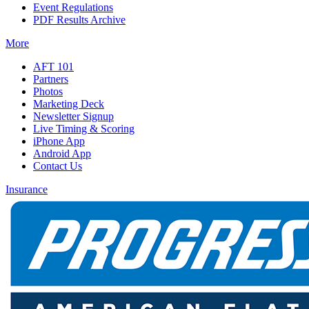
Event Regulations
PDF Results Archive
More
AFT 101
Partners
Photos
Marketing Deck
Newsletter Signup
Live Timing & Scoring
iPhone App
Android App
Contact Us
Insurance