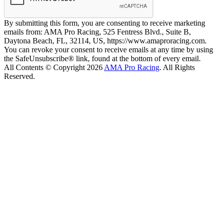
By submitting this form, you are consenting to receive marketing
emails from: AMA Pro Racing, 525 Fentress Blvd., Suite B,
Daytona Beach, FL, 32114, US, https://www.amaproracing.com.
You can revoke your consent to receive emails at any time by using
the SafeUnsubscribe® link, found at the bottom of every email.
All Contents © Copyright 2026
AMA Pro Racing
. All Rights
Reserved.