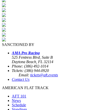
SANCTIONED BY
AMA Pro Racing
525 Fentress Blvd, Suite B
Daytona Beach, FL 32114
Phone: (386) 492-1014
Tickets: (386) 944-0920
Email:
tickets@aft.events
Contact Us
AMERICAN FLAT TRACK
AFT 101
News
Schedule
Standings