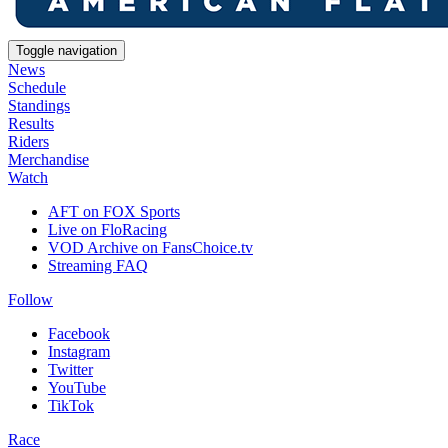
Toggle navigation
News
Schedule
Standings
Results
Riders
Merchandise
Watch
AFT on FOX Sports
Live on FloRacing
VOD Archive on FansChoice.tv
Streaming FAQ
Follow
Facebook
Instagram
Twitter
YouTube
TikTok
Race