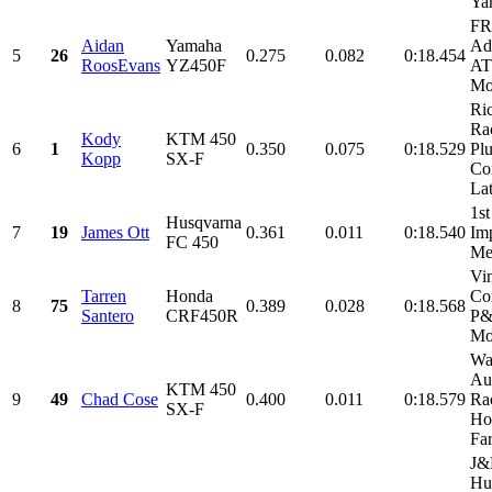
Yam
FR
Aidan
Yamaha
Ad
5
26
0.275
0.082
0:18.454
RoosEvans
YZ450F
AT
Mo
Ri
Rac
Kody
KTM 450
6
1
0.350
0.075
0:18.529
Plu
Kopp
SX-F
Con
Lat
1st
Husqvarna
7
19
James Ott
0.361
0.011
0:18.540
Imp
FC 450
Me
Vi
Tarren
Honda
Con
8
75
0.389
0.028
0:18.568
Santero
CRF450R
P
Mo
Wa
Au
KTM 450
9
49
Chad Cose
0.400
0.011
0:18.579
Rac
SX-F
Ho
Fa
J&
Hu