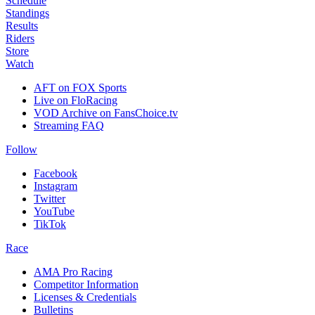
Schedule
Standings
Results
Riders
Store
Watch
AFT on FOX Sports
Live on FloRacing
VOD Archive on FansChoice.tv
Streaming FAQ
Follow
Facebook
Instagram
Twitter
YouTube
TikTok
Race
AMA Pro Racing
Competitor Information
Licenses & Credentials
Bulletins