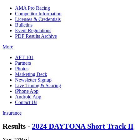
AMA Pro Racing
Competitor Information
Licenses & Credentials
Bulletins
Event Regulations
PDF Results Archive
More
AFT 101
Partners
Photos
Marketing Deck
Newsletter Signup
Live Timing & Scoring
iPhone App
Android App
Contact Us
Insurance
Results -
2024 DAYTONA Short Track II
Year