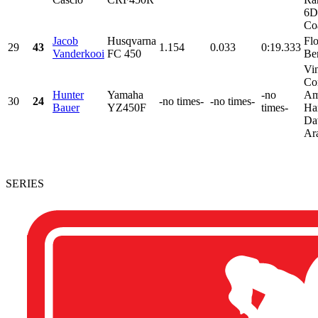
6D
Coa
Jacob
Husqvarna
Fl
29
43
1.154
0.033
0:19.333
Vanderkooi
FC 450
Be
Vi
Con
Hunter
Yamaha
-no
Am
30
24
-no times-
-no times-
Bauer
YZ450F
times-
Ha
Da
Ara
SERIES