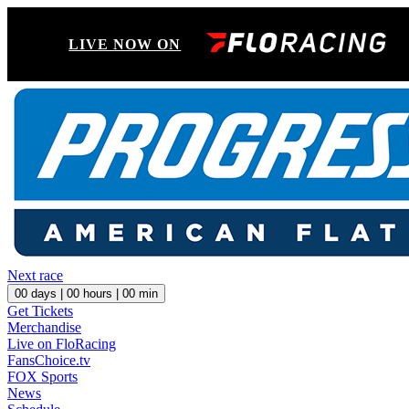
LIVE NOW ON
Next race
00
days |
00
hours |
00
min
Get Tickets
Merchandise
Live on FloRacing
FansChoice.tv
FOX Sports
News