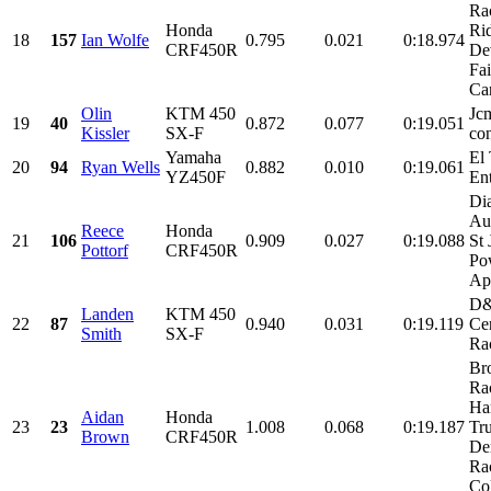
Ra
Honda
Ri
18
157
Ian Wolfe
0.795
0.021
0:18.974
CRF450R
De
Fa
Can
Olin
KTM 450
Jc
19
40
0.872
0.077
0:19.051
Kissler
SX-F
con
Yamaha
El 
20
94
Ryan Wells
0.882
0.010
0:19.061
YZ450F
Ent
Di
Au
Reece
Honda
21
106
0.909
0.027
0:19.088
St 
Pottorf
CRF450R
Po
Ap
D
Landen
KTM 450
22
87
0.940
0.031
0:19.119
Cer
Smith
SX-F
Ra
Br
Ra
Har
Aidan
Honda
23
23
1.008
0.068
0:19.187
Tr
Brown
CRF450R
De
Ra
Col