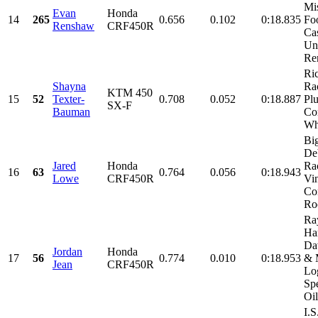
Mi
Evan
Honda
14
265
0.656
0.102
0:18.835
Fo
Renshaw
CRF450R
Cas
Un
Ren
Ri
Shayna
Rac
KTM 450
15
52
Texter-
0.708
0.052
0:18.887
Plu
SX-F
Bauman
Con
Whe
Big
De
Jared
Honda
Ra
16
63
0.764
0.056
0:18.943
Lowe
CRF450R
Vi
Con
Roo
Ra
Ha
Da
Jordan
Honda
17
56
0.774
0.010
0:18.953
& 
Jean
CRF450R
Lo
Sp
Oil
I.S