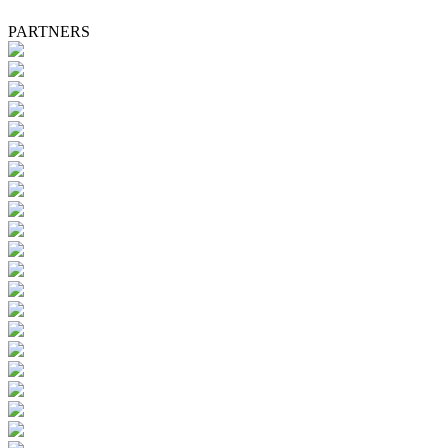
PARTNERS