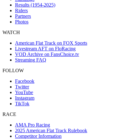
Results (1954-2025)
Riders
Partners
Photos
WATCH
American Flat Track on FOX Sports
Livestream AFT on FloRacing
VOD Archive on FansChoice.tv
Streaming FAQ
FOLLOW
Facebook
Twitter
YouTube
Instagram
TikTok
RACE
AMA Pro Racing
2025 American Flat Track Rulebook
Competitor Information