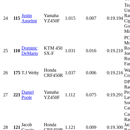
Te
Uns
Justin
Yamaha
Ra
24
115
1.015
0.007
0:19.194
Anselmi
YZ450F
Ci
Gol
Mi
PC
Mot
Dominic
KTM 450
Ro
25
110
1.031
0.016
0:19.210
DeMario
SX-F
Joe
Ru
Fam
Honda
Wa
26
175
T.J Welty
1.037
0.006
0:19.216
CRF450R
Co
DP
Ra
Daniel
Yamaha
Pro
27
221
1.112
0.075
0:19.291
Poole
YZ450F
La
So
Car
Ca
Ra
Jacob
Honda
Ja
28
121
1.121
0.009
0:19.300
Cascio
CRF450R
Ra