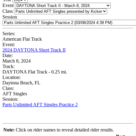
Event
Class
Session
Series:
American Flat Track
Event:
2024 DAYTONA Short Track II
Date:
March 8, 2024
Track:
DAYTONA Flat Track - 0.25 mi.
Location:
Daytona Beach, FL
Class:
AFT Singles
Session:
Parts Unlimited AFT Singles Practice 2
Note:
Click on rider names to reveal detailed rider results.