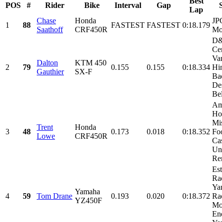
Best
POS
#
Rider
Bike
Interval
Gap
Lap
Chase
Honda
JP
1
88
FASTEST
FASTEST
0:18.179
Saathoff
CRF450R
Mo
D
Cer
Va
Dalton
KTM 450
2
79
0.155
0.155
0:18.334
Hi
Gauthier
SX-F
Ba
De
Bel
Am
Ho
Mi
Trent
Honda
3
48
0.173
0.018
0:18.352
Fo
Lowe
CRF450R
Cas
Un
Ren
Es
Ra
Ya
Yamaha
4
59
Tom Drane
0.193
0.020
0:18.372
Ra
YZ450F
Mo
En