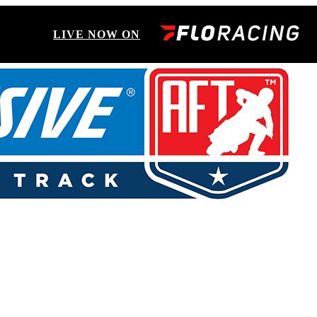
LIVE NOW ON