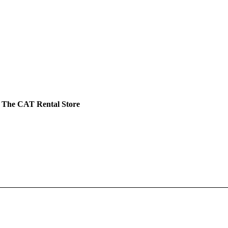
 The CAT Rental Store