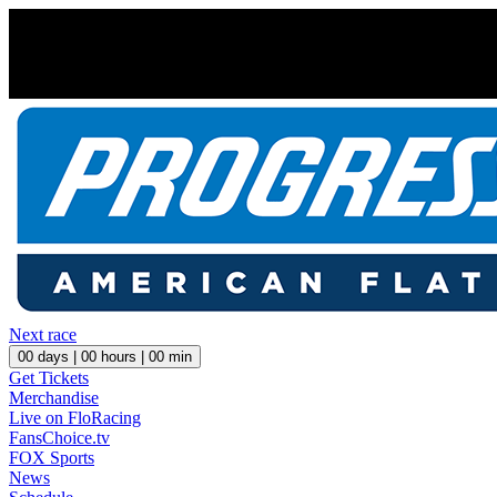
Next race
00
days |
00
hours |
00
min
Get Tickets
Merchandise
Live on FloRacing
FansChoice.tv
FOX Sports
News