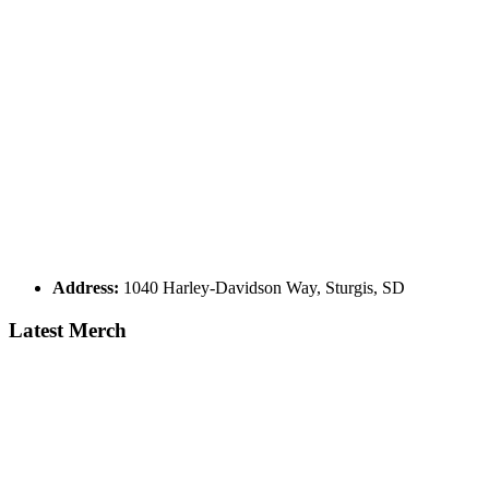
Address:
1040 Harley-Davidson Way, Sturgis, SD
Latest Merch