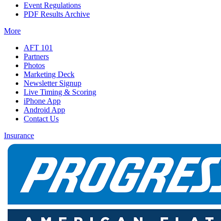
Event Regulations
PDF Results Archive
More
AFT 101
Partners
Photos
Marketing Deck
Newsletter Signup
Live Timing & Scoring
iPhone App
Android App
Contact Us
Insurance