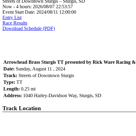
Streets of Downtown Sturgis – Sturgis, SD
Now - 4 hours: 2026/08/07 22:53:57
Event Start Date: 2024/08/11 12:00:00
Entry List
Race Results
Download Schedule (PDF)
Arrowhead Brass Sturgis TT presented by Rick Ware Racing &
Date:
Sunday, August 11 , 2024
Track:
Streets of Downtown Sturgis
Type:
TT
Length:
0.25 mi
Address:
1040 Harley-Davidson Way, Sturgis, SD
Track Location