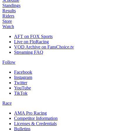
Schedule
Standings
Results
Riders
Store
Watch
AFT on FOX Sports
Live on FloRacing
VOD Archive on FansChoice.tv
Streaming FAQ
Follow
Facebook
Instagram
Twitter
YouTube
TikTok
Race
AMA Pro Racing
Competitor Information
Licenses & Credentials
Bulletins