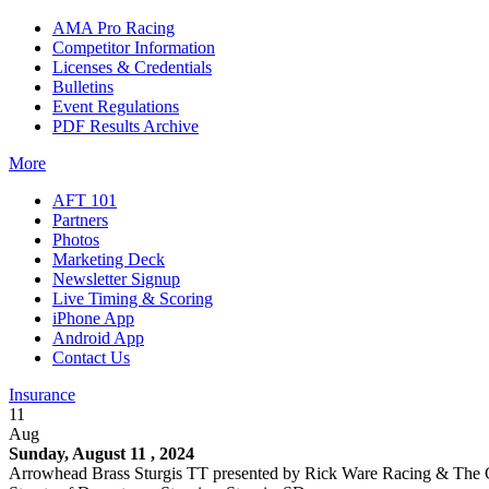
AMA Pro Racing
Competitor Information
Licenses & Credentials
Bulletins
Event Regulations
PDF Results Archive
More
AFT 101
Partners
Photos
Marketing Deck
Newsletter Signup
Live Timing & Scoring
iPhone App
Android App
Contact Us
Insurance
11
Aug
Sunday, August 11 , 2024
Arrowhead Brass Sturgis TT presented by Rick Ware Racing & The 