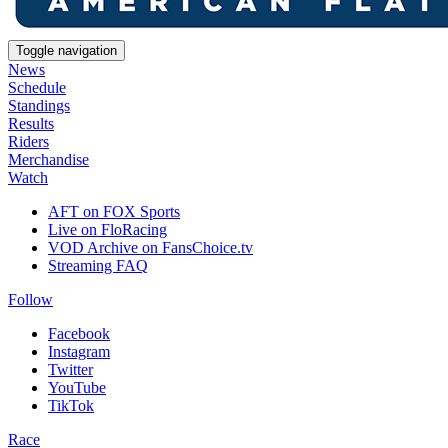
Toggle navigation
News
Schedule
Standings
Results
Riders
Merchandise
Watch
AFT on FOX Sports
Live on FloRacing
VOD Archive on FansChoice.tv
Streaming FAQ
Follow
Facebook
Instagram
Twitter
YouTube
TikTok
Race