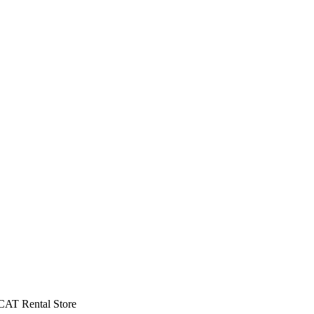
CAT Rental Store