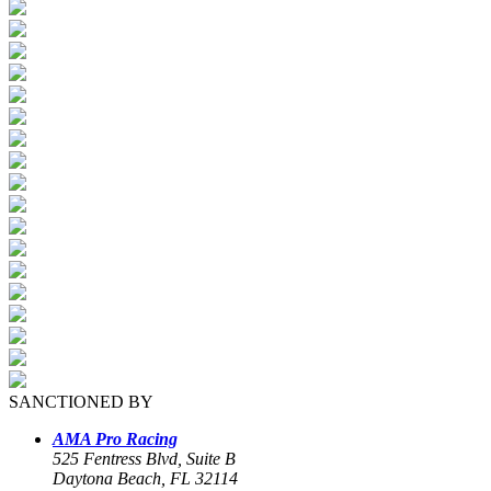
SANCTIONED BY
AMA Pro Racing
525 Fentress Blvd, Suite B
Daytona Beach, FL 32114