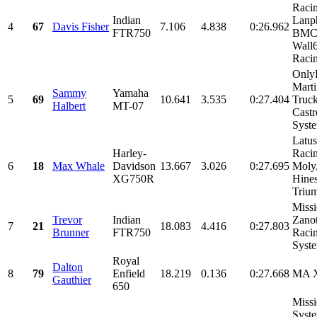
Raci
Indian
Lanph
4
67
Davis Fisher
7.106
4.838
0:26.962
FTR750
BMC 
Wall
Racin
Only
Marti
Sammy
Yamaha
5
69
10.641
3.535
0:27.404
Truck
Halbert
MT-07
Castr
Syste
Latus
Harley-
Racin
6
18
Max Whale
Davidson
13.667
3.026
0:27.695
Moly
XG750R
Hines
Trium
Missi
Trevor
Indian
Zanot
7
21
18.083
4.416
0:27.803
Brunner
FTR750
Raci
Syst
Royal
Dalton
8
79
Enfield
18.219
0.136
0:27.668
MA 
Gauthier
650
Miss
Syste