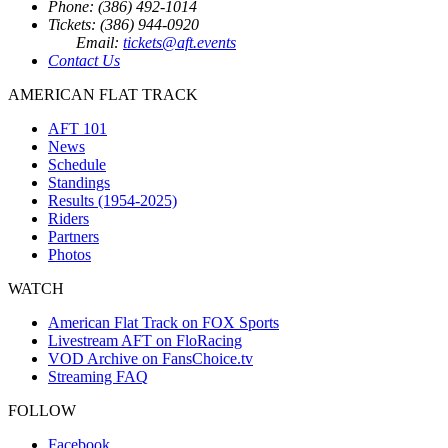
Phone: (386) 492-1014
Tickets: (386) 944-0920
Email:
tickets@aft.events
Contact Us
AMERICAN FLAT TRACK
AFT 101
News
Schedule
Standings
Results (1954-2025)
Riders
Partners
Photos
WATCH
American Flat Track on FOX Sports
Livestream AFT on FloRacing
VOD Archive on FansChoice.tv
Streaming FAQ
FOLLOW
Facebook