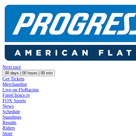
Next race
00
days |
00
hours |
00
min
Get Tickets
Merchandise
Live on FloRacing
FansChoice.tv
FOX Sports
News
Schedule
Standings
Results
Riders
Store