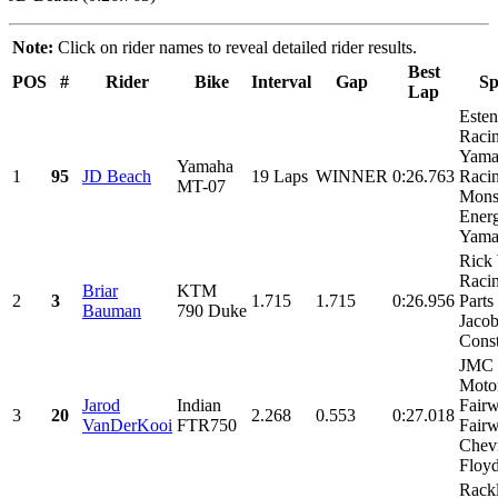
Note:
Click on rider names to reveal detailed rider results.
Best
POS
#
Rider
Bike
Interval
Gap
Sp
Lap
Este
Racin
Yama
Yamaha
1
95
JD Beach
19 Laps
WINNER
0:26.763
Racin
MT-07
Mons
Energ
Yamal
Rick
Raci
Briar
KTM
2
3
1.715
1.715
0:26.956
Parts
Bauman
790 Duke
Jaco
Const
JMC
Motor
Jarod
Indian
Fairw
3
20
2.268
0.553
0:27.018
VanDerKooi
FTR750
Fair
Chevr
Floyd
Rack