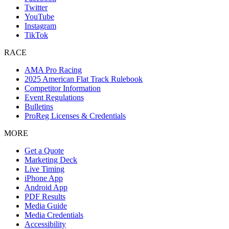
Twitter
YouTube
Instagram
TikTok
RACE
AMA Pro Racing
2025 American Flat Track Rulebook
Competitor Information
Event Regulations
Bulletins
ProReg Licenses & Credentials
MORE
Get a Quote
Marketing Deck
Live Timing
iPhone App
Android App
PDF Results
Media Guide
Media Credentials
Accessibility