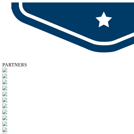
PARTNERS