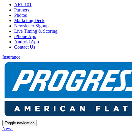
AFT 101
Partners
Photos
Marketing Deck
Newsletter Signup
Live Timing & Scoring
iPhone App
Android App
Contact Us
Insurance
Toggle navigation
News