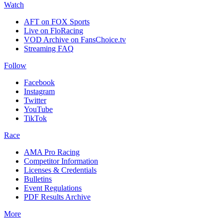
Watch
AFT on FOX Sports
Live on FloRacing
VOD Archive on FansChoice.tv
Streaming FAQ
Follow
Facebook
Instagram
Twitter
YouTube
TikTok
Race
AMA Pro Racing
Competitor Information
Licenses & Credentials
Bulletins
Event Regulations
PDF Results Archive
More