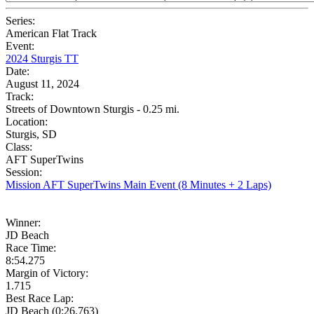
Series:
American Flat Track
Event:
2024 Sturgis TT
Date:
August 11, 2024
Track:
Streets of Downtown Sturgis - 0.25 mi.
Location:
Sturgis, SD
Class:
AFT SuperTwins
Session:
Mission AFT SuperTwins Main Event (8 Minutes + 2 Laps)
Winner:
JD Beach
Race Time:
8:54.275
Margin of Victory:
1.715
Best Race Lap:
JD Beach (0:26.763)