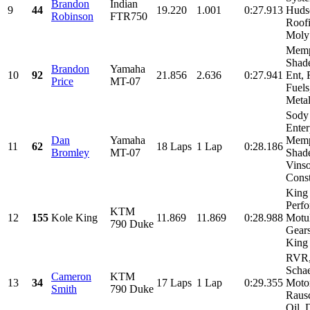
Brandon
Indian
9
44
19.220
1.001
0:27.913
Huds
Robinson
FTR750
Roofi
Moly
Memp
Shad
Brandon
Yamaha
10
92
21.856
2.636
0:27.941
Ent, 
Price
MT-07
Fuel
Metal
Sody
Enter
Dan
Yamaha
Memp
11
62
18 Laps
1 Lap
0:28.186
Bromley
MT-07
Shade
Vins
Const
King
Perfo
KTM
12
155
Kole King
11.869
11.869
0:28.988
Motul
790 Duke
Gear
King 
RVR
Schae
Cameron
KTM
13
34
17 Laps
1 Lap
0:29.355
Motor
Smith
790 Duke
Raus
Oil, 