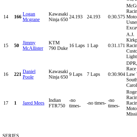
McGr
Racin
Logan
Kawasaki
14
166
24.193
24.193
0:30.575
Motor
Mcgrane
Ninja 650
Usne
Excav
A.J.
Kirkp
Jimmy
KTM
15
50
16 Laps
1 Lap
0:31.171
Raci
McAllister
790 Duke
Cust
Light
DPR
Race 
Daniel
Kawasaki
16
221
9 Laps
7 Laps
0:30.904
Law 
Poole
Ninja 650
Sout
Caroli
Roge
Raci
Indian
-no
-no
17
1
Jared Mees
-no times-
Racin
FTR750
times-
times-
Motor
Missi
SERIES