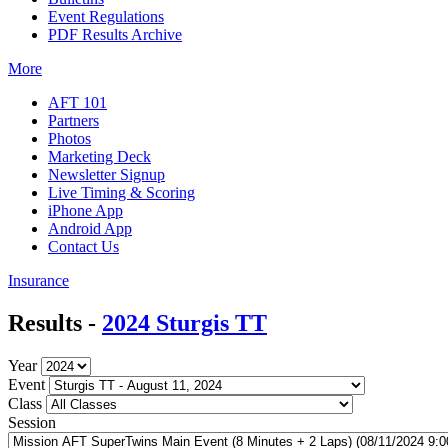
Event Regulations
PDF Results Archive
More
AFT 101
Partners
Photos
Marketing Deck
Newsletter Signup
Live Timing & Scoring
iPhone App
Android App
Contact Us
Insurance
Results -
2024 Sturgis TT
Year
Event
Class
Session