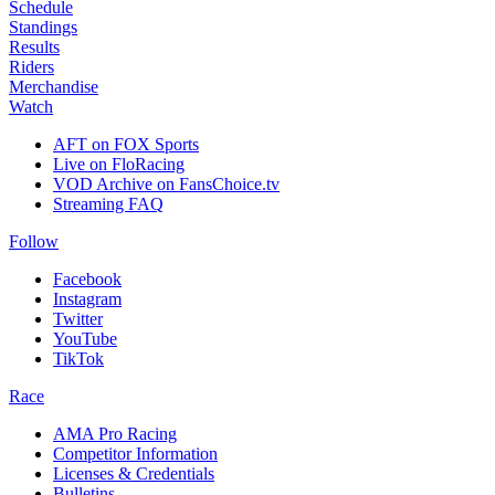
Schedule
Standings
Results
Riders
Merchandise
Watch
AFT on FOX Sports
Live on FloRacing
VOD Archive on FansChoice.tv
Streaming FAQ
Follow
Facebook
Instagram
Twitter
YouTube
TikTok
Race
AMA Pro Racing
Competitor Information
Licenses & Credentials
Bulletins