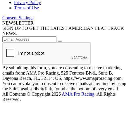
Privacy Policy
Terms of Use
Consent Settings
NEWSLETTER
SIGN UP TO GET THE LATEST AMERICAN FLAT TRACK
NEWS.
By submitting this form, you are consenting to receive marketing
emails from: AMA Pro Racing, 525 Fentress Blvd., Suite B,
Daytona Beach, FL, 32114, US, https://www.amaproracing.com.
You can revoke your consent to receive emails at any time by using
the SafeUnsubscribe® link, found at the bottom of every email.
All Contents © Copyright 2026
AMA Pro Racing
. All Rights
Reserved.