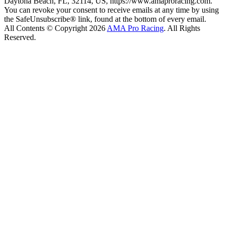
Daytona Beach, FL, 32114, US, https://www.amaproracing.com.
You can revoke your consent to receive emails at any time by using
the SafeUnsubscribe® link, found at the bottom of every email.
All Contents © Copyright 2026
AMA Pro Racing
. All Rights
Reserved.