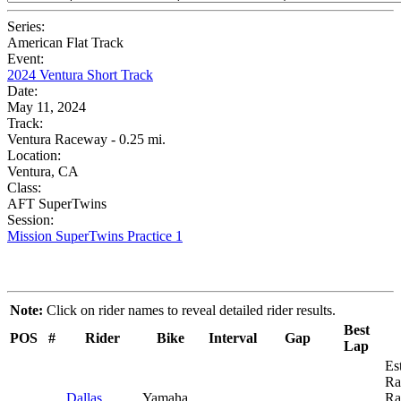
Series:
American Flat Track
Event:
2024 Ventura Short Track
Date:
May 11, 2024
Track:
Ventura Raceway - 0.25 mi.
Location:
Ventura, CA
Class:
AFT SuperTwins
Session:
Mission SuperTwins Practice 1
Note:
Click on rider names to reveal detailed rider results.
Best
POS
#
Rider
Bike
Interval
Gap
Lap
Es
Ra
Dallas
Yamaha
Ra