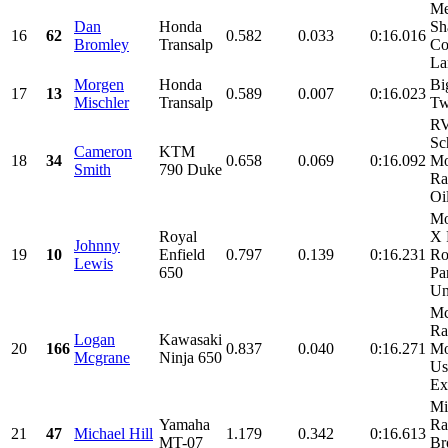
Me
Dan
Honda
Sh
16
62
0.582
0.033
0:16.016
Bromley
Transalp
Co
La
Morgen
Honda
Bi
17
13
0.589
0.007
0:16.023
Mischler
Transalp
Tw
R
Sc
Cameron
KTM
18
34
0.658
0.069
0:16.092
Mo
Smith
790 Duke
Ra
Oil
Mo
Royal
X 
Johnny
19
10
Enfield
0.797
0.139
0:16.231
Ro
Lewis
650
Pa
Un
Mc
Ra
Logan
Kawasaki
20
166
0.837
0.040
0:16.271
Mo
Mcgrane
Ninja 650
Us
Ex
Mi
Yamaha
Ra
21
47
Michael Hill
1.179
0.342
0:16.613
MT-07
Br