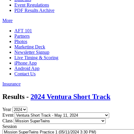
Event Regulations
PDF Results Archive
More
AFT 101
Partners
Photos
Marketing Deck
Newsletter Signup
Live Timing & Scoring
iPhone App
Android App
Contact Us
Insurance
Results -
2024 Ventura Short Track
Year
Event
Class
Session