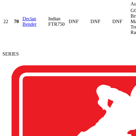
Au
G
Br
Declan
Indian
22
70
DNF
DNF
DNF
Ma
Bender
FTR750
Tr
Ra
SERIES