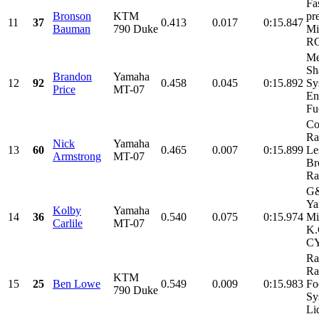
Fa
Bronson
KTM
pr
11
37
0.413
0.017
0:15.847
Bauman
790 Duke
Mi
RG
Me
Sh
Brandon
Yamaha
12
92
0.458
0.045
0:15.892
Sy
Price
MT-07
En
Fue
Co
Ra
Nick
Yamaha
13
60
0.465
0.007
0:15.899
Le
Armstrong
MT-07
Br
Ra
G&
Ya
Kolby
Yamaha
14
36
0.540
0.075
0:15.974
Mi
Carlile
MT-07
K.
CY
Ra
Ra
KTM
15
25
Ben Lowe
0.549
0.009
0:15.983
Fo
790 Duke
Sy
Liq