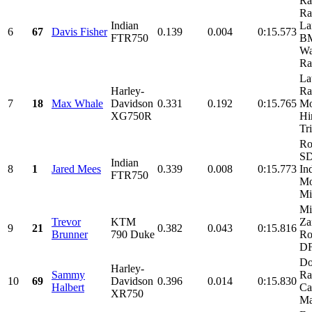
Ra
Ra
Indian
La
6
67
Davis Fisher
0.139
0.004
0:15.573
FTR750
BM
Wa
Ra
La
Harley-
Ra
7
18
Max Whale
Davidson
0.331
0.192
0:15.765
Mo
XG750R
Hi
Tr
Ro
SD
Indian
8
1
Jared Mees
0.339
0.008
0:15.773
In
FTR750
Mo
Mi
Mi
Trevor
KTM
Za
9
21
0.382
0.043
0:15.816
Brunner
790 Duke
Ro
D
Do
Harley-
Sammy
Ra
10
69
Davidson
0.396
0.014
0:15.830
Halbert
Ca
XR750
Mar