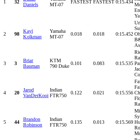
1
32
FASTEST
FASTEST
0:15.434
Daniels
MT-07
Mo
En
Ya
Un
Su
Kayl
Yamaha
2
98
0.018
0.018
0:15.452
Oh
Kolkman
MT-07
B&
As
Ri
Ra
Briar
KTM
3
3
0.101
0.083
0:15.535
Par
Bauman
790 Duke
Ja
Co
Fa
Fa
Jarod
Indian
4
20
0.122
0.021
0:15.556
Ch
VanDerKooi
FTR750
Fl
Ra
Mi
Sy
Brandon
Indian
5
44
0.135
0.013
0:15.569
Hu
Robinson
FTR750
Ro
Mo