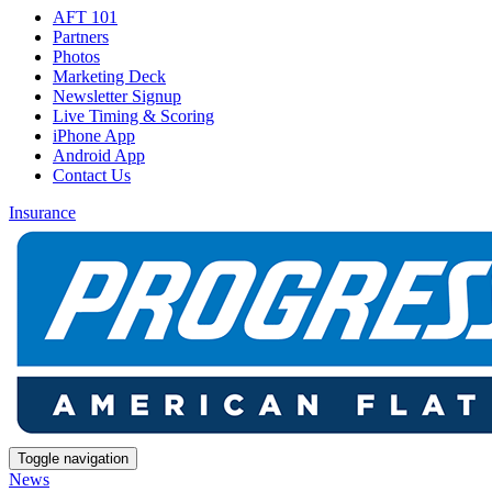
AFT 101
Partners
Photos
Marketing Deck
Newsletter Signup
Live Timing & Scoring
iPhone App
Android App
Contact Us
Insurance
Toggle navigation
News