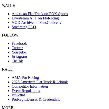
WATCH
American Flat Track on FOX Sports
Livestream AFT on FloRacing
VOD Archive on FansChoice.tv
Streaming FAQ
FOLLOW
Facebook
Twitter
YouTube
Instagram
TikTok
RACE
AMA Pro Racing
2025 American Flat Track Rulebook
Competitor Information
Event Regulations
Bulletins
ProReg Licenses & Credentials
MORE