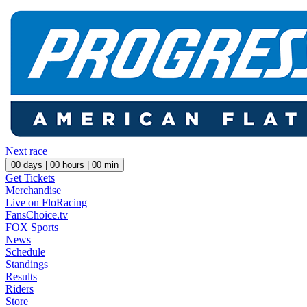
Next race
00
days |
00
hours |
00
min
Get Tickets
Merchandise
Live on FloRacing
FansChoice.tv
FOX Sports
News
Schedule
Standings
Results
Riders
Store