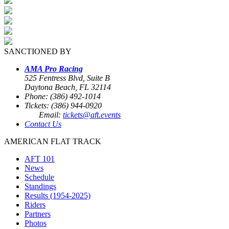
SANCTIONED BY
AMA Pro Racing
525 Fentress Blvd, Suite B
Daytona Beach, FL 32114
Phone: (386) 492-1014
Tickets: (386) 944-0920
Email:
tickets@aft.events
Contact Us
AMERICAN FLAT TRACK
AFT 101
News
Schedule
Standings
Results (1954-2025)
Riders
Partners
Photos