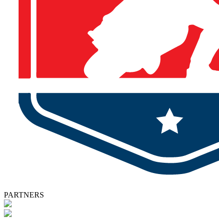
PARTNERS