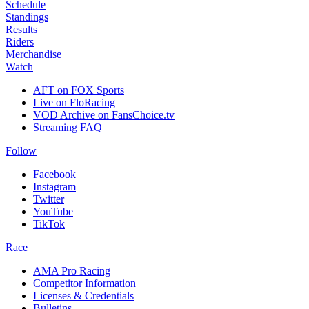
Schedule
Standings
Results
Riders
Merchandise
Watch
AFT on FOX Sports
Live on FloRacing
VOD Archive on FansChoice.tv
Streaming FAQ
Follow
Facebook
Instagram
Twitter
YouTube
TikTok
Race
AMA Pro Racing
Competitor Information
Licenses & Credentials
Bulletins