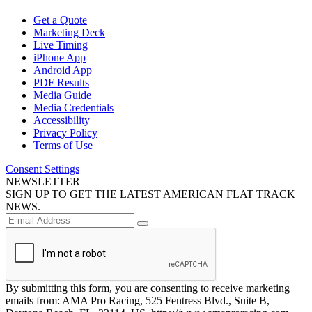
Get a Quote
Marketing Deck
Live Timing
iPhone App
Android App
PDF Results
Media Guide
Media Credentials
Accessibility
Privacy Policy
Terms of Use
Consent Settings
NEWSLETTER
SIGN UP TO GET THE LATEST AMERICAN FLAT TRACK
NEWS.
By submitting this form, you are consenting to receive marketing
emails from: AMA Pro Racing, 525 Fentress Blvd., Suite B,