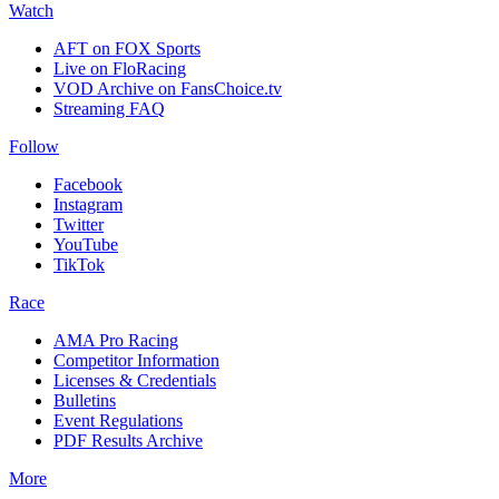
Watch
AFT on FOX Sports
Live on FloRacing
VOD Archive on FansChoice.tv
Streaming FAQ
Follow
Facebook
Instagram
Twitter
YouTube
TikTok
Race
AMA Pro Racing
Competitor Information
Licenses & Credentials
Bulletins
Event Regulations
PDF Results Archive
More