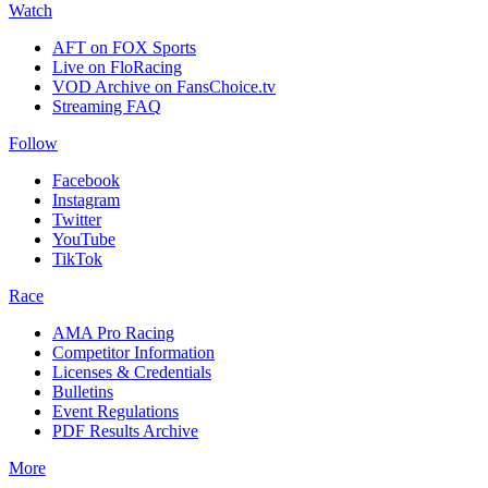
Watch
AFT on FOX Sports
Live on FloRacing
VOD Archive on FansChoice.tv
Streaming FAQ
Follow
Facebook
Instagram
Twitter
YouTube
TikTok
Race
AMA Pro Racing
Competitor Information
Licenses & Credentials
Bulletins
Event Regulations
PDF Results Archive
More