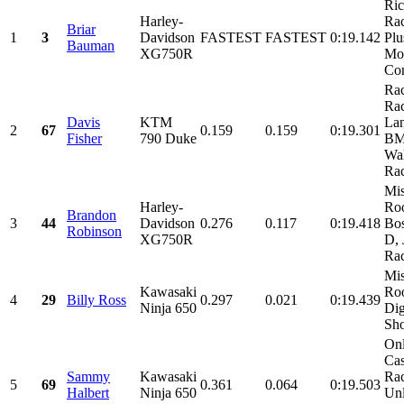
Ri
Harley-
Rac
Briar
1
3
Davidson
FASTEST
FASTEST
0:19.142
Plu
Bauman
XG750R
Mot
Con
Ra
Rac
Davis
KTM
Lan
2
67
0.159
0.159
0:19.301
Fisher
790 Duke
BM
Wa
Rac
Mis
Harley-
Roo
Brandon
3
44
Davidson
0.276
0.117
0:19.418
Bos
Robinson
XG750R
D,
Rac
Mis
Kawasaki
Roo
4
29
Billy Ross
0.297
0.021
0:19.439
Ninja 650
Dig
Sho
Onl
Cas
Sammy
Kawasaki
Ra
5
69
0.361
0.064
0:19.503
Halbert
Ninja 650
Unl