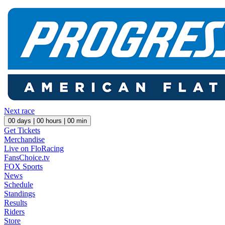
Next race
00
days |
00
hours |
00
min
Get Tickets
Merchandise
Live on FloRacing
FansChoice.tv
FOX Sports
News
Schedule
Standings
Results
Riders
Store