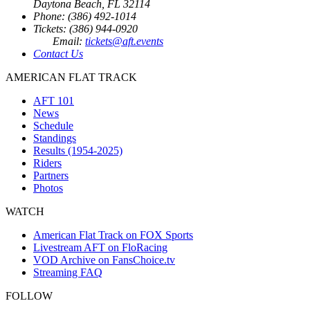
Daytona Beach, FL 32114
Phone: (386) 492-1014
Tickets: (386) 944-0920
Email:
tickets@aft.events
Contact Us
AMERICAN FLAT TRACK
AFT 101
News
Schedule
Standings
Results (1954-2025)
Riders
Partners
Photos
WATCH
American Flat Track on FOX Sports
Livestream AFT on FloRacing
VOD Archive on FansChoice.tv
Streaming FAQ
FOLLOW