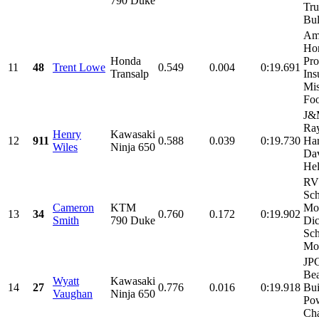
790 Duke
Tru
Bul
Am
Ho
Honda
Pro
11
48
Trent Lowe
0.549
0.004
0:19.691
Transalp
Ins
Mis
Foo
J&
Ray
Henry
Kawasaki
12
911
0.588
0.039
0:19.730
Har
Wiles
Ninja 650
Dav
Hel
RV
Sch
Cameron
KTM
Mot
13
34
0.760
0.172
0:19.902
Smith
790 Duke
Di
Sch
Mot
JPG
Be
Wyatt
Kawasaki
14
27
0.776
0.016
0:19.918
Bui
Vaughan
Ninja 650
Pow
Cha