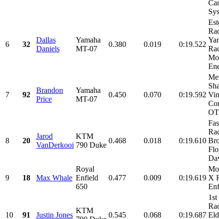
Ca
Sys
Est
Rac
Dallas
Yamaha
Ya
6
32
0.380
0.019
0:19.522
Daniels
MT-07
Rac
Mo
Ene
Me
Sha
Brandon
Yamaha
7
92
0.450
0.070
0:19.592
Vi
Price
MT-07
Con
OT
Fas
Rac
Jarod
KTM
8
20
0.468
0.018
0:19.610
Br
VanDerkooi
790 Duke
Flo
Dav
Royal
Mo
9
18
Max Whale
Enfield
0.477
0.009
0:19.619
X 
650
Enf
1st
Ra
KTM
10
91
Justin Jones
0.545
0.068
0:19.687
Eld