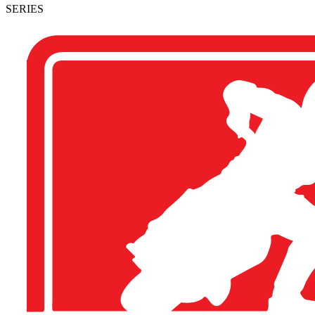
SERIES