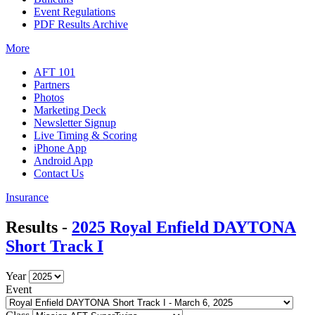
Event Regulations
PDF Results Archive
More
AFT 101
Partners
Photos
Marketing Deck
Newsletter Signup
Live Timing & Scoring
iPhone App
Android App
Contact Us
Insurance
Results -
2025 Royal Enfield DAYTONA
Short Track I
Year
Event