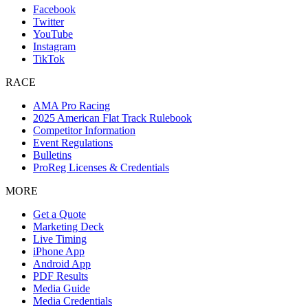
Facebook
Twitter
YouTube
Instagram
TikTok
RACE
AMA Pro Racing
2025 American Flat Track Rulebook
Competitor Information
Event Regulations
Bulletins
ProReg Licenses & Credentials
MORE
Get a Quote
Marketing Deck
Live Timing
iPhone App
Android App
PDF Results
Media Guide
Media Credentials