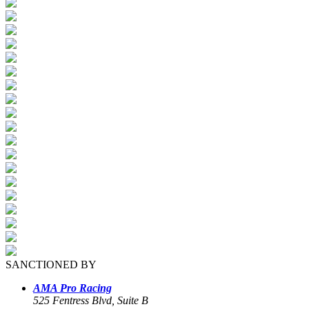
SANCTIONED BY
AMA Pro Racing
525 Fentress Blvd, Suite B