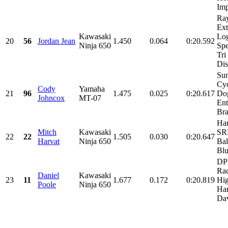
Imp
Ray
Ex
Kawasaki
Log
20
56
Jordan Jean
1.450
0.064
0:20.592
Ninja 650
Spe
Tri
Dis
Sun
Cyc
Cody
Yamaha
21
96
1.475
0.025
0:20.617
Dog
Johncox
MT-07
Ent
Bra
Har
Mitch
Kawasaki
SRM
22
22
1.505
0.030
0:20.647
Harvat
Ninja 650
Bal
Blu
DP
Rac
Daniel
Kawasaki
23
11
1.677
0.172
0:20.819
Hig
Poole
Ninja 650
Har
Dav