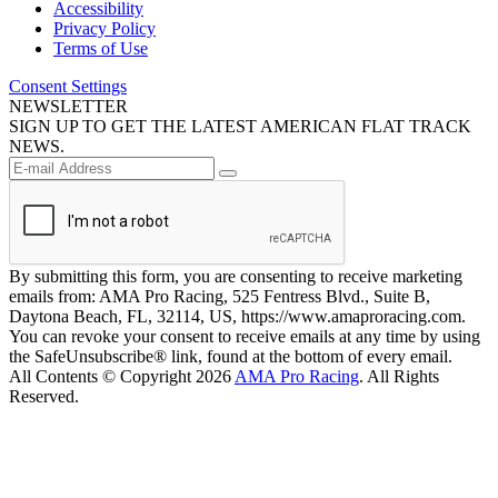
Accessibility
Privacy Policy
Terms of Use
Consent Settings
NEWSLETTER
SIGN UP TO GET THE LATEST AMERICAN FLAT TRACK
NEWS.
By submitting this form, you are consenting to receive marketing
emails from: AMA Pro Racing, 525 Fentress Blvd., Suite B,
Daytona Beach, FL, 32114, US, https://www.amaproracing.com.
You can revoke your consent to receive emails at any time by using
the SafeUnsubscribe® link, found at the bottom of every email.
All Contents © Copyright 2026
AMA Pro Racing
. All Rights
Reserved.