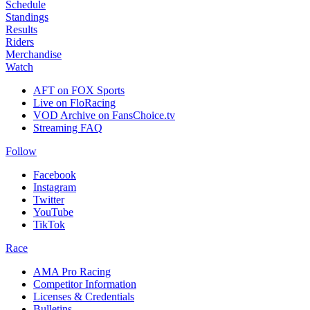
Schedule
Standings
Results
Riders
Merchandise
Watch
AFT on FOX Sports
Live on FloRacing
VOD Archive on FansChoice.tv
Streaming FAQ
Follow
Facebook
Instagram
Twitter
YouTube
TikTok
Race
AMA Pro Racing
Competitor Information
Licenses & Credentials
Bulletins