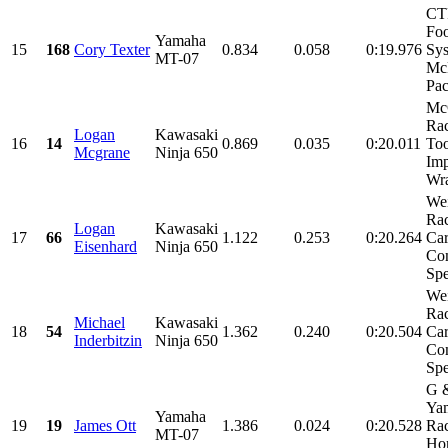
CT
Foo
Yamaha
15
168
Cory Texter
0.834
0.058
0:19.976
Sys
MT-07
Mc
Pac
Mc
Rac
Logan
Kawasaki
16
14
0.869
0.035
0:20.011
Too
Mcgrane
Ninja 650
Imp
Wra
We
Rac
Logan
Kawasaki
17
66
1.122
0.253
0:20.264
Car
Eisenhard
Ninja 650
Com
Spe
We
Rac
Michael
Kawasaki
18
54
1.362
0.240
0:20.504
Car
Inderbitzin
Ninja 650
Com
Spe
G 
Ya
Yamaha
19
19
James Ott
1.386
0.024
0:20.528
Rac
MT-07
Hom