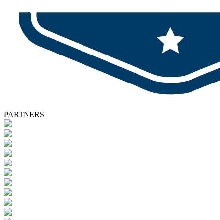
PARTNERS