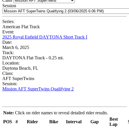
Class
Session
Series:
American Flat Track
Event:
2025 Royal Enfield DAYTONA Short Track I
Date:
March 6, 2025
Track:
DAYTONA Flat Track - 0.25 mi.
Location:
Daytona Beach, FL
Class:
AFT SuperTwins
Session:
Mission AFT SuperTwins Qualifying 2
Note:
Click on rider names to reveal detailed rider results.
Best
POS
#
Rider
Bike
Interval
Gap
Lap