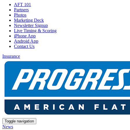
AFT 101
Partners
Photos
Marketing Deck
Newsletter Signup
Live Timing & Scoring
iPhone App
Android App
Contact Us
Insurance
Toggle navigation
News