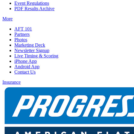
Event Regulations
PDF Results Archive
More
AFT 101
Partners
Photos
Marketing Deck
Newsletter Signup
Live Timing & Scoring
iPhone App
Android App
Contact Us
Insurance