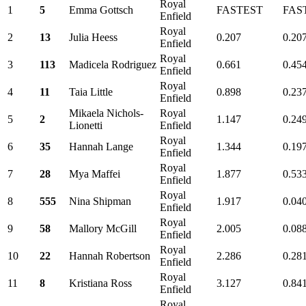
Royal
1
5
Emma Gottsch
FASTEST
FAS
Enfield
Royal
2
13
Julia Heess
0.207
0.20
Enfield
Royal
3
113
Madicela Rodriguez
0.661
0.45
Enfield
Royal
4
11
Taia Little
0.898
0.23
Enfield
Mikaela Nichols-
Royal
5
2
1.147
0.24
Lionetti
Enfield
Royal
6
35
Hannah Lange
1.344
0.19
Enfield
Royal
7
28
Mya Maffei
1.877
0.53
Enfield
Royal
8
555
Nina Shipman
1.917
0.04
Enfield
Royal
9
58
Mallory McGill
2.005
0.08
Enfield
Royal
10
22
Hannah Robertson
2.286
0.28
Enfield
Royal
11
8
Kristiana Ross
3.127
0.84
Enfield
Royal