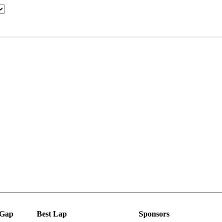
Gap
Best Lap
Sponsors