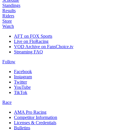
Schedule
Standings
Results
Riders
Store
Watch
AFT on FOX Sports
Live on FloRacing
VOD Archive on FansChoice.tv
Streaming FAQ
Follow
Facebook
Instagram
Twitter
YouTube
TikTok
Race
AMA Pro Racing
Competitor Information
Licenses & Credentials
Bulletins