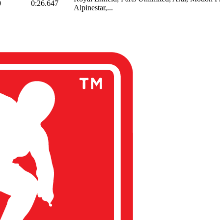
0
0:26.647
Alpinestar,...