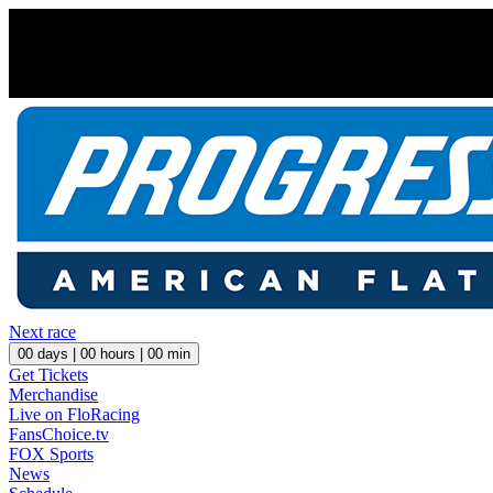
Next race
00
days |
00
hours |
00
min
Get Tickets
Merchandise
Live on FloRacing
FansChoice.tv
FOX Sports
News