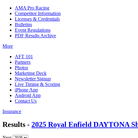
AMA Pro Racing
Competitor Information
Licenses & Credentials
Bulletins
Event Regulations
PDF Results Archive
More
AFT 101
Partners
Photos
Marketing Deck
Newsletter Signup
Live Timing & Scoring
iPhone App
Android App
Contact Us
Insurance
Results -
2025 Royal Enfield DAYTONA Sh
Year