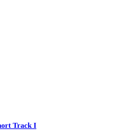
ort Track I