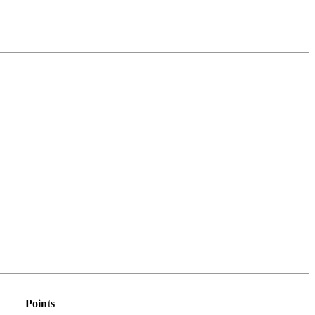
Points