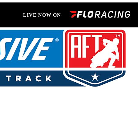
LIVE NOW ON