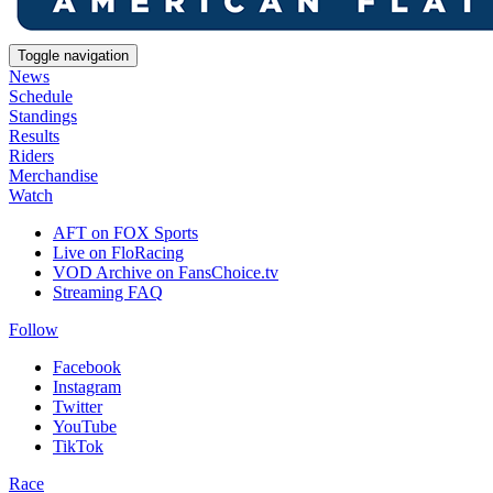
Toggle navigation
News
Schedule
Standings
Results
Riders
Merchandise
Watch
AFT on FOX Sports
Live on FloRacing
VOD Archive on FansChoice.tv
Streaming FAQ
Follow
Facebook
Instagram
Twitter
YouTube
TikTok
Race