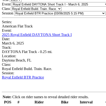
Event
Class
Session
Series:
American Flat Track
Event:
2025 Royal Enfield DAYTONA Short Track I
Date:
March 6, 2025
Track:
DAYTONA Flat Track - 0.25 mi.
Location:
Daytona Beach, FL
Class:
Royal Enfield Build. Train. Race.
Session:
Royal Enfield BTR Practice
Note:
Click on rider names to reveal detailed rider results.
POS
#
Rider
Bike
Interval