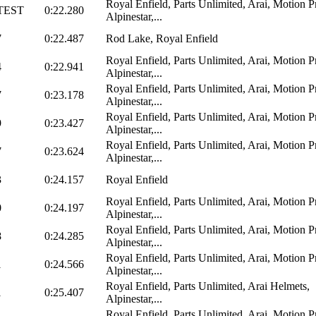
Royal Enfield, Parts Unlimited, Arai, Motion P
TEST
0:22.280
Alpinestar,...
7
0:22.487
Rod Lake, Royal Enfield
Royal Enfield, Parts Unlimited, Arai, Motion P
4
0:22.941
Alpinestar,...
Royal Enfield, Parts Unlimited, Arai, Motion P
7
0:23.178
Alpinestar,...
Royal Enfield, Parts Unlimited, Arai, Motion P
9
0:23.427
Alpinestar,...
Royal Enfield, Parts Unlimited, Arai, Motion P
7
0:23.624
Alpinestar,...
3
0:24.157
Royal Enfield
Royal Enfield, Parts Unlimited, Arai, Motion P
0
0:24.197
Alpinestar,...
Royal Enfield, Parts Unlimited, Arai, Motion P
8
0:24.285
Alpinestar,...
Royal Enfield, Parts Unlimited, Arai, Motion P
1
0:24.566
Alpinestar,...
Royal Enfield, Parts Unlimited, Arai Helmets,
1
0:25.407
Alpinestar,...
Royal Enfield, Parts Unlimited, Arai, Motion P