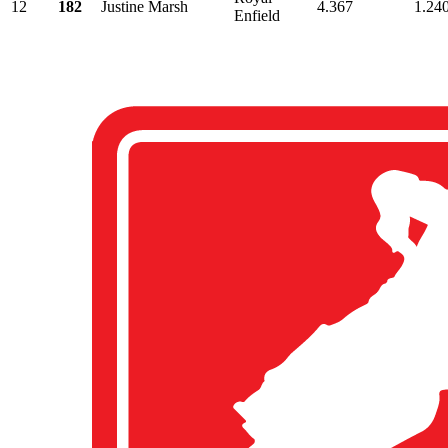
12
182
Justine Marsh
4.367
1.24
Enfield