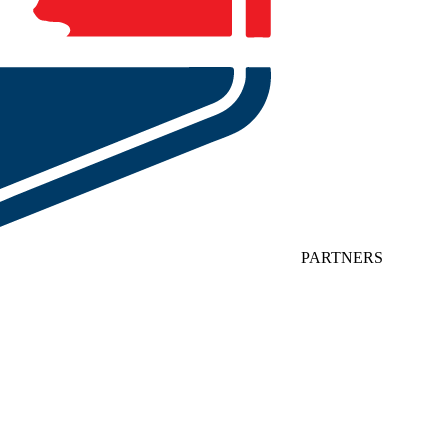
PARTNERS