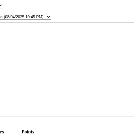
rs
Points