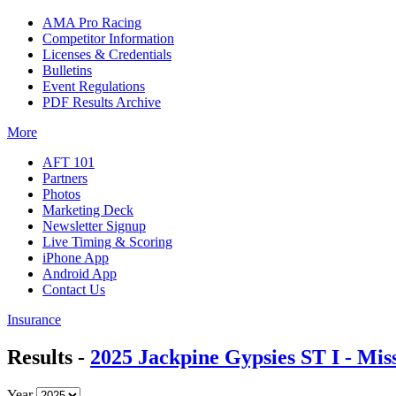
AMA Pro Racing
Competitor Information
Licenses & Credentials
Bulletins
Event Regulations
PDF Results Archive
More
AFT 101
Partners
Photos
Marketing Deck
Newsletter Signup
Live Timing & Scoring
iPhone App
Android App
Contact Us
Insurance
Results -
2025 Jackpine Gypsies ST I - Mis
Year