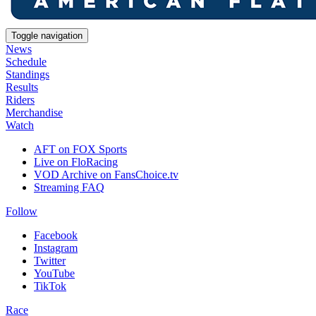
Toggle navigation
News
Schedule
Standings
Results
Riders
Merchandise
Watch
AFT on FOX Sports
Live on FloRacing
VOD Archive on FansChoice.tv
Streaming FAQ
Follow
Facebook
Instagram
Twitter
YouTube
TikTok
Race