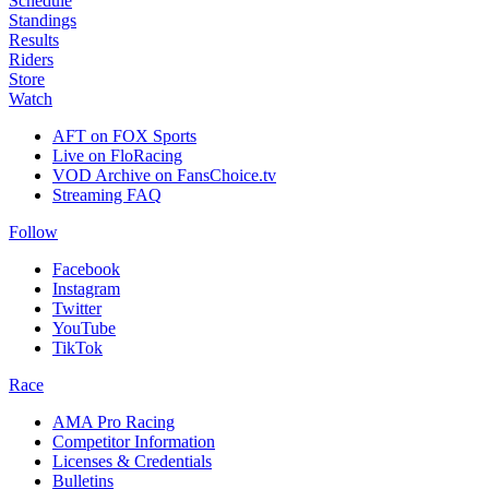
Schedule
Standings
Results
Riders
Store
Watch
AFT on FOX Sports
Live on FloRacing
VOD Archive on FansChoice.tv
Streaming FAQ
Follow
Facebook
Instagram
Twitter
YouTube
TikTok
Race
AMA Pro Racing
Competitor Information
Licenses & Credentials
Bulletins