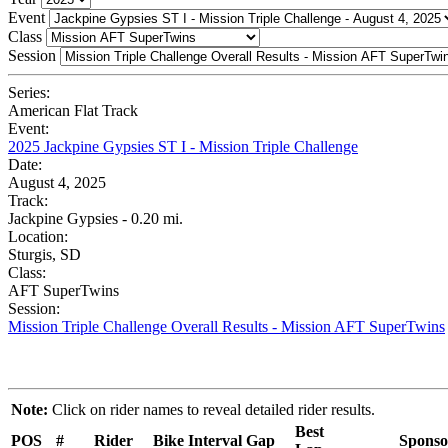
Event
Class
Session
Series:
American Flat Track
Event:
2025 Jackpine Gypsies ST I - Mission Triple Challenge
Date:
August 4, 2025
Track:
Jackpine Gypsies - 0.20 mi.
Location:
Sturgis, SD
Class:
AFT SuperTwins
Session:
Mission Triple Challenge Overall Results - Mission AFT SuperTwins
Note:
Click on rider names to reveal detailed rider results.
Best
POS
#
Rider
Bike
Interval
Gap
Sponso