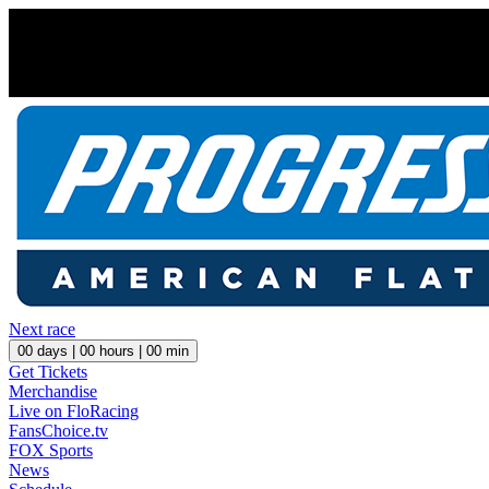
Next race
00
days |
00
hours |
00
min
Get Tickets
Merchandise
Live on FloRacing
FansChoice.tv
FOX Sports
News