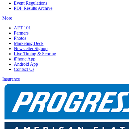
Event Regulations
PDF Results Archive
More
AFT 101
Partners
Photos
Marketing Deck
Newsletter Signup
Live Timing & Scoring
iPhone App
Android App
Contact Us
Insurance