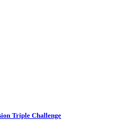
sion Triple Challenge