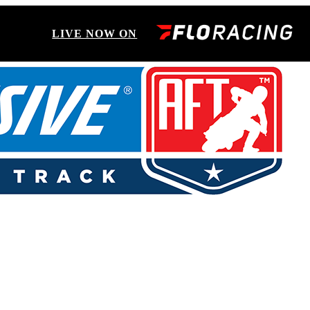
LIVE NOW ON