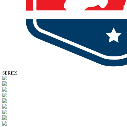
SERIES