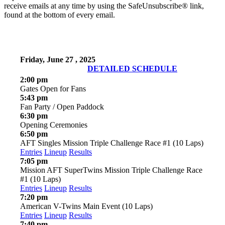
receive emails at any time by using the SafeUnsubscribe® link,
found at the bottom of every email.
Friday, June 27 , 2025
DETAILED SCHEDULE
2:00 pm
Gates Open for Fans
5:43 pm
Fan Party / Open Paddock
6:30 pm
Opening Ceremonies
6:50 pm
AFT Singles Mission Triple Challenge Race #1 (10 Laps)
Entries
Lineup
Results
7:05 pm
Mission AFT SuperTwins Mission Triple Challenge Race
#1 (10 Laps)
Entries
Lineup
Results
7:20 pm
American V-Twins Main Event (10 Laps)
Entries
Lineup
Results
7:40 pm