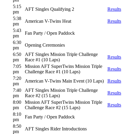
5:15
AFT Singles Qualifying 2
Results
pm
5:38
American V-Twins Heat
Results
pm
5:43
Fan Party / Open Paddock
pm
6:30
Opening Ceremonies
pm
6:50
AFT Singles Mission Triple Challenge
Results
pm
Race #1 (10 Laps)
7:05
Mission AFT SuperTwins Mission Triple
Results
pm
Challenge Race #1 (10 Laps)
7:20
American V-Twins Main Event (10 Laps)
Results
pm
7:40
AFT Singles Mission Triple Challenge
Results
pm
Race #2 (15 Laps)
8:00
Mission AFT SuperTwins Mission Triple
Results
pm
Challenge Race #2 (15 Laps)
8:10
Fan Party / Open Paddock
pm
8:50
AFT Singles Rider Introductions
pm