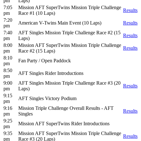
pm
Laps)
7:05
Mission AFT SuperTwins Mission Triple Challenge
Results
pm
Race #1 (10 Laps)
7:20
American V-Twins Main Event (10 Laps)
Results
pm
7:40
AFT Singles Mission Triple Challenge Race #2 (15
Results
pm
Laps)
8:00
Mission AFT SuperTwins Mission Triple Challenge
Results
pm
Race #2 (15 Laps)
8:10
Fan Party / Open Paddock
pm
8:50
AFT Singles Rider Introductions
pm
9:00
AFT Singles Mission Triple Challenge Race #3 (20
Results
pm
Laps)
9:15
AFT Singles Victory Podium
pm
9:16
Mission Triple Challenge Overall Results - AFT
Results
pm
Singles
9:25
Mission AFT SuperTwins Rider Introductions
pm
9:35
Mission AFT SuperTwins Mission Triple Challenge
Results
pm
Race #3 (20 Laps)