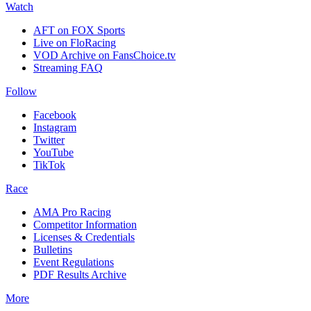
Watch
AFT on FOX Sports
Live on FloRacing
VOD Archive on FansChoice.tv
Streaming FAQ
Follow
Facebook
Instagram
Twitter
YouTube
TikTok
Race
AMA Pro Racing
Competitor Information
Licenses & Credentials
Bulletins
Event Regulations
PDF Results Archive
More