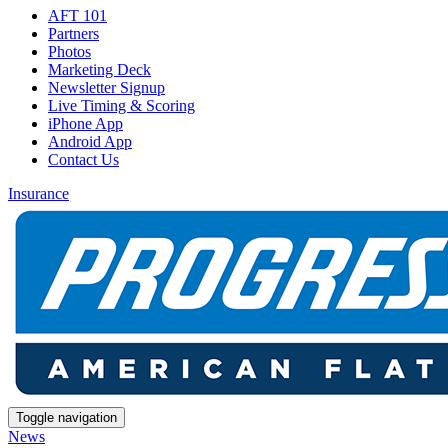
AFT 101
Partners
Photos
Marketing Deck
Newsletter Signup
Live Timing & Scoring
iPhone App
Android App
Contact Us
Insurance
Toggle navigation
News