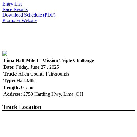
Entry List
Race Results
Download Schedule (PDF)
Promoter Website
Lima Half-Mile I - Mission Triple Challenge
Date:
Friday, June 27 , 2025
Track:
Allen County Fairgrounds
Type:
Half-Mile
Length:
0.5 mi
Address:
2750 Harding Hwy, Lima, OH
Track Location