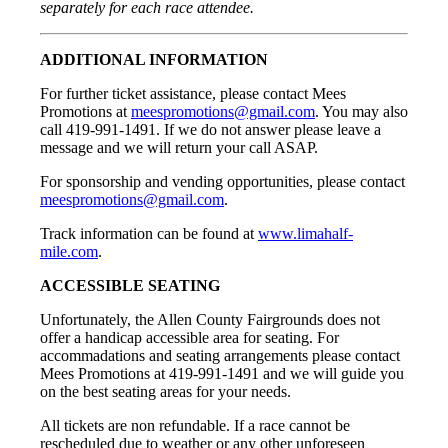
separately for each race attendee.
ADDITIONAL INFORMATION
For further ticket assistance, please contact Mees
Promotions at
meespromotions@gmail.com
. You may also
call 419-991-1491. If we do not answer please leave a
message and we will return your call ASAP.
For sponsorship and vending opportunities, please contact
meespromotions@gmail.com
.
Track information can be found at
www.limahalf-
mile.com
.
ACCESSIBLE SEATING
Unfortunately, the Allen County Fairgrounds does not
offer a handicap accessible area for seating. For
accommadations and seating arrangements please contact
Mees Promotions at 419-991-1491 and we will guide you
on the best seating areas for your needs.
All tickets are non refundable. If a race cannot be
rescheduled due to weather or any other unforeseen