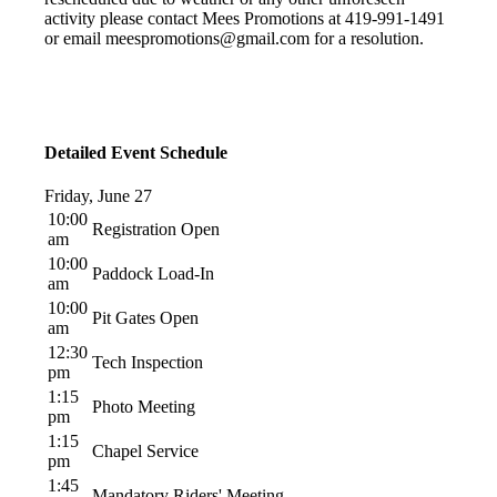
activity please contact Mees Promotions at 419-991-1491
or email meespromotions@gmail.com for a resolution.
Detailed Event Schedule
Friday, June 27
10:00
Registration Open
am
10:00
Paddock Load-In
am
10:00
Pit Gates Open
am
12:30
Tech Inspection
pm
1:15
Photo Meeting
pm
1:15
Chapel Service
pm
1:45
Mandatory Riders' Meeting