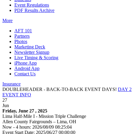
Event Regulations
PDF Results Archive
More
AFT 101
Partners
Photos
Marketing Deck
Newsletter Signup
Live Timing & Scoring
iPhone App
Android App
Contact Us
Insurance
DOUBLEHEADER - BACK-TO-BACK EVENT DAYS!
DAY 2
EVENT INFO
27
Jun
Friday, June 27 , 2025
Lima Half-Mile I - Mission Triple Challenge
Allen County Fairgrounds – Lima, OH
Now - 4 hours: 2026/08/09 08:25:04
Event Start Date: 2025/06/27 00:00:00