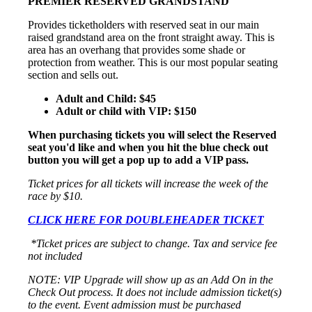
PREMIER RESERVED GRANDSTAND
Provides ticketholders with reserved seat in our main
raised grandstand area on the front straight away. This is
area has an overhang that provides some shade or
protection from weather. This is our most popular seating
section and sells out.
Adult and Child: $45
Adult or child with VIP: $150
When purchasing tickets you will select the Reserved
seat you'd like and when you hit the blue check out
button you will get a pop up to add a VIP pass.
Ticket prices for all tickets will increase the week of the
race by $10.
CLICK HERE FOR DOUBLEHEADER TICKET
*Ticket prices are subject to change. Tax and service fee
not included
NOTE: VIP Upgrade will show up as an Add On in the
Check Out process. It does not include admission ticket(s)
to the event. Event admission must be purchased