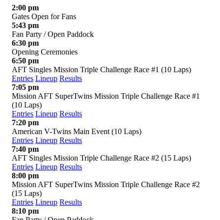
2:00 pm
Gates Open for Fans
5:43 pm
Fan Party / Open Paddock
6:30 pm
Opening Ceremonies
6:50 pm
AFT Singles Mission Triple Challenge Race #1 (10 Laps)
Entries
Lineup
Results
7:05 pm
Mission AFT SuperTwins Mission Triple Challenge Race #1
(10 Laps)
Entries
Lineup
Results
7:20 pm
American V-Twins Main Event (10 Laps)
Entries
Lineup
Results
7:40 pm
AFT Singles Mission Triple Challenge Race #2 (15 Laps)
Entries
Lineup
Results
8:00 pm
Mission AFT SuperTwins Mission Triple Challenge Race #2
(15 Laps)
Entries
Lineup
Results
8:10 pm
Fan Party / Open Paddock