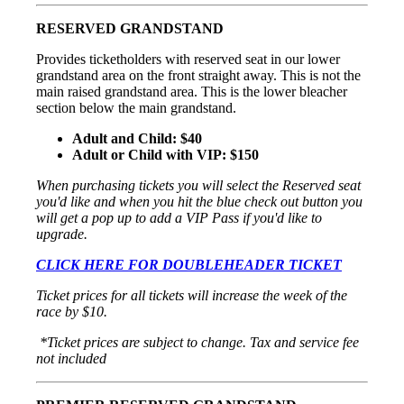
RESERVED GRANDSTAND
Provides ticketholders with reserved seat in our lower
grandstand area on the front straight away. This is not the
main raised grandstand area. This is the lower bleacher
section below the main grandstand.
Adult and Child: $40
Adult or Child with VIP: $150
When purchasing tickets you will select the Reserved seat
you'd like and when you hit the blue check out button you
will get a pop up to add a VIP Pass if you'd like to
upgrade.
CLICK HERE FOR DOUBLEHEADER TICKET
Ticket prices for all tickets will increase the week of the
race by $10.
*Ticket prices are subject to change. Tax and service fee
not included