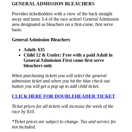
GENERAL ADMISSION BLEACHERS
Provides ticketholders with a view of the back straight
away and turns 3-4 of the race action! General Admission
area designated as bleachers on a first-come, first serve
basis.
General Admission Bleachers
Adult: $35
Child 12 & Under: Free with a paid Adult in
General Admission First come first serve
bleachers only
When purchasing tickets you will select the general
admission ticket and when you hit the blue check out
button you will get a pop up to add child ticket.
CLICK HERE FOR DOUBLEHEADER TICKET
Ticket prices for all tickets will increase the week of the
race by $10.
*Ticket prices are subject to change. Tax and service fee
not included.