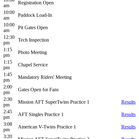
Registration Open
am
10:00
Paddock Load-In
am
10:00
Pit Gates Open
am
12:30
Tech Inspection
pm
1:15
Photo Meeting
pm
1:15
Chapel Service
pm
1:45
Mandatory Riders' Meeting
pm
2:00
Gates Open for Fans
pm
2:30
Mission AFT SuperTwins Practice 1
Results
pm
2:45
AFT Singles Practice 1
Results
pm
3:08
American V-Twins Practice 1
Results
pm
3:20