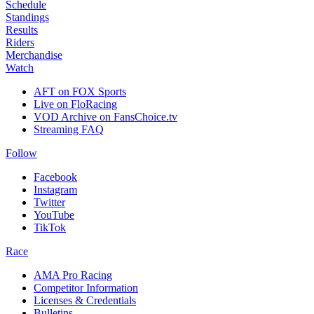
Schedule
Standings
Results
Riders
Merchandise
Watch
AFT on FOX Sports
Live on FloRacing
VOD Archive on FansChoice.tv
Streaming FAQ
Follow
Facebook
Instagram
Twitter
YouTube
TikTok
Race
AMA Pro Racing
Competitor Information
Licenses & Credentials
Bulletins