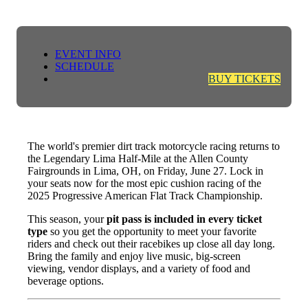
EVENT INFO
SCHEDULE
BUY TICKETS
The world's premier dirt track motorcycle racing returns to
the Legendary Lima Half-Mile at the Allen County
Fairgrounds in Lima, OH, on Friday, June 27. Lock in
your seats now for the most epic cushion racing of the
2025 Progressive American Flat Track Championship.
This season, your
pit pass is included in every ticket
type
so you get the opportunity to meet your favorite
riders and check out their racebikes up close all day long.
Bring the family and enjoy live music, big-screen
viewing, vendor displays, and a variety of food and
beverage options.