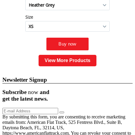
View More Products
Newsletter Signup
Subscribe
now
and
get the
latest
news.
By submitting this form, you are consenting to receive marketing
emails from: American Flat Track, 525 Fentress Blvd., Suite B,
Daytona Beach, FL, 32114, US,
https://www.americanflattrack.com. You can revoke your consent to