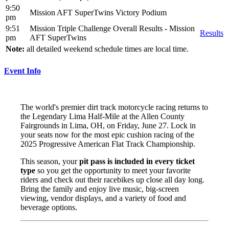
9:50
Mission AFT SuperTwins Victory Podium
pm
9:51
Mission Triple Challenge Overall Results - Mission
Results
pm
AFT SuperTwins
Note:
all detailed weekend schedule times are local time.
Event Info
The world's premier dirt track motorcycle racing returns to
the Legendary Lima Half-Mile at the Allen County
Fairgrounds in Lima, OH, on Friday, June 27. Lock in
your seats now for the most epic cushion racing of the
2025 Progressive American Flat Track Championship.
This season, your
pit pass is included in every ticket
type
so you get the opportunity to meet your favorite
riders and check out their racebikes up close all day long.
Bring the family and enjoy live music, big-screen
viewing, vendor displays, and a variety of food and
beverage options.