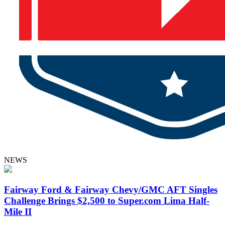
NEWS
Fairway Ford & Fairway Chevy/GMC AFT Singles
Challenge Brings $2,500 to Super.com Lima Half-
Mile II