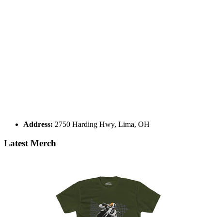
Address:
2750 Harding Hwy, Lima, OH
Latest Merch