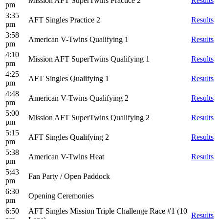
Mission AFT SuperTwins Practice 2
Results
pm
3:35
AFT Singles Practice 2
Results
pm
3:58
American V-Twins Qualifying 1
Results
pm
4:10
Mission AFT SuperTwins Qualifying 1
Results
pm
4:25
AFT Singles Qualifying 1
Results
pm
4:48
American V-Twins Qualifying 2
Results
pm
5:00
Mission AFT SuperTwins Qualifying 2
Results
pm
5:15
AFT Singles Qualifying 2
Results
pm
5:38
American V-Twins Heat
Results
pm
5:43
Fan Party / Open Paddock
pm
6:30
Opening Ceremonies
pm
6:50
AFT Singles Mission Triple Challenge Race #1 (10
Results