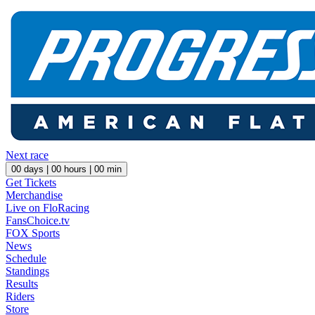
Next race
00
days |
00
hours |
00
min
Get Tickets
Merchandise
Live on FloRacing
FansChoice.tv
FOX Sports
News
Schedule
Standings
Results
Riders
Store