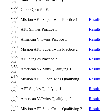
pm
2:00
Gates Open for Fans
pm
2:30
Mission AFT SuperTwins Practice 1
Results
pm
2:45
AFT Singles Practice 1
Results
pm
3:08
American V-Twins Practice 1
Results
pm
3:20
Mission AFT SuperTwins Practice 2
Results
pm
3:35
AFT Singles Practice 2
Results
pm
3:58
American V-Twins Qualifying 1
Results
pm
4:10
Mission AFT SuperTwins Qualifying 1
Results
pm
4:25
AFT Singles Qualifying 1
Results
pm
4:48
American V-Twins Qualifying 2
Results
pm
5:00
Mission AFT SuperTwins Qualifying 2
Results
pm