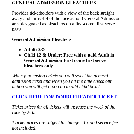
GENERAL ADMISSION BLEACHERS
Provides ticketholders with a view of the back straight
away and turns 3-4 of the race action! General Admission
area designated as bleachers on a first-come, first serve
basis.
General Admission Bleachers
Adult: $35
Child 12 & Under: Free with a paid Adult in
General Admission First come first serve
bleachers only
When purchasing tickets you will select the general
admission ticket and when you hit the blue check out
button you will get a pop up to add child ticket.
CLICK HERE FOR DOUBLEHEADER TICKET
Ticket prices for all tickets will increase the week of the
race by $10.
*Ticket prices are subject to change. Tax and service fee
not included.