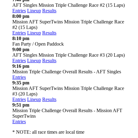
AFT Singles Mission Triple Challenge Race #2 (15 Laps)
Entries
Lineup
Results
8:00 pm
Mission AFT SuperTwins Mission Triple Challenge Race
#2 (15 Laps)
Entries
Lineup
Results
8:10 pm
Fan Party / Open Paddock
9:00 pm
AFT Singles Mission Triple Challenge Race #3 (20 Laps)
Entries
Lineup
Results
9:16 pm
Mission Triple Challenge Overall Results - AFT Singles
Entries
9:35 pm
Mission AFT SuperTwins Mission Triple Challenge Race
#3 (20 Laps)
Entries
Lineup
Results
9:51 pm
Mission Triple Challenge Overall Results - Mission AFT
SuperTwins
Entries
* NOTE: all race times are local time