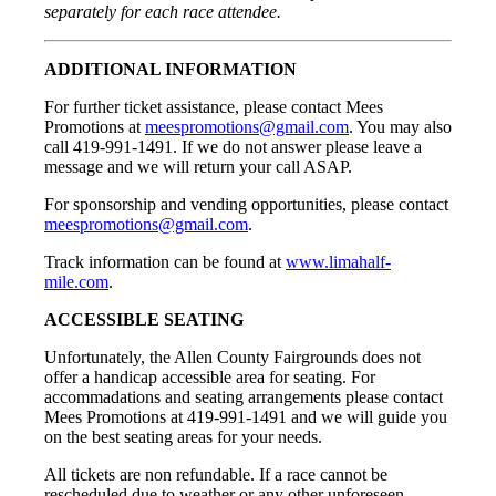
separately for each race attendee.
ADDITIONAL INFORMATION
For further ticket assistance, please contact Mees
Promotions at
meespromotions@gmail.com
. You may also
call 419-991-1491. If we do not answer please leave a
message and we will return your call ASAP.
For sponsorship and vending opportunities, please contact
meespromotions@gmail.com
.
Track information can be found at
www.limahalf-
mile.com
.
ACCESSIBLE SEATING
Unfortunately, the Allen County Fairgrounds does not
offer a handicap accessible area for seating. For
accommadations and seating arrangements please contact
Mees Promotions at 419-991-1491 and we will guide you
on the best seating areas for your needs.
All tickets are non refundable. If a race cannot be
rescheduled due to weather or any other unforeseen