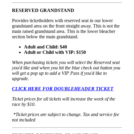
RESERVED GRANDSTAND
Provides ticketholders with reserved seat in our lower
grandstand area on the front straight away. This is not the
main raised grandstand area. This is the lower bleacher
section below the main grandstand.
Adult and Child: $40
Adult or Child with VIP: $150
When purchasing tickets you will select the Reserved seat
you'd like and when you hit the blue check out button you
will get a pop up to add a VIP Pass if you'd like to
upgrade.
CLICK HERE FOR DOUBLEHEADER TICKET
Ticket prices for all tickets will increase the week of the
race by $10.
*Ticket prices are subject to change. Tax and service fee
not included