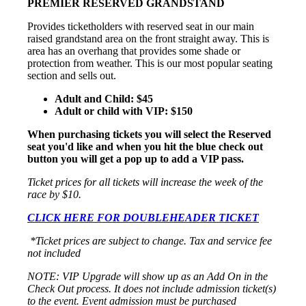
PREMIER RESERVED GRANDSTAND
Provides ticketholders with reserved seat in our main
raised grandstand area on the front straight away. This is
area has an overhang that provides some shade or
protection from weather. This is our most popular seating
section and sells out.
Adult and Child: $45
Adult or child with VIP: $150
When purchasing tickets you will select the Reserved
seat you'd like and when you hit the blue check out
button you will get a pop up to add a VIP pass.
Ticket prices for all tickets will increase the week of the
race by $10.
CLICK HERE FOR DOUBLEHEADER TICKET
*Ticket prices are subject to change. Tax and service fee
not included
NOTE: VIP Upgrade will show up as an Add On in the
Check Out process. It does not include admission ticket(s)
to the event. Event admission must be purchased