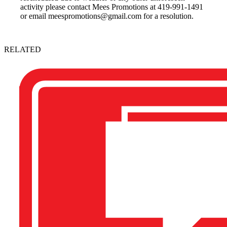
activity please contact Mees Promotions at 419-991-1491
or email meespromotions@gmail.com for a resolution.
RELATED