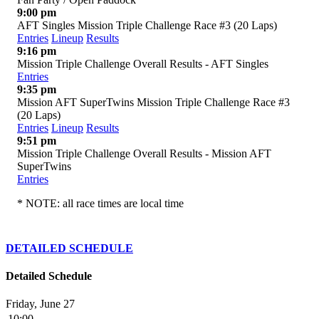
9:00 pm
AFT Singles Mission Triple Challenge Race #3 (20 Laps)
Entries
Lineup
Results
9:16 pm
Mission Triple Challenge Overall Results - AFT Singles
Entries
9:35 pm
Mission AFT SuperTwins Mission Triple Challenge Race #3
(20 Laps)
Entries
Lineup
Results
9:51 pm
Mission Triple Challenge Overall Results - Mission AFT
SuperTwins
Entries
* NOTE: all race times are local time
DETAILED SCHEDULE
Detailed Schedule
Friday, June 27
10:00