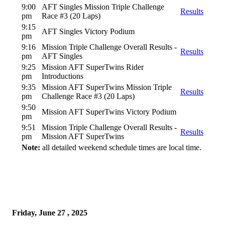
9:00
AFT Singles Mission Triple Challenge
Results
pm
Race #3 (20 Laps)
9:15
AFT Singles Victory Podium
pm
9:16
Mission Triple Challenge Overall Results -
Results
pm
AFT Singles
9:25
Mission AFT SuperTwins Rider
pm
Introductions
9:35
Mission AFT SuperTwins Mission Triple
Results
pm
Challenge Race #3 (20 Laps)
9:50
Mission AFT SuperTwins Victory Podium
pm
9:51
Mission Triple Challenge Overall Results -
Results
pm
Mission AFT SuperTwins
Note:
all detailed weekend schedule times are local time.
Friday, June 27 , 2025