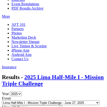
Event Regulations
PDF Results Archive
More
AFT 101
Partners
Photos
Marketing Deck
Newsletter Signup
Live Timing & Scoring
iPhone App
Android App
Contact Us
Insurance
Results -
2025 Lima Half-Mile I - Mission
Triple Challenge
Year
Event