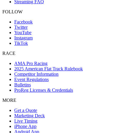
Streaming FAQ
FOLLOW
Facebook
Twitter
YouTube
Instagram
TikTok
RACE
AMA Pro Racing
2025 American Flat Track Rulebook
Competitor Information
Event Regulations
Bulletins
ProReg Licenses & Credentials
MORE
Get a Quote
Marketing Deck
Live Timing
iPhone App
Android App