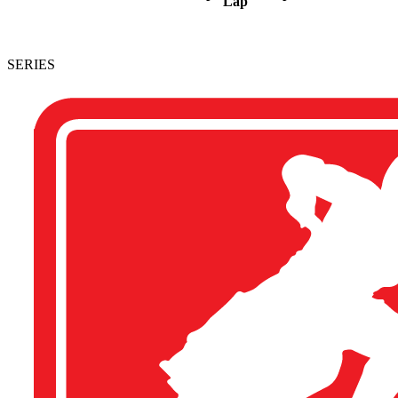
Lap
SERIES