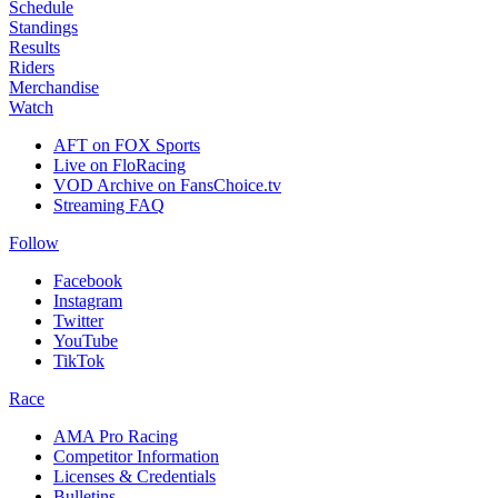
Schedule
Standings
Results
Riders
Merchandise
Watch
AFT on FOX Sports
Live on FloRacing
VOD Archive on FansChoice.tv
Streaming FAQ
Follow
Facebook
Instagram
Twitter
YouTube
TikTok
Race
AMA Pro Racing
Competitor Information
Licenses & Credentials
Bulletins