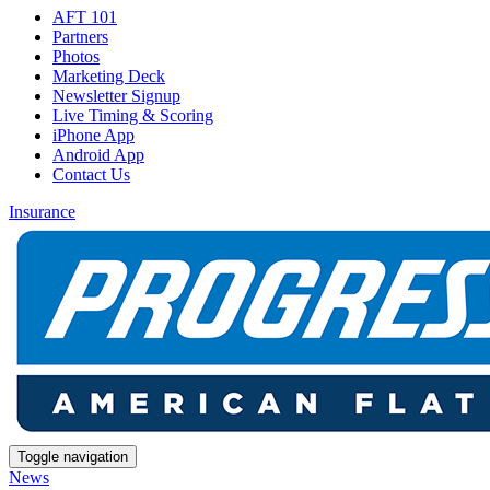
AFT 101
Partners
Photos
Marketing Deck
Newsletter Signup
Live Timing & Scoring
iPhone App
Android App
Contact Us
Insurance
Toggle navigation
News