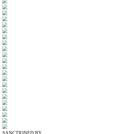
SANCTIONED BY