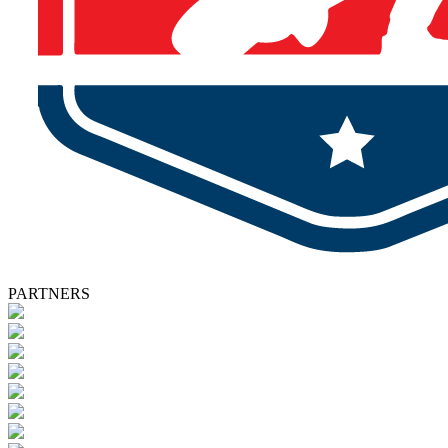
PARTNERS