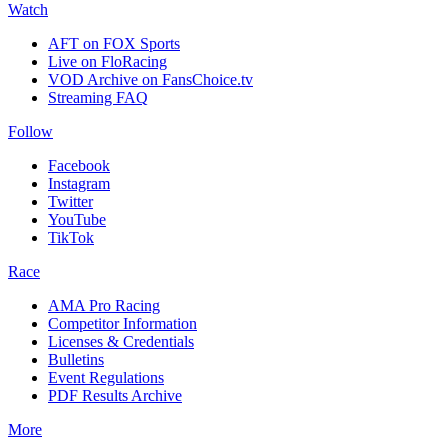
Watch
AFT on FOX Sports
Live on FloRacing
VOD Archive on FansChoice.tv
Streaming FAQ
Follow
Facebook
Instagram
Twitter
YouTube
TikTok
Race
AMA Pro Racing
Competitor Information
Licenses & Credentials
Bulletins
Event Regulations
PDF Results Archive
More