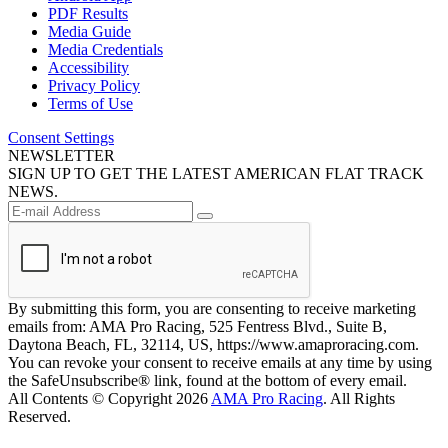
PDF Results
Media Guide
Media Credentials
Accessibility
Privacy Policy
Terms of Use
Consent Settings
NEWSLETTER
SIGN UP TO GET THE LATEST AMERICAN FLAT TRACK
NEWS.
By submitting this form, you are consenting to receive marketing
emails from: AMA Pro Racing, 525 Fentress Blvd., Suite B,
Daytona Beach, FL, 32114, US, https://www.amaproracing.com.
You can revoke your consent to receive emails at any time by using
the SafeUnsubscribe® link, found at the bottom of every email.
All Contents © Copyright 2026
AMA Pro Racing
. All Rights
Reserved.