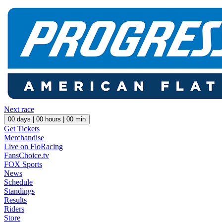
Next race
00
days |
00
hours |
00
min
Get Tickets
Merchandise
Live on FloRacing
FansChoice.tv
FOX Sports
News
Schedule
Standings
Results
Riders
Store