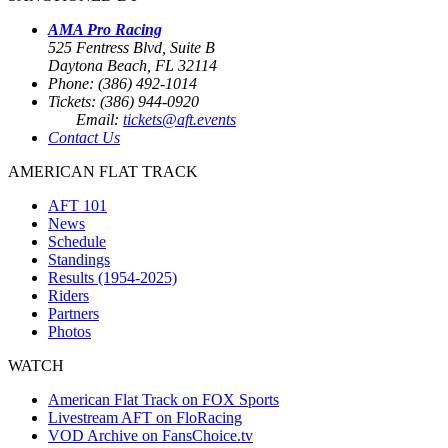
AMA Pro Racing
525 Fentress Blvd, Suite B
Daytona Beach, FL 32114
Phone: (386) 492-1014
Tickets: (386) 944-0920
Email:
tickets@aft.events
Contact Us
AMERICAN FLAT TRACK
AFT 101
News
Schedule
Standings
Results (1954-2025)
Riders
Partners
Photos
WATCH
American Flat Track on FOX Sports
Livestream AFT on FloRacing
VOD Archive on FansChoice.tv