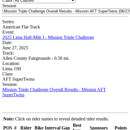
Class
Session
Series:
American Flat Track
Event:
2025 Lima Half-Mile I - Mission Triple Challenge
Date:
June 27, 2025
Track:
Allen County Fairgrounds - 0.50 mi.
Location:
Lima, OH
Class:
AFT SuperTwins
Session:
Mission Triple Challenge Overall Results - Mission AFT
SuperTwins
Note:
Click on rider names to reveal detailed rider results.
Best
POS
#
Rider
Bike
Interval
Gap
Sponsors
Points