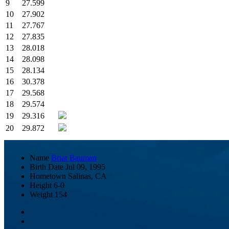
9
27.599
10
27.902
11
27.767
12
27.835
13
28.018
14
28.098
15
28.134
16
30.378
17
29.568
18
29.574
19
29.316
20
29.872
Name
Briar Bauman
Birth Date
Jul 09, 1995
Hometown
Salinas, CA
Height
6-0
Weight
154