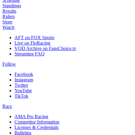
Schedule
Standings
Results
Riders
Store
Watch
AFT on FOX Sports
Live on FloRacing
VOD Archive on FansChoice.tv
Streaming FAQ
Follow
Facebook
Instagram
Twitter
YouTube
TikTok
Race
AMA Pro Racing
Competitor Information
Licenses & Credentials
Bulletins