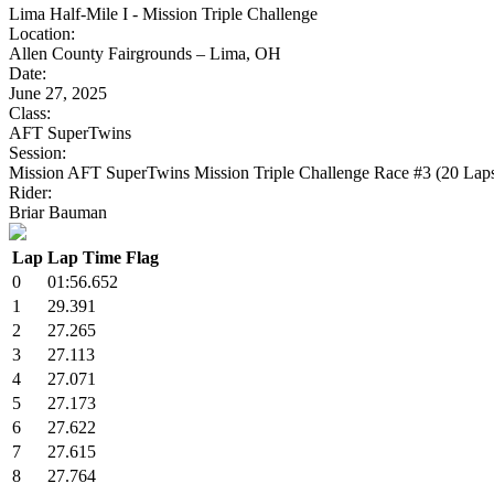
Lima Half-Mile I - Mission Triple Challenge
Location:
Allen County Fairgrounds – Lima, OH
Date:
June 27, 2025
Class:
AFT SuperTwins
Session:
Mission AFT SuperTwins Mission Triple Challenge Race #3 (20 Lap
Rider:
Briar Bauman
Lap
Lap Time
Flag
0
01:56.652
1
29.391
2
27.265
3
27.113
4
27.071
5
27.173
6
27.622
7
27.615
8
27.764