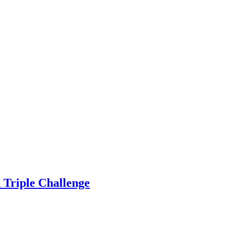
n Triple Challenge