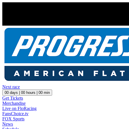
Next race
00
days |
00
hours |
00
min
Get Tickets
Merchandise
Live on FloRacing
FansChoice.tv
FOX Sports
News