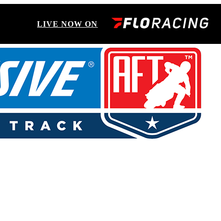
LIVE NOW ON