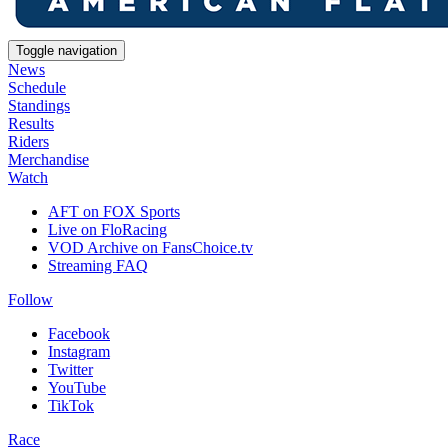
Toggle navigation
News
Schedule
Standings
Results
Riders
Merchandise
Watch
AFT on FOX Sports
Live on FloRacing
VOD Archive on FansChoice.tv
Streaming FAQ
Follow
Facebook
Instagram
Twitter
YouTube
TikTok
Race