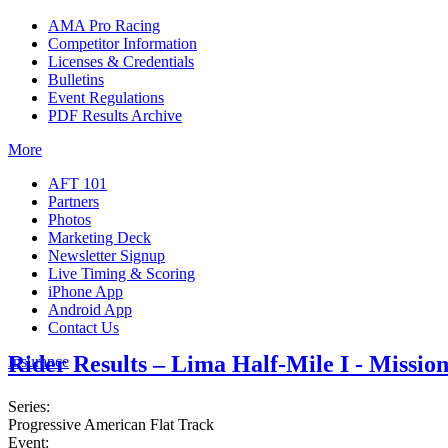
AMA Pro Racing
Competitor Information
Licenses & Credentials
Bulletins
Event Regulations
PDF Results Archive
More
AFT 101
Partners
Photos
Marketing Deck
Newsletter Signup
Live Timing & Scoring
iPhone App
Android App
Contact Us
Rider Results – Lima Half-Mile I - Missio
Insurance
Series:
Progressive American Flat Track
Event: