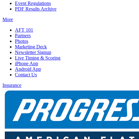
Event Regulations
PDF Results Archive
More
AFT 101
Partners
Photos
Marketing Deck
Newsletter Signup
Live Timing & Scoring
iPhone App
Android App
Contact Us
Insurance