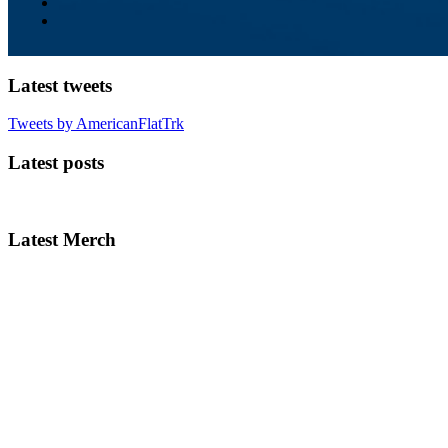
Latest tweets
Tweets by AmericanFlatTrk
Latest posts
Latest Merch