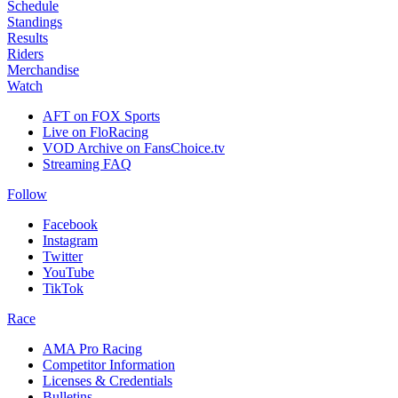
Schedule
Standings
Results
Riders
Merchandise
Watch
AFT on FOX Sports
Live on FloRacing
VOD Archive on FansChoice.tv
Streaming FAQ
Follow
Facebook
Instagram
Twitter
YouTube
TikTok
Race
AMA Pro Racing
Competitor Information
Licenses & Credentials
Bulletins