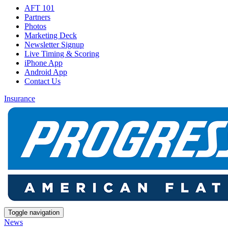
AFT 101
Partners
Photos
Marketing Deck
Newsletter Signup
Live Timing & Scoring
iPhone App
Android App
Contact Us
Insurance
Toggle navigation
News