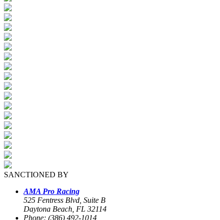
SANCTIONED BY
AMA Pro Racing
525 Fentress Blvd, Suite B
Daytona Beach, FL 32114
Phone: (386) 492-1014