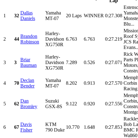
Lap
Estens
Dallas
Yamaha
Yamaha
1
32
20 Laps
WINNER
0:27.308
Daniels
MT-07
Monste
Blu...
Missio
Harley-
Brandon
Roof S
2
44
Davidson
6.763
6.763
0:27.219
Robinson
JCS Ra
XG750R
Evans..
Rick W
Harley-
Briar
Parts P
3
3
Davidson
7.289
0.526
0:27.071
Bauman
Motors
XG750R
Constru
Memphi
Declan
Yamaha
4
70
8.202
0.913
0:27.570
Corbi
Bender
MT-07
Racing
Memphi
Dan
Suzuki
Corbin
5
62
9.122
0.920
0:27.556
Bromley
GSX-8S
Constru
Montgo
Rackle
Davis
KTM
Bob La
6
67
10.770
1.648
0:27.853
Fisher
790 Duke
BMC R
Wall60 