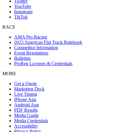
Twitter
YouTube
Instagram
TikTok
RACE
AMA Pro Racing
2025 American Flat Track Rulebook
Competitor Information
Event Regulations
Bulletins
ProReg Licenses & Credentials
MORE
Get a Quote
Marketing Deck
Live Timing
iPhone App
Android App
PDF Results
Media Guide
Media Credentials
Accessibility
Privacy Policy