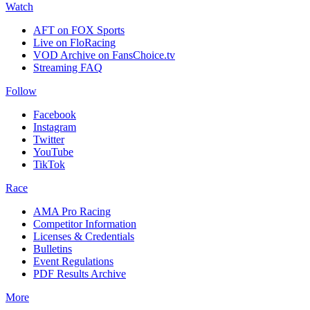
Watch
AFT on FOX Sports
Live on FloRacing
VOD Archive on FansChoice.tv
Streaming FAQ
Follow
Facebook
Instagram
Twitter
YouTube
TikTok
Race
AMA Pro Racing
Competitor Information
Licenses & Credentials
Bulletins
Event Regulations
PDF Results Archive
More