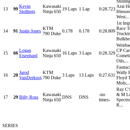
Stollin
Kevin
Kawasaki
Arai H
13
99
19 Laps
1 Lap
0:28.723
Stollings
Ninja 650
Hinson
West...
1st Imp
KTM
Race T
14
91
Justin Jones
0.178
0.178
0:28.809
790 Duke
Trucki
Bulkhea
Weirba
Logan
Kawasaki
CP Cari
15
66
16 Laps
3 Laps
0:28.329
Eisenhard
Ninja 650
Cometi
Oils,...
Fastrac
Jarod
KTM
Wally 
16
20
3 Laps
13 Laps
0:27.631
VanDerkooi
790 Duke
Floyd 
Moly,..
Ray C'
Kawasaki
-no
& M Lo
17
29
Billy Ross
DNS
DNS
Ninja 650
times-
Spectro
R...
SERIES