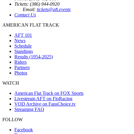
Tickets: (386) 944-0920
Email:
tickets@aft.events
Contact Us
AMERICAN FLAT TRACK
AFT 101
News
Schedule
Standings
Results (1954-2025)
Riders
Partners
Photos
WATCH
American Flat Track on FOX Sports
Livestream AFT on FloRacing
VOD Archive on FansChoice.tv
Streaming FAQ
FOLLOW
Facebook