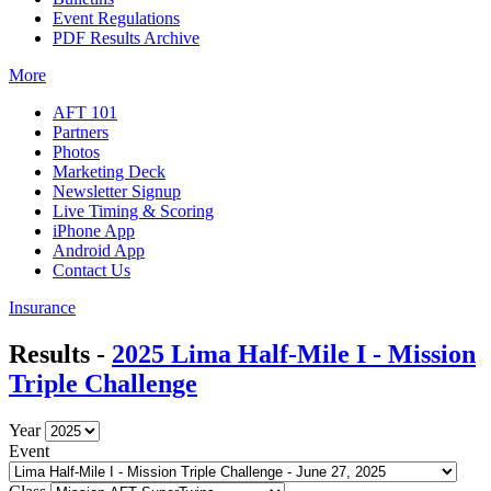
Event Regulations
PDF Results Archive
More
AFT 101
Partners
Photos
Marketing Deck
Newsletter Signup
Live Timing & Scoring
iPhone App
Android App
Contact Us
Insurance
Results -
2025 Lima Half-Mile I - Mission
Triple Challenge
Year
Event