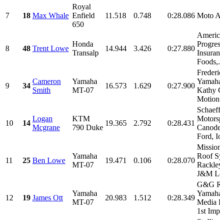
Royal
7
18
Max Whale
Enfield
11.518
0.748
0:28.086
Moto 
650
Americ
Honda
Progres
8
48
Trent Lowe
14.944
3.426
0:27.880
Transalp
Insuran
Foods,.
Freder
Cameron
Yamaha
Yamaha
9
34
16.573
1.629
0:27.900
Smith
MT-07
Kathy 
Motion 
Schaeff
Logan
KTM
Motorsp
10
14
19.365
2.792
0:28.431
Mcgrane
790 Duke
Canode
Ford, I
Missio
Yamaha
Roof S
11
25
Ben Lowe
19.471
0.106
0:28.070
MT-07
Rackle
J&M Lo
G&G R
Yamaha
Yamaha
12
19
James Ott
20.983
1.512
0:28.349
MT-07
Media 
1st Imp