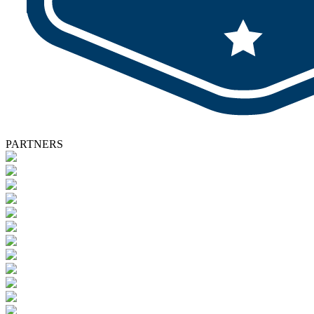
PARTNERS