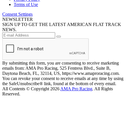
Terms of Use
Consent Settings
NEWSLETTER
SIGN UP TO GET THE LATEST AMERICAN FLAT TRACK
NEWS.
By submitting this form, you are consenting to receive marketing
emails from: AMA Pro Racing, 525 Fentress Blvd., Suite B,
Daytona Beach, FL, 32114, US, https://www.amaproracing.com.
You can revoke your consent to receive emails at any time by using
the SafeUnsubscribe® link, found at the bottom of every email.
All Contents © Copyright 2026
AMA Pro Racing
. All Rights
Reserved.