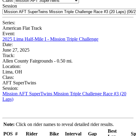
Class
Session
Series:
American Flat Track
Event:
2025 Lima Half-Mile I - Mission Triple Challenge
Date:
June 27, 2025
Track:
Allen County Fairgrounds - 0.50 mi.
Location:
Lima, OH
Class:
AFT SuperTwins
Session:
Mission AFT SuperTwins Mission Triple Challenge Race #3 (20
Laps)
Note:
Click on rider names to reveal detailed rider results.
Best
POS
#
Rider
Bike
Interval
Gap
Sp