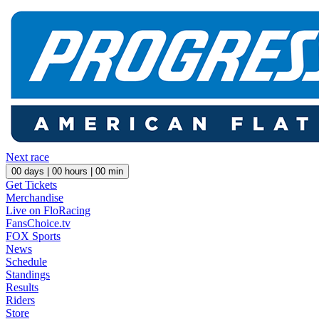
Next race
00
days |
00
hours |
00
min
Get Tickets
Merchandise
Live on FloRacing
FansChoice.tv
FOX Sports
News
Schedule
Standings
Results
Riders
Store