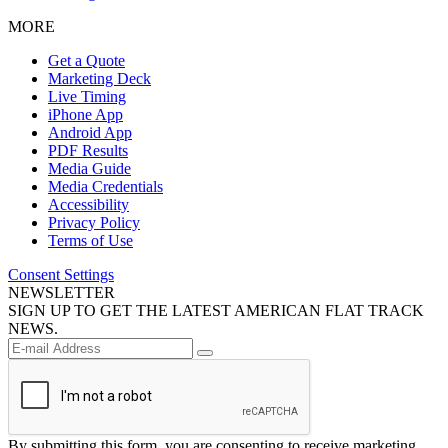
MORE
Get a Quote
Marketing Deck
Live Timing
iPhone App
Android App
PDF Results
Media Guide
Media Credentials
Accessibility
Privacy Policy
Terms of Use
Consent Settings
NEWSLETTER
SIGN UP TO GET THE LATEST AMERICAN FLAT TRACK
NEWS.
By submitting this form, you are consenting to receive marketing