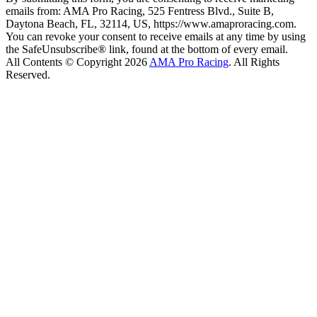
emails from: AMA Pro Racing, 525 Fentress Blvd., Suite B,
Daytona Beach, FL, 32114, US, https://www.amaproracing.com.
You can revoke your consent to receive emails at any time by using
the SafeUnsubscribe® link, found at the bottom of every email.
All Contents © Copyright 2026
AMA Pro Racing
. All Rights
Reserved.