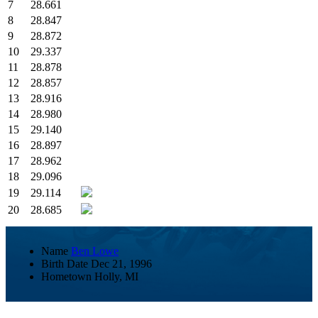
7
28.661
8
28.847
9
28.872
10
29.337
11
28.878
12
28.857
13
28.916
14
28.980
15
29.140
16
28.897
17
28.962
18
29.096
19
29.114
20
28.685
Name
Ben Lowe
Birth Date
Dec 21, 1996
Hometown
Holly, MI