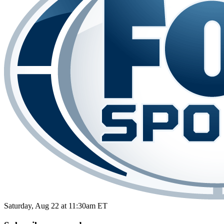
Saturday, Aug 22 at 11:30am ET