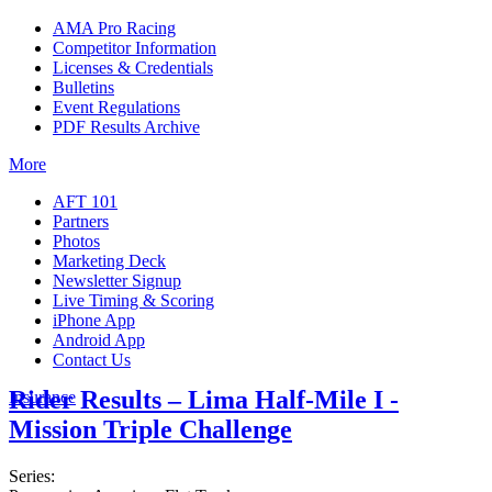
AMA Pro Racing
Competitor Information
Licenses & Credentials
Bulletins
Event Regulations
PDF Results Archive
More
AFT 101
Partners
Photos
Marketing Deck
Newsletter Signup
Live Timing & Scoring
iPhone App
Android App
Contact Us
Rider Results – Lima Half-Mile I -
Insurance
Mission Triple Challenge
Series: