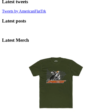
Latest tweets
Tweets by AmericanFlatTrk
Latest posts
Latest Merch