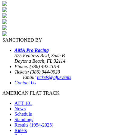
SANCTIONED BY
AMA Pro Racing
525 Fentress Blvd, Suite B
Daytona Beach, FL 32114
Phone: (386) 492-1014
Tickets: (386) 944-0920
Email:
tickets@aft.events
Contact Us
AMERICAN FLAT TRACK
AFT 101
News
Schedule
Standings
Results (1954-2025)
Riders