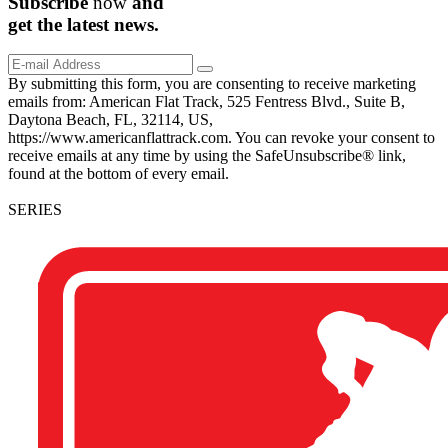
Subscribe
now
and
get the
latest
news.
By submitting this form, you are consenting to receive marketing
emails from: American Flat Track, 525 Fentress Blvd., Suite B,
Daytona Beach, FL, 32114, US,
https://www.americanflattrack.com. You can revoke your consent to
receive emails at any time by using the SafeUnsubscribe® link,
found at the bottom of every email.
SERIES