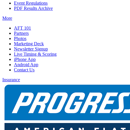
Event Regulations
PDF Results Archive
More
AFT 101
Partners
Photos
Marketing Deck
Newsletter Signup
Live Timing & Scoring
iPhone App
Android App
Contact Us
Insurance