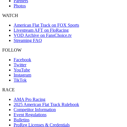
Partners
Photos
WATCH
American Flat Track on FOX Sports
Livestream AFT on FloRacing
VOD Archive on FansChoice.tv
Streaming FAQ
FOLLOW
Facebook
Twitter
YouTube
Instagram
TikTok
RACE
AMA Pro Racing
2025 American Flat Track Rulebook
Competitor Information
Event Regulations
Bulletins
ProReg Licenses & Credentials