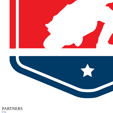
PARTNERS