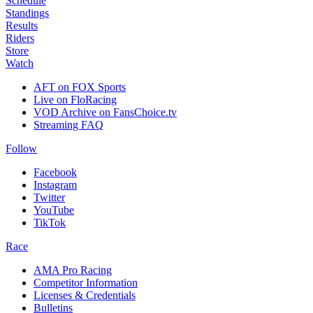
Schedule
Standings
Results
Riders
Store
Watch
AFT on FOX Sports
Live on FloRacing
VOD Archive on FansChoice.tv
Streaming FAQ
Follow
Facebook
Instagram
Twitter
YouTube
TikTok
Race
AMA Pro Racing
Competitor Information
Licenses & Credentials
Bulletins