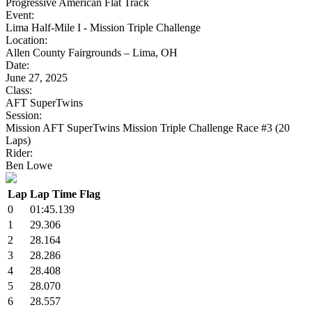
Progressive American Flat Track
Event:
Lima Half-Mile I - Mission Triple Challenge
Location:
Allen County Fairgrounds – Lima, OH
Date:
June 27, 2025
Class:
AFT SuperTwins
Session:
Mission AFT SuperTwins Mission Triple Challenge Race #3 (20
Laps)
Rider:
Ben Lowe
Lap
Lap Time
Flag
0
01:45.139
1
29.306
2
28.164
3
28.286
4
28.408
5
28.070
6
28.557