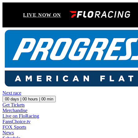
LIVE NOW ON
Next race
00
days |
00
hours |
00
min
Get Tickets
Merchandise
Live on FloRacing
FansChoice.tv
FOX Sports
News