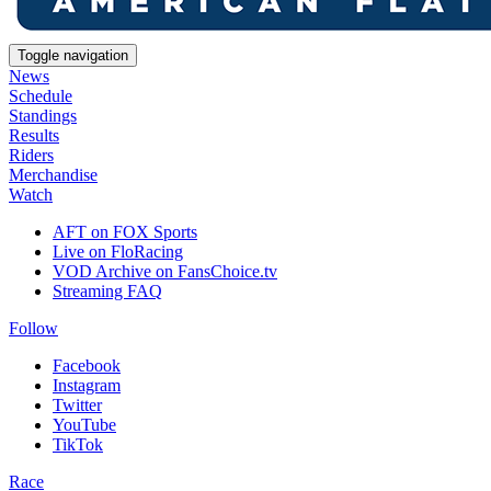
Toggle navigation
News
Schedule
Standings
Results
Riders
Merchandise
Watch
AFT on FOX Sports
Live on FloRacing
VOD Archive on FansChoice.tv
Streaming FAQ
Follow
Facebook
Instagram
Twitter
YouTube
TikTok
Race