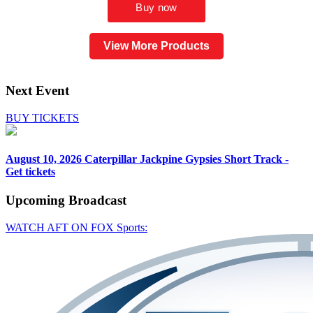
View More Products
Next Event
BUY TICKETS
August 10, 2026
Caterpillar Jackpine Gypsies Short Track -
Get tickets
Upcoming
Broadcast
WATCH AFT ON FOX Sports: