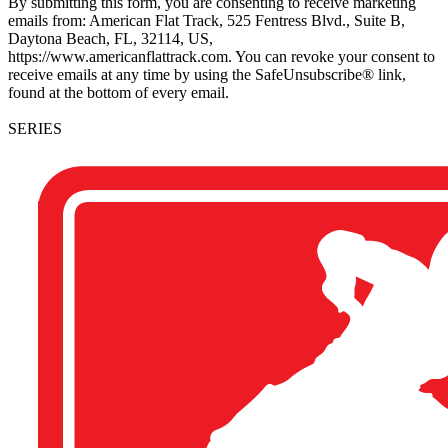
By submitting this form, you are consenting to receive marketing
emails from: American Flat Track, 525 Fentress Blvd., Suite B,
Daytona Beach, FL, 32114, US,
https://www.americanflattrack.com. You can revoke your consent to
receive emails at any time by using the SafeUnsubscribe® link,
found at the bottom of every email.
SERIES