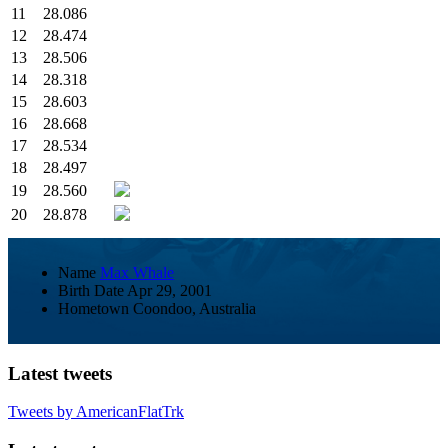
11
28.086
12
28.474
13
28.506
14
28.318
15
28.603
16
28.668
17
28.534
18
28.497
19
28.560
20
28.878
Name
Max Whale
Birth Date
Apr 29, 2001
Hometown
Coondoo, Australia
Latest tweets
Tweets by AmericanFlatTrk