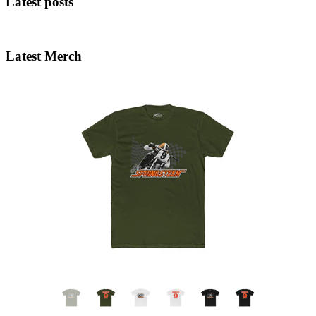
Latest posts
Latest Merch