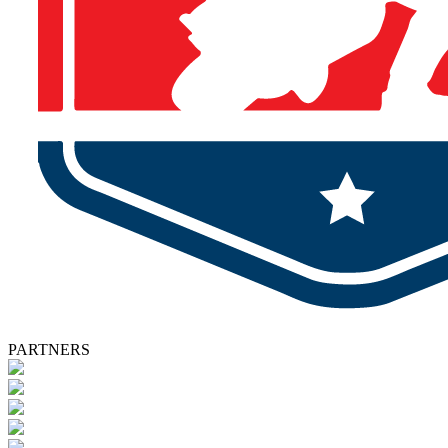
PARTNERS