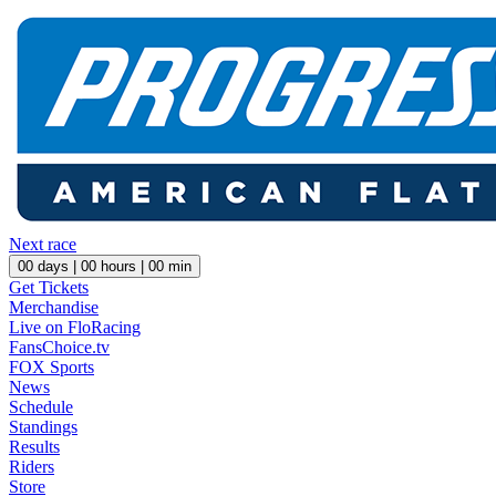
Next race
00
days |
00
hours |
00
min
Get Tickets
Merchandise
Live on FloRacing
FansChoice.tv
FOX Sports
News
Schedule
Standings
Results
Riders
Store