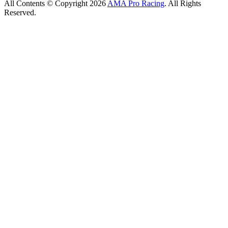
All Contents © Copyright 2026
AMA Pro Racing
. All Rights
Reserved.