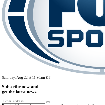
Saturday, Aug 22 at 11:30am ET
Subscribe
now
and
get the
latest
news.