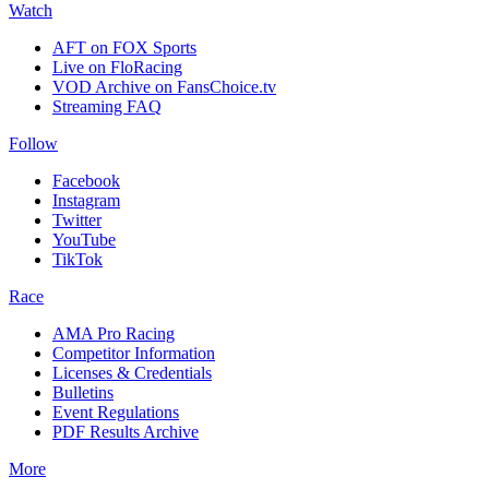
Watch
AFT on FOX Sports
Live on FloRacing
VOD Archive on FansChoice.tv
Streaming FAQ
Follow
Facebook
Instagram
Twitter
YouTube
TikTok
Race
AMA Pro Racing
Competitor Information
Licenses & Credentials
Bulletins
Event Regulations
PDF Results Archive
More