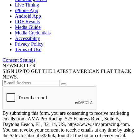
Live Timing
iPhone App
Android App
PDF Results
Media Guide
Media Credentials
Accessibility
Privacy Policy
Terms of Use
Consent Settings
NEWSLETTER
SIGN UP TO GET THE LATEST AMERICAN FLAT TRACK
NEWS.
By submitting this form, you are consenting to receive marketing
emails from: AMA Pro Racing, 525 Fentress Blvd., Suite B,
Daytona Beach, FL, 32114, US, https://www.amaproracing.com.
You can revoke your consent to receive emails at any time by using
the SafeUnsubscribe® link, found at the bottom of every email.