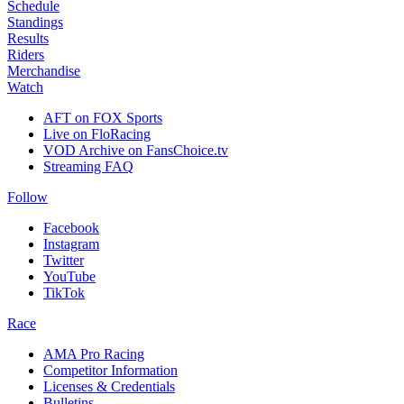
Schedule
Standings
Results
Riders
Merchandise
Watch
AFT on FOX Sports
Live on FloRacing
VOD Archive on FansChoice.tv
Streaming FAQ
Follow
Facebook
Instagram
Twitter
YouTube
TikTok
Race
AMA Pro Racing
Competitor Information
Licenses & Credentials
Bulletins