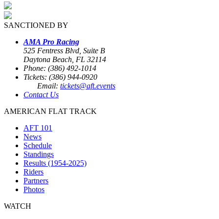
SANCTIONED BY
AMA Pro Racing
525 Fentress Blvd, Suite B
Daytona Beach, FL 32114
Phone: (386) 492-1014
Tickets: (386) 944-0920
Email:
tickets@aft.events
Contact Us
AMERICAN FLAT TRACK
AFT 101
News
Schedule
Standings
Results (1954-2025)
Riders
Partners
Photos
WATCH