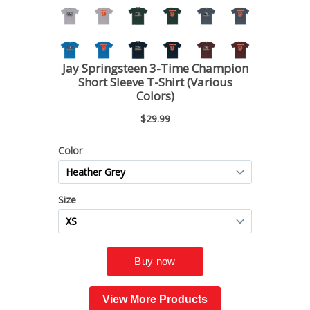
View More Products