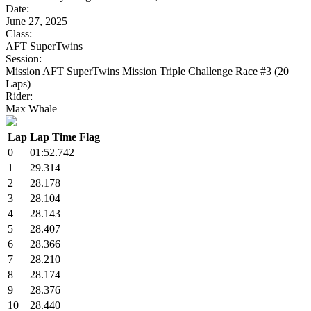
Date:
June 27, 2025
Class:
AFT SuperTwins
Session:
Mission AFT SuperTwins Mission Triple Challenge Race #3 (20
Laps)
Rider:
Max Whale
Lap
Lap Time
Flag
0
01:52.742
1
29.314
2
28.178
3
28.104
4
28.143
5
28.407
6
28.366
7
28.210
8
28.174
9
28.376
10
28.440