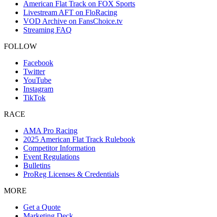
American Flat Track on FOX Sports
Livestream AFT on FloRacing
VOD Archive on FansChoice.tv
Streaming FAQ
FOLLOW
Facebook
Twitter
YouTube
Instagram
TikTok
RACE
AMA Pro Racing
2025 American Flat Track Rulebook
Competitor Information
Event Regulations
Bulletins
ProReg Licenses & Credentials
MORE
Get a Quote
Marketing Deck