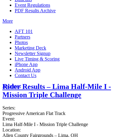
Event Regulations
PDF Results Archive
More
AFT 101
Partners
Photos
Marketing Deck
Newsletter Signup
Live Timing & Scoring
iPhone App
Android App
Contact Us
Rider Results – Lima Half-Mile I -
Insurance
Mission Triple Challenge
Series:
Progressive American Flat Track
Event:
Lima Half-Mile I - Mission Triple Challenge
Location:
Allen County Fairgrounds – Lima, OH