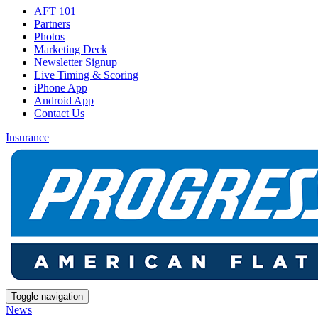
AFT 101
Partners
Photos
Marketing Deck
Newsletter Signup
Live Timing & Scoring
iPhone App
Android App
Contact Us
Insurance
Toggle navigation
News