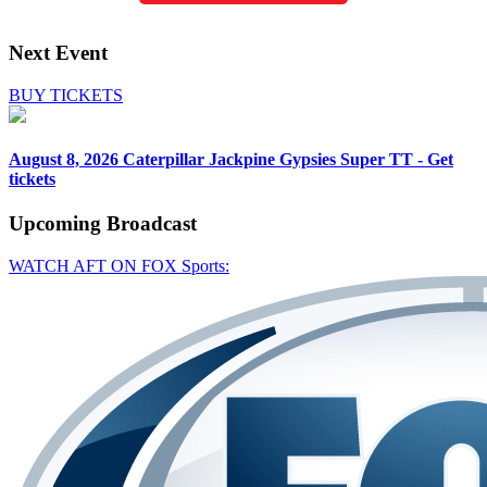
Next Event
BUY TICKETS
August 8, 2026
Caterpillar Jackpine Gypsies Super TT - Get
tickets
Upcoming
Broadcast
WATCH AFT ON FOX Sports: